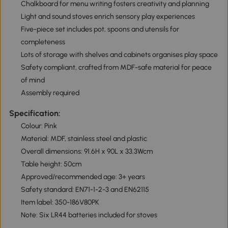
Chalkboard for menu writing fosters creativity and planning
Light and sound stoves enrich sensory play experiences
Five-piece set includes pot, spoons and utensils for
completeness
Lots of storage with shelves and cabinets organises play space
Safety compliant, crafted from MDF-safe material for peace
of mind
Assembly required
Specification:
Colour: Pink
Material: MDF, stainless steel and plastic
Overall dimensions: 91.6H x 90L x 33.3Wcm
Table height: 50cm
Approved/recommended age: 3+ years
Safety standard: EN71-1-2-3 and EN62115
Item label: 350-186V80PK
Note: Six LR44 batteries included for stoves