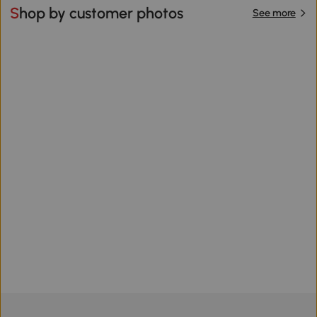
Shop by customer photos
See more