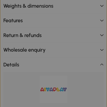
Weights & dimensions
Features
Return & refunds
Wholesale enquiry
Details