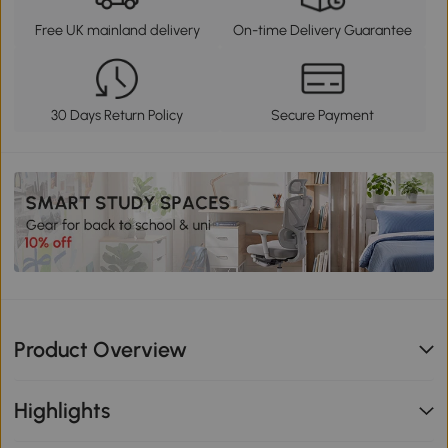
Free UK mainland delivery
On-time Delivery Guarantee
30 Days Return Policy
Secure Payment
Product Overview
Highlights