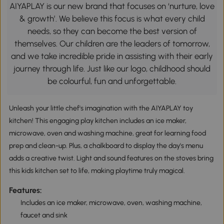
AIYAPLAY is our new brand that focuses on ‘nurture, love
& growth’. We believe this focus is what every child
needs, so they can become the best version of
themselves. Our children are the leaders of tomorrow,
and we take incredible pride in assisting with their early
journey through life. Just like our logo, childhood should
be colourful, fun and unforgettable.
Unleash your little chef's imagination with the AIYAPLAY toy
kitchen! This engaging play kitchen includes an ice maker,
microwave, oven and washing machine, great for learning food
prep and clean-up. Plus, a chalkboard to display the day's menu
adds a creative twist. Light and sound features on the stoves bring
this kids kitchen set to life, making playtime truly magical.
Features:
Includes an ice maker, microwave, oven, washing machine,
faucet and sink