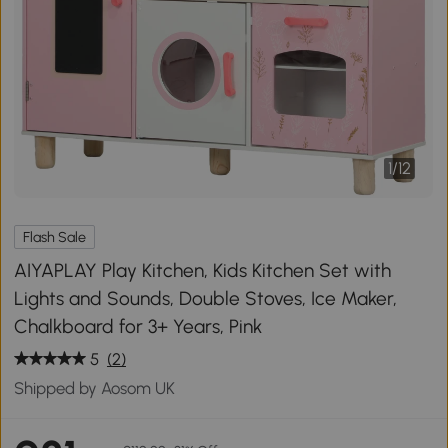
1
/
12
Flash Sale
AIYAPLAY Play Kitchen, Kids Kitchen Set with
Lights and Sounds, Double Stoves, Ice Maker,
Chalkboard for 3+ Years, Pink
5
(2)
Shipped by Aosom UK