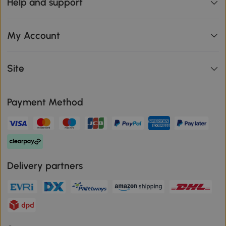
Help and support
My Account
Site
Payment Method
Delivery partners