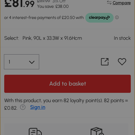
£81
£119.99
31% Off
.99
Compare
You save: £38.00
Select:
Pink, 90L x 33.3W x 91.6Hcm
In stock
Add to basket
With this product, you earn 82 loyalty point(s). 82 points =
Sign in
£0.82.