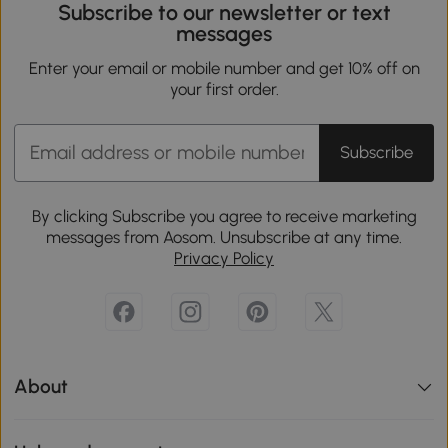
Subscribe to our newsletter or text
messages
Enter your email or mobile number and get 10% off on
your first order.
Subscribe
By clicking Subscribe you agree to receive marketing
messages from Aosom. Unsubscribe at any time.
Privacy Policy
About