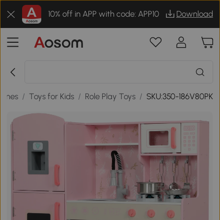
10% off in APP with code: APP10
Download
Games
/
Toys for Kids
/
Role Play Toys
/
SKU:350-186V80PK