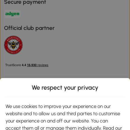
Secure payment
Official club partner
We respect your privacy
Download the Aosom App
We use cookies to improve your experience on our
website and to allow us and third parties to customise
Google Play
your experience on and off our website. You can
accept them all or manage them individually. Read our