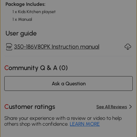
Package Includes:
1 x Kids Kitchen playset
1 x Manual
User guide
350-186V80PK Instruction manual
Community Q & A (
0
)
Ask a Question
Customer ratings
See All Reviews
Share your experience with a review or video to help
others shop with confidence.
LEARN MORE