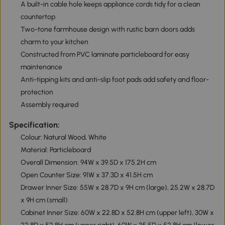
A built-in cable hole keeps appliance cords tidy for a clean
countertop
Two-tone farmhouse design with rustic barn doors adds
charm to your kitchen
Constructed from PVC laminate particleboard for easy
maintenance
Anti-tipping kits and anti-slip foot pads add safety and floor-
protection
Assembly required
Specification:
Colour: Natural Wood, White
Material: Particleboard
Overall Dimension: 94W x 39.5D x 175.2H cm
Open Counter Size: 91W x 37.3D x 41.5H cm
Drawer Inner Size: 55W x 28.7D x 9H cm (large), 25.2W x 28.7D
x 9H cm (small)
Cabinet Inner Size: 60W x 22.8D x 52.8H cm (upper left), 30W x