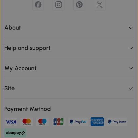
About
Help and support
My Account
Site
Payment Method