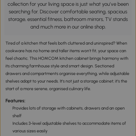
collection for your living space is just what you’ve been
searching for. Discover comfortable seating, spacious
storage, essential fitness, bathroom mirrors, TV stands
and much more in our online shop.
Tired of a kitchen that feels both cluttered and uninspired? When
cookware has no home and taller items won't fit, your space can
feel chaotic. This HOMCOM kitchen cabinet brings harmony with
its charming farmhouse style and smart design. Sectioned
drawers and compartments organise everything, while adjustable
shelves adapt to your needs. It's not just a storage cabinet; it's the
start of a more serene, organised culinary life.
Features:
Provides lots of storage with cabinets, drawers and an open
shelf
Includes 3-level adjustable shelves to accommodate items of
various sizes easily