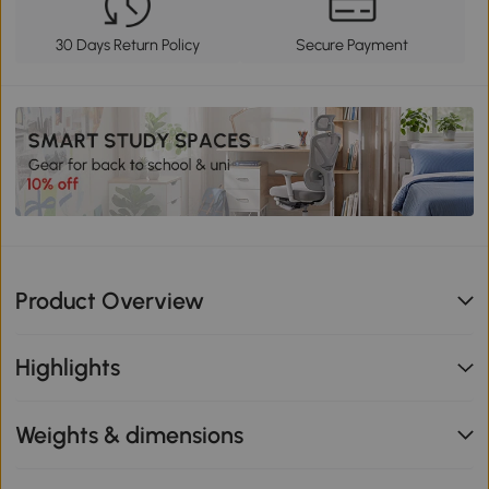
30 Days Return Policy
Secure Payment
Product Overview
Highlights
Weights & dimensions