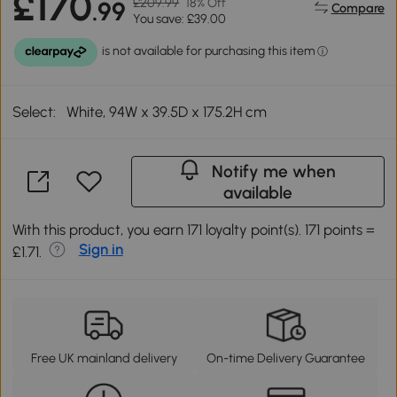
£170
£209.99
18% Off
.99
Compare
You save: £39.00
Select:
White, 94W x 39.5D x 175.2H cm
Notify me when
available
With this product, you earn 171 loyalty point(s). 171 points =
Sign in
£1.71.
Free UK mainland delivery
On-time Delivery Guarantee