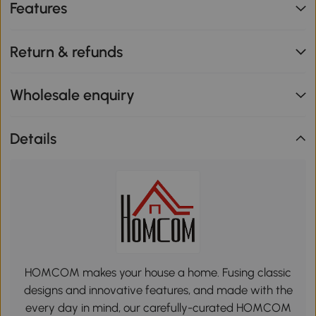
Features
Return & refunds
Wholesale enquiry
Details
HOMCOM makes your house a home. Fusing classic
designs and innovative features, and made with the
every day in mind, our carefully-curated HOMCOM