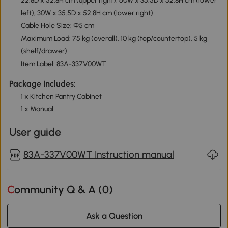
22.8D x 52.8H cm (upper right), 60W x 35.5D x 52.8H cm (lower
left), 30W x 35.5D x 52.8H cm (lower right)
Cable Hole Size: Φ5 cm
Maximum Load: 75 kg (overall), 10 kg (top/countertop), 5 kg
(shelf/drawer)
Item Label: 83A-337V00WT
Package Includes:
1 x Kitchen Pantry Cabinet
1 x Manual
User guide
83A-337V00WT Instruction manual
Community Q & A (
0
)
Ask a Question