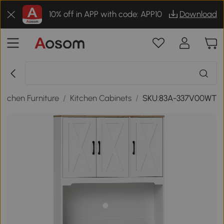
10% off in APP with code: APP10
Download
Kitchen Furniture
/
Kitchen Cabinets
/
SKU:83A-337V00WT