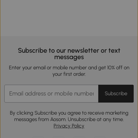
Subscribe to our newsletter or text
messages
Enter your email or mobile number and get 10% off on
your first order.
Subscribe
By clicking Subscribe you agree to receive marketing
messages from Aosom. Unsubscribe at any time.
Privacy Policy