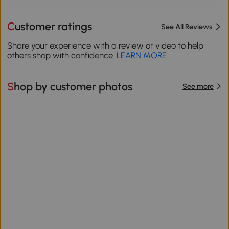
Customer ratings
See All Reviews
Share your experience with a review or video to help
others shop with confidence.
LEARN MORE
Shop by customer photos
See more