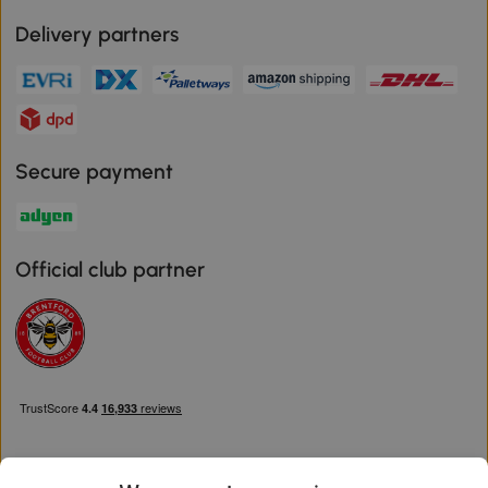
Delivery partners
Secure payment
Official club partner