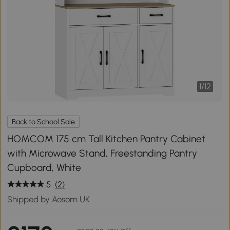
1
/
12
Back to School Sale
HOMCOM 175 cm Tall Kitchen Pantry Cabinet
with Microwave Stand, Freestanding Pantry
Cupboard, White
5
(2)
Shipped by Aosom UK