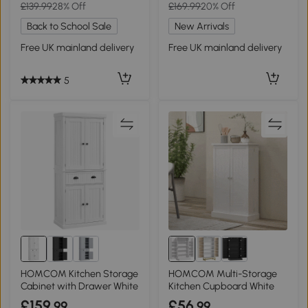
£139.99
28% Off
£169.99
20% Off
Back to School Sale
New Arrivals
Free UK mainland delivery
Free UK mainland delivery
5
HOMCOM Kitchen Storage
HOMCOM Multi-Storage
Cabinet with Drawer White
Kitchen Cupboard White
£159
£56
.99
.99