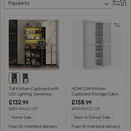
Popularity
Tall Kitchen Cupboard with
HOMCOM Kitchen
LED Lighting, Generous
Cupboard Storage Cabinet
Storage, 100L x 47W x 187H
White 4 Doors
£132
£158
.99
.99
cm, Natural+Grey
£397.99
66% Off
£199.99
20% Off
Home Sale
Back to School Sale
Free UK mainland delivery
Free UK mainland delivery