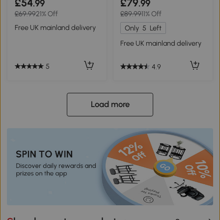
£54
£79
.99
.99
£69.99
21% Off
£89.99
11% Off
Free UK mainland delivery
Only
5
Left
Free UK mainland delivery
5
4.9
Load more