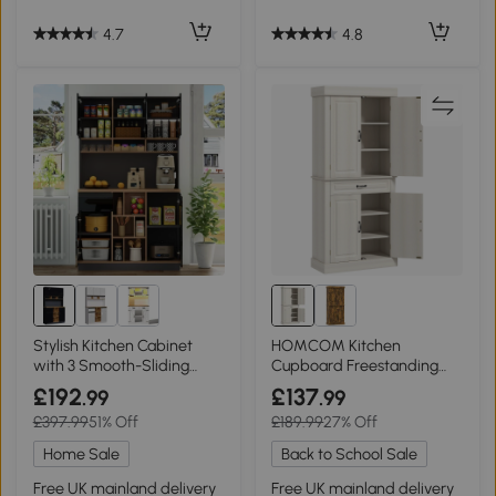
4.7
4.8
Stylish Kitchen Cabinet
HOMCOM Kitchen
with 3 Smooth-Sliding
Cupboard Freestanding
Drawers, 105L x 45W x 185H
Storage 180cm Cream
£192
£137
.99
.99
cm, Black+Natural
White
£397.99
51% Off
£189.99
27% Off
Home Sale
Back to School Sale
Free UK mainland delivery
Free UK mainland delivery