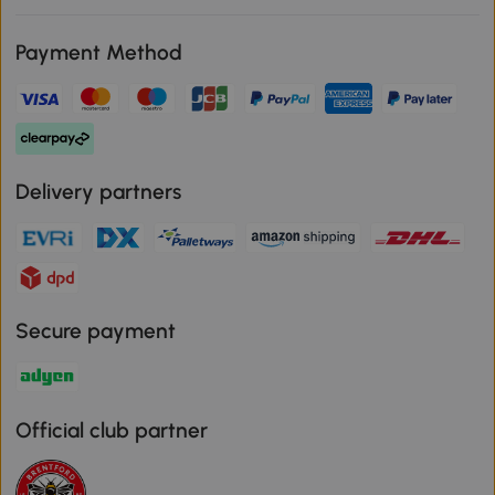
Payment Method
Delivery partners
Secure payment
Official club partner