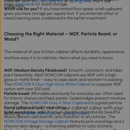
cabinet with
kitchen islands
or
dining sets
from our
more
sideboards
for stylish storage.
collection.
Which one for you?
If you have limited floor space, a tall cupboard
gives you more storage per square foot. If you entertain often or
need a serving area, a sideboard is the better investment.
Choosing the Right Material – MDF, Particle Board, or
Wood?
The material of your kitchen cabinet affects durability, appearance,
and how easy it is to maintain. Here's what you need to know:
MDF (Medium Density Fibreboard)
: Smooth, consistent, and takes
paint beautifully. Most HOMCOM cabinets use MDF with a high-
gloss or matte finish – easy to wipe clean and resistant to warping.
The
HOMCOM 4-Door High Gloss White Cabinet
is a popular MDF
option with over 500 sold.
Particle board
: Affordable and sturdy for everyday use. Often used
for interior shelves and back panels. Sealed edges prevent moisture
damage. The
HOMCOM Grey 4-Door Cupboard
is a great particle
For a cohesive look, match your cabinet colour with your
board option with a 4.9-star rating.
Solid wood (pine, oak)
: Premium, durable, and naturally beautiful.
existing
kitchen furniture
or
dining chairs
.
Wood cabinets add warmth and character to any kitchen. The
HOMCOM Vintage Storage Cabinet
features pine wood legs and a
chevron door design – a charming addition to rustic kitchens.