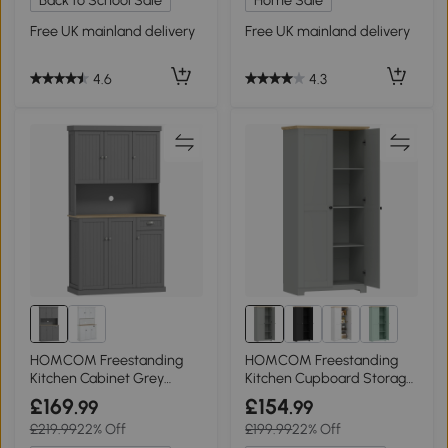
Back to School Sale
Home Sale
Free UK mainland delivery
Free UK mainland delivery
4.6
4.3
HOMCOM Freestanding
HOMCOM Freestanding
Kitchen Cabinet Grey
Kitchen Cupboard Storage
180cm
Cabinet 172cm Grey
£169
£154
.99
.99
£219.99
22% Off
£199.99
22% Off