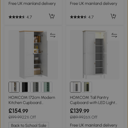
Free UK mainland delivery
Free UK mainland delivery
4.7
4.7
HOMCOM 172cm Modern
HOMCOM Tall Pantry
Kitchen Cupboard
Cupboard with LED Light
Freestanding White
White 176.5cm
£154
£139
.99
.99
£199.99
22% Off
£189.99
26% Off
Free UK mainland delivery
Back to School Sale