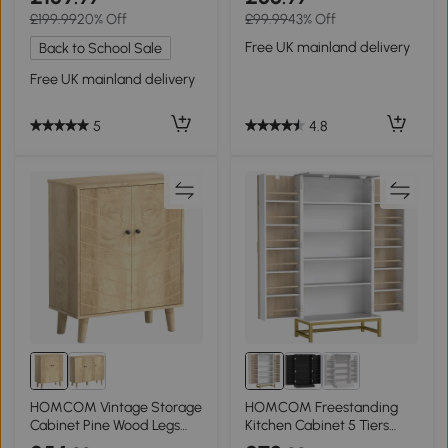
£199.99
20% Off
£99.99
43% Off
Free UK mainland delivery
Back to School Sale
Free UK mainland delivery
4.8
5
HOMCOM Vintage Storage
HOMCOM Freestanding
Cabinet Pine Wood Legs
Kitchen Cabinet 5 Tiers
Natural Wood
White