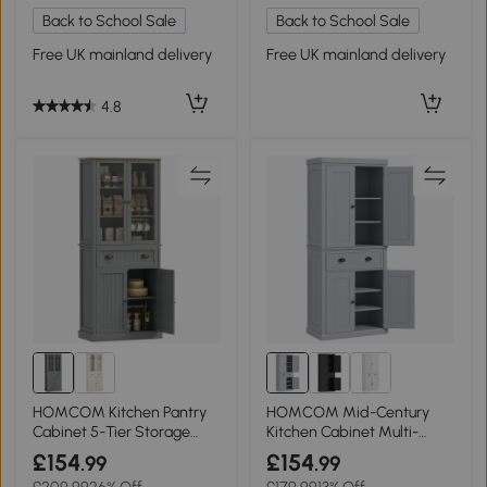
Back to School Sale
Back to School Sale
Free UK mainland delivery
Free UK mainland delivery
4.8
HOMCOM Kitchen Pantry
HOMCOM Mid-Century
Cabinet 5-Tier Storage
Kitchen Cabinet Multi-
Grey 180cm
Storage Grey
£154
£154
.99
.99
£209.99
26% Off
£179.99
13% Off