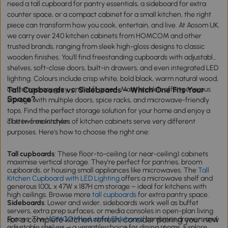
need a tall cupboard for pantry essentials, a sideboard for extra
counter space, or a compact cabinet for a small kitchen, the right
piece can transform how you cook, entertain, and live. At Aosom UK,
we carry over 240 kitchen cabinets from HOMCOM and other
trusted brands, ranging from sleek high-gloss designs to classic
wooden finishes. You'll find freestanding cupboards with adjustable
shelves, soft-close doors, built-in drawers, and even integrated LED
lighting. Colours include crisp white, bold black, warm natural wood,
contemporary grey, and soft green. Many models offer generous
Tall Cupboards vs. Sideboards – Which One Fits Your
Space?
storage with multiple doors, spice racks, and microwave-friendly
tops. Find the perfect storage solution for your home and enjoy a
clutter-free kitchen.
The two main styles of kitchen cabinets serve very different
purposes. Here's how to choose the right one:
Tall cupboards
: These floor-to-ceiling (or near-ceiling) cabinets
maximise vertical storage. They're perfect for pantries, broom
cupboards, or housing small appliances like microwaves. The
Tall
Kitchen Cupboard with LED Lighting
offers a microwave shelf and
generous 100L x 47W x 187H cm storage – ideal for kitchens with
high ceilings. Browse more
tall cupboards
for extra pantry space.
Sideboards
: Lower and wider, sideboards work well as buffet
servers, extra prep surfaces, or media consoles in open-plan living
For a complete kitchen refresh, consider pairing your new
spaces. The
HOMCOM Industrial Sideboard
combines drawers and
adjustable shelves – a versatile choice for dining rooms. Explore