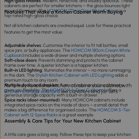
High-gloss finishes
: Modern, reflective, and visually spacious. These
cabinets are perfect for smaller kitchens – the gloss bounces light
around the room. The
HOMCOM 172cm Grey Gloss Cabinet
is a
Features That Make a Kitchen Cabinet Worth Buying
top-rated high-gloss choice.
Not all kitchen cabinets are created equal. Look for these practical
features to get the most value:
Adjustable shelves
: Customise the interior to fit tall bottles, small
spice jars, or bulky appliances. The
HOMCOM 180cm Cream White
Cupboard
includes a wide drawer and multiple shelving options.
Soft-close doors
: Prevents slamming and protects the cabinet
frame over time. A quieter kitchen is a happier kitchen.
Built-in LED lighting
: Illuminates the interior – no more rummaging
in the dark. The
Stylish Kitchen Cabinet with LED Lighting
adds a
premium touch to any room.
For a truly functional kitchen, combine your cabinet with
Multiple doors and drawers
: A mix of open and closed storage
gives you flexibility. The
HOMCOM 6-Door Cupboard
offers a
kitchen storage solutions
like canisters and jar sets.
generous storage capacity with a built-in drawer.
Spice racks (door-mounted)
: Many HOMCOM cabinets include
integrated spice racks on the inside of doors – a small detail that
makes a big difference for organised cooks. The
HOMCOM 5-Tier
Cabinet with 12 Spice Racks
is a great example.
Assembly & Care Tips for Your New Kitchen Cabinet
A little care goes a long way. Follow these tips to keep your kitchen