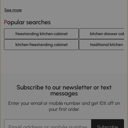
See more
Popular searches
freestanding kitchen cabinet
kitchen drawer cabi
kitchen freestanding cabinet
traditional kitchen c
Subscribe to our newsletter or text
messages
Enter your email or mobile number and get 10% off on
your first order.
Subscribe