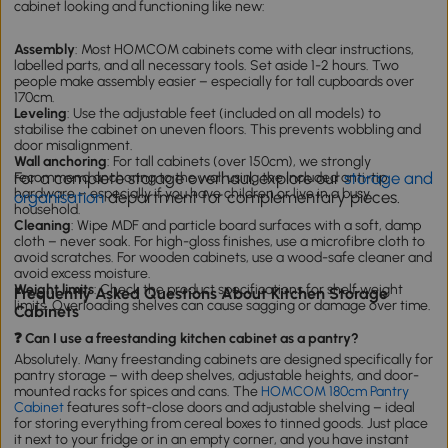
cabinet looking and functioning like new:
Assembly
: Most HOMCOM cabinets come with clear instructions,
labelled parts, and all necessary tools. Set aside 1-2 hours. Two
people make assembly easier – especially for tall cupboards over
170cm.
Leveling
: Use the adjustable feet (included on all models) to
stabilise the cabinet on uneven floors. This prevents wobbling and
door misalignment.
Wall anchoring
: For tall cabinets (over 150cm), we strongly
For a complete storage overhaul, explore our
storage and
recommend anchoring to the wall using the included anti-tip
hardware – especially if you have children or live in a busy
organisation
department for complementary pieces.
household.
Cleaning
: Wipe MDF and particle board surfaces with a soft, damp
cloth – never soak. For high-gloss finishes, use a microfibre cloth to
avoid scratches. For wooden cabinets, use a wood-safe cleaner and
avoid excess moisture.
Weight limits
: Check the product specifications for shelf weight
Frequently Asked Questions About Kitchen Storage
limits. Overloading shelves can cause sagging or damage over time.
Cabinets
❓ Can I use a freestanding kitchen cabinet as a pantry?
Absolutely. Many freestanding cabinets are designed specifically for
pantry storage – with deep shelves, adjustable heights, and door-
mounted racks for spices and cans. The
HOMCOM 180cm Pantry
Cabinet
features soft-close doors and adjustable shelving – ideal
for storing everything from cereal boxes to tinned goods. Just place
it next to your fridge or in an empty corner, and you have instant