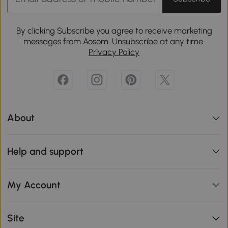
By clicking Subscribe you agree to receive marketing
messages from Aosom. Unsubscribe at any time.
Privacy Policy
About
Help and support
My Account
Site