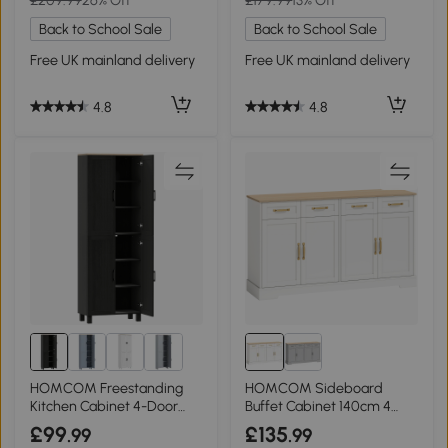
Back to School Sale
Back to School Sale
Free UK mainland delivery
Free UK mainland delivery
4.8
4.8
HOMCOM Freestanding
HOMCOM Sideboard
Kitchen Cabinet 4-Door
Buffet Cabinet 140cm 4
170cm Black
Drawers White
£99
£135
.99
.99