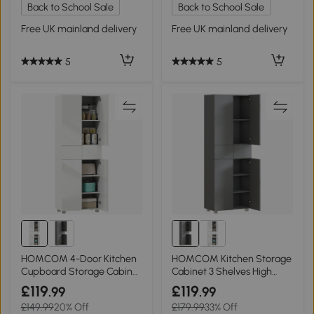
Back to School Sale
Back to School Sale
Free UK mainland delivery
Free UK mainland delivery
5
5
HOMCOM 4-Door Kitchen
HOMCOM Kitchen Storage
Cupboard Storage Cabinet
Cabinet 3 Shelves High
High Gloss White
Gloss Grey
£119
£119
.99
.99
£149.99
20% Off
£179.99
33% Off