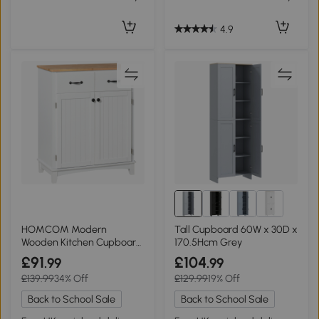
4.9
HOMCOM Modern
Tall Cupboard 60W x 30D x
Wooden Kitchen Cupboard
170.5Hcm Grey
Storage Cabinet White
£91
£104
.99
.99
£139.99
34% Off
£129.99
19% Off
Back to School Sale
Back to School Sale