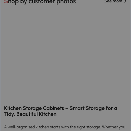
Shop by customer photos
See more
Kitchen Storage Cabinets – Smart Storage for a
Tidy, Beautiful Kitchen
A well-organised kitchen starts with the right storage. Whether you