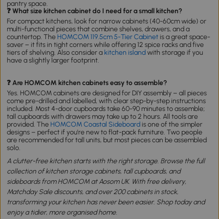
pantry space.
❓ What size kitchen cabinet do I need for a small kitchen?
For compact kitchens, look for narrow cabinets (40-60cm wide) or
multi-functional pieces that combine shelves, drawers, and a
countertop. The
HOMCOM 119.5cm 5-Tier Cabinet
is a great space-
saver – it fits in tight corners while offering 12 spice racks and five
tiers of shelving. Also consider a
kitchen island
with storage if you
have a slightly larger footprint.
❓ Are HOMCOM kitchen cabinets easy to assemble?
Yes. HOMCOM cabinets are designed for DIY assembly – all pieces
come pre-drilled and labelled, with clear step-by-step instructions
included. Most 4-door cupboards take 60-90 minutes to assemble;
tall cupboards with drawers may take up to 2 hours. All tools are
provided. The
HOMCOM Coastal Sideboard
is one of the simpler
designs – perfect if you're new to flat-pack furniture. Two people
are recommended for tall units, but most pieces can be assembled
solo.
A clutter-free kitchen starts with the right storage. Browse the full
collection of kitchen storage cabinets, tall cupboards, and
sideboards from HOMCOM at Aosom UK. With free delivery,
Matchday Sale discounts, and over 200 cabinets in stock,
transforming your kitchen has never been easier. Shop today and
enjoy a tidier, more organised home.