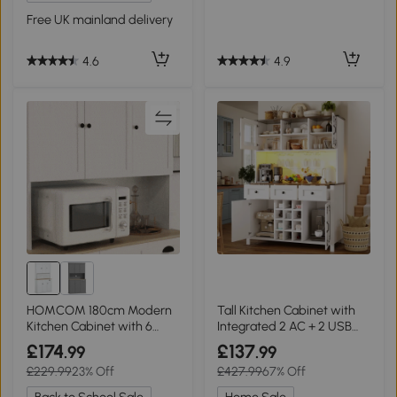
Free UK mainland delivery
4.9
4.6
HOMCOM 180cm Modern
Tall Kitchen Cabinet with
Kitchen Cabinet with 6
Integrated 2 AC + 2 USB
Doors
Power Strip, 120L x 40W x
£174
£137
.99
.99
170H cm, White
£229.99
23% Off
£427.99
67% Off