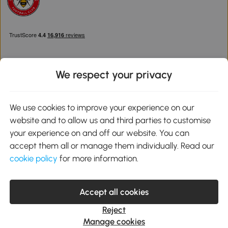
We respect your privacy
Download the Aosom App
We use cookies to improve your experience on our
website and to allow us and third parties to customise
Google Play
your experience on and off our website. You can
accept them all or manage them individually. Read our
cookie policy
for more information.
0800 240 4050
service@aosom.co.uk
Accept all cookies
Customer Service Operating Hours: Monday to Friday. 9:00-17:00
1 Northampton Cross Logistics Park, NN4 9FH United Kingdom
Reject
© 2012-2026 MH Star UK Ltd. All Rights Reserved. Company
Manage cookies
Registration Number: 07361121. VAT Number GB 103973325