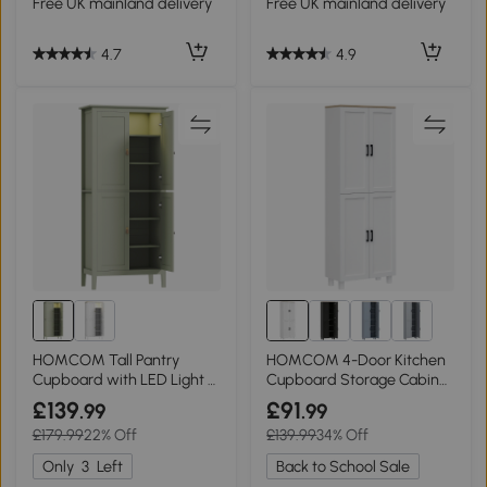
Free UK mainland delivery
Free UK mainland delivery
4.7
4.9
HOMCOM Tall Pantry
HOMCOM 4-Door Kitchen
Cupboard with LED Light -
Cupboard Storage Cabinet
Green
170cm White
£139
£91
.99
.99
£179.99
22% Off
£139.99
34% Off
Only
3
Left
Back to School Sale