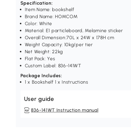
Specification:
Item Name: bookshelf
Brand Name: HOMCOM
Color: White
Material: E1 particleboard, Melamine sticker
Overall Dimension:70L x 24W x 178H cm
Weight Capacity: 10kg/per tier
Net Weight: 22kg
Flat Pack: Yes
Custom Label: 836-141WT
Package Includes:
1 x Bookshelf 1 x Instructions
User guide
836-141WT Instruction manual