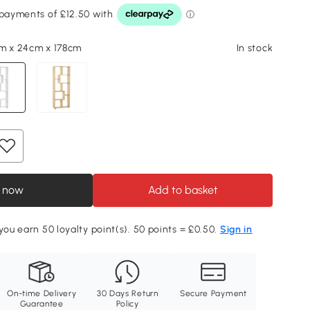
m x 24cm x 178cm
In stock
 now
Add to basket
 you earn 50 loyalty point(s). 50 points = £0.50.
Sign in
On-time Delivery
30 Days Return
Secure Payment
Guarantee
Policy