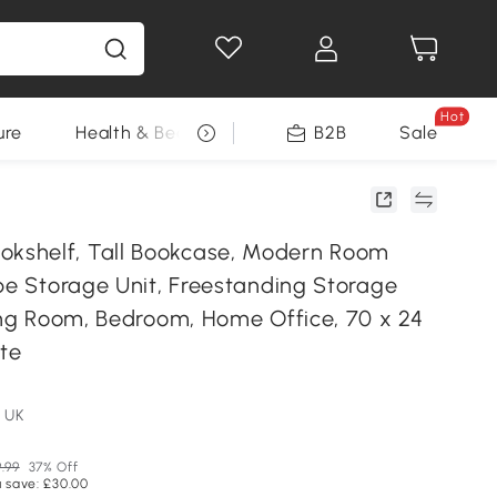
Hot
ure
Health & Beauty
DIY Tools
B2B
Sale
Seasonal
shelf, Tall Bookcase, Modern Room
ube Storage Unit, Freestanding Storage
ving Room, Bedroom, Home Office, 70 x 24
ite
 UK
.99
37% Off
 save: £30.00