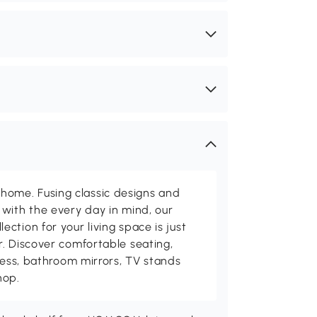
me. Fusing classic designs and
with the every day in mind, our
ction for your living space is just
. Discover comfortable seating,
tness, bathroom mirrors, TV stands
hop.