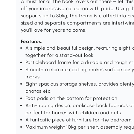
A must for all the book lovers out there – let 
off your impressive collection with pride. Using t
supports up to 80kg, the frame is crafted into a 
sized and separate compartments are intertwine
you’ll love for years to come.
Features:
A simple and beautiful design, featuring eight 
together for a stand-out look
Particleboard frame for a durable and tough s
Smooth melamine coating, makes surface easy t
marks
Eight spacious storage shelves, provides plent
photos etc.
Foot pads on the bottom for protection
Anti-tipping design, bookcase back features a
perfect for homes with children and pets
A fantastic piece of furniture for the bedroom, 
Maximum weight 10kg per shelf, assembly requ