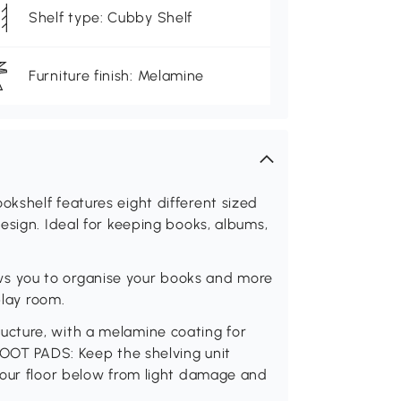
Shelf type: Cubby Shelf
Furniture finish: Melamine
kshelf features eight different sized
esign. Ideal for keeping books, albums,
s you to organise your books and more
play room.
cture, with a melamine coating for
FOOT PADS: Keep the shelving unit
your floor below from light damage and