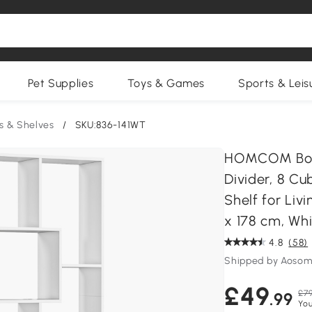
Pet Supplies
Toys & Games
Sports & Leis
s & Shelves
/
SKU:836-141WT
HOMCOM Book
Divider, 8 C
Shelf for Li
x 178 cm, Wh
4.8
(58)
Shipped by Aosom
£49
£79
.99
You