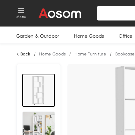
Menu
Garden & Outdoor
Home Goods
Office
Back
/
Home Goods
/
Home Furniture
/
Bookcase