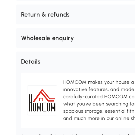
Return & refunds
Wholesale enquiry
Details
HOMCOM makes your house a ho
innovative features, and made 
carefully-curated HOMCOM colle
what you’ve been searching for
spacious storage, essential fi
and much more in our online s