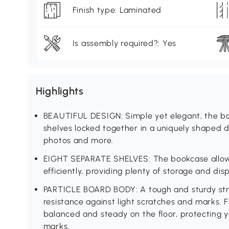
Finish type: Laminated
Is assembly required?: Yes
Highlights
BEAUTIFUL DESIGN: Simple yet elegant, the boo
shelves locked together in a uniquely shaped d
photos and more.
EIGHT SEPARATE SHELVES: The bookcase allow
efficiently, providing plenty of storage and dis
PARTICLE BOARD BODY: A tough and sturdy stru
resistance against light scratches and marks. 
balanced and steady on the floor, protecting 
marks.