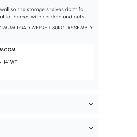
ll so the storage shelves don't fall
eal for homes with children and pets.
MAXIMUM LOAD WEIGHT 80KG. ASSEMBLY
OMCOM
6-141WT