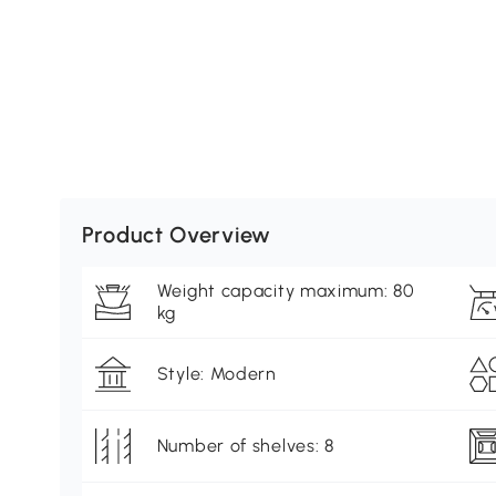
Product Overview
Weight capacity maximum: 80
kg
Style: Modern
Number of shelves: 8