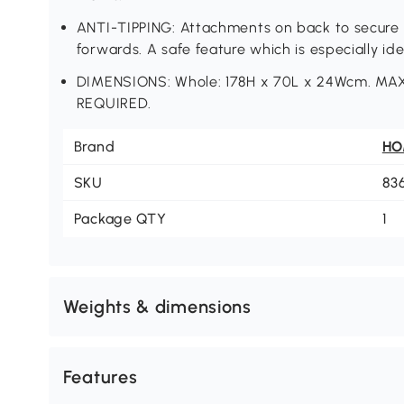
ANTI-TIPPING: Attachments on back to secure wa
forwards. A safe feature which is especially id
DIMENSIONS: Whole: 178H x 70L x 24Wcm. 
REQUIRED.
Brand
H
SKU
83
Package QTY
1
Weights & dimensions
Features