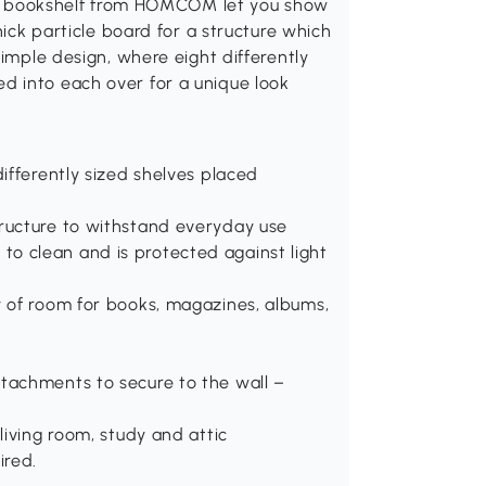
this bookshelf from HOMCOM let you show
hick particle board for a structure which
simple design, where eight differently
d into each over for a unique look
differently sized shelves placed
tructure to withstand everyday use
o clean and is protected against light
y of room for books, magazines, albums,
ttachments to secure to the wall –
living room, study and attic
ired.