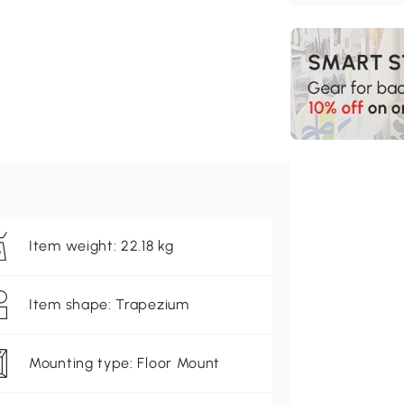
Item weight: 22.18 kg
Item shape: Trapezium
Mounting type: Floor Mount