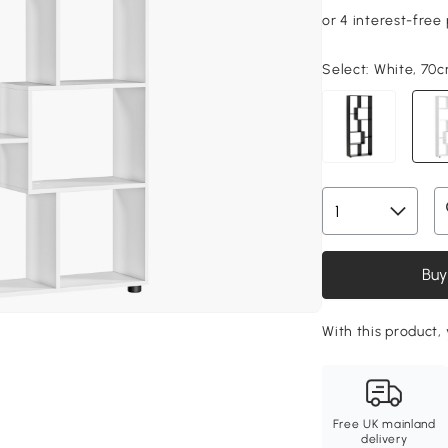
Select:
White, 70c
Buy
With this product,
Free UK mainland
delivery