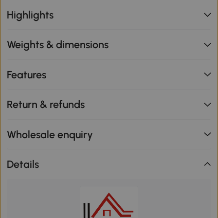
Highlights
Weights & dimensions
Features
Return & refunds
Wholesale enquiry
Details