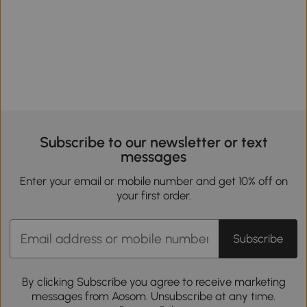
Subscribe to our newsletter or text
messages
Enter your email or mobile number and get 10% off on
your first order.
Subscribe
By clicking Subscribe you agree to receive marketing
messages from Aosom. Unsubscribe at any time.