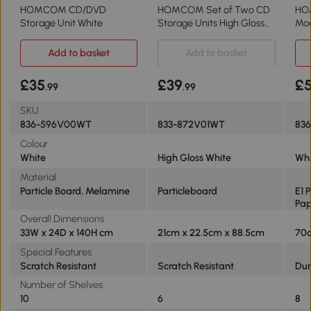
HOMCOM CD/DVD
HOMCOM Set of Two CD
HO
Storage Unit White
Storage Units High Gloss
Mod
White
Sto
Add to basket
Add to basket
£35
£39
£5
.99
.99
SKU
836-596V00WT
833-872V01WT
836
Colour
White
High Gloss White
Whi
Material
Particle Board, Melamine
Particleboard
E1 
Pa
Overall Dimensions
33W x 24D x 140H cm
21cm x 22.5cm x 88.5cm
70c
Special Features
Scratch Resistant
Scratch Resistant
Dur
Number of Shelves
10
6
8