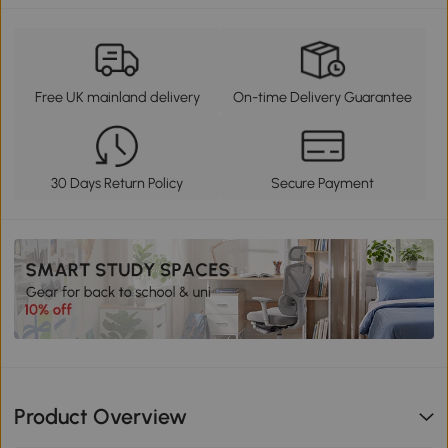
Free UK mainland delivery
On-time Delivery Guarantee
30 Days Return Policy
Secure Payment
Product Overview