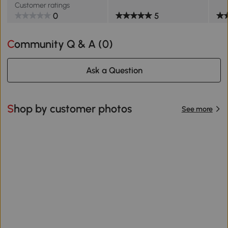
Customer ratings
0
5
Community Q & A (
0
)
Ask a Question
Shop by customer photos
See more