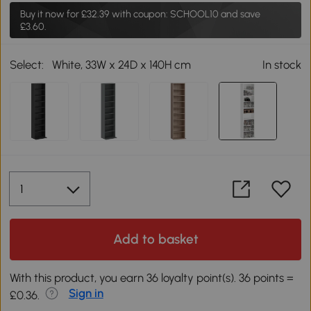
Buy it now for
£32.39
with coupon: SCHOOL10 and save
£3.60.
Select:
White, 33W x 24D x 140H cm
In stock
Add to basket
With this product, you earn 36 loyalty point(s). 36 points =
Sign in
£0.36.