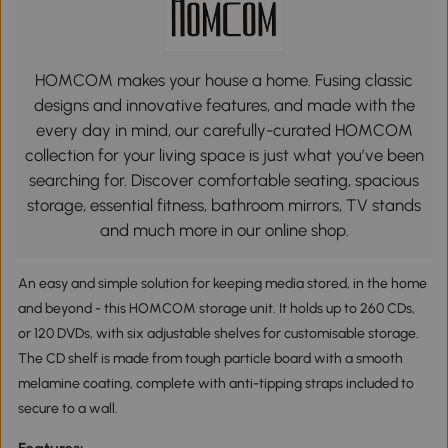
HOMCOM makes your house a home. Fusing classic
designs and innovative features, and made with the
every day in mind, our carefully-curated HOMCOM
collection for your living space is just what you’ve been
searching for. Discover comfortable seating, spacious
storage, essential fitness, bathroom mirrors, TV stands
and much more in our online shop.
An easy and simple solution for keeping media stored, in the home
and beyond - this HOMCOM storage unit. It holds up to 260 CDs,
or 120 DVDs, with six adjustable shelves for customisable storage.
The CD shelf is made from tough particle board with a smooth
melamine coating, complete with anti-tipping straps included to
secure to a wall.