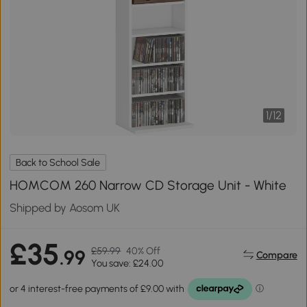
1
/
12
Back to School Sale
HOMCOM 260 Narrow CD Storage Unit - White
Shipped by Aosom UK
£35
£59.99
40% Off
.99
Compare
You save: £24.00