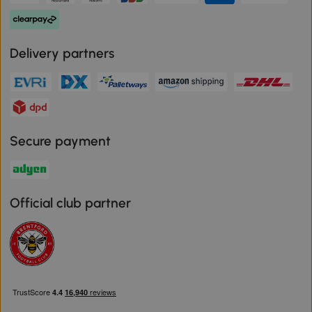
Delivery partners
Secure payment
Official club partner