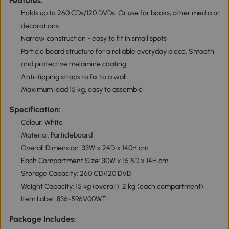
Features:
Holds up to 260 CDs/120 DVDs. Or use for books, other media or
decorations
Narrow construction - easy to fit in small spots
Particle board structure for a reliable everyday piece. Smooth
and protective melamine coating
Anti-tipping straps to fix to a wall
Maximum load 15 kg, easy to assemble
Specification:
Colour: White
Material: Particleboard
Overall Dimension: 33W x 24D x 140H cm
Each Compartment Size: 30W x 15.5D x 14H cm
Storage Capacity: 260 CD/120 DVD
Weight Capacity: 15 kg (overall), 2 kg (each compartment)
Item Label: 836-596V00WT
Package Includes: