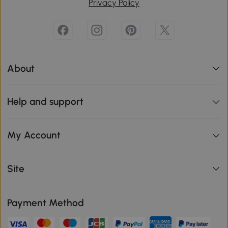
Privacy Policy
About
Help and support
My Account
Site
Payment Method