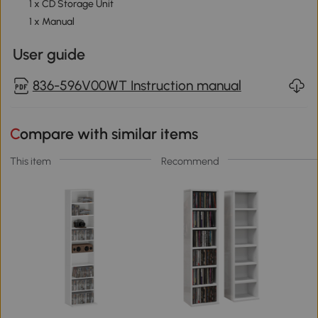
1 x CD Storage Unit
1 x Manual
User guide
836-596V00WT Instruction manual
Compare with similar items
This item
Recommend