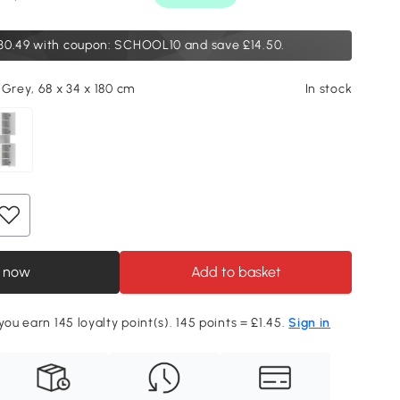
30.49
with coupon: SCHOOL10 and save £14.50.
 Grey, 68 x 34 x 180 cm
In stock
 now
Add to basket
you earn 145 loyalty point(s). 145 points = £1.45.
Sign in