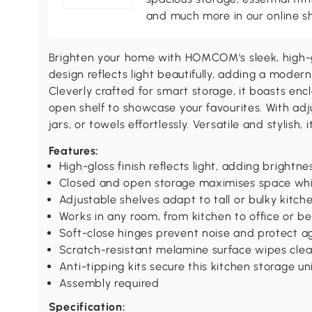
and much more in our online s
Brighten your home with HOMCOM's sleek, high-g
design reflects light beautifully, adding a modern
Cleverly crafted for smart storage, it boasts en
open shelf to showcase your favourites. With adju
jars, or towels effortlessly. Versatile and stylish,
Features:
High-gloss finish reflects light, adding brightne
Closed and open storage maximises space whi
Adjustable shelves adapt to tall or bulky kitch
Works in any room, from kitchen to office or 
Soft-close hinges prevent noise and protect ag
Scratch-resistant melamine surface wipes clea
Anti-tipping kits secure this kitchen storage un
Assembly required
Specification: