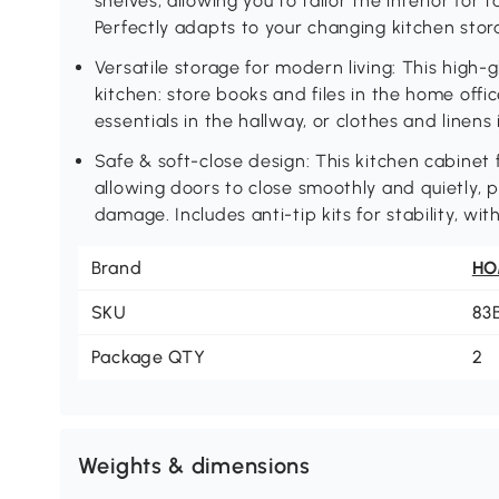
shelves, allowing you to tailor the interior for ta
Perfectly adapts to your changing kitchen sto
Versatile storage for modern living: This high
kitchen: store books and files in the home office
essentials in the hallway, or clothes and linen
Safe & soft-close design: This kitchen cabinet 
allowing doors to close smoothly and quietly, 
damage. Includes anti-tip kits for stability, w
Brand
H
SKU
83
Package QTY
2
Weights & dimensions