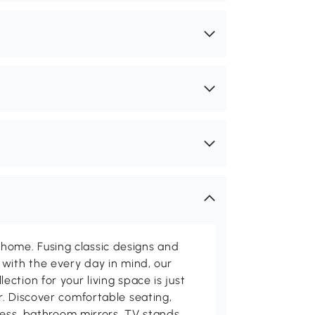
me. Fusing classic designs and
with the every day in mind, our
ction for your living space is just
. Discover comfortable seating,
tness, bathroom mirrors, TV stands