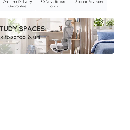
On-time Delivery
30 Days Return
Secure Payment
Guarantee
Policy