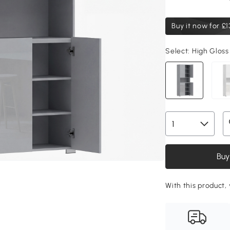
Buy it now for
£1
Select:
High Gloss
Buy
With this product, 