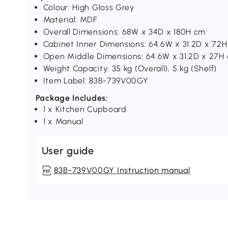
Colour: High Gloss Grey
Material: MDF
Overall Dimensions: 68W x 34D x 180H cm
Cabinet Inner Dimensions: 64.6W x 31.2D x 72
Open Middle Dimensions: 64.6W x 31.2D x 27H
Weight Capacity: 35 kg (Overall), 5 kg (Shelf)
Item Label: 83B-739V00GY
Package Includes:
1 x Kitchen Cupboard
1 x Manual
User guide
83B-739V00GY Instruction manual