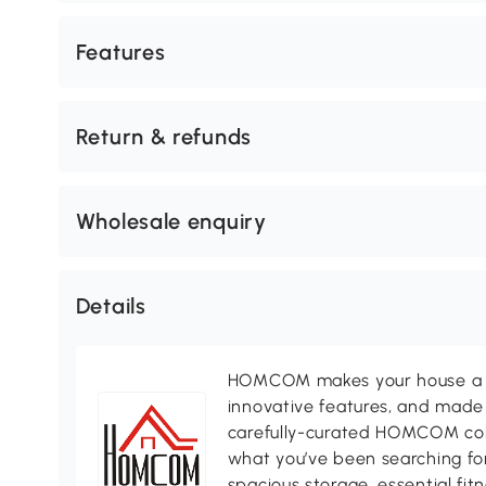
Features
Return & refunds
Wholesale enquiry
Details
HOMCOM makes your house a ho
innovative features, and made 
carefully-curated HOMCOM colle
what you’ve been searching for
spacious storage, essential fi