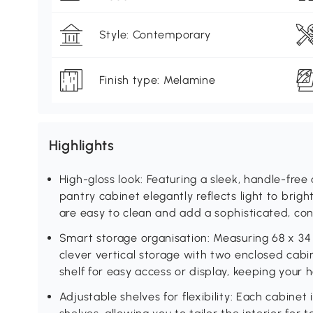
Style: Contemporary
Finish type: Melamine
Highlights
High-gloss look: Featuring a sleek, handle-free d
pantry cabinet elegantly reflects light to brigh
are easy to clean and add a sophisticated, c
Smart storage organisation: Measuring 68 x 34 
clever vertical storage with two enclosed cabi
shelf for easy access or display, keeping your
Adjustable shelves for flexibility: Each cabinet