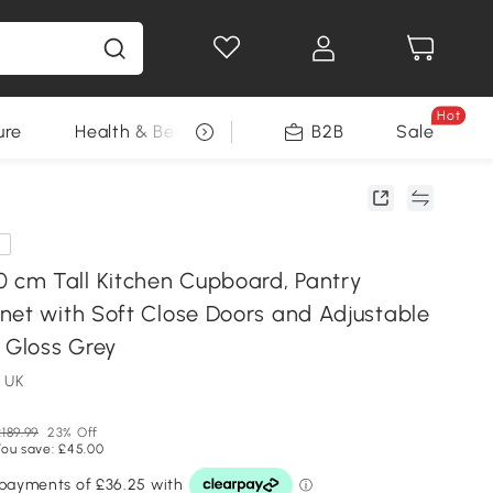
Hot
ure
Health & Beauty
DIY Tools
B2B
Sale
Seasonal
e
cm Tall Kitchen Cupboard, Pantry
net with Soft Close Doors and Adjustable
 Gloss Grey
 UK
189.99
23% Off
You save: £45.00