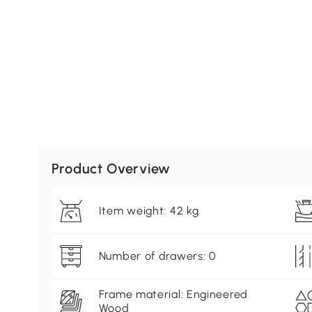
Product Overview
Item weight: 42 kg
Number of drawers: 0
Frame material: Engineered
Wood