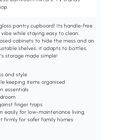
hop.
loss pantry cupboard! Its handle-free
 vibe while staying easy to clean.
closed cabinets to hide the mess and an
stable shelves, it adapts to bottles,
 it's storage made simple!
ss and style
le keeping items organised
en essentials
bedroom
ainst finger traps
n easily for low-maintenance living
it firmly for safer family homes