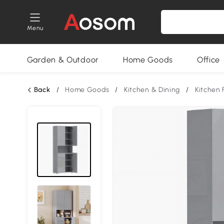
Menu
Garden & Outdoor
Home Goods
Office
Back
/
Home Goods
/
Kitchen & Dining
/
Kitchen 