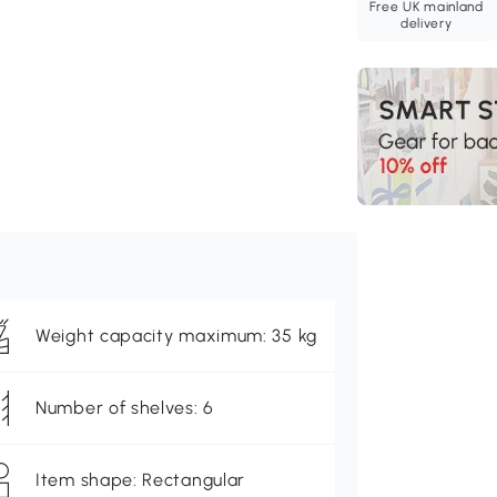
Free UK mainland
delivery
Weight capacity maximum: 35 kg
Number of shelves: 6
Item shape: Rectangular