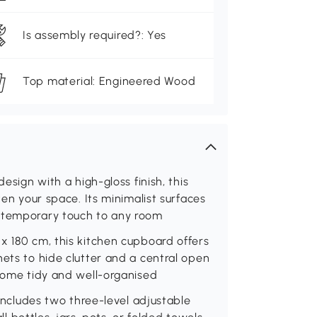
Is assembly required?: Yes
Top material: Engineered Wood
esign with a high-gloss finish, this
ten your space. Its minimalist surfaces
ontemporary touch to any room
x 180 cm, this kitchen cupboard offers
nets to hide clutter and a central open
 home tidy and well-organised
 includes two three-level adjustable