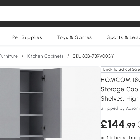
Pet Supplies
Toys & Games
Sports & Leis
Furniture
/
Kitchen Cabinets
/
SKU:83B-739V00GY
Back to School Sal
HOMCOM 180 
Storage Cabi
Shelves, High
Shipped by Aosom
£144
£
.99