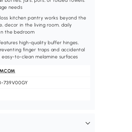
ll bottles, jars, pots, or folded towels.
rage needs
-gloss kitchen pantry works beyond the
, decor in the living room, daily
s in the bedroom
features high-quality buffer hinges,
preventing finger traps and accidental
ith easy-to-clean melamine surfaces
OMCOM
B-739V00GY