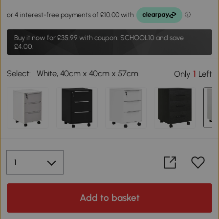
Buy it now for
£35.99
with coupon: SCHOOL10 and save
£4.00.
Select:
White, 40cm x 40cm x 57cm
1
Only
Left
Add to basket