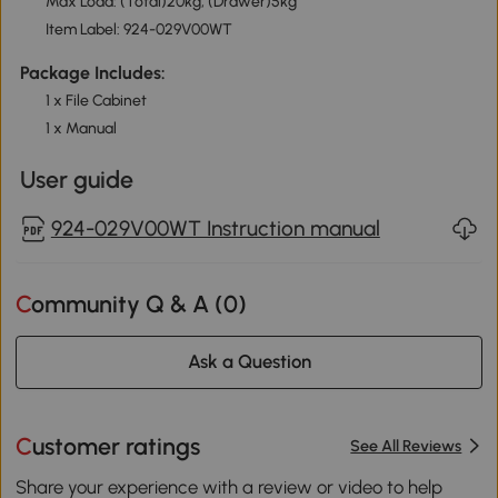
Max Load: (Total)20kg, (Drawer)5kg
Item Label: 924-029V00WT
Package Includes:
1 x File Cabinet
1 x Manual
User guide
924-029V00WT Instruction manual
Community Q & A (
0
)
Ask a Question
Customer ratings
See All Reviews
Share your experience with a review or video to help