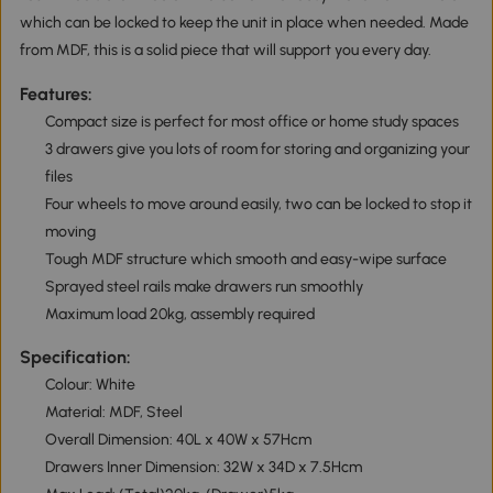
which can be locked to keep the unit in place when needed. Made
from MDF, this is a solid piece that will support you every day.
Features:
Compact size is perfect for most office or home study spaces
3 drawers give you lots of room for storing and organizing your
files
Four wheels to move around easily, two can be locked to stop it
moving
Tough MDF structure which smooth and easy-wipe surface
Sprayed steel rails make drawers run smoothly
Maximum load 20kg, assembly required
Specification:
Colour: White
Material: MDF, Steel
Overall Dimension: 40L x 40W x 57Hcm
Drawers Inner Dimension: 32W x 34D x 7.5Hcm