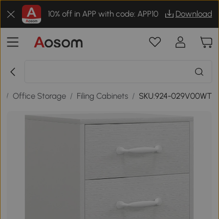
10% off in APP with code: APP10
Download
e
/
Office Storage
/
Filing Cabinets
/
SKU:924-029V00WT