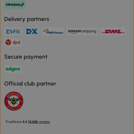
Delivery partners
Secure payment
Official club partner