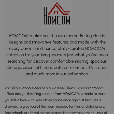
HOMCOM makes your house a home. Fusing classic
designs and innovative features, and made with the
every day in mind, our carefully-curated HOMCOM
collection for your living space is just what you’ve been
searching for. Discover comfortable seating, spacious
storage, essential fitness, bathroom mirrors, TV stands
and much more in our online shop.
Blending storage space and a compact size into a sleek wood-
effect design, this filing cabinet from HOMCOM is made to make
you fall in love with your office space once again. It features 3
drawers to give you all the room needed for files and stationery.
Four wheels are fitted on the bottom for easy movement - two of