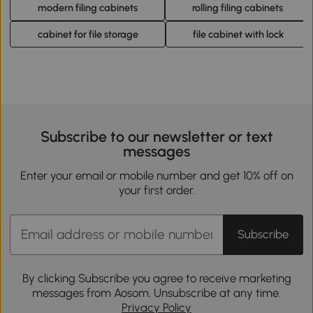
modern filing cabinets
rolling filing cabinets
cabinet for file storage
file cabinet with lock
Subscribe to our newsletter or text
messages
Enter your email or mobile number and get 10% off on
your first order.
Subscribe
By clicking Subscribe you agree to receive marketing
messages from Aosom. Unsubscribe at any time.
Privacy Policy