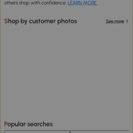
others shop with confidence.
LEARN MORE
Shop by customer photos
See more
Popular searches