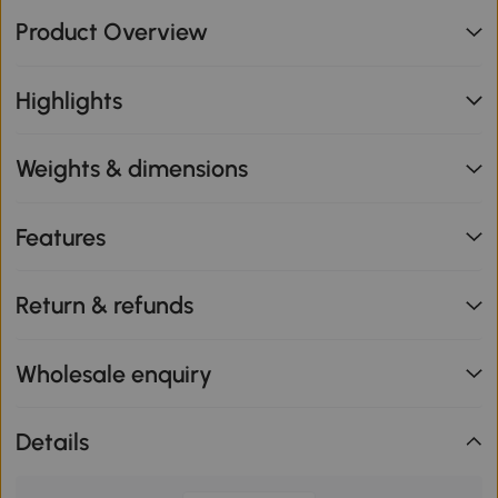
Product Overview
Highlights
Weights & dimensions
Features
Return & refunds
Wholesale enquiry
Details