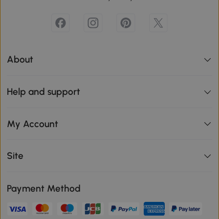
About
Help and support
My Account
Site
Payment Method