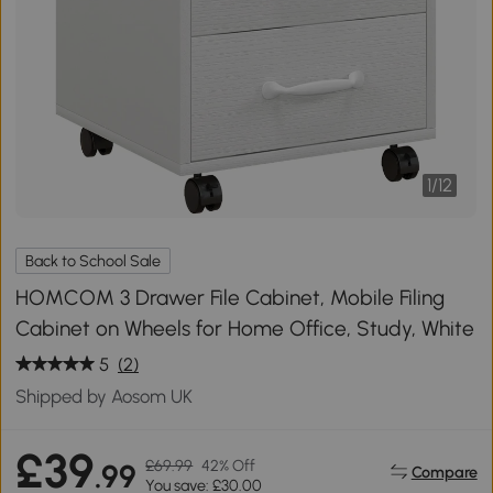
1
/
12
Back to School Sale
HOMCOM 3 Drawer File Cabinet, Mobile Filing
Cabinet on Wheels for Home Office, Study, White
5
(2)
Shipped by Aosom UK
£39
£69.99
42% Off
.99
Compare
You save: £30.00