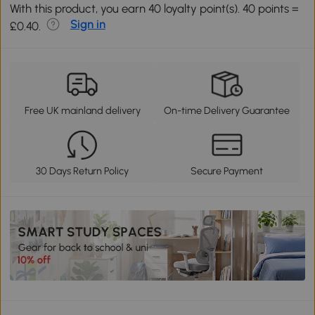
With this product, you earn 40 loyalty point(s). 40 points =
Sign in
£0.40.
Free UK mainland delivery
On-time Delivery Guarantee
30 Days Return Policy
Secure Payment