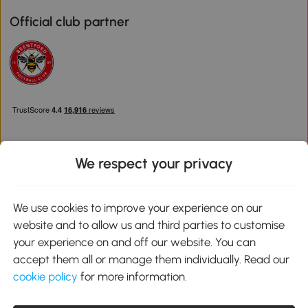
Official club partner
We respect your privacy
Download the Aosom App
We use cookies to improve your experience on our
website and to allow us and third parties to customise
Google Play
your experience on and off our website. You can
accept them all or manage them individually. Read our
cookie policy
for more information.
0800 240 4050
service@aosom.co.uk