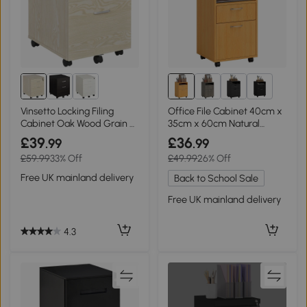
2+
Vinsetto Locking Filing
Office File Cabinet 40cm x
Cabinet Oak Wood Grain 2-
35cm x 60cm Natural
Drawer
wood finish
£39
£36
.99
.99
£59.99
33% Off
£49.99
26% Off
Free UK mainland delivery
Back to School Sale
Free UK mainland delivery
4.3