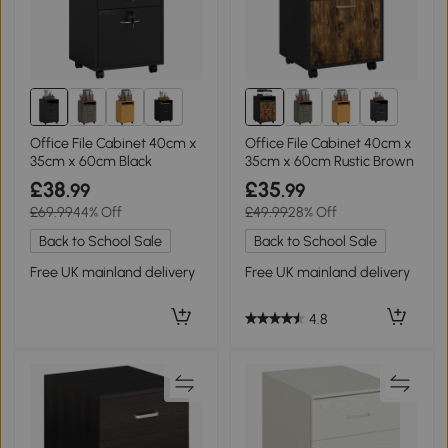
2+
2+
Office File Cabinet 40cm x
Office File Cabinet 40cm x
35cm x 60cm Black
35cm x 60cm Rustic Brown
£38
£35
.99
.99
£69.99
44% Off
£49.99
28% Off
Back to School Sale
Back to School Sale
Free UK mainland delivery
Free UK mainland delivery
4.8