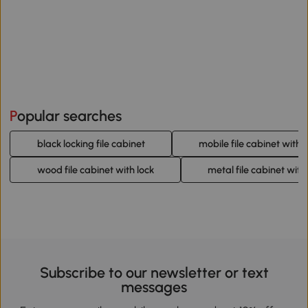
Popular searches
black locking file cabinet
mobile file cabinet with l
wood file cabinet with lock
metal file cabinet with
Subscribe to our newsletter or text
messages