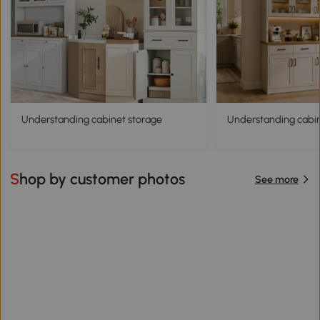
Understanding cabinet storage
Understanding cabine
Shop by customer photos
See more