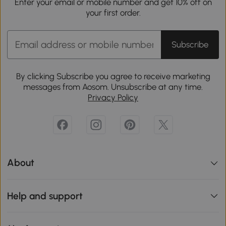
Enter your email or mobile number and get 10% off on
your first order.
Subscribe
By clicking Subscribe you agree to receive marketing
messages from Aosom. Unsubscribe at any time.
Privacy Policy
About
Help and support