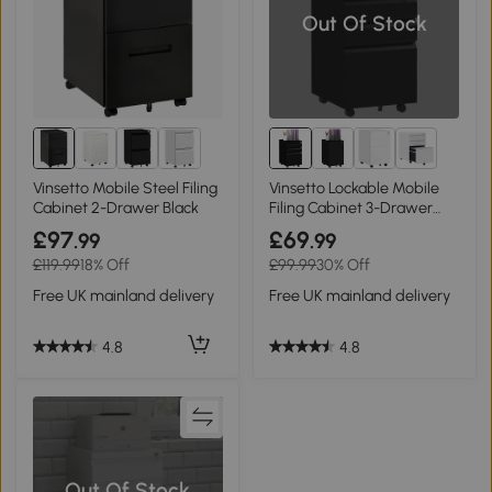
Out Of Stock
3+
Vinsetto Mobile Steel Filing
Vinsetto Lockable Mobile
Cabinet 2-Drawer Black
Filing Cabinet 3-Drawer
Steel Black
£97
£69
.99
.99
£119.99
18% Off
£99.99
30% Off
Free UK mainland delivery
Free UK mainland delivery
4.8
4.8
Out Of Stock