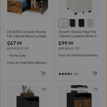
DEVAISE 3 Drawer Mobile
Vinsetto Mobile Steel File
File Cabinet,Wood Lockable
Cabinet Lockable White 2-
Drawers Printer Stand with
Drawer
£67
£99
.99
.99
Open Storage Shelf fits A4
£97.99
30% Off
£119.99
16% Off
or Letter Size for Home
Office, Rustic Brown
Free UK mainland delivery
Home Sale
Free UK mainland delivery
4.9