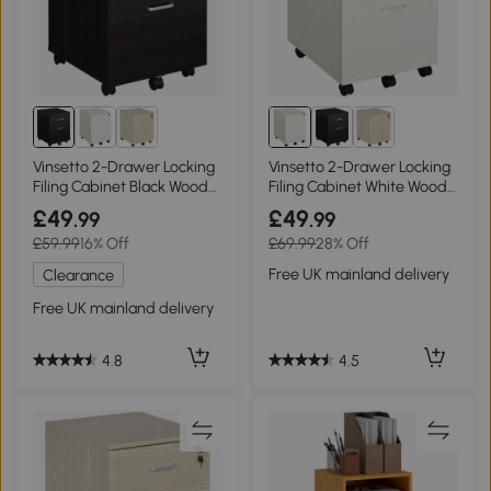
Vinsetto 2-Drawer Locking
Vinsetto 2-Drawer Locking
Filing Cabinet Black Wood
Filing Cabinet White Wood
Grain
Grain
£49
£49
.99
.99
£59.99
16% Off
£69.99
28% Off
Free UK mainland delivery
Clearance
Free UK mainland delivery
4.5
4.8