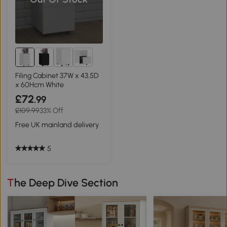
3+
Filing Cabinet 37W x 43.5D
x 60Hcm White
£72
.99
£109.99
33% Off
Free UK mainland delivery
5
The Deep Dive Section