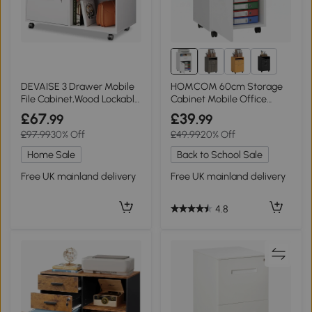
2+
DEVAISE 3 Drawer Mobile
HOMCOM 60cm Storage
File Cabinet,Wood Lockable
Cabinet Mobile Office
Drawers Printer Stand with
Organiser White
£67
£39
.99
.99
Open Storage Shelf fits A4
£97.99
30% Off
£49.99
20% Off
or Letter Size for Home
Office, White
Home Sale
Back to School Sale
Free UK mainland delivery
Free UK mainland delivery
4.8