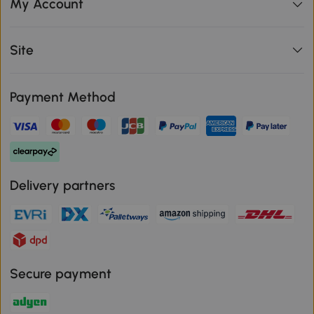
My Account
Site
Payment Method
Delivery partners
Secure payment