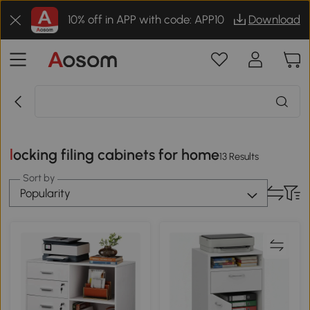
10% off in APP with code: APP10
Download
locking filing cabinets for home
13 Results
Sort by
Popularity