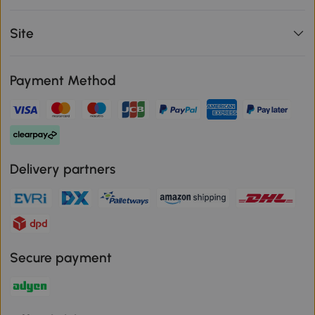
Site
Payment Method
Delivery partners
Secure payment