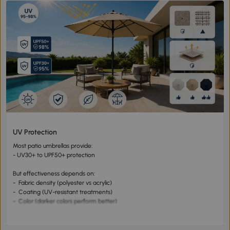
UV Protection
Most patio umbrellas provide:
- UV30+ to UPF50+ protection
But effectiveness depends on:
- Fabric density (polyester vs acrylic)
- Coating (UV-resistant treatments)
- Color (darker colors perform better)
👉 High-quality umbrellas can block 95–98% of UV rays