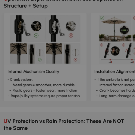
Structure + Setup
Internal Mechanism Quality
Installation Alignmen
- Crank system:
- If the umbrella is not pe
- Metal gears = smoother, more durable
- Internal friction incre
- Plastic gears = faster wear, more friction
- Crank becomes harder
- Rope/pulley systems require proper tension
- Long-term damage o
UV Protection vs Rain Protection: These Are NOT
the Same