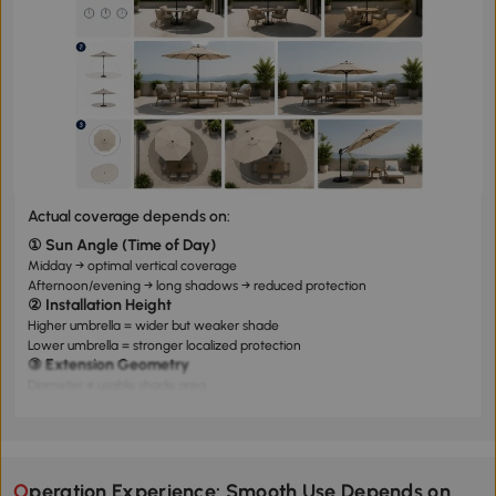
Actual coverage depends on:
① Sun Angle (Time of Day)
Midday → optimal vertical coverage
Afternoon/evening → long shadows → reduced protection
② Installation Height
Higher umbrella = wider but weaker shade
Lower umbrella = stronger localized protection
③ Extension Geometry
Diameter ≠ usable shade area
Tilting capability significantly improves coverage efficiency
Operation Experience: Smooth Use Depends on