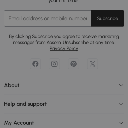
your first order.
Subscribe
By clicking Subscribe you agree to receive marketing
messages from Aosom. Unsubscribe at any time.
Privacy Policy
About
Help and support
My Account