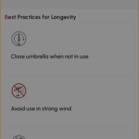
Best Practices for Longevity
Close umbrella when not in use
Avoid use in strong wind