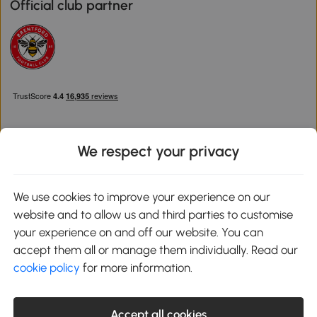
Official club partner
We respect your privacy
Download the Aosom App
We use cookies to improve your experience on our
website and to allow us and third parties to customise
Google Play
your experience on and off our website. You can
accept them all or manage them individually. Read our
cookie policy
for more information.
0800 240 4050
service@aosom.co.uk
Accept all cookies
Customer Service Operating Hours: Monday to Friday. 9:00-17:00