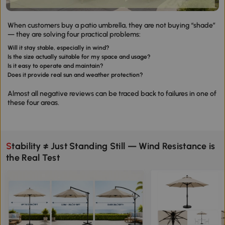
When customers buy a patio umbrella, they are not buying “shade”
— they are solving four practical problems:
Will it stay stable, especially in wind?
Is the size actually suitable for my space and usage?
Is it easy to operate and maintain?
Does it provide real sun and weather protection?
Almost all negative reviews can be traced back to failures in one of
these four areas.
Stability ≠ Just Standing Still — Wind Resistance is
the Real Test