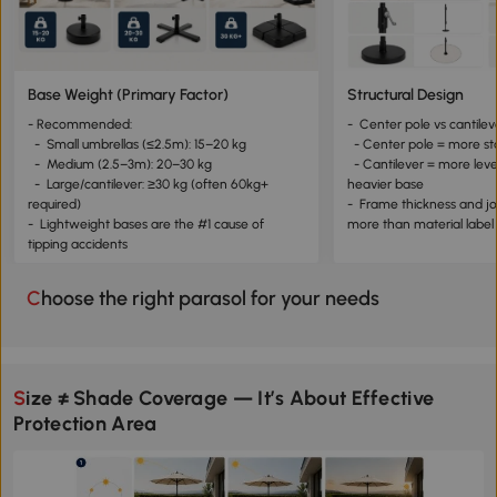
Base Weight (Primary Factor)
Structural Design
- Recommended:
- Center pole vs cantilev
- Small umbrellas (≤2.5m): 15–20 kg
- Center pole = more st
- Medium (2.5–3m): 20–30 kg
- Cantilever = more leve
- Large/cantilever: ≥30 kg (often 60kg+
heavier base
required)
- Frame thickness and jo
- Lightweight bases are the #1 cause of
more than material labe
tipping accidents
Choose the right parasol for your needs
Size ≠ Shade Coverage — It’s About Effective
Protection Area