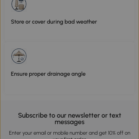
Store or cover during bad weather
Ensure proper drainage angle
Subscribe to our newsletter or text
messages
Enter your email or mobile number and get 10% off on