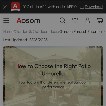
10% off in APP with code: APP10
Download
Home
/
Garden & Outdoor Ideas
/
Garden Parasol: Essential
Last Updated:
13/05/2026
How to Choose the Right Patio
Umbrella
Four factors that determine real outdoor
performance