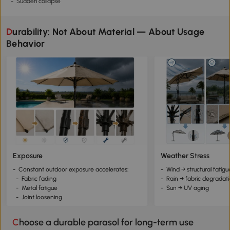
- Sudden collapse
Durability: Not About Material — About Usage
Behavior
Exposure
Weather Stress
- Constant outdoor exposure accelerates:
- Wind → structural fatig
- Fabric fading
- Rain → fabric degradat
- Metal fatigue
- Sun → UV aging
- Joint loosening
Choose a durable parasol for long-term use