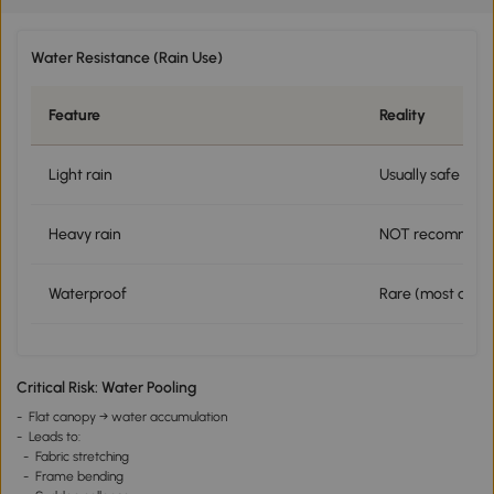
Water Resistance (Rain Use)
Feature
Reality
Light rain
Usually safe
Heavy rain
NOT recommen
Waterproof
Rare (most are w
Critical Risk: Water Pooling
- Flat canopy → water accumulation
- Leads to:
- Fabric stretching
- Frame bending