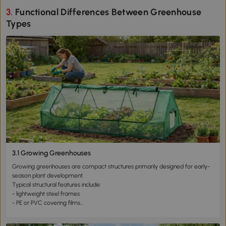
3. Functional Differences Between Greenhouse
Types
3.1 Growing Greenhouses
Growing greenhouses are compact structures primarily designed for early-
season plant development.
Typical structural features include:
- lightweight steel frames
- PE or PVC covering films
- small structural footprint
- rapid installation