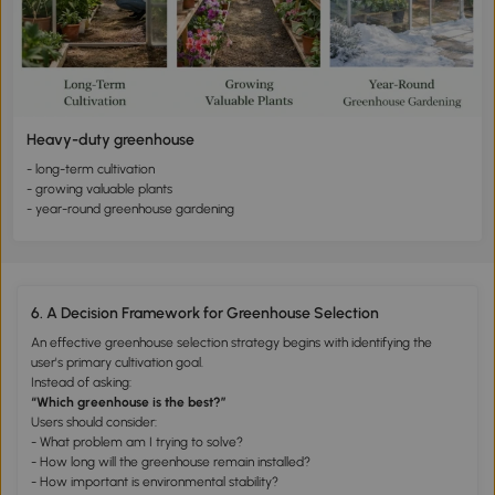
Heavy-duty greenhouse
- long-term cultivation
- growing valuable plants
- year-round greenhouse gardening
6. A Decision Framework for Greenhouse Selection
An effective greenhouse selection strategy begins with identifying the
user's primary cultivation goal.
Instead of asking:
“Which greenhouse is the best?”
Users should consider:
- What problem am I trying to solve?
- How long will the greenhouse remain installed?
- How important is environmental stability?