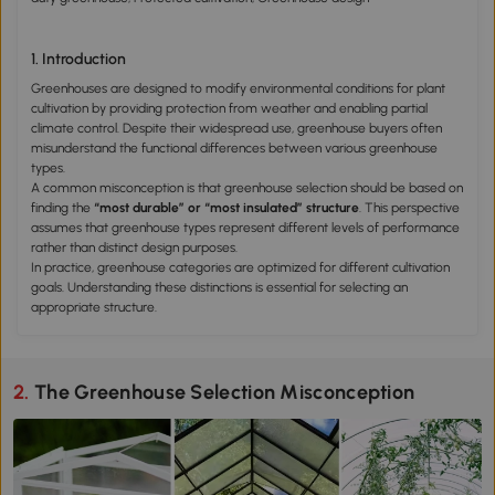
1. Introduction
Greenhouses are designed to modify environmental conditions for plant
cultivation by providing protection from weather and enabling partial
climate control. Despite their widespread use, greenhouse buyers often
misunderstand the functional differences between various greenhouse
types.
A common misconception is that greenhouse selection should be based on
finding the
“most durable” or “most insulated” structure
. This perspective
assumes that greenhouse types represent different levels of performance
rather than distinct design purposes.
In practice, greenhouse categories are optimized for different cultivation
goals. Understanding these distinctions is essential for selecting an
appropriate structure.
2. The Greenhouse Selection Misconception