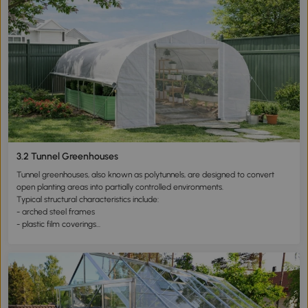
The primary function of this type of greenhouse is frost protection rather
than winter heating.
These structures protect seedlings from sudden temperature drops and
night frost but are not designed to withstand prolonged cold weather.
Typical applications include:
- early spring seedling cultivation
- frost protection during transitional seasons
- small backyard or balcony gardening
Growing greenhouses are particularly suitable for users seeking low-cost
and temporary cultivation solutions.
3.2 Tunnel Greenhouses
Tunnel greenhouses, also known as polytunnels, are designed to convert
open planting areas into partially controlled environments.
Typical structural characteristics include:
- arched steel frames
- plastic film coverings
- elongated structures covering large areas
These greenhouses are widely used for vegetable cultivation due to their
efficient land coverage.
Advantages include:
- large planting capacity
- strong light transmission