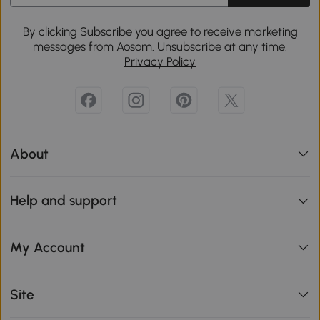
By clicking Subscribe you agree to receive marketing
messages from Aosom. Unsubscribe at any time.
Privacy Policy
About
Help and support
My Account
Site