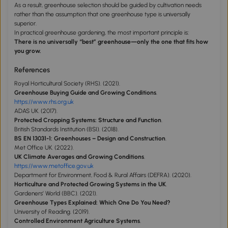
As a result, greenhouse selection should be guided by cultivation needs
rather than the assumption that one greenhouse type is universally
superior.
In practical greenhouse gardening, the most important principle is:
There is no universally “best” greenhouse—only the one that fits how
you grow.
References
Royal Horticultural Society (RHS). (2021).
Greenhouse Buying Guide and Growing Conditions
.
https://www.rhs.org.uk
ADAS UK. (2017).
Protected Cropping Systems: Structure and Function
.
British Standards Institution (BSI). (2018).
BS EN 13031-1: Greenhouses – Design and Construction
.
Met Office UK. (2022).
UK Climate Averages and Growing Conditions
.
https://www.metoffice.gov.uk
Department for Environment, Food & Rural Affairs (DEFRA). (2020).
Horticulture and Protected Growing Systems in the UK
.
Gardeners’ World (BBC). (2021).
Greenhouse Types Explained: Which One Do You Need?
University of Reading. (2019).
Controlled Environment Agriculture Systems
.