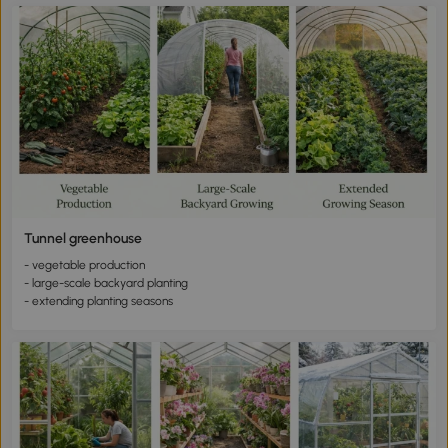
Tunnel greenhouse
- vegetable production
- large-scale backyard planting
- extending planting seasons