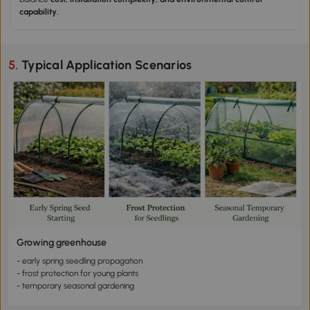
capability.
5. Typical Application Scenarios
Growing greenhouse
- early spring seedling propagation
- frost protection for young plants
- temporary seasonal gardening