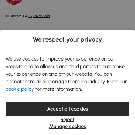
We respect your privacy
Download the Aosom App
We use cookies to improve your experience on our
website and to allow us and third parties to customise
Google Play
your experience on and off our website. You can
accept them all or manage them individually. Read our
cookie policy
for more information.
0800 240 4050
service@aosom.co.uk
Accept all cookies
Customer Service Operating Hours: Monday to Friday. 9:00-17:00
1 Northampton Cross Logistics Park, NN4 9FH United Kingdom
Reject
© 2012-2026 MH Star UK Ltd. All Rights Reserved. Company
Manage cookies
Registration Number: 07361121. VAT Number GB 103973325