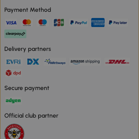
Payment Method
Delivery partners
Secure payment
Official club partner