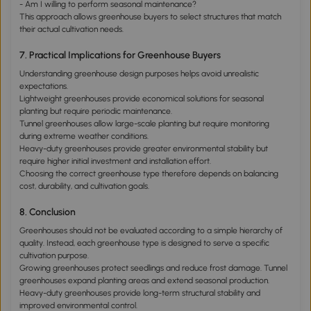
- Am I willing to perform seasonal maintenance?
This approach allows greenhouse buyers to select structures that match
their actual cultivation needs.
7. Practical Implications for Greenhouse Buyers
Understanding greenhouse design purposes helps avoid unrealistic
expectations.
Lightweight greenhouses provide economical solutions for seasonal
planting but require periodic maintenance.
Tunnel greenhouses allow large-scale planting but require monitoring
during extreme weather conditions.
Heavy-duty greenhouses provide greater environmental stability but
require higher initial investment and installation effort.
Choosing the correct greenhouse type therefore depends on balancing
cost, durability, and cultivation goals.
8. Conclusion
Greenhouses should not be evaluated according to a simple hierarchy of
quality. Instead, each greenhouse type is designed to serve a specific
cultivation purpose.
Growing greenhouses protect seedlings and reduce frost damage. Tunnel
greenhouses expand planting areas and extend seasonal production.
Heavy-duty greenhouses provide long-term structural stability and
improved environmental control.