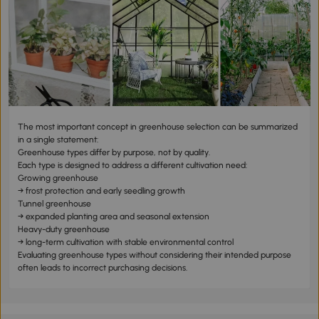
The most important concept in greenhouse selection can be summarized
in a single statement:
Greenhouse types differ by purpose, not by quality.
Each type is designed to address a different cultivation need:
Growing greenhouse
→ frost protection and early seedling growth
Tunnel greenhouse
→ expanded planting area and seasonal extension
Heavy-duty greenhouse
→ long-term cultivation with stable environmental control
Evaluating greenhouse types without considering their intended purpose
often leads to incorrect purchasing decisions.