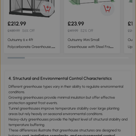
to create controlled growing environments.
£212.99
£23.99
£17
£489.99
56% Off
£49.99
52% Off
£249
Outsunny 6 x 4ft
Outsunny Mini Small
Outs
Polycarbonate Greenhouse,
Greenhouse with Steel Frame
Upgr
Large Walk-In Green House
& PE Cover & Zippered
Polyt
with Slide Door and Window,
Window Poly tunnel Steeple
m, G
Garden Plants Grow House
for Plants Vegetables, 180 x 90
with Aluminium Frame and
x 90 cm, Green
4. Structural and Environmental Control Characteristics
Foundation, Grey
Different greenhouse types vary in their ability to regulate environmental
conditions.
Growing greenhouses provide minimal insulation but offer effective
protection against frost events.
Tunnel greenhouses improve temperature stability over large planting
areas but rely heavily on seasonal environmental conditions.
Heavy-duty greenhouses provide the highest level of structural stability and
temperature buffering.
These differences illustrate that greenhouse structures are designed to
balance
cost, installation complexity, and environmental control