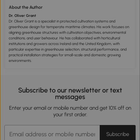
About the Author
Dr. Oliver Grant
Dr. Oliver Grant is a specialist in protected cultivation systems and
greenhouse design for temperate maritime climates. His work focuses on
aligning greenhouse structures with cultivation objectives, environmental
conditions, and user behaviour. He has collaborated with horticultural
institutions and growers across Ireland and the United Kingdom, with
particular expertise in greenhouse selection, structural performance, and
practical installation strategies for small-scale and domestic growing
environments.
Subscribe to our newsletter or text
messages
Enter your email or mobile number and get 10% off on
your first order.
Subscribe