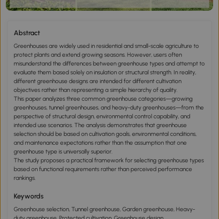
Abstract
Greenhouses are widely used in residential and small-scale agriculture to
protect plants and extend growing seasons. However, users often
misunderstand the differences between greenhouse types and attempt to
evaluate them based solely on insulation or structural strength. In reality,
different greenhouse designs are intended for different cultivation
objectives rather than representing a simple hierarchy of quality.
This paper analyzes three common greenhouse categories—growing
greenhouses, tunnel greenhouses, and heavy-duty greenhouses—from the
perspective of structural design, environmental control capability, and
intended use scenarios. The analysis demonstrates that greenhouse
selection should be based on cultivation goals, environmental conditions,
and maintenance expectations rather than the assumption that one
greenhouse type is universally superior.
The study proposes a practical framework for selecting greenhouse types
based on functional requirements rather than perceived performance
rankings.
Keywords
Greenhouse selection, Tunnel greenhouse, Garden greenhouse, Heavy-
duty greenhouse, Protected cultivation, Greenhouse design