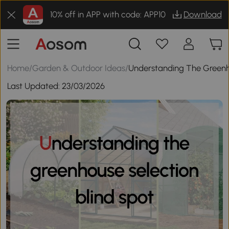
10% off in APP with code: APP10
Download
Home
/
Garden & Outdoor Ideas
/
Understanding The Greenho
Last Updated:
23/03/2026