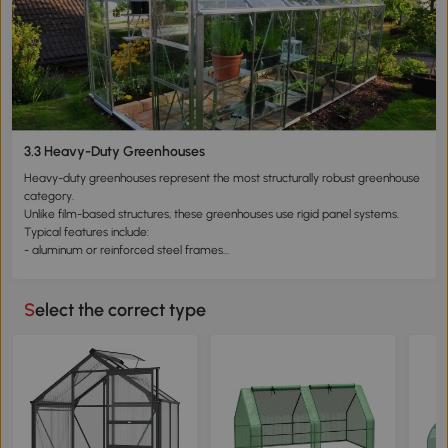
- good ventilation performance
However, tunnel greenhouses have structural limitations. Their lightweight
design typically provides moderate resistance to wind and snow loads,
making them better suited for seasonal agricultural use.
Tunnel greenhouses are particularly suitable for gardeners who prioritize
productivity and planting capacity.
3.3 Heavy-Duty Greenhouses
Heavy-duty greenhouses represent the most structurally robust greenhouse
category.
Unlike film-based structures, these greenhouses use rigid panel systems.
Typical features include:
- aluminum or reinforced steel frames
- polycarbonate panels with multi-wall insulation
- sealed structural connections
The air layers within polycarbonate panels improve insulation and
Select the correct type
temperature stability.
These structures provide stronger resistance to environmental conditions
such as wind and snow.
Heavy-duty greenhouses are therefore suitable for:
- year-round cultivation
- growing higher-value plants
- long-term installations
In many cases, these greenhouses can be combined with heating systems