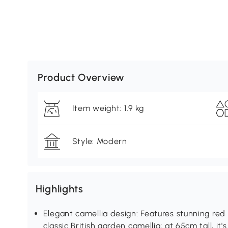
Product Overview
Item weight: 1.9 kg
Style: Modern
Highlights
Elegant camellia design: Features stunning red
classic British garden camellia; at 65cm tall, i