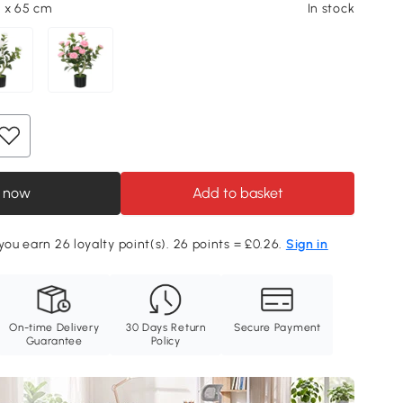
5 x 65 cm
In stock
 now
Add to basket
 you earn 26 loyalty point(s). 26 points = £0.26.
Sign in
On-time Delivery
30 Days Return
Secure Payment
Guarantee
Policy