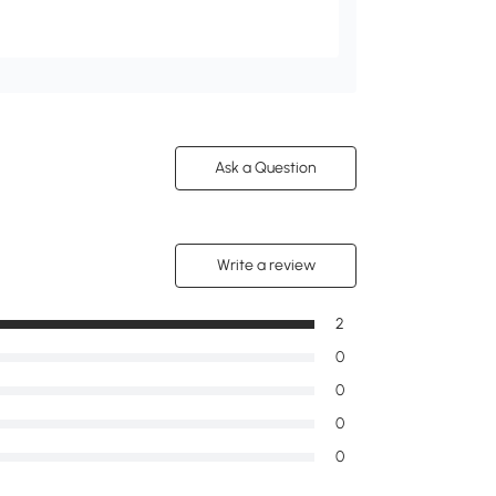
Ask a Question
Write a review
2
0
0
0
0