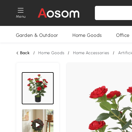
Menu
Garden & Outdoor
Home Goods
Office
Back
/
Home Goods
/
Home Accessories
/
Artific