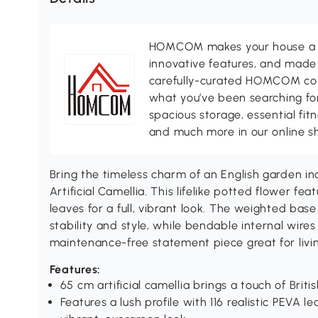
HOMCOM makes your house a ho
innovative features, and made 
carefully-curated HOMCOM colle
what you’ve been searching for
spacious storage, essential fi
and much more in our online s
Bring the timeless charm of an English garden
Artificial Camellia. This lifelike potted flower fe
leaves for a full, vibrant look. The weighted base
stability and style, while bendable internal wire
maintenance-free statement piece great for living
Features:
65 cm artificial camellia brings a touch of Bri
Features a lush profile with 116 realistic PEVA 