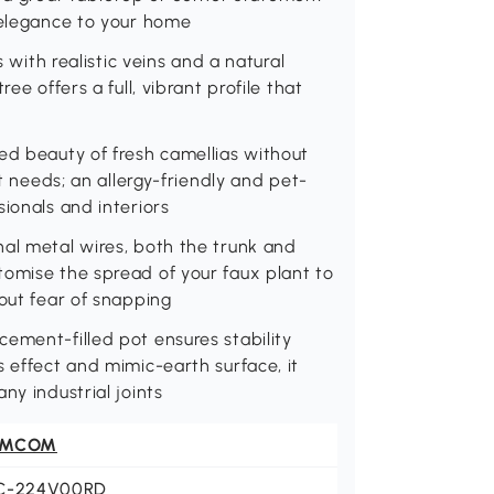
 elegance to your home
s with realistic veins and a natural
ee offers a full, vibrant profile that
ed beauty of fresh camellias without
ht needs; an allergy-friendly and pet-
ionals and interiors
nal metal wires, both the trunk and
tomise the spread of your faux plant to
hout fear of snapping
ement-filled pot ensures stability
s effect and mimic-earth surface, it
ny industrial joints
OMCOM
C-224V00RD