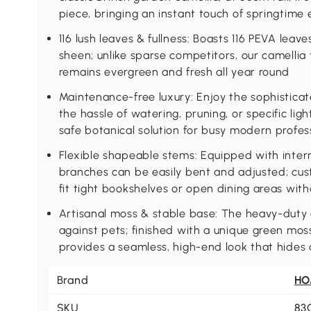
piece, bringing an instant touch of springtime
116 lush leaves & fullness: Boasts 116 PEVA leave
sheen; unlike sparse competitors, our camellia tr
remains evergreen and fresh all year round
Maintenance-free luxury: Enjoy the sophisticat
the hassle of watering, pruning, or specific lig
safe botanical solution for busy modern profess
Flexible shapeable stems: Equipped with inter
branches can be easily bent and adjusted; cus
fit tight bookshelves or open dining areas wit
Artisanal moss & stable base: The heavy-duty c
against pets; finished with a unique green mos
provides a seamless, high-end look that hides a
Brand
H
SKU
83