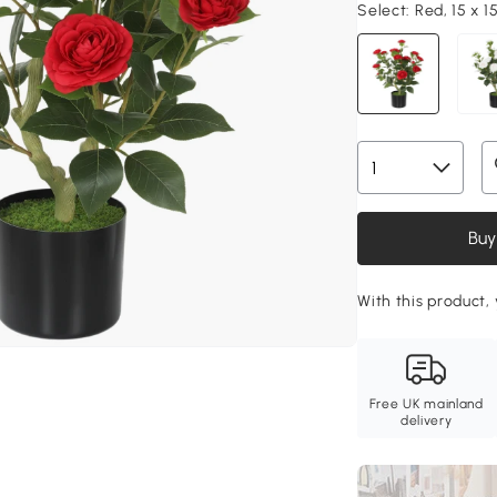
Select:
Red, 15 x 1
Buy
With this product,
Free UK mainland
delivery