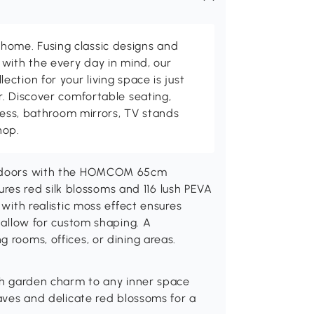
me. Fusing classic designs and
with the every day in mind, our
ction for your living space is just
. Discover comfortable seating,
tness, bathroom mirrors, TV stands
hop.
 indoors with the HOMCOM 65cm
atures red silk blossoms and 116 lush PEVA
 with realistic moss effect ensures
s allow for custom shaping. A
 rooms, offices, or dining areas.
tish garden charm to any inner space
leaves and delicate red blossoms for a