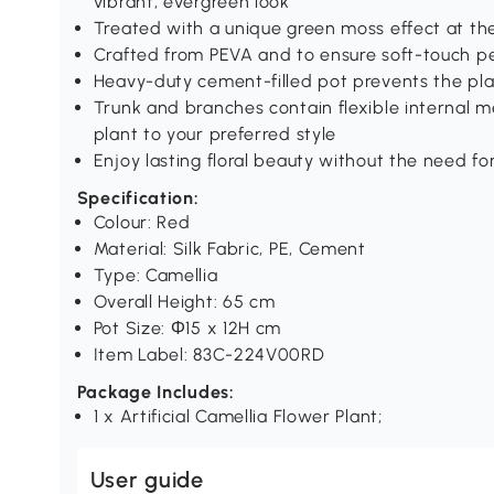
vibrant, evergreen look
Treated with a unique green moss effect at th
Crafted from PEVA and to ensure soft-touch pe
Heavy-duty cement-filled pot prevents the pl
Trunk and branches contain flexible internal m
plant to your preferred style
Enjoy lasting floral beauty without the need for
Specification:
Colour: Red
Material: Silk Fabric, PE, Cement
Type: Camellia
Overall Height: 65 cm
Pot Size: Φ15 x 12H cm
Item Label: 83C-224V00RD
Package Includes:
1 x Artificial Camellia Flower Plant;
User guide