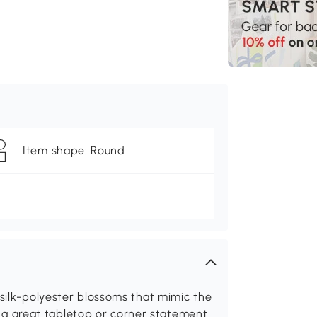
Item shape: Round
 silk-polyester blossoms that mimic the
t's a great tabletop or corner statement