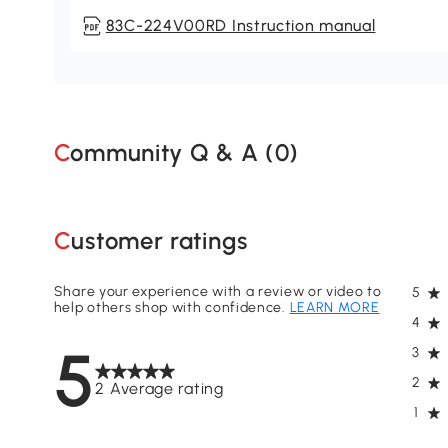
83C-224V00RD Instruction manual
Community Q & A (
0
)
Customer ratings
Share your experience with a review or video to
5
help others shop with confidence.
LEARN MORE
4
5
3
2
2 Average rating
1