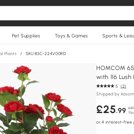
Pet Supplies
Toys & Games
Sports & Leis
ial Plants
/
SKU:83C-224V00RD
HOMCOM 65cm 
with 116 Lush
5
(2)
Shipped by Aosom
£25
£3
.99
You