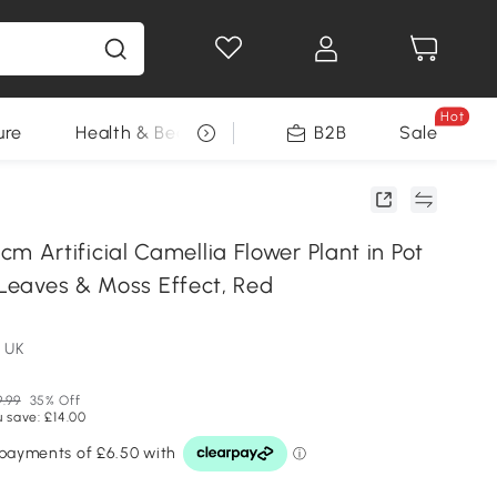
Hot
ure
Health & Beauty
DIY Tools
B2B
Sale
Seasonal
Artificial Camellia Flower Plant in Pot
 Leaves & Moss Effect, Red
 UK
9.99
35% Off
 save: £14.00