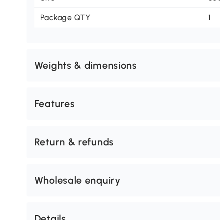
Package QTY
1
Weights & dimensions
Features
Return & refunds
Wholesale enquiry
Details