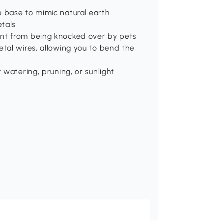
e base to mimic natural earth
tals
ant from being knocked over by pets
etal wires, allowing you to bend the
 watering, pruning, or sunlight