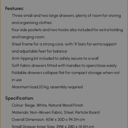
Features:
Three small and two large drawers: plenty of room for storing
and organising clothes
Four side pockets and two hooks also included for extra holding
and hanging room
Steel frame for a strong core, with 'X' bars for extra support
and adjustable feet for balance
Anti-tipping kit included to safely secure to a wall
Soft fabric drawers fitted with handles to open/close easily
Foldable drawers collapse flat for compact storage when not
in use
Maximum load 20 kg, assembly required
Specification:
Colour: Beige, White, Natural Wood Finish
Materials: Non-Woven Fabric, Steel, Particle Board
Overall Dimension: 45W x 30D x 94.5H cm
Small Drawer Inner Size: 39W x 28D x 14.5H cm