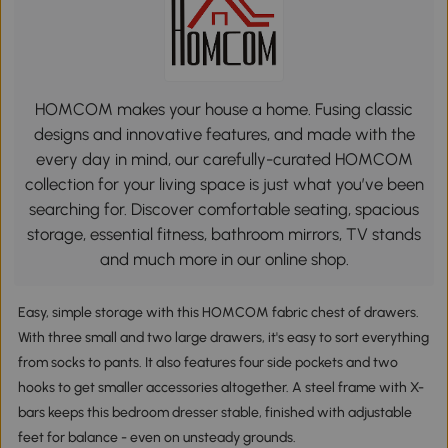
HOMCOM makes your house a home. Fusing classic
designs and innovative features, and made with the
every day in mind, our carefully-curated HOMCOM
collection for your living space is just what you’ve been
searching for. Discover comfortable seating, spacious
storage, essential fitness, bathroom mirrors, TV stands
and much more in our online shop.
Easy, simple storage with this HOMCOM fabric chest of drawers.
With three small and two large drawers, it's easy to sort everything
from socks to pants. It also features four side pockets and two
hooks to get smaller accessories altogether. A steel frame with X-
bars keeps this bedroom dresser stable, finished with adjustable
feet for balance - even on unsteady grounds.