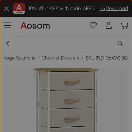
10% off in APP with code: APP10
Download
torage Solutions
/
Chest of Drawers
/
SKU:83D-064V01BG