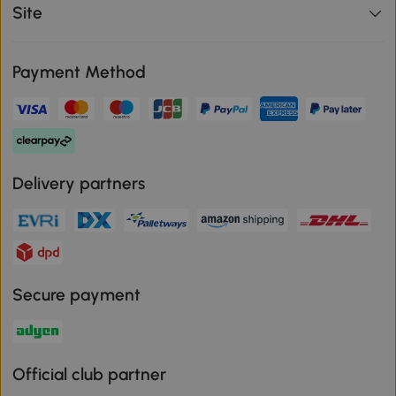
Site
Payment Method
Delivery partners
Secure payment
Official club partner