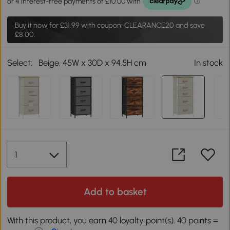
Buy it now for
£31.99
with coupon: CLEARANCE20 and save
£8.00.
Select:
Beige, 45W x 30D x 94.5H cm
In stock
Add to basket
With this product, you earn 40 loyalty point(s). 40 points =