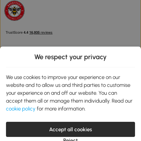
We respect your privacy
Download the Aosom App
We use cookies to improve your experience on our
website and to allow us and third parties to customise
Google Play
your experience on and off our website. You can
accept them all or manage them individually. Read our
cookie policy
for more information.
0800 240 4050
service@aosom.co.uk
Accept all cookies
Customer Service Operating Hours: Monday to Friday. 9:00-17:00
1 Northampton Cross Logistics Park, NN4 9FH United Kingdom
Reject