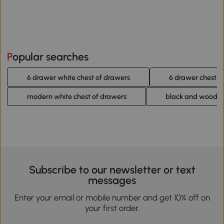
Popular searches
6 drawer white chest of drawers
6 drawer chest o
modern white chest of drawers
black and wood ch
Subscribe to our newsletter or text
messages
Enter your email or mobile number and get 10% off on
your first order.