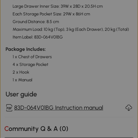
Large Drawer Inner Size: 39W x 28D x 20.5H cm
Each Storage Pocket Size: 29W x 86H cm
Ground Distance: 8.5 cm
Maximum Load: 10 kg (Top), 3 kg (Each Drawer), 20 kg (Total)
Item Label: 83D-064V01BG
Package Includes:
1 x Chest of Drawers
4 x Storage Pocket
2 x Hook
1 x Manual
User guide
83D-064V01BG Instruction manual
Community Q & A (
0
)