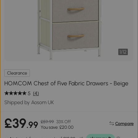
1
/
12
Clearance
HOMCOM Chest of Five Fabric Drawers - Beige
5
(4)
Shipped by Aosom UK
£39
£59.99
33% Off
.99
Compare
You save: £20.00