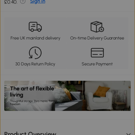
Sign in
£0.40.
Free UK mainland delivery
On-time Delivery Guarantee
30 Days Return Policy
Secure Payment
Product Overview