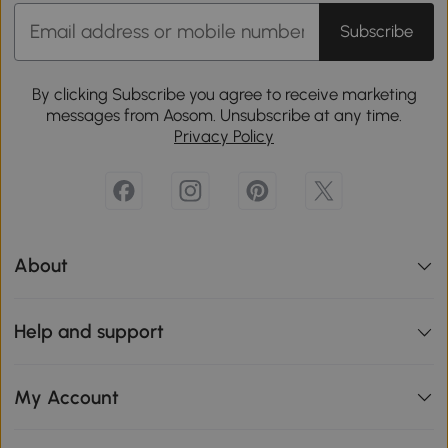
Subscribe
By clicking Subscribe you agree to receive marketing
messages from Aosom. Unsubscribe at any time.
Privacy Policy
About
Help and support
My Account