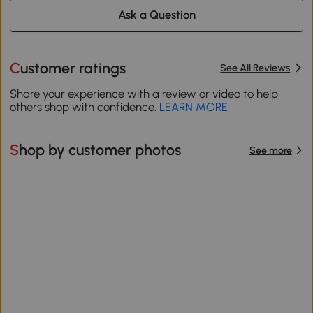
Ask a Question
Customer ratings
See All Reviews
Share your experience with a review or video to help
others shop with confidence.
LEARN MORE
Shop by customer photos
See more