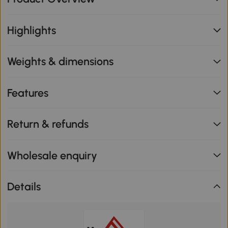
Highlights
Weights & dimensions
Features
Return & refunds
Wholesale enquiry
Details