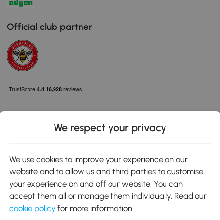
Official club partner
We respect your privacy
Download the Aosom App
We use cookies to improve your experience on our
website and to allow us and third parties to customise
Google Play
your experience on and off our website. You can
accept them all or manage them individually. Read our
cookie policy
for more information.