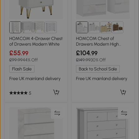
1+
1+
HOMCOM 4-Drawer Chest
HOMCOM Chest of
of Drawers Modern White
Drawers Modern High
Gloss Bedside Table White
£55
£104
.99
.99
£99.99
44% Off
£149.99
30% Off
Flash Sale
Back to School Sale
Free UK mainland delivery
Free UK mainland delivery
5