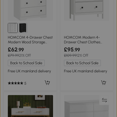
HOMCOM 4-Drawer Chest
HOMCOM Modern 4-
Modern Wood Storage
Drawer Chest Clothes
Cabinet White
Storage White
£62
£95
.99
.99
£79.99
21% Off
£109.99
12% Off
Back to School Sale
Back to School Sale
Free UK mainland delivery
Free UK mainland delivery
5