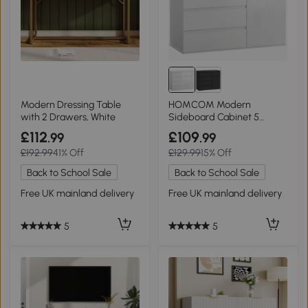
Modern Dressing Table
HOMCOM Modern
with 2 Drawers, White
Sideboard Cabinet 5
Drawers White
£112
£109
.99
.99
£192.99
41% Off
£129.99
15% Off
Back to School Sale
Back to School Sale
Free UK mainland delivery
Free UK mainland delivery
5
5