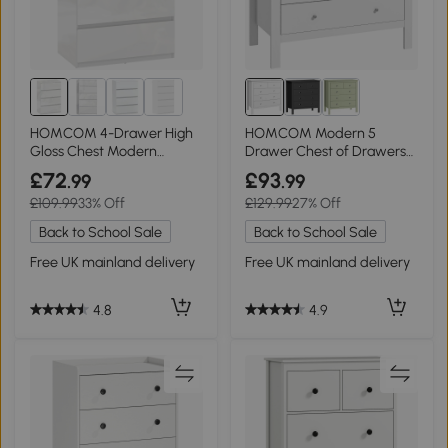
HOMCOM 4-Drawer High
HOMCOM Modern 5
Gloss Chest Modern
Drawer Chest of Drawers
Bedroom White
Storage White
£72
£93
.99
.99
£109.99
33% Off
£129.99
27% Off
Back to School Sale
Back to School Sale
Free UK mainland delivery
Free UK mainland delivery
4.8
4.9