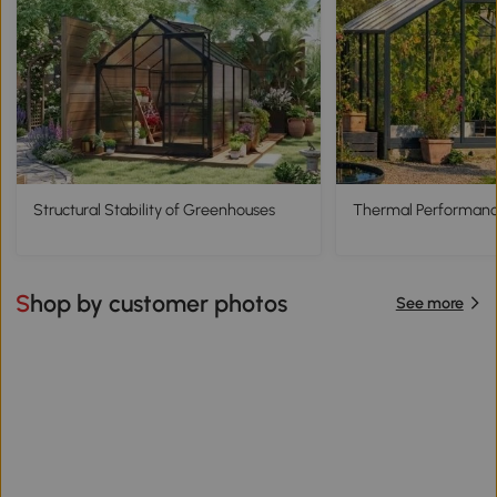
Structural Stability of Greenhouses
Thermal Performanc
Shop by customer photos
See more