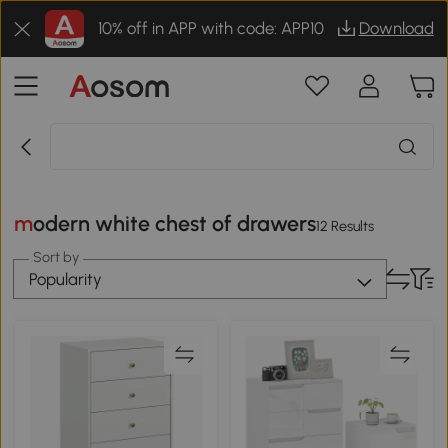
10% off in APP with code: APP10
Download
modern white chest of drawers
12 Results
Sort by
Popularity