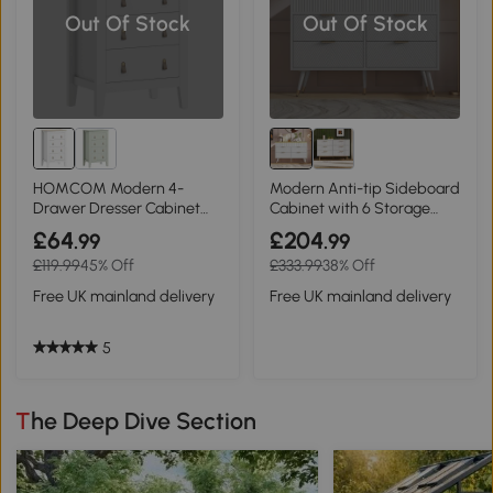
Out Of Stock
Out Of Stock
HOMCOM Modern 4-
Modern Anti-tip Sideboard
Drawer Dresser Cabinet
Cabinet with 6 Storage
White
Drawers, White
£64
£204
.99
.99
£119.99
45% Off
£333.99
38% Off
Free UK mainland delivery
Free UK mainland delivery
5
The Deep Dive Section