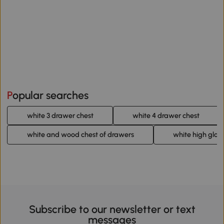
Popular searches
white 3 drawer chest
white 4 drawer chest
white and wood chest of drawers
white high glos
Subscribe to our newsletter or text
messages