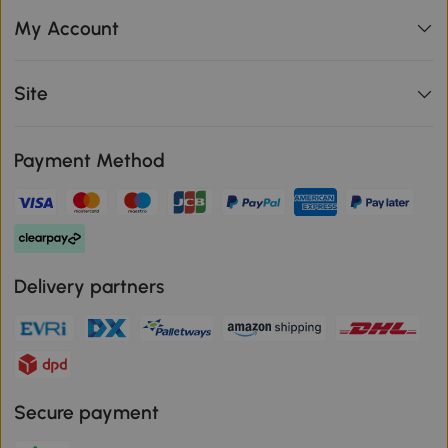
My Account
Site
Payment Method
Delivery partners
Secure payment