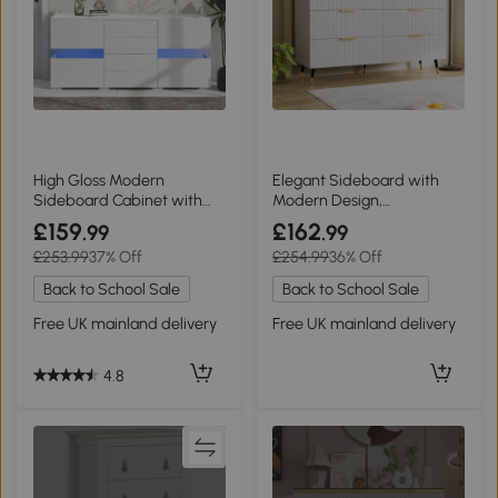
High Gloss Modern
Elegant Sideboard with
Sideboard Cabinet with
Modern Design,
LED Lights, White
White+Gold
£159
£162
.99
.99
£253.99
37% Off
£254.99
36% Off
Back to School Sale
Back to School Sale
Free UK mainland delivery
Free UK mainland delivery
4.8