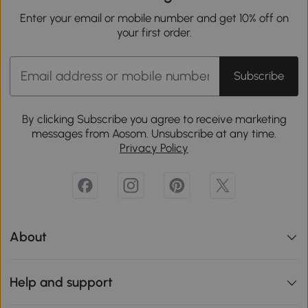
Enter your email or mobile number and get 10% off on
your first order.
Subscribe
By clicking Subscribe you agree to receive marketing
messages from Aosom. Unsubscribe at any time.
Privacy Policy
About
Help and support