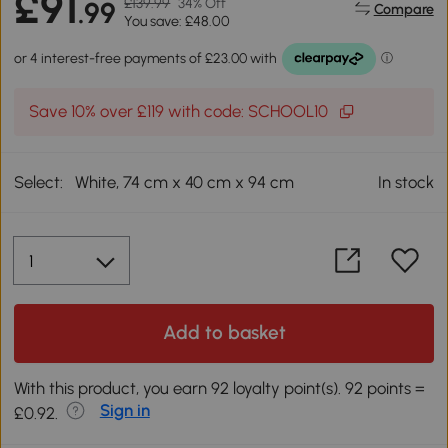
£91
£139.99
34% Off
.99
Compare
You save: £48.00
Save 10% over £119 with code: SCHOOL10
Select:
White, 74 cm x 40 cm x 94 cm
In stock
Add to basket
With this product, you earn 92 loyalty point(s). 92 points =
Sign in
£0.92.