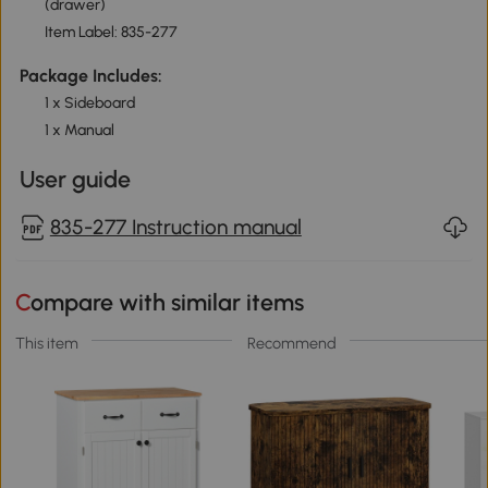
(drawer)
Item Label: 835-277
Package Includes:
1 x Sideboard
1 x Manual
User guide
835-277 Instruction manual
Compare with similar items
This item
Recommend