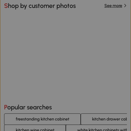
Shop by customer photos
See more
Popular searches
freestanding kitchen cabinet
kitchen drawer cabi
kitchen wine cabinet
white kitchen cabinets with 