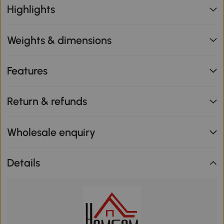
Highlights
Weights & dimensions
Features
Return & refunds
Wholesale enquiry
Details