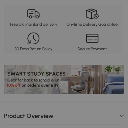
Free UK mainland delivery
On-time Delivery Guarantee
30 Days Return Policy
Secure Payment
Product Overview