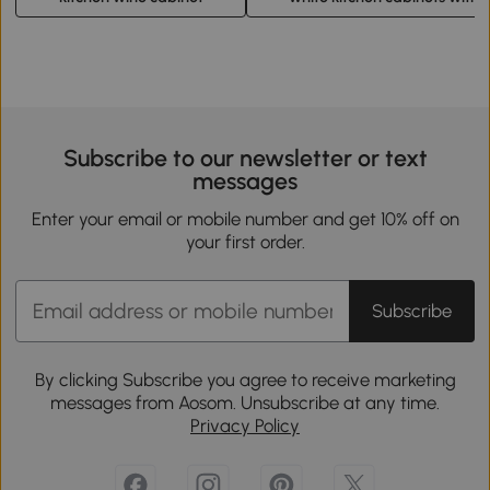
Subscribe to our newsletter or text
messages
Enter your email or mobile number and get 10% off on
your first order.
Subscribe
By clicking Subscribe you agree to receive marketing
messages from Aosom. Unsubscribe at any time.
Privacy Policy