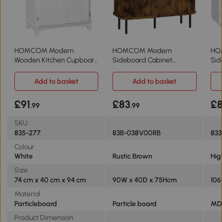
HOMCOM Modern
HOMCOM Modern
HO
Wooden Kitchen Cupboard
Sideboard Cabinet
Sid
Storage Cabinet White
Tambour Doors Rustic
Cab
Brown
Add to basket
Add to basket
£91
£83
£
.99
.99
SKU
835-277
83B-038V00RB
83
Colour
White
Rustic Brown
Hig
Size
74 cm x 40 cm x 94 cm
90W x 40D x 75Hcm
106
Material
Particleboard
Particle board
MD
Product Dimension