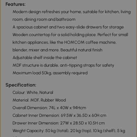
Features:
Modern design refreshes your home, suitable for kitchen, living
room, dining room and bathroom
A spacious cabinet and two easy-slide drawers for storage
Wooden countertop for a solid holding place. Perfect for small
kitchen appliances, like the HOMCOM coffee machine,
blender, mixer and more. Beautiful natural finish
Adjustable shelf inside the cabinet
MDF structure is durable, anti-tipping straps for safety
Maximum load 50kg, assembly required
Specification:
Colour: White, Natural
Material: MDF, Rubber Wood
Overall Dimension: 74L x 40W x 94Hcm
Cabinet Inner Dimension: 69.5W x 36.5D x 60H cm
Drawer Inner Dimension: 27W x 28.5D x 10.5H cm
Weight Capacity: 50 kg (total), 20 kg (top), 10 kg (shelf), 5 kg