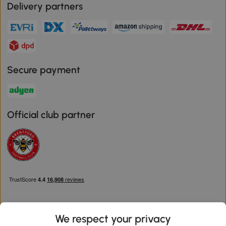
Delivery partners
Secure payment
Official club partner
We respect your privacy