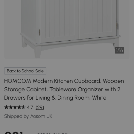
1
/
16
Back to School Sale
HOMCOM Modern Kitchen Cupboard, Wooden
Storage Cabinet, Tableware Organizer with 2
Drawers for Living & Dining Room, White
4.7
(29)
Shipped by Aosom UK