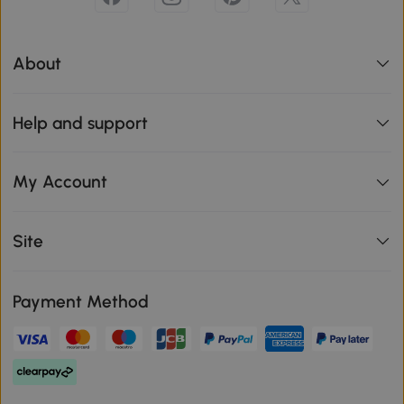
About
Help and support
My Account
Site
Payment Method