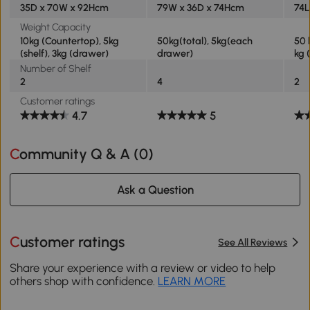
35D x 70W x 92Hcm
79W x 36D x 74Hcm
74L
Weight Capacity
10kg (Countertop), 5kg
50kg(total), 5kg(each
50 
(shelf), 3kg (drawer)
drawer)
kg 
Number of Shelf
2
4
2
Customer ratings
4.7
5
Community Q & A (
0
)
Ask a Question
Customer ratings
See All Reviews
Share your experience with a review or video to help
others shop with confidence.
LEARN MORE