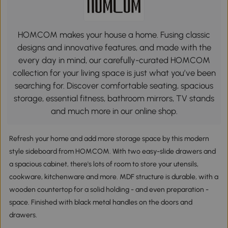
HOMCOM makes your house a home. Fusing classic
designs and innovative features, and made with the
every day in mind, our carefully-curated HOMCOM
collection for your living space is just what you’ve been
searching for. Discover comfortable seating, spacious
storage, essential fitness, bathroom mirrors, TV stands
and much more in our online shop.
Refresh your home and add more storage space by this modern
style sideboard from HOMCOM. With two easy-slide drawers and
a spacious cabinet, there's lots of room to store your utensils,
cookware, kitchenware and more. MDF structure is durable, with a
wooden countertop for a solid holding - and even preparation -
space. Finished with black metal handles on the doors and
drawers.