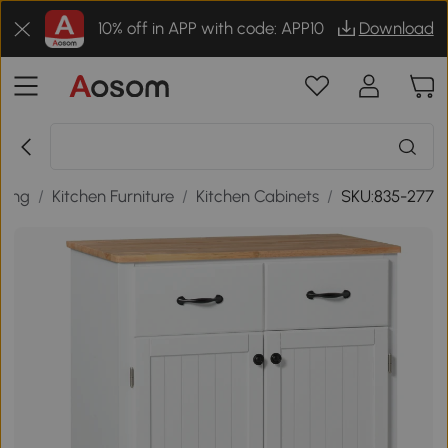
10% off in APP with code: APP10
Download
ining
/
Kitchen Furniture
/
Kitchen Cabinets
/
SKU:835-277