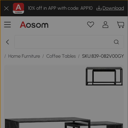
10% off in APP with code: APP10
Download
s
/
Home Furniture
/
Coffee Tables
/
SKU:839-082V00GY