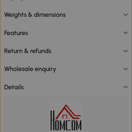
Weights & dimensions
Features
Return & refunds
Wholesale enquiry
Details