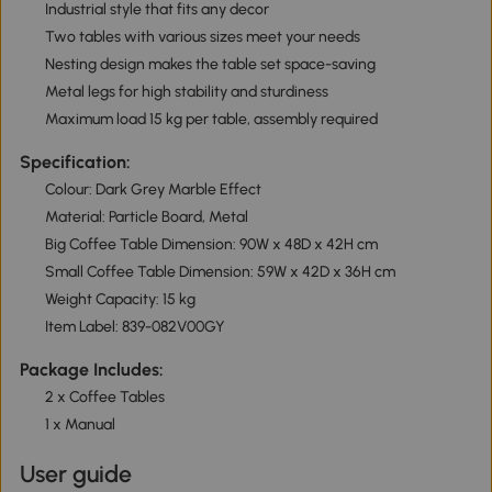
Industrial style that fits any decor
Two tables with various sizes meet your needs
Nesting design makes the table set space-saving
Metal legs for high stability and sturdiness
Maximum load 15 kg per table, assembly required
Specification:
Colour: Dark Grey Marble Effect
Material: Particle Board, Metal
Big Coffee Table Dimension: 90W x 48D x 42H cm
Small Coffee Table Dimension: 59W x 42D x 36H cm
Weight Capacity: 15 kg
Item Label: 839-082V00GY
Package Includes:
2 x Coffee Tables
1 x Manual
User guide