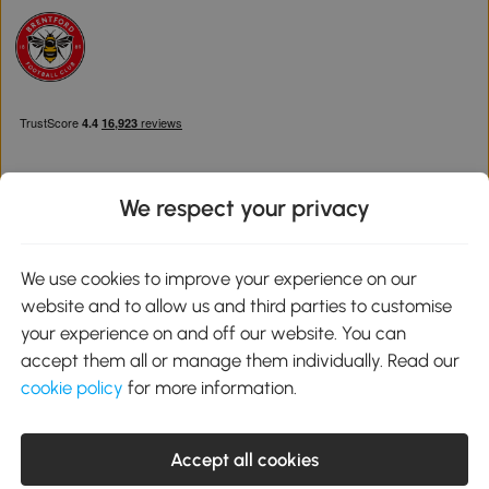
We respect your privacy
Download the Aosom App
We use cookies to improve your experience on our
website and to allow us and third parties to customise
Google Play
your experience on and off our website. You can
accept them all or manage them individually. Read our
cookie policy
for more information.
0800 240 4050
service@aosom.co.uk
Accept all cookies
Customer Service Operating Hours: Monday to Friday. 9:00-17:00
1 Northampton Cross Logistics Park, NN4 9FH United Kingdom