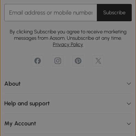
Subscribe
By clicking Subscribe you agree to receive marketing
messages from Aosom. Unsubscribe at any time.
Privacy Policy
About
Help and support
My Account