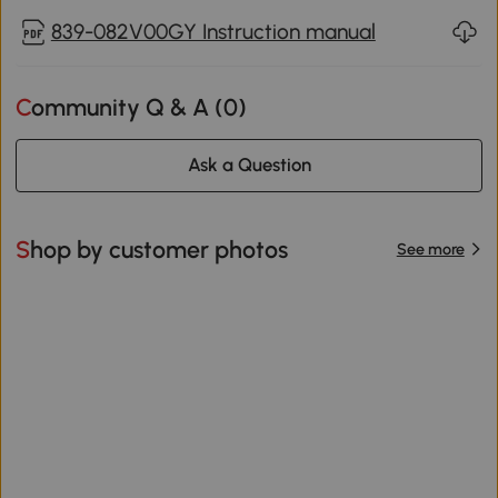
839-082V00GY Instruction manual
Community Q & A (
0
)
Ask a Question
Shop by customer photos
See more