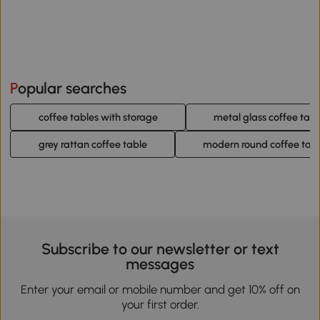
Popular searches
coffee tables with storage
metal glass coffee tabl
grey rattan coffee table
modern round coffee tab
Subscribe to our newsletter or text
messages
Enter your email or mobile number and get 10% off on
your first order.