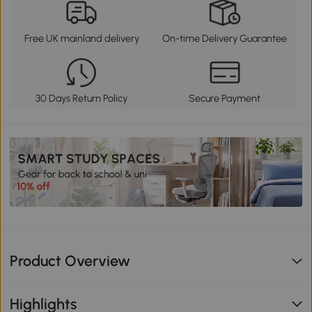
Free UK mainland delivery
On-time Delivery Guarantee
30 Days Return Policy
Secure Payment
Product Overview
Highlights