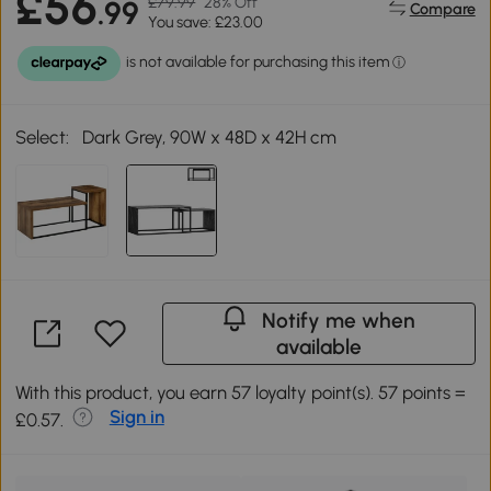
£56
£79.99
28% Off
.99
Compare
You save: £23.00
Select:
Dark Grey, 90W x 48D x 42H cm
Notify me when
available
With this product, you earn 57 loyalty point(s). 57 points =
Sign in
£0.57.