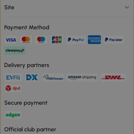
Site
Payment Method
Delivery partners
Secure payment
Official club partner