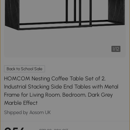
1
/
12
Back to School Sale
HOMCOM Nesting Coffee Table Set of 2,
Industrial Stacking Side End Tables with Metal
Frame for Living Room, Bedroom, Dark Grey
Marble Effect
Shipped by Aosom UK