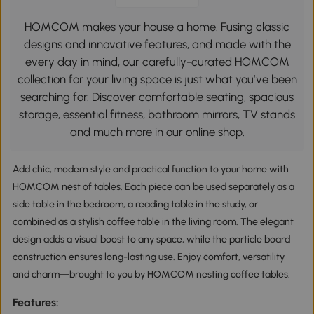
HOMCOM makes your house a home. Fusing classic
designs and innovative features, and made with the
every day in mind, our carefully-curated HOMCOM
collection for your living space is just what you’ve been
searching for. Discover comfortable seating, spacious
storage, essential fitness, bathroom mirrors, TV stands
and much more in our online shop.
Add chic, modern style and practical function to your home with
HOMCOM nest of tables. Each piece can be used separately as a
side table in the bedroom, a reading table in the study, or
combined as a stylish coffee table in the living room. The elegant
design adds a visual boost to any space, while the particle board
construction ensures long-lasting use. Enjoy comfort, versatility
and charm—brought to you by HOMCOM nesting coffee tables.
Features: