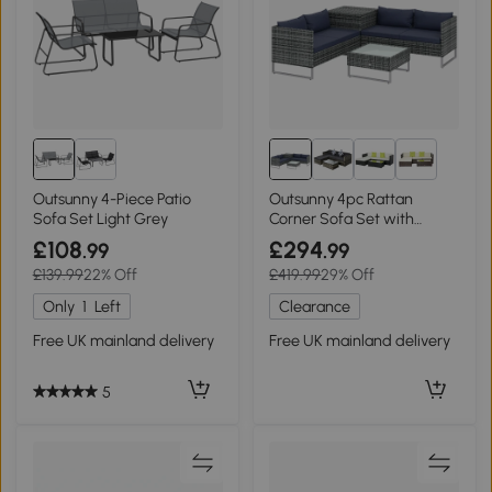
1+
Outsunny 4-Piece Patio
Outsunny 4pc Rattan
Sofa Set Light Grey
Corner Sofa Set with
Storage Table Blue
£108
£294
.99
.99
£139.99
22% Off
£419.99
29% Off
Only
1
Left
Clearance
Free UK mainland delivery
Free UK mainland delivery
5