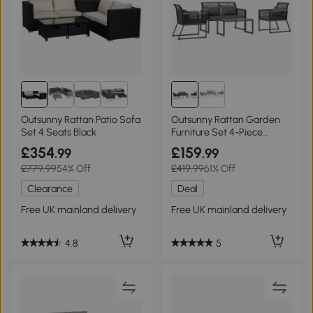
Outsunny Rattan Patio Sofa
Outsunny Rattan Garden
Set 4 Seats Black
Furniture Set 4-Piece
Charcoal Grey
£354
£159
.99
.99
£779.99
54% Off
£419.99
61% Off
Clearance
Deal
Free UK mainland delivery
Free UK mainland delivery
4.8
5