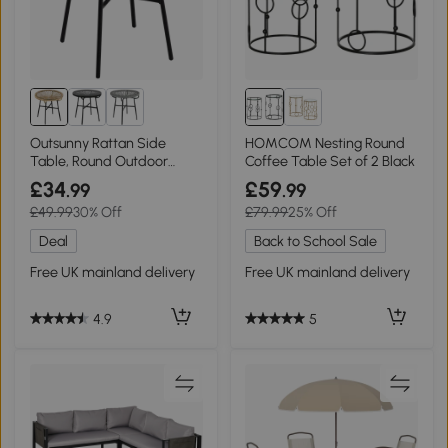
Outsunny Rattan Side
HOMCOM Nesting Round
Table, Round Outdoor
Coffee Table Set of 2 Black
Coffee Table Black
£34
£59
.99
.99
£49.99
30% Off
£79.99
25% Off
Deal
Back to School Sale
Free UK mainland delivery
Free UK mainland delivery
4.9
5