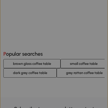
Popular searches
brown glass coffee table
small coffee table
dark grey coffee table
grey rattan coffee table