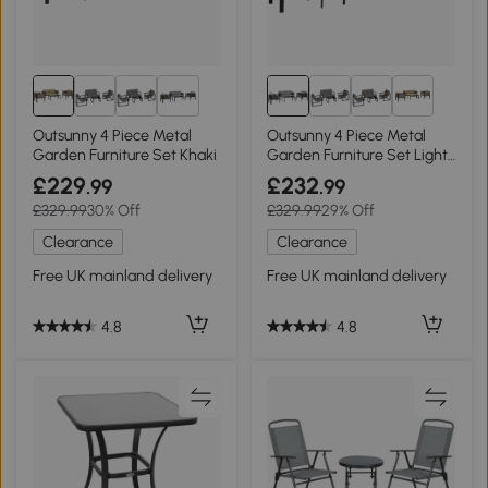
2+
2+
Outsunny 4 Piece Metal
Outsunny 4 Piece Metal
Garden Furniture Set Khaki
Garden Furniture Set Light
Grey
£229
£232
.99
.99
£329.99
30% Off
£329.99
29% Off
Clearance
Clearance
Free UK mainland delivery
Free UK mainland delivery
4.8
4.8