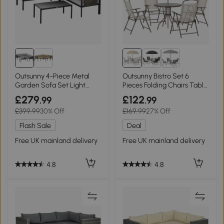
Outsunny 4-Piece Metal
Outsunny Bistro Set 6
Garden Sofa Set Light
Pieces Folding Chairs Table
Grey
Coffee/Cream
£279
£122
.99
.99
£399.99
30% Off
£169.99
27% Off
Flash Sale
Deal
Free UK mainland delivery
Free UK mainland delivery
4.8
4.8