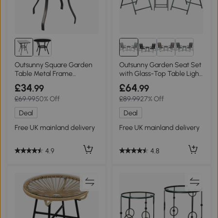
Outsunny Square Garden
Outsunny Garden Seat Set
Table Metal Frame
with Glass-Top Table Light
68.5x68.5cm
Grey
£34
£64
.99
.99
£69.99
50% Off
£89.99
27% Off
Deal
Deal
Free UK mainland delivery
Free UK mainland delivery
4.9
4.8