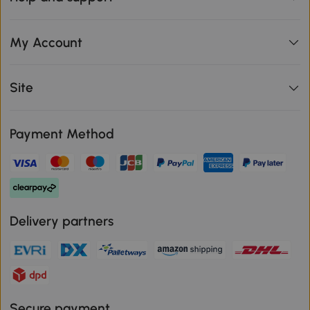
My Account
Site
Payment Method
Delivery partners
Secure payment