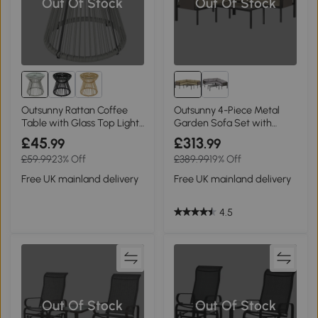
Out Of Stock
Out Of Stock
Outsunny Rattan Coffee
Outsunny 4-Piece Metal
Table with Glass Top Light
Garden Sofa Set with
Grey
Glass Table Khaki
£45
£313
.99
.99
£59.99
23% Off
£389.99
19% Off
Free UK mainland delivery
Free UK mainland delivery
4.5
Out Of Stock
Out Of Stock