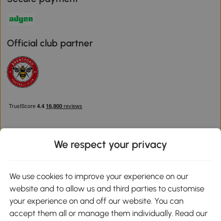
Official club partner
We respect your privacy
Download the Aosom App
We use cookies to improve your experience on our
website and to allow us and third parties to customise
Google Play
your experience on and off our website. You can
accept them all or manage them individually. Read our