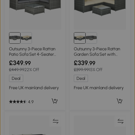
Outsunny 3-Piece Rattan
Outsunny 3-Piece Rattan
Patio Sofa Set 4-Seater
Garden Sofa Set with
Grey
Cushions Beige
£349
£339
.99
.99
£449.99
22% Off
£399.99
15% Off
Deal
Deal
Free UK mainland delivery
Free UK mainland delivery
4.9