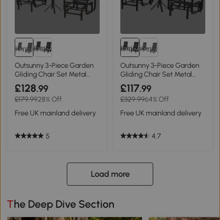
Outsunny 3-Piece Garden
Outsunny 3-Piece Garden
Gliding Chair Set Metal
Gliding Chair Set Metal
Brown
Black
£128
£117
.99
.99
£179.99
28% Off
£329.99
64% Off
Free UK mainland delivery
Free UK mainland delivery
5
4.7
Load more
The Deep Dive Section