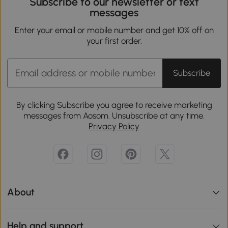
Subscribe to our newsletter or text
messages
Enter your email or mobile number and get 10% off on
your first order.
Subscribe
By clicking Subscribe you agree to receive marketing
messages from Aosom. Unsubscribe at any time.
Privacy Policy
About
Help and support