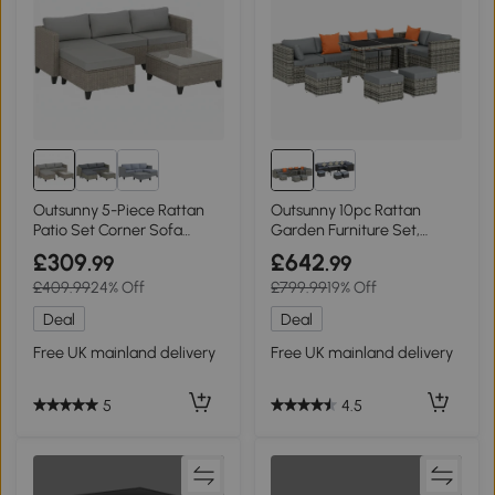
Outsunny 5-Piece Rattan
Outsunny 10pc Rattan
Patio Set Corner Sofa
Garden Furniture Set,
Brown
Outdoor Patio Black
£309
£642
.99
.99
£409.99
24% Off
£799.99
19% Off
Deal
Deal
Free UK mainland delivery
Free UK mainland delivery
5
4.5