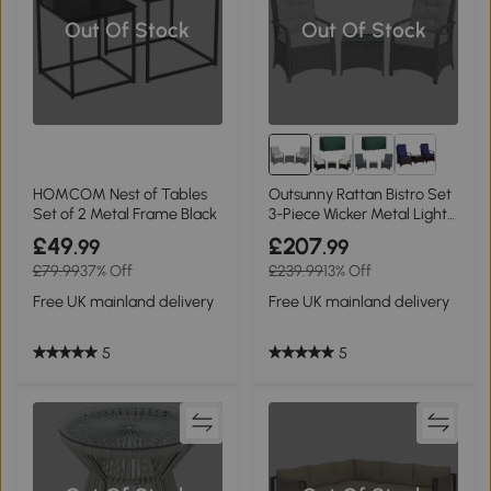
Out Of Stock
Out Of Stock
HOMCOM Nest of Tables
Outsunny Rattan Bistro Set
Set of 2 Metal Frame Black
3-Piece Wicker Metal Light
Grey
£49
£207
.99
.99
£79.99
37% Off
£239.99
13% Off
Free UK mainland delivery
Free UK mainland delivery
5
5