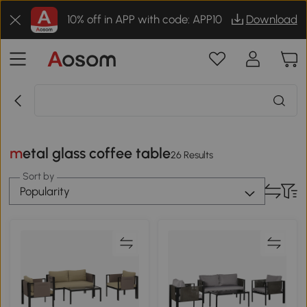
10% off in APP with code: APP10
Download
metal glass coffee table
26 Results
Sort by
Popularity