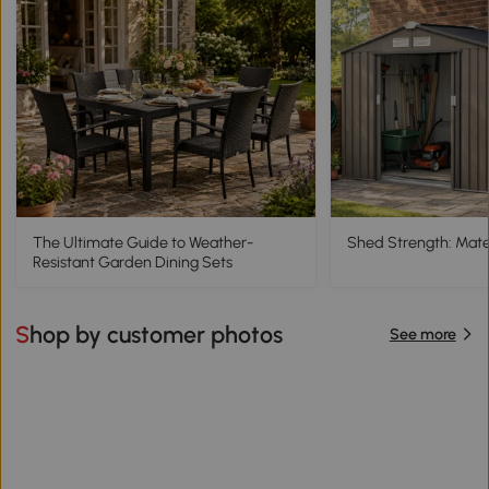
The Ultimate Guide to Weather-
Shed Strength: Mater
Resistant Garden Dining Sets
Shop by customer photos
See more