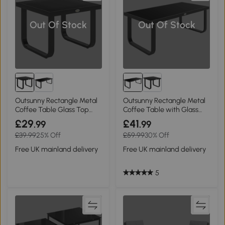
Out Of Stock
Out Of Stock
Outsunny Rectangle Metal
Outsunny Rectangle Metal
Coffee Table Glass Top
Coffee Table with Glass
Adjustable
Top
£29
£41
.99
.99
£39.99
25% Off
£59.99
30% Off
Free UK mainland delivery
Free UK mainland delivery
5