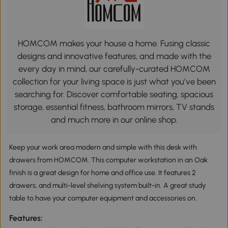
HOMCOM makes your house a home. Fusing classic
designs and innovative features, and made with the
every day in mind, our carefully-curated HOMCOM
collection for your living space is just what you’ve been
searching for. Discover comfortable seating, spacious
storage, essential fitness, bathroom mirrors, TV stands
and much more in our online shop.
Keep your work area modern and simple with this desk with
drawers from HOMCOM. This computer workstation in an Oak
finish is a great design for home and office use. It features 2
drawers, and multi-level shelving system built-in. A great study
table to have your computer equipment and accessories on.
Features: