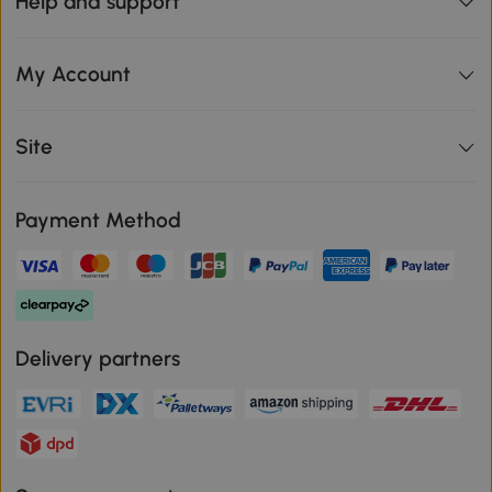
Help and support
My Account
Site
Payment Method
Delivery partners