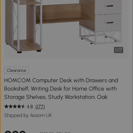
1
/
17
Clearance
HOMCOM Computer Desk with Drawers and
Bookshelf, Writing Desk for Home Office with
Storage Shelves, Study Workstation, Oak
4.8
(177)
Shipped by Aosom UK