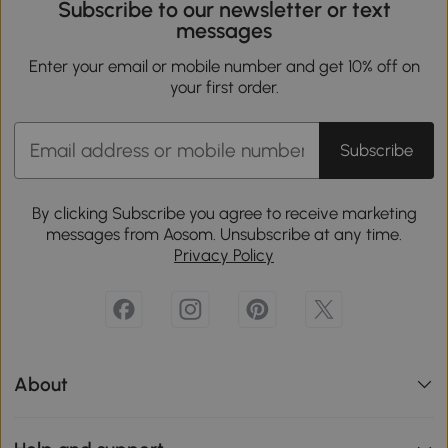
Subscribe to our newsletter or text
messages
Enter your email or mobile number and get 10% off on
your first order.
Subscribe
By clicking Subscribe you agree to receive marketing
messages from Aosom. Unsubscribe at any time.
Privacy Policy
About