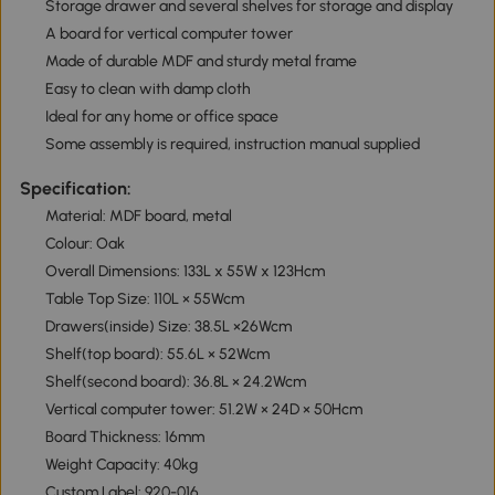
Storage drawer and several shelves for storage and display
A board for vertical computer tower
Made of durable MDF and sturdy metal frame
Easy to clean with damp cloth
Ideal for any home or office space
Some assembly is required, instruction manual supplied
Specification:
Material: MDF board, metal
Colour: Oak
Overall Dimensions: 133L x 55W x 123Hcm
Table Top Size: 110L × 55Wcm
Drawers(inside) Size: 38.5L ×26Wcm
Shelf(top board): 55.6L × 52Wcm
Shelf(second board): 36.8L × 24.2Wcm
Vertical computer tower: 51.2W × 24D × 50Hcm
Board Thickness: 16mm
Weight Capacity: 40kg
Custom Label: 920-016