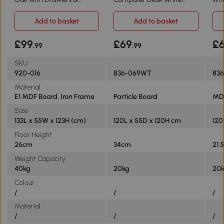
Storage Shelves
120cm with 6 Shelves
Rus
Add to basket
Add to basket
£99
£69
£
.99
.99
SKU
920-016
836-069WT
83
Material
E1 MDF Board, Iron Frame
Particle Board
MD
Size
133L x 55W x 123H (cm)
120L x 55D x 120H cm
120
Floor Height
26cm
34cm
21.
Weight Capacity
40kg
20kg
20
Colour
/
/
/
Material
/
/
/