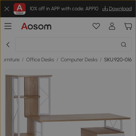
10% off in APP with code: APP10
Download
Furniture
/
Office Desks
/
Computer Desks
/
SKU:920-016