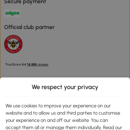
Secure payment
Official club partner
We respect your privacy
Download the Aosom App
We use cookies to improve your experience on our
website and to allow us and third parties to customise
Google Play
your experience on and off our website. You can
accept them all or manage them individually. Read our