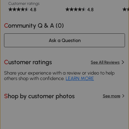
Customer ratings
4.8
4.8
Community Q & A (
0
)
Ask a Question
Customer ratings
See All Reviews
Share your experience with a review or video to help
others shop with confidence.
LEARN MORE
Shop by customer photos
See more