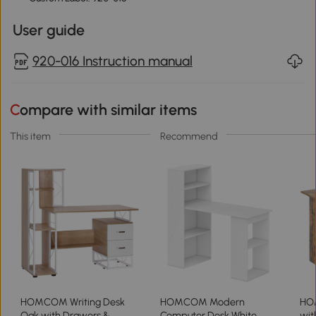
User guide
920-016 Instruction manual
Compare with similar items
This item
Recommend
HOMCOM Writing Desk
HOMCOM Modern
HO
Oak with Drawers &
Computer Desk White
wit