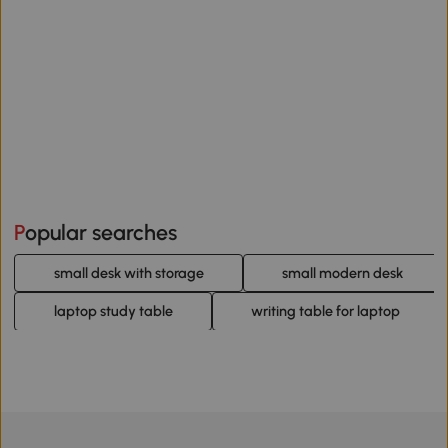
Popular searches
small desk with storage
small modern desk
laptop study table
writing table for laptop