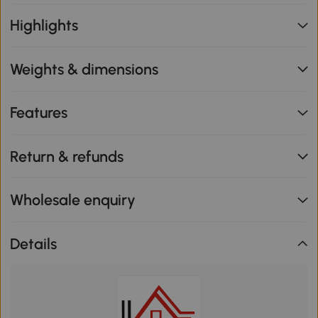
Highlights
Weights & dimensions
Features
Return & refunds
Wholesale enquiry
Details