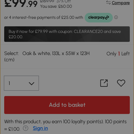
£99
£159.99
37% Off
.99
Compare
You save: £60.00
Buy it now for
£79.99
with coupon: CLEARANCE20 and save
£20.00.
Select:
Oak & white, 133L x 55W x 123H
1
Only
Left
(cm)
Add to basket
With this product, you earn 100 loyalty point(s). 100 points
Sign in
= £1.00.