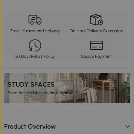
Free UK mainland delivery
On-time Delivery Guarantee
30 Days Return Policy
Secure Payment
Product Overview