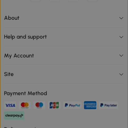
About
Help and support
My Account
Site
Payment Method