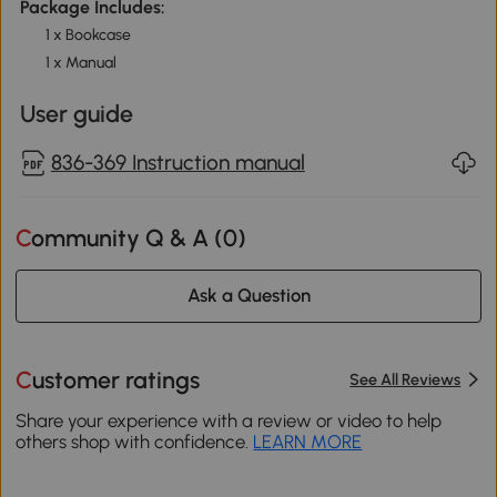
Package Includes:
1 x Bookcase
1 x Manual
User guide
836-369 Instruction manual
Community Q & A (
0
)
Ask a Question
Customer ratings
See All Reviews
Share your experience with a review or video to help
others shop with confidence.
LEARN MORE