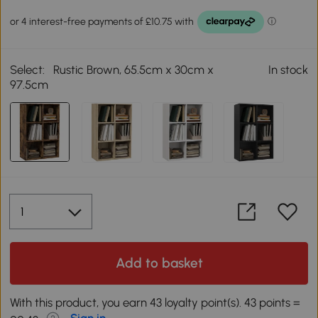
Select:
Rustic Brown, 65.5cm x 30cm x
In stock
97.5cm
Add to basket
With this product, you earn 43 loyalty point(s). 43 points =