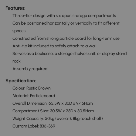
Features:
Three-tier design with six open storage compartments
Can be positioned horizontally or vertically to fit different
spaces
Constructed from strong particle board for long-term use
Anti-tip kit included to safely attach to a wall
Serves as a bookcase, a storage shelves unit, or display stand
rack
Assembly required
Specification:
Colour: Rustic Brown
Material: Particleboard
Overall Dimension: 65.5W x 30D x 97.5Hcm
Compartment Size: 30.5W x 28D x 30.5Hcm
Weight Capacity: 50kg (overall), 8kg (each shelf)
Custom Label: 836-369