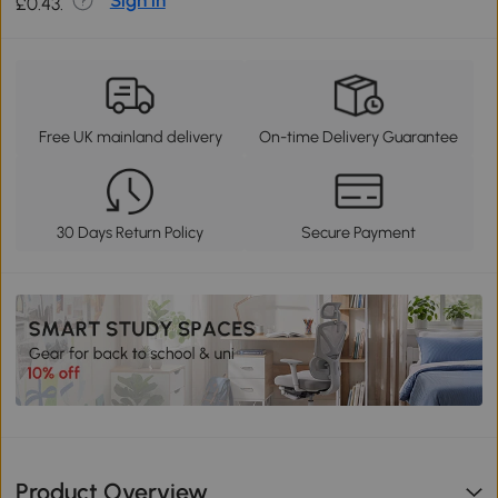
Sign in
£0.43.
Free UK mainland delivery
On-time Delivery Guarantee
30 Days Return Policy
Secure Payment
Product Overview