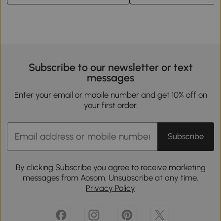
Subscribe to our newsletter or text
messages
Enter your email or mobile number and get 10% off on
your first order.
Subscribe
By clicking Subscribe you agree to receive marketing
messages from Aosom. Unsubscribe at any time.
Privacy Policy