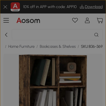
10% off in APP with code: APP10
Download
ds
/
Home Furniture
/
Bookcases & Shelves
/
SKU:836-369