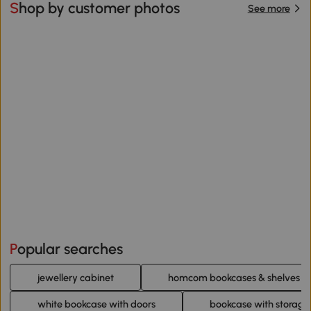
Shop by customer photos
See more
Popular searches
jewellery cabinet
homcom bookcases & shelves
white bookcase with doors
bookcase with storage