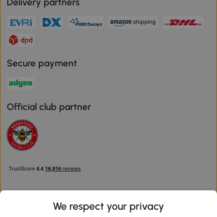
Delivery partners
Secure payment
Official club partner
We respect your privacy