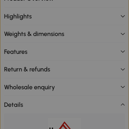
Highlights
Weights & dimensions
Features
Return & refunds
Wholesale enquiry
Details