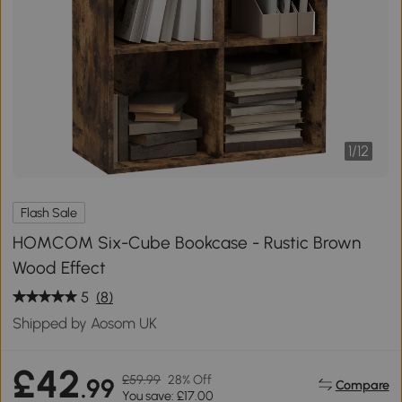
1
/
12
Flash Sale
HOMCOM Six-Cube Bookcase - Rustic Brown
Wood Effect
5
(8)
Shipped by Aosom UK
£42
£59.99
28% Off
.99
Compare
You save: £17.00