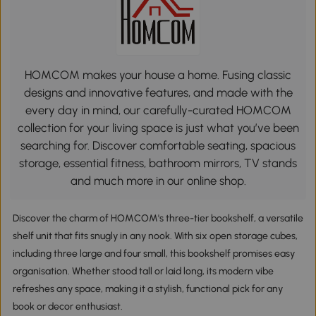
HOMCOM makes your house a home. Fusing classic
designs and innovative features, and made with the
every day in mind, our carefully-curated HOMCOM
collection for your living space is just what you’ve been
searching for. Discover comfortable seating, spacious
storage, essential fitness, bathroom mirrors, TV stands
and much more in our online shop.
Discover the charm of HOMCOM's three-tier bookshelf, a versatile
shelf unit that fits snugly in any nook. With six open storage cubes,
including three large and four small, this bookshelf promises easy
organisation. Whether stood tall or laid long, its modern vibe
refreshes any space, making it a stylish, functional pick for any
book or decor enthusiast.