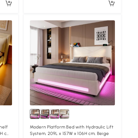
helf
Modern Platform Bed with Hydraulic Lift
4H cm,
System, 209L x 157W x 106H cm, Beige