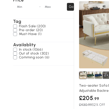
Price
-
Go
Min
Max
Tag
Flash Sale (200)
Pre-order (20)
Must-Have (1)
Availablity
In stock (1066)
Out of stock (302)
Comming soon (6)
2+
Two-seater Sofa B
Adjustable Backre
£205
.99
£430.99
52% Off