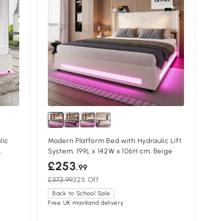
lic
Modern Platform Bed with Hydraulic Lift
System, 199L x 142W x 106H cm, Beige
£253
.99
£373.99
32% Off
Back to School Sale
Free UK mainland delivery