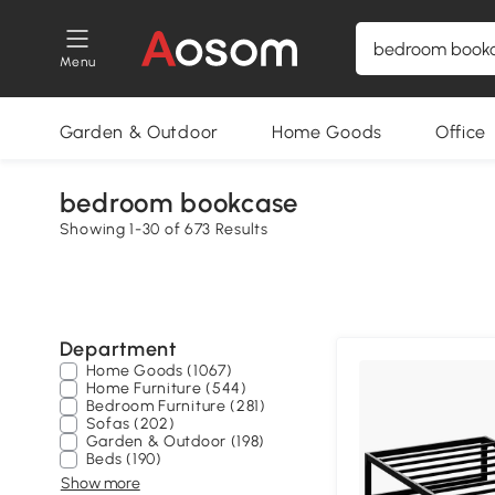
Menu
Garden & Outdoor
Home Goods
Office
bedroom bookcase
Showing 1-30 of 673 Results
Department
Home Goods (1067)
Home Furniture (544)
Bedroom Furniture (281)
Sofas (202)
Garden & Outdoor (198)
Beds (190)
Show more