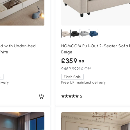
ed with Under-bed
HOMCOM Pull-Out 2-Seater Sofa 
White
Beige
£359
.99
£459.99
21% Off
e
Flash Sale
ivery
Free UK mainland delivery
5