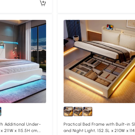
th Additional Under-
Practical Bed Frame with Built-in S
x 211W x 115.5H cm,
and Night Light, 152.5L x 210W x 11