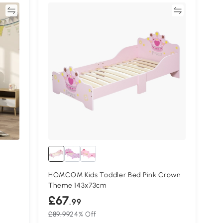
re
Compare
HOMCOM Kids Toddler Bed Pink Crown
Theme 143x73cm
£67
.99
£89.99
24% Off