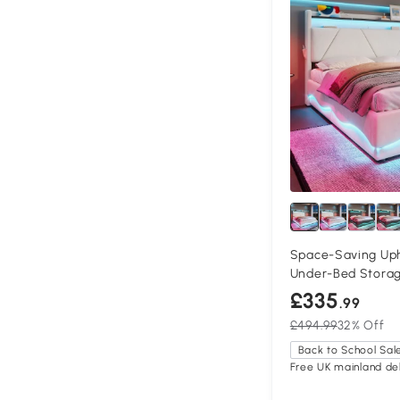
Space-Saving Uph
Under-Bed Storage
cm, Beige
£335
.99
£494.99
32% Off
Back to School Sal
Free UK mainland del