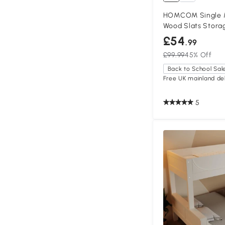
HOMCOM Single M
Wood Slats Storag
£54
.99
£99.99
45% Off
Back to School Sal
Free UK mainland del
5