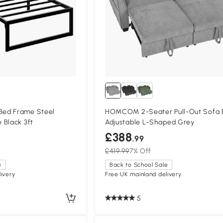
ed Frame Steel
HOMCOM 2-Seater Pull-Out Sofa 
 Black 3ft
Adjustable L-Shaped Grey
£388
.99
£419.99
7% Off
e
Back to School Sale
ivery
Free UK mainland delivery
5