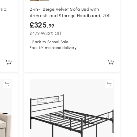
rip,
2-in-1 Beige Velvet Sofa Bed with
Armrests and Storage Headboard, 201L
x 107W x 80H cm, Beige
£325
.99
£479.99
32% Off
Back to School Sale
Free UK mainland delivery
re
Compare