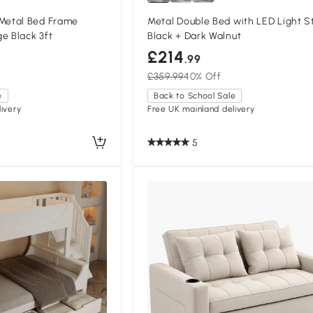
etal Bed Frame
Metal Double Bed with LED Light St
e Black 3ft
Black + Dark Walnut
£214
.99
£359.99
40% Off
e
Back to School Sale
ivery
Free UK mainland delivery
5
Compa