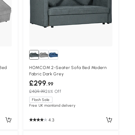
Bed
HOMCOM 2-Seater Sofa Bed Modern
Fabric Dark Grey
£299
.99
£409.99
26% Off
Flash Sale
Free UK mainland delivery
4.3