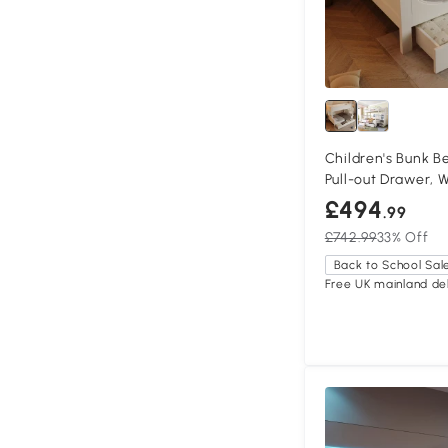
Children's Bunk B
Pull-out Drawer, 
£494
.99
£742.99
33% Off
Back to School Sal
Free UK mainland del