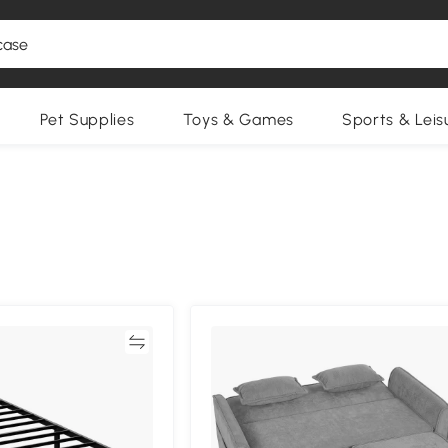
Pet Supplies
Toys & Games
Sports & Leis
Compare
Compa