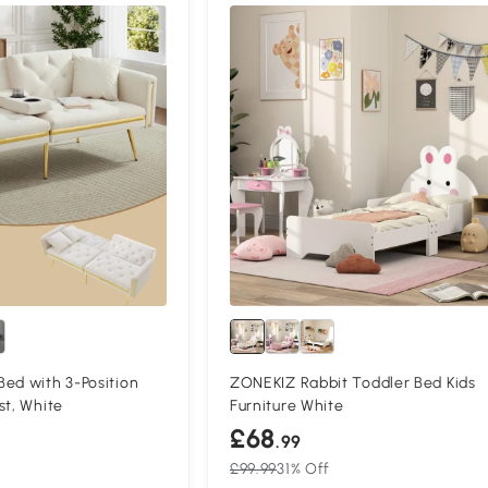
Compa
ed with 3-Position
ZONEKIZ Rabbit Toddler Bed Kids
st, White
Furniture White
£68
.99
£99.99
31% Off