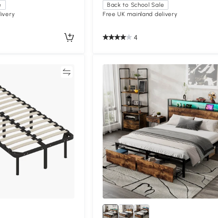
e
Back to School Sale
ivery
Free UK mainland delivery
4
Compare