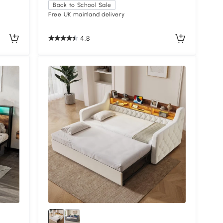
Back to School Sale
Free UK mainland delivery
4.8