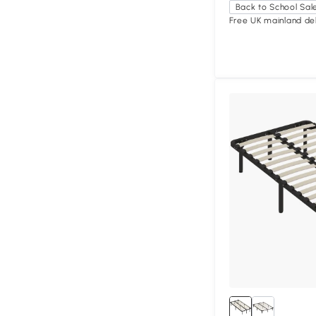
Back to School Sal
Free UK mainland del