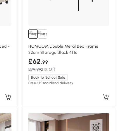
Bed -
HOMCOM Double Metal Bed Frame
32cm Storage Black 4ft6
£62
.99
£79.99
21% Off
Back to School Sale
Free UK mainland delivery