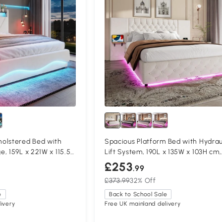
olstered Bed with
Spacious Platform Bed with Hydrau
, 159L x 221W x 115.5H
Lift System, 190L x 135W x 103H cm,
Beige
£253
.99
£373.99
32% Off
e
Back to School Sale
ivery
Free UK mainland delivery