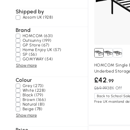
Shipped by
Aosom UK (928)
Brand
HOMCOM (631)
Outsunny (199)
GP Store (67)
Home Enjoy UK (57)
SP (56)
GOMYWAY (54)
HOMCOM Single B
Show more
Underbed Storage
£42
Colour
.99
Grey (273)
£69.99
38% Off
White (228)
Black (179)
Back to School Sal
Brown (166)
Free UK mainland del
Natural (81)
Beige (78)
Show more