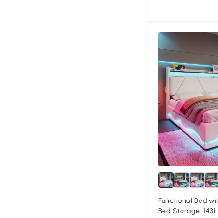
Functional Bed wi
Bed Storage, 143L 