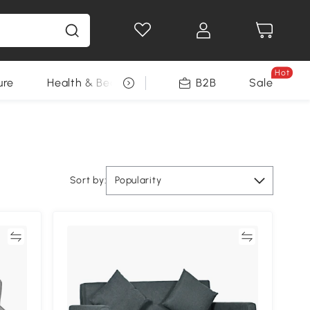
Hot
ure
Health & Beauty
DIY Tools
B2B
Sale
Seasonal
Sort by:
Popularity
re
Compare