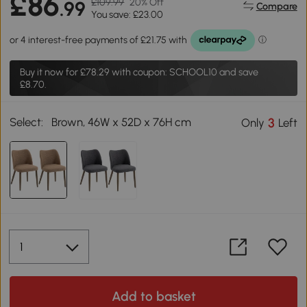
£86
£109.99
20% Off
.99
Compare
You save: £23.00
Buy it now for
£78.29
with coupon: SCHOOL10 and save
£8.70.
Select:
Brown, 46W x 52D x 76H cm
3
Only
Left
Add to basket