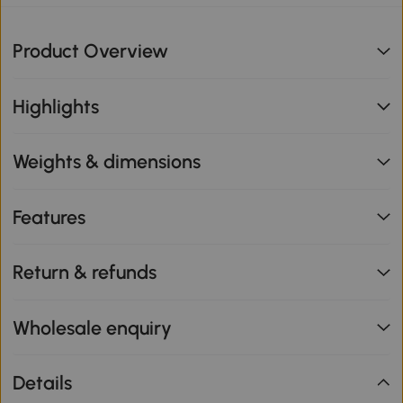
Product Overview
Highlights
Weights & dimensions
Features
Return & refunds
Wholesale enquiry
Details