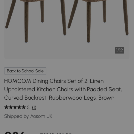
1
/
12
Back to School Sale
HOMCOM Dining Chairs Set of 2, Linen
Upholstered Kitchen Chairs with Padded Seat,
Curved Backrest, Rubberwood Legs, Brown
5
(1)
Shipped by Aosom UK