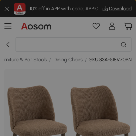
10% off in APP with code: APP10
Download
Furniture & Bar Stools
/
Dining Chairs
/
SKU:83A-518V70BN