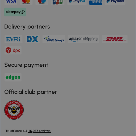
Delivery partners
Secure payment
Official club partner