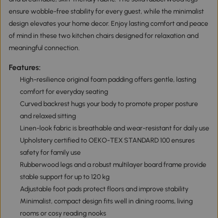
ensure wobble-free stability for every guest, while the minimalist
design elevates your home decor. Enjoy lasting comfort and peace
of mind in these two kitchen chairs designed for relaxation and
meaningful connection.
Features:
High-resilience original foam padding offers gentle, lasting
comfort for everyday seating
Curved backrest hugs your body to promote proper posture
and relaxed sitting
Linen-look fabric is breathable and wear-resistant for daily use
Upholstery certified to OEKO-TEX STANDARD 100 ensures
safety for family use
Rubberwood legs and a robust multilayer board frame provide
stable support for up to 120 kg
Adjustable foot pads protect floors and improve stability
Minimalist, compact design fits well in dining rooms, living
rooms or cosy reading nooks