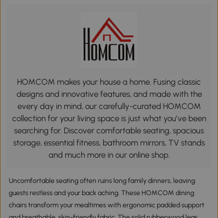
HOMCOM makes your house a home. Fusing classic
designs and innovative features, and made with the
every day in mind, our carefully-curated HOMCOM
collection for your living space is just what you’ve been
searching for. Discover comfortable seating, spacious
storage, essential fitness, bathroom mirrors, TV stands
and much more in our online shop.
Uncomfortable seating often ruins long family dinners, leaving
guests restless and your back aching. These HOMCOM dining
chairs transform your mealtimes with ergonomic padded support
and breathable, skin-friendly fabric. The solid rubberwood legs