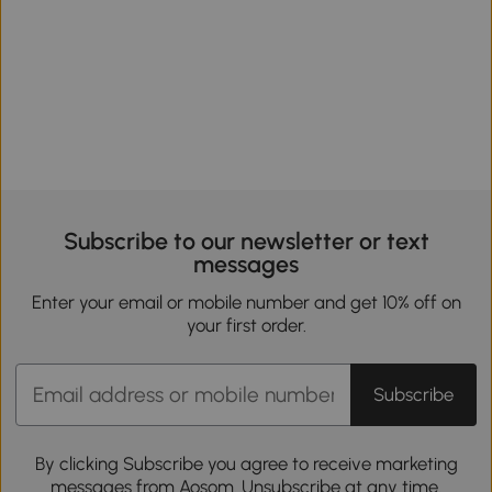
Subscribe to our newsletter or text
messages
Enter your email or mobile number and get 10% off on
your first order.
Subscribe
By clicking Subscribe you agree to receive marketing
messages from Aosom. Unsubscribe at any time.