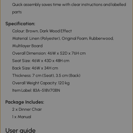
Quick assembly saves time with clear instructions and labelled
parts
Specification:
Colour: Brown, Dark Wood Effect
Material: Linen (Polyester), Original Foam, Rubberwood,
Multilayer Board
Overall Dimension: 46W x 52D x 76H cm
Seat Size: 46W x 43D x 48H cm
Back Size: 46W x 34H cm
Thickness: 7 cm (Seat), 3.5 cm (Back)
Overall Weight Capacity: 120 kg
Item Label: 83A-518V70BN
Package Includes:
2 x Dinner Chair
1 x Manual
User guide