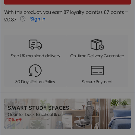
With this product, you earn 87 loyalty point(s). 87 points =
Sign in
£0.87.
Free UK mainland delivery
On-time Delivery Guarantee
30 Days Return Policy
Secure Payment