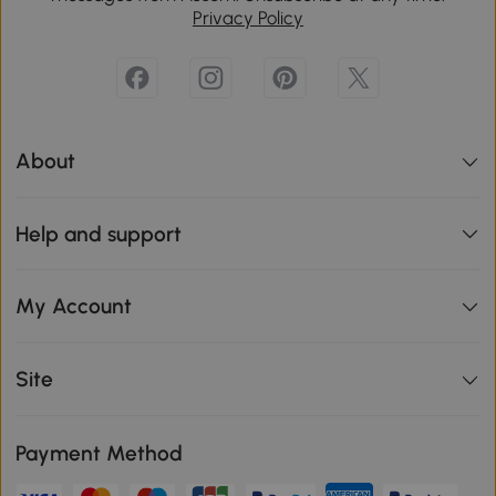
Privacy Policy
About
Help and support
My Account
Site
Payment Method