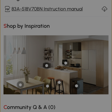
83A-518V70BN Instruction manual
Shop by Inspiration
Community Q & A (
0
)