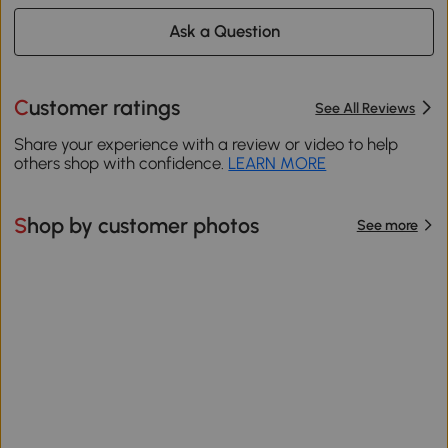
Ask a Question
Customer ratings
See All Reviews
Share your experience with a review or video to help
others shop with confidence.
LEARN MORE
Shop by customer photos
See more