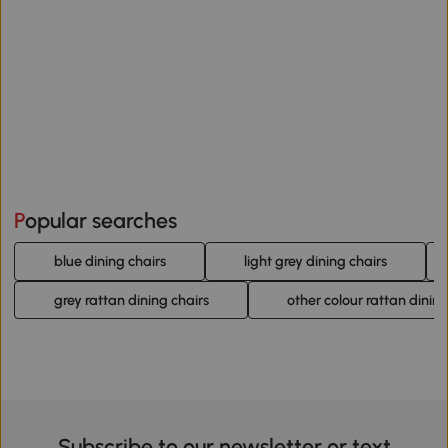
Popular searches
blue dining chairs
light grey dining chairs
grey rattan dining chairs
other colour rattan dining
Subscribe to our newsletter or text