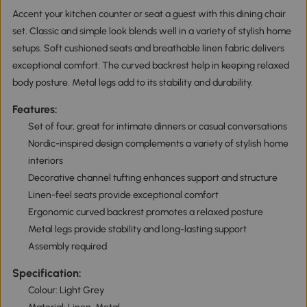
Accent your kitchen counter or seat a guest with this dining chair
set. Classic and simple look blends well in a variety of stylish home
setups. Soft cushioned seats and breathable linen fabric delivers
exceptional comfort. The curved backrest help in keeping relaxed
body posture. Metal legs add to its stability and durability.
Features:
Set of four, great for intimate dinners or casual conversations
Nordic-inspired design complements a variety of stylish home
interiors
Decorative channel tufting enhances support and structure
Linen-feel seats provide exceptional comfort
Ergonomic curved backrest promotes a relaxed posture
Metal legs provide stability and long-lasting support
Assembly required
Specification:
Colour: Light Grey