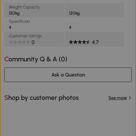
Weight Capacity
120kg
120kg
Specifician
4
4
Customer ratings
0
4.7
Community Q & A (
0
)
Ask a Question
Shop by customer photos
See more