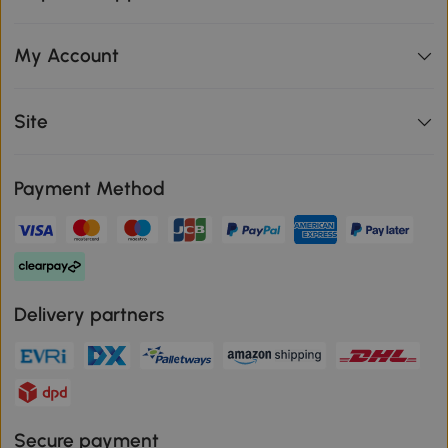
My Account
Site
Payment Method
Delivery partners
Secure payment