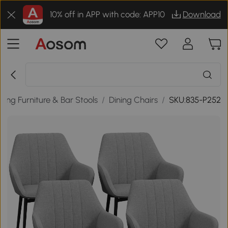
10% off in APP with code: APP10
Download
ining Furniture & Bar Stools
/
Dining Chairs
/
SKU:835-P252