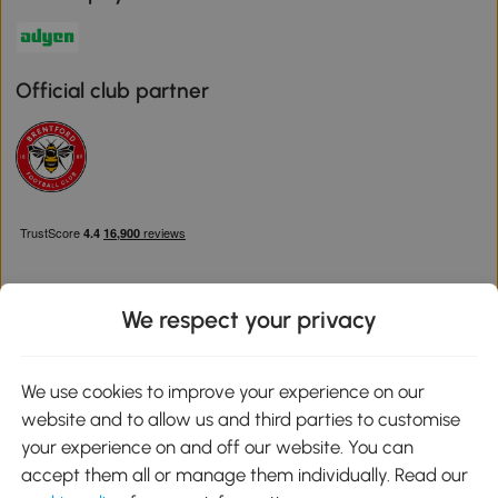
Official club partner
We respect your privacy
Download the Aosom App
We use cookies to improve your experience on our
website and to allow us and third parties to customise
Google Play
your experience on and off our website. You can
accept them all or manage them individually. Read our