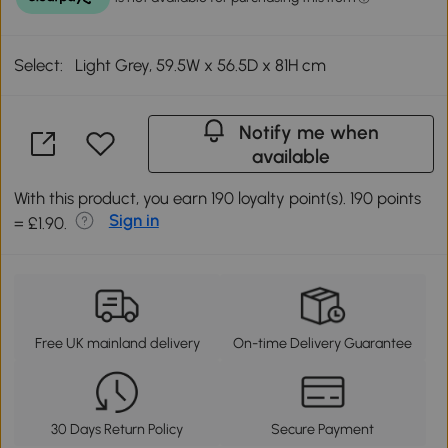
Select:
Light Grey, 59.5W x 56.5D x 81H cm
Notify me when
available
With this product, you earn 190 loyalty point(s). 190 points
Sign in
= £1.90.
Free UK mainland delivery
On-time Delivery Guarantee
30 Days Return Policy
Secure Payment