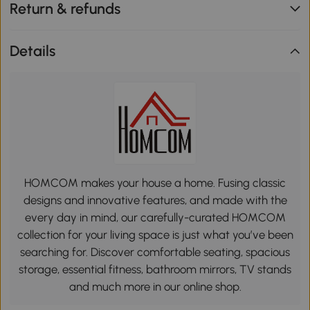
Return & refunds
Details
HOMCOM makes your house a home. Fusing classic
designs and innovative features, and made with the
every day in mind, our carefully-curated HOMCOM
collection for your living space is just what you’ve been
searching for. Discover comfortable seating, spacious
storage, essential fitness, bathroom mirrors, TV stands
and much more in our online shop.