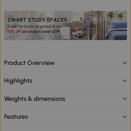
Product Overview
Highlights
Weights & dimensions
Features