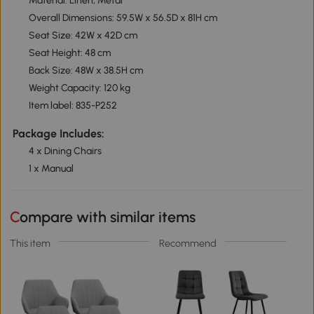
Material: Linen, Metal
Overall Dimensions: 59.5W x 56.5D x 81H cm
Seat Size: 42W x 42D cm
Seat Height: 48 cm
Back Size: 48W x 38.5H cm
Weight Capacity: 120 kg
Item label: 835-P252
Package Includes:
4 x Dining Chairs
1 x Manual
Compare with similar items
This item
Recommend