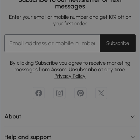
messages
Enter your email or mobile number and get 10% off on
your first order.
Subscribe
By clicking Subscribe you agree to receive marketing
messages from Aosom. Unsubscribe at any time.
Privacy Policy
About
Help and support