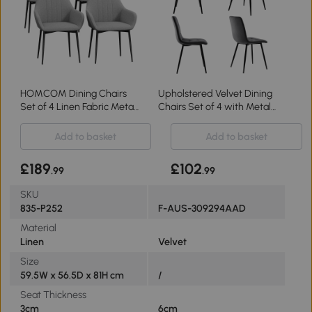
HOMCOM Dining Chairs
Upholstered Velvet Dining
Set of 4 Linen Fabric Metal
Chairs Set of 4 with Metal
Light Grey
Frame, Gray
Add to basket
Add to basket
£189
£102
.99
.99
SKU
835-P252
F-AUS-309294AAD
Material
Linen
Velvet
Size
59.5W x 56.5D x 81H cm
/
Seat Thickness
3cm
6cm