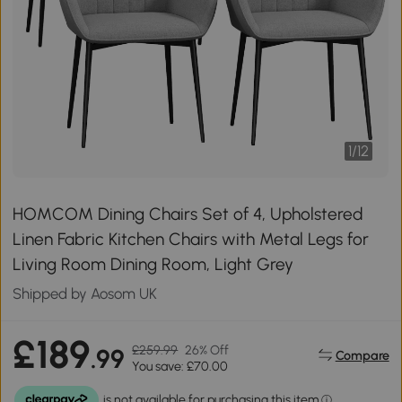
1
/
12
HOMCOM Dining Chairs Set of 4, Upholstered
Linen Fabric Kitchen Chairs with Metal Legs for
Living Room Dining Room, Light Grey
Shipped by Aosom UK
£189
£259.99
26% Off
.99
Compare
You save: £70.00