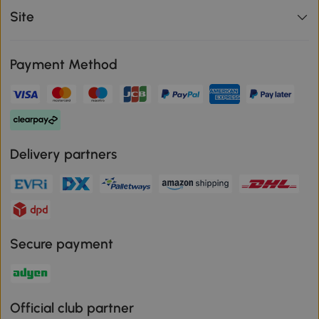
Site
Payment Method
Delivery partners
Secure payment
Official club partner