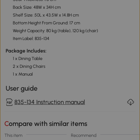
Back Size: 48W x 34H cm
Shelf Size: 50L x 43.5W x 14.8H cm
Bottom Height From Ground: 17 cm
Weight Capacity: 80 kg (table), 120 kg (chair)
Item Label: 835-134
Package Includes:
1 x Dining Table
2 x Dining Chairs
1 x Manual
User guide
835-134 Instruction manual
Compare with similar items
This item
Recommend