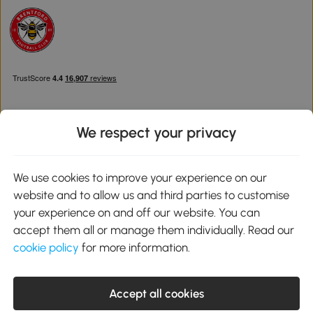
We respect your privacy
Download the Aosom App
We use cookies to improve your experience on our
website and to allow us and third parties to customise
Google Play
your experience on and off our website. You can
accept them all or manage them individually. Read our
cookie policy
for more information.
0800 240 4050
service@aosom.co.uk
Accept all cookies
Customer Service Operating Hours: Monday to Friday. 9:00-17:00
1 Northampton Cross Logistics Park, NN4 9FH United Kingdom