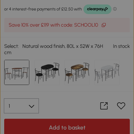
Save 10% over £119 with code: SCHOOL10
Select:
Natural wood finish, 80L x 52W x 76H
In stock
cm
Add to basket