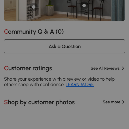
Community Q & A (
0
)
Ask a Question
Customer ratings
See All Reviews
Share your experience with a review or video to help
others shop with confidence.
LEARN MORE
Shop by customer photos
See more