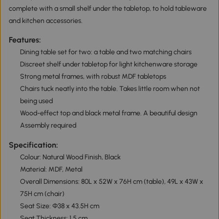
complete with a small shelf under the tabletop, to hold tableware
and kitchen accessories.
Features:
Dining table set for two: a table and two matching chairs
Discreet shelf under tabletop for light kitchenware storage
Strong metal frames, with robust MDF tabletops
Chairs tuck neatly into the table. Takes little room when not
being used
Wood-effect top and black metal frame. A beautiful design
Assembly required
Specification:
Colour: Natural Wood Finish, Black
Material: MDF, Metal
Overall Dimensions: 80L x 52W x 76H cm (table), 49L x 43W x
75H cm (chair)
Seat Size: Φ38 x 43.5H cm
Seat Thickness: 1.5 cm