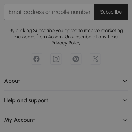
Subscribe
By clicking Subscribe you agree to receive marketing
messages from Aosom. Unsubscribe at any time.
Privacy Policy
About
Help and support
My Account