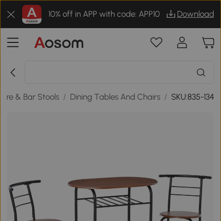
10% off in APP with code: APP10
Download
ture & Bar Stools
/
Dining Tables And Chairs
/
SKU:835-134