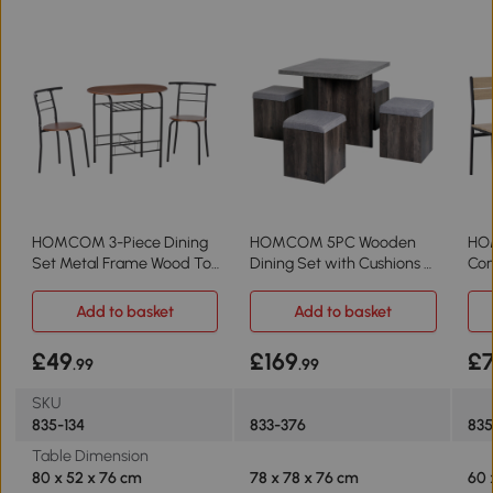
HOMCOM 3-Piece Dining
HOMCOM 5PC Wooden
HO
Set Metal Frame Wood Top
Dining Set with Cushions 4
Com
for 2
Stools Outdoor
Woo
Add to basket
Add to basket
£49
£169
£
.99
.99
SKU
835-134
833-376
83
Table Dimension
80 x 52 x 76 cm
78 x 78 x 76 cm
60 