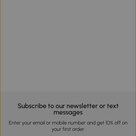
Subscribe to our newsletter or text
messages
Enter your email or mobile number and get 10% off on
your first order.