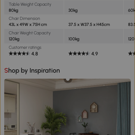
Table Weight Capacity
80kg
30kg
60
Chair Dimension
43L x 49W x 75H cm
37.5 x W37.5 x H45cm
83.
Chair Weight Capacity
120kg
100kg
120
Customer ratings
4.8
4.9
Shop by Inspiration