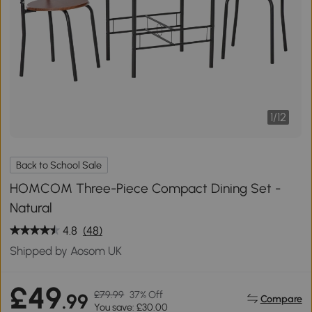
1
/
12
Back to School Sale
HOMCOM Three-Piece Compact Dining Set -
Natural
4.8
(48)
Shipped by Aosom UK
£49
£79.99
37% Off
.99
Compare
You save: £30.00