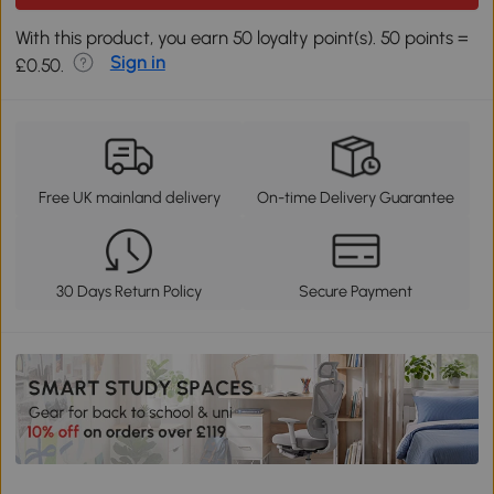
With this product, you earn 50 loyalty point(s). 50 points =
Sign in
£0.50.
Free UK mainland delivery
On-time Delivery Guarantee
30 Days Return Policy
Secure Payment