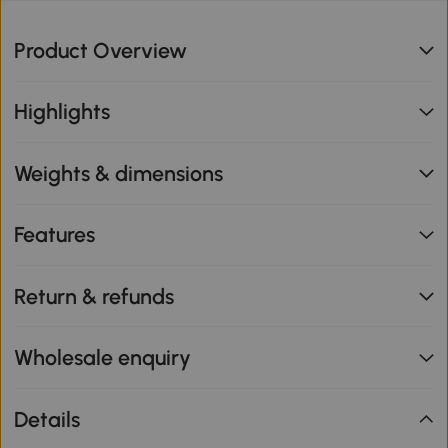
Product Overview
Highlights
Weights & dimensions
Features
Return & refunds
Wholesale enquiry
Details