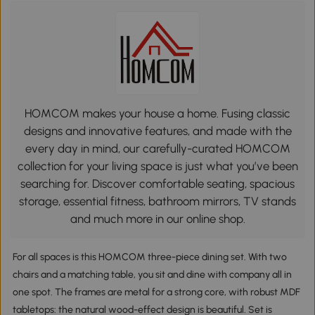
HOMCOM makes your house a home. Fusing classic
designs and innovative features, and made with the
every day in mind, our carefully-curated HOMCOM
collection for your living space is just what you’ve been
searching for. Discover comfortable seating, spacious
storage, essential fitness, bathroom mirrors, TV stands
and much more in our online shop.
For all spaces is this HOMCOM three-piece dining set. With two
chairs and a matching table, you sit and dine with company all in
one spot. The frames are metal for a strong core, with robust MDF
tabletops: the natural wood-effect design is beautiful. Set is