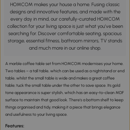
HOMCOM makes your house a home. Fusing classic
designs and innovative features, and made with the
every day in mind, our carefully-curated HOMCOM
collection for your living space is just what you’ve been
searching for. Discover comfortable seating, spacious
storage, essential fitness, bathroom mirrors, TV stands
and much more in our online shop.
A marble coffee table set from HOMCOM modernises your home.
Two tables – a tall table, which can be used as a nightstand or end
table, whilst the small table is wide and makes a great coffee
table; tuck the small table under the other to save space. Its gold
tone appearance is super stylish, which has an easy-to-clean MDF
surface to maintain that good look. There's a bottom shelf to keep
things organised and tidy, making it a piece that brings elegance
and usefulness to your living space.
Features: