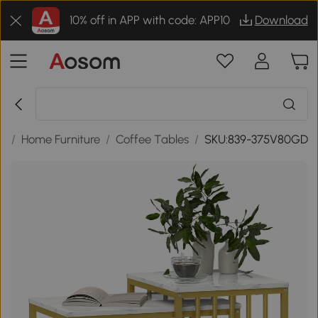
10% off in APP with code: APP10
Download
s
/
Home Furniture
/
Coffee Tables
/
SKU:839-375V80GD