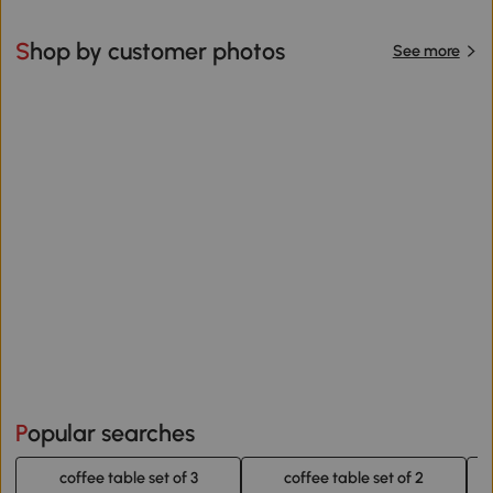
Shop by customer photos
See more
Popular searches
coffee table set of 3
coffee table set of 2