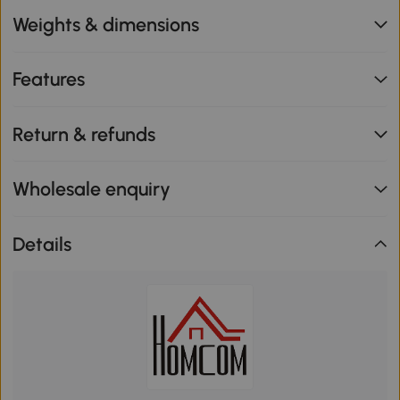
Weights & dimensions
Features
Return & refunds
Wholesale enquiry
Details