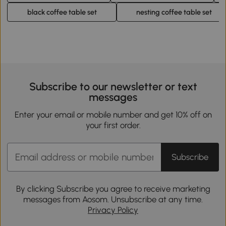
black coffee table set
nesting coffee table set
Subscribe to our newsletter or text
messages
Enter your email or mobile number and get 10% off on
your first order.
Subscribe
By clicking Subscribe you agree to receive marketing
messages from Aosom. Unsubscribe at any time.
Privacy Policy