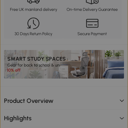
Free UK mainland delivery
On-time Delivery Guarantee
30 Days Return Policy
Secure Payment
Product Overview
Highlights