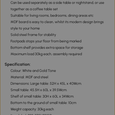
Can be used separately as a side table or nightstand, or use
together as a coffee table set
Suitable for living rooms, bedrooms, dining areas etc
MDF board is easy to clean, whilst its modern design brings
style to your home
Solid steel frame for stability
Footpads stops your floor from being marked
Bottom shelf provides extra space for storage
Maximum load 30kg each, assembly required
Specification:
Colour: White and Gold Tone
Material: MDF and steel
Dimensions: Large table: 52H x 45L x 40Wcm.
Small table: 45.5H x 60L x 39.5Wcm.
Shelf of small table: 30H x 60L x 34Wcm.
Bottom to the ground of small table: 10cm
Weight capacity: 30kg each