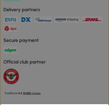
Delivery partners
Secure payment
Official club partner