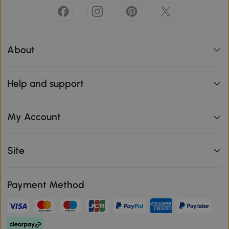
About
Help and support
My Account
Site
Payment Method