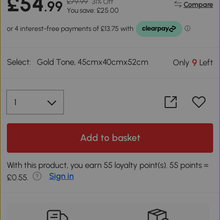
£54
£79.99
31% Off
.99
Compare
You save: £25.00
Select:
Gold Tone, 45cmx40cmx52cm
9
Only
Left
Add to basket
With this product, you earn 55 loyalty point(s). 55 points =
Sign in
£0.55.