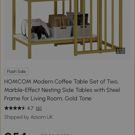
1
/
12
Flash Sale
HOMCOM Modern Coffee Table Set of Two,
Marble-Effect Nesting Side Tables with Steel
Frame for Living Room, Gold Tone
4.7
(6)
Shipped by Aosom UK