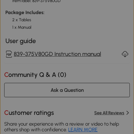
Item label: 839-375V80GD
Package Includes:
2 x Tables
1 x Manual
User guide
839-375V80GD Instruction manual
Community Q & A (
0
)
Ask a Question
Customer ratings
See All Reviews
Share your experience with a review or video to help
others shop with confidence.
LEARN MORE