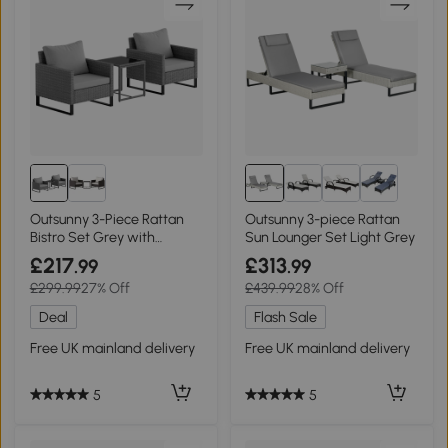
Outsunny 3-Piece Rattan
Outsunny 3-piece Rattan
Bistro Set Grey with
Sun Lounger Set Light Grey
Cushions
£217
£313
.99
.99
£299.99
27% Off
£439.99
28% Off
Deal
Flash Sale
Free UK mainland delivery
Free UK mainland delivery
5
5