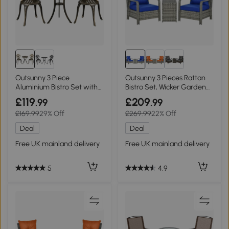
Outsunny 3 Piece
Outsunny 3 Pieces Rattan
Aluminium Bistro Set with
Bistro Set, Wicker Garden
Parasol Hole Bronze
Furniture Set with Storage
£119
£209
.99
.99
Coffee Table and Chairs,
£169.99
29% Off
£269.99
22% Off
Thickened Cushions for
Outdoor, Patio, Balcony,
Deal
Deal
Blue
Free UK mainland delivery
Free UK mainland delivery
5
4.9