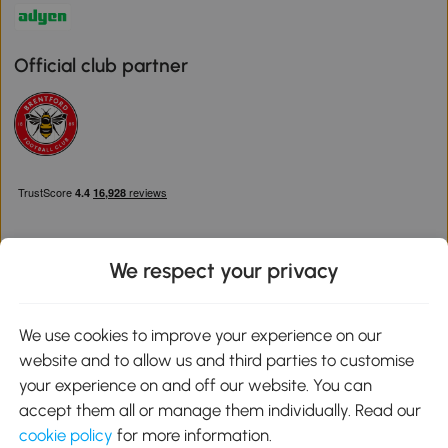
Official club partner
We respect your privacy
Download the Aosom App
We use cookies to improve your experience on our
website and to allow us and third parties to customise
Google Play
your experience on and off our website. You can
accept them all or manage them individually. Read our
cookie policy
for more information.