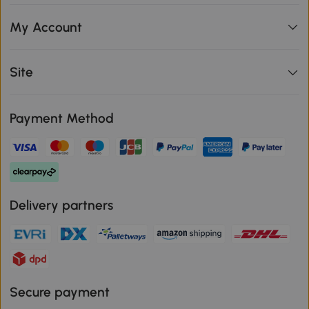
My Account
Site
Payment Method
Delivery partners
Secure payment