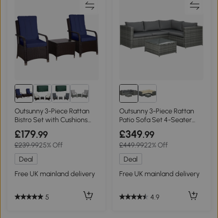
Outsunny 3-Piece Rattan
Outsunny 3-Piece Rattan
Bistro Set with Cushions
Patio Sofa Set 4-Seater
Dark Blue
Grey
£179
£349
.99
.99
£239.99
25% Off
£449.99
22% Off
Deal
Deal
Free UK mainland delivery
Free UK mainland delivery
5
4.9