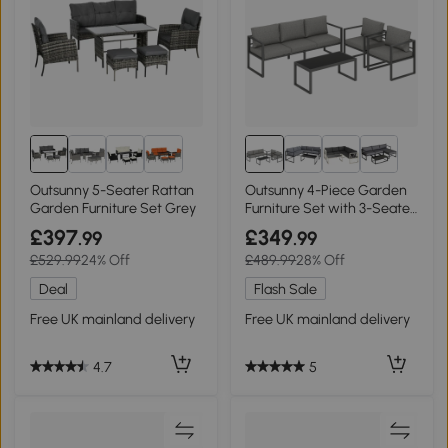
Outsunny 5-Seater Rattan
Outsunny 4-Piece Garden
Garden Furniture Set Grey
Furniture Set with 3-Seater
Sofa
£397
£349
.99
.99
£529.99
24% Off
£489.99
28% Off
Deal
Flash Sale
Free UK mainland delivery
Free UK mainland delivery
4.7
5