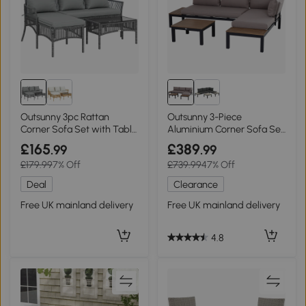
Outsunny 3pc Rattan
Outsunny 3-Piece
Corner Sofa Set with Table
Aluminium Corner Sofa Set
Dark Grey
with Cushions Black
£165
£389
.99
.99
£179.99
7% Off
£739.99
47% Off
Deal
Clearance
Free UK mainland delivery
Free UK mainland delivery
4.8