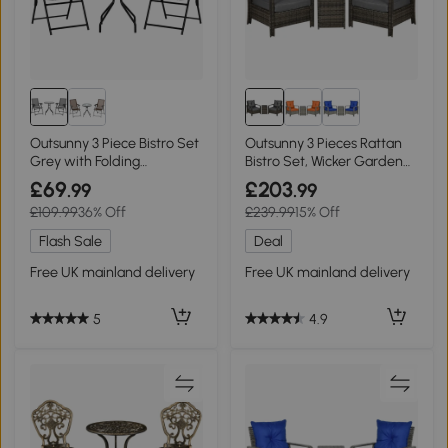
Outsunny 3 Piece Bistro Set
Outsunny 3 Pieces Rattan
Grey with Folding
Bistro Set, Wicker Garden
Armchairs
Furniture Set with Storage
£69
£203
.99
.99
Coffee Table and Chairs,
£109.99
36% Off
£239.99
15% Off
Thickened Cushions for
Outdoor, Patio, Balcony,
Flash Sale
Deal
Grey
Free UK mainland delivery
Free UK mainland delivery
5
4.9