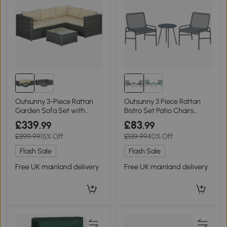
Outsunny 3-Piece Rattan
Outsunny 3 Piece Rattan
Garden Sofa Set with
Bistro Set Patio Chairs
Cushions Beige
Table Dark Grey
£339
£83
.99
.99
£399.99
15% Off
£139.99
40% Off
Flash Sale
Flash Sale
Free UK mainland delivery
Free UK mainland delivery