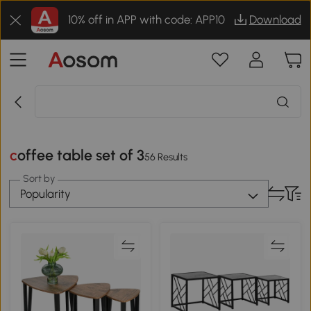
10% off in APP with code: APP10
Download
coffee table set of 3
56 Results
Sort by
Popularity