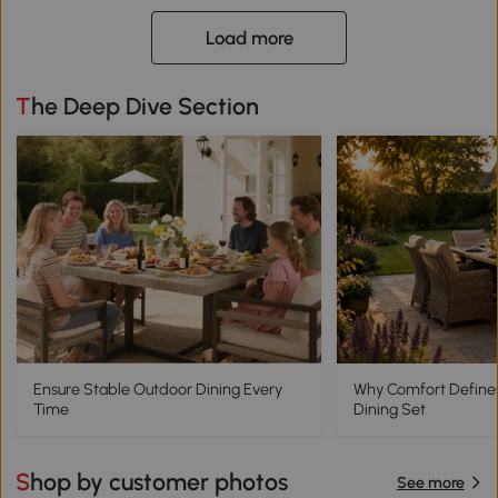
Load more
The Deep Dive Section
Ensure Stable Outdoor Dining Every
Why Comfort Define
Time
Dining Set
Shop by customer photos
See more