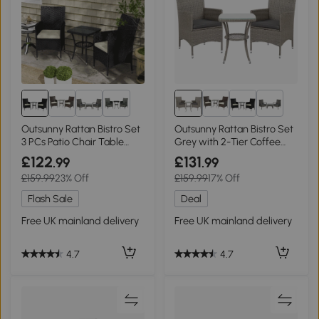
1+
1+
Outsunny Rattan Bistro Set
Outsunny Rattan Bistro Set
3 PCs Patio Chair Table
Grey with 2-Tier Coffee
Black
Table
£122
£131
.99
.99
£159.99
23% Off
£159.99
17% Off
Flash Sale
Deal
Free UK mainland delivery
Free UK mainland delivery
4.7
4.7