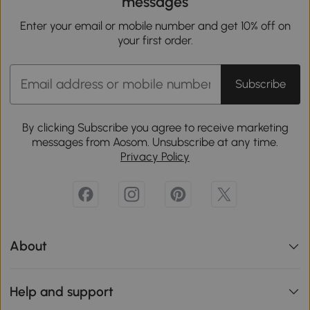
messages
Enter your email or mobile number and get 10% off on
your first order.
Subscribe
By clicking Subscribe you agree to receive marketing
messages from Aosom. Unsubscribe at any time.
Privacy Policy
About
Help and support