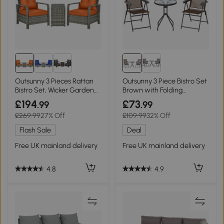
Outsunny 3 Pieces Rattan
Outsunny 3 Piece Bistro Set
Bistro Set, Wicker Garden
Brown with Folding
Furniture Set with Storage
Armchairs
£194
£73
.99
.99
Coffee Table and Chairs,
£269.99
27% Off
£109.99
32% Off
Thickened Cushions for
Outdoor, Patio, Balcony,
Flash Sale
Deal
Orange
Free UK mainland delivery
Free UK mainland delivery
4.8
4.9