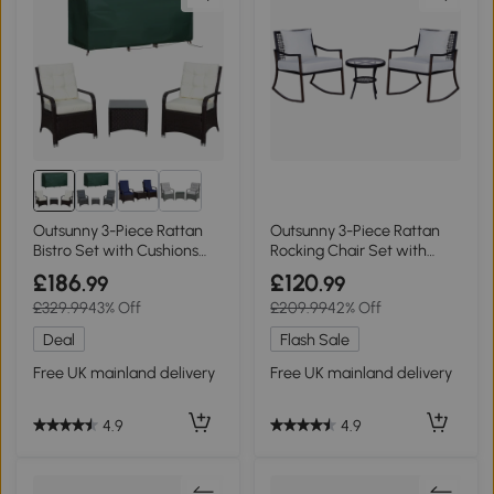
Outsunny 3-Piece Rattan
Outsunny 3-Piece Rattan
Bistro Set with Cushions
Rocking Chair Set with
Cream White
Cushions, Brown
£186
£120
.99
.99
£329.99
43% Off
£209.99
42% Off
Deal
Flash Sale
Free UK mainland delivery
Free UK mainland delivery
4.9
4.9