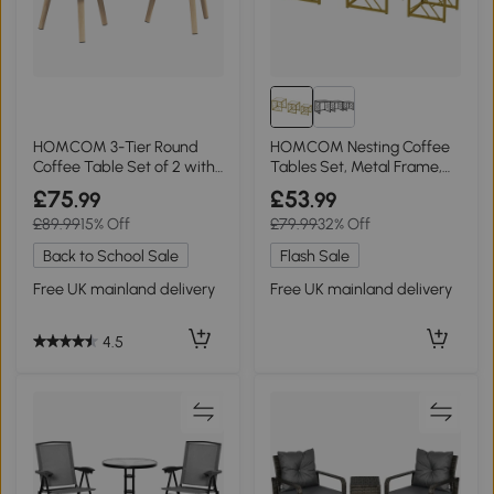
HOMCOM 3-Tier Round
HOMCOM Nesting Coffee
Coffee Table Set of 2 with
Tables Set, Metal Frame,
Storage White
White
£75
£53
.99
.99
£89.99
15% Off
£79.99
32% Off
Back to School Sale
Flash Sale
Free UK mainland delivery
Free UK mainland delivery
4.5