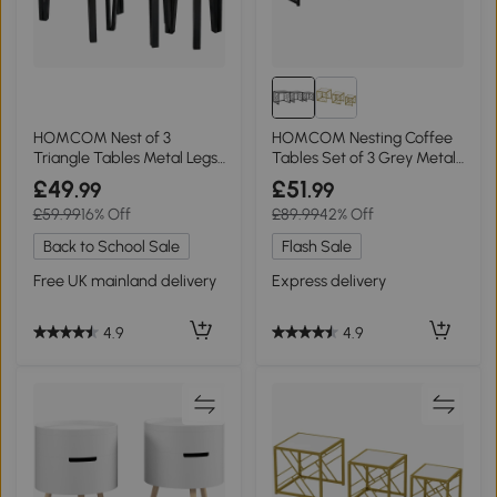
HOMCOM Nest of 3
HOMCOM Nesting Coffee
Triangle Tables Metal Legs
Tables Set of 3 Grey Metal
Walnut Wood Grain
Frame
£49
£51
.99
.99
£59.99
16% Off
£89.99
42% Off
Back to School Sale
Flash Sale
Free UK mainland delivery
Express delivery
4.9
4.9