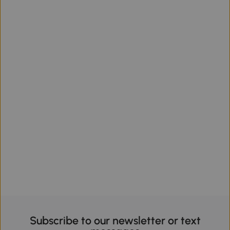
Subscribe to our newsletter or text