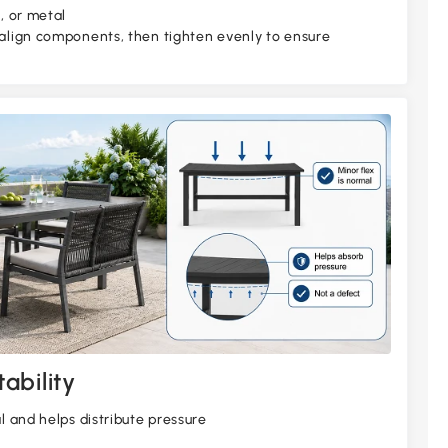
, or metal
 align components, then tighten evenly to ensure
ability
al and helps distribute pressure