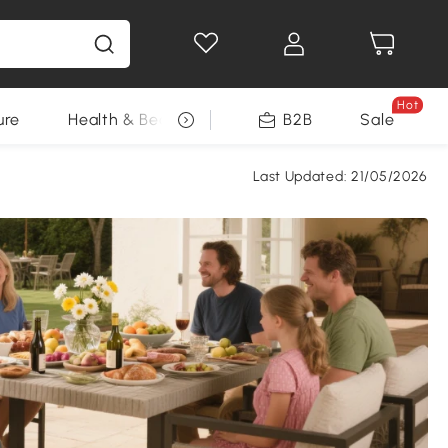
Hot
ure
Health & Beauty
DIY Tools
B2B
Sale
Seasonal
Last Updated:
21/05/2026