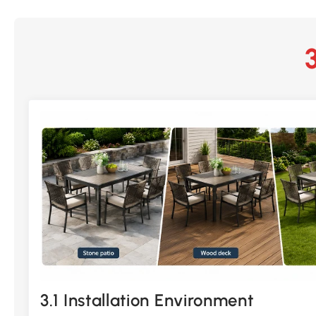
3.1 Installation Environment