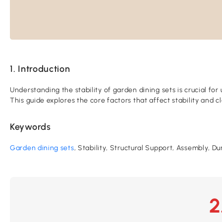
1. Introduction
Understanding the stability of garden dining sets is crucial for
This guide explores the core factors that affect stability and
Keywords
Garden dining sets
, Stability, Structural Support, Assembly, D