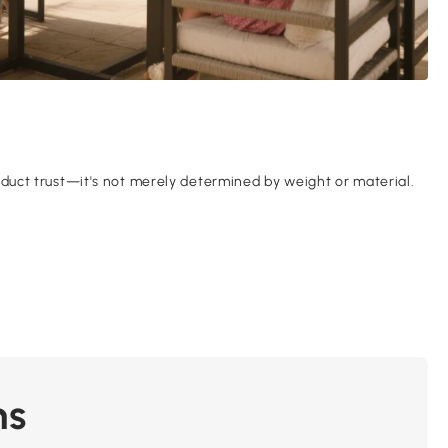
product trust—it's not merely determined by weight or material.
ns