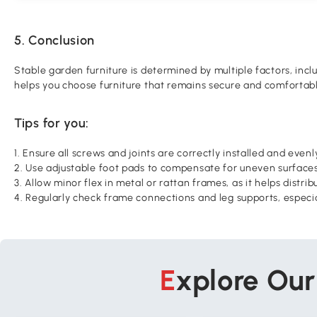
5. Conclusion
Stable garden furniture is determined by multiple factors, inc
helps you choose furniture that remains secure and comfortab
Tips for you:
1. Ensure all screws and joints are correctly installed and evenl
2. Use adjustable foot pads to compensate for uneven surfaces
3. Allow minor flex in metal or rattan frames, as it helps distr
4. Regularly check frame connections and leg supports, especi
Explore Ou