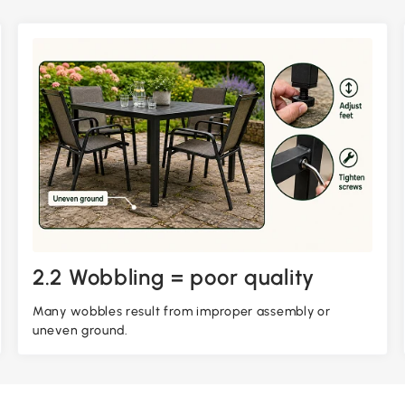
2.2 Wobbling = poor quality
Many wobbles result from improper assembly or
uneven ground.