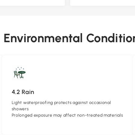
4. Environmental Conditio
4.2 Rain
Light waterproofing protects against occasional
showers
Prolonged exposure may affect non-treated materials