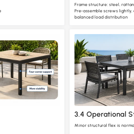
Frame structure: steel, rattan
e
Pre-assemble screws lightly,
balanced load distribution
3.4 Operational St
Minor structural flex is norm