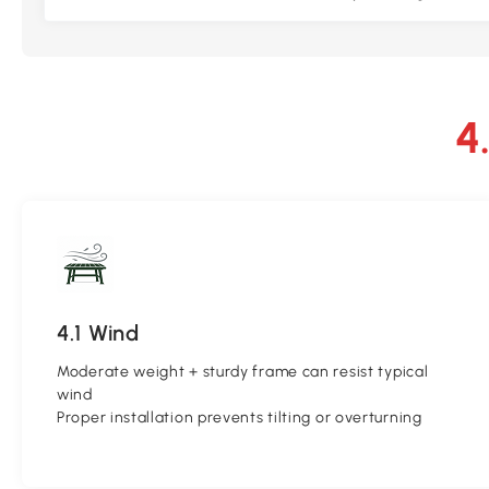
4.1 Wind
Moderate weight + sturdy frame can resist typical
wind
Proper installation prevents tilting or overturning