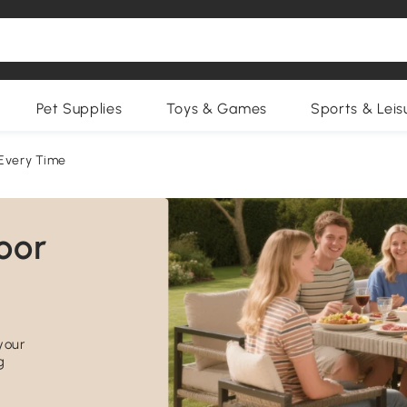
Pet Supplies
Toys & Games
Sports & Leis
 Every Time
your
g