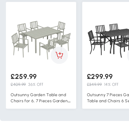
£259.99
£299.99
£409.99
36% Off
£349.99
14% Off
Outsunny Garden Table and
Outsunny 7 Pieces G
Chairs for 6, 7 Pieces Garden
Table and Chairs 6 S
Furniture Set with Table, 6
Outdoor Table and Ch
Stackable Chairs and
Umbrella Hole, for Po
Umbrella Hole Light Grey
Garden, Black