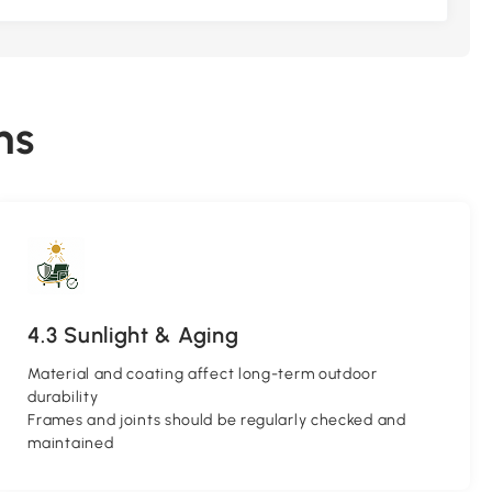
ns
4.3 Sunlight & Aging
Material and coating affect long-term outdoor
durability
Frames and joints should be regularly checked and
maintained