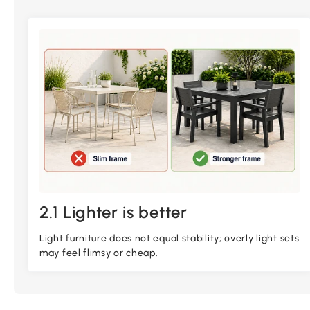
2.1 Lighter is better
Light furniture does not equal stability; overly light sets
may feel flimsy or cheap.