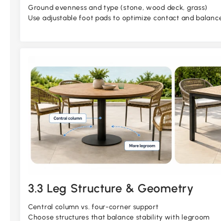
Ground evenness and type (stone, wood deck, grass)
Use adjustable foot pads to optimize contact and balanc
3.3 Leg Structure & Geometry
Central column vs. four-corner support
Choose structures that balance stability with legroom