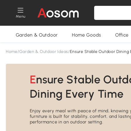
Menu
Garden & Outdoor
Home Goods
Office
Home
/
Garden & Outdoor Ideas
/
Ensure Stable Outdoor Dining
Ensure Stable Outdoor
Dining Every Time
Enjoy every meal with peace of mind, knowing 
furniture is built for stability, comfort, and lastin
performance in an outdoor setting.