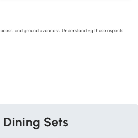
y process, and ground evenness. Understanding these aspects
 Dining Sets