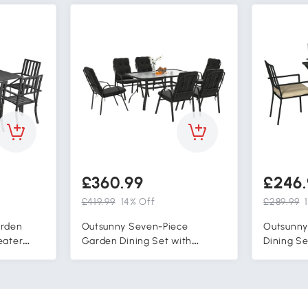
£360.99
£246.
£419.99
14% Off
£289.99
arden
Outsunny Seven-Piece
Outsunny
eater
Garden Dining Set with
Dining Se
airs with
Cushions - Black
Outdoor P
olside,
Stackable
Table wit
Black