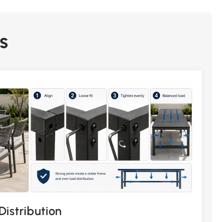
s
Distribution