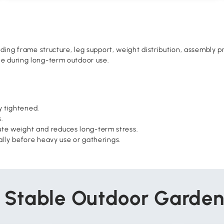
luding frame structure, leg support, weight distribution, assembl
le during long-term outdoor use.
y tightened.
.
ibute weight and reduces long-term stress.
ally before heavy use or gatherings.
r Stable Outdoor Garden