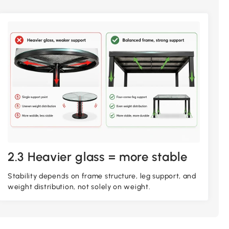
2.3 Heavier glass = more stable
Stability depends on frame structure, leg support, and
weight distribution, not solely on weight.