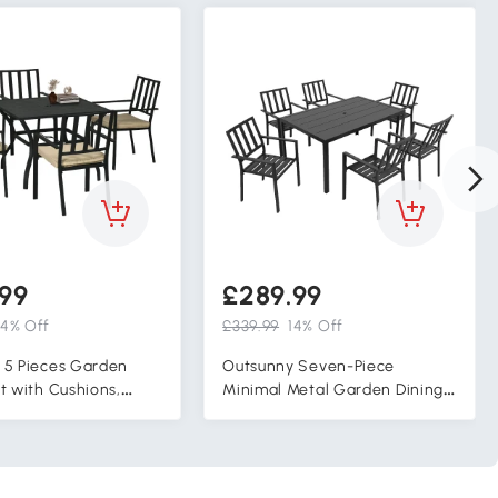
99
£289.99
14% Off
£339.99
14% Off
 5 Pieces Garden
Outsunny Seven-Piece
t with Cushions,
Minimal Metal Garden Dining
atio Table and 4
Set, with Parasol Hole - Black
 Chairs, Metal Top
h Umbrella Hole,