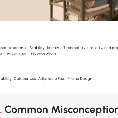
 user experience. Stability directly affects safety, usability, and 
 clarifies common misconceptions.
urability, Outdoor Use, Adjustable Feet, Frame Design
2. Common Misconceptio