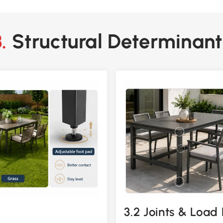
3. Structural Determinant
3.2 Joints & Load 