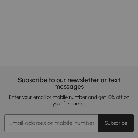
Subscribe to our newsletter or text
messages
Enter your email or mobile number and get 10% off on
your first order.
Subscribe