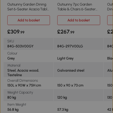
Outsunny Garden Dining
Outsunny 7pc Garden
Out
Set 6-Seater Acacia Table
Table & Chairs 6-Seater
Din
Grey
Light Grey
Add to basket
Add to basket
£309
£267
£
.99
.99
SKU
84G-503V00GY
84G-297V00LG
84
Colour
Grey
Light Grey
Bla
Material
Steel, Acacia wood,
Galvanised steel
Alu
Texteline
Overall Dimensions
150L x 90W x 75H cm
150 x 90 x 73 cm
150
Weight Capacity
80 kg
120 kg
130
Item Weight
56.8 kg
57.3 kg
42 