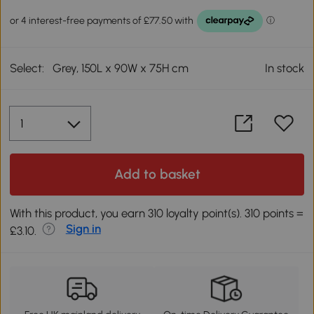
Select:
Grey, 150L x 90W x 75H cm
In stock
Add to basket
With this product, you earn 310 loyalty point(s). 310 points =
Sign in
£3.10.