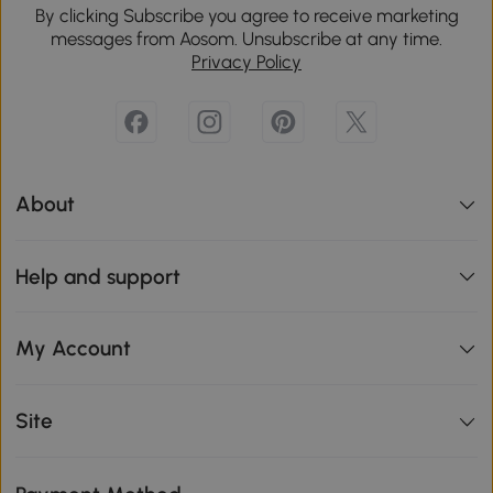
By clicking Subscribe you agree to receive marketing
messages from Aosom. Unsubscribe at any time.
Privacy Policy
About
Help and support
My Account
Site