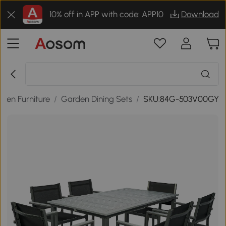
10% off in APP with code: APP10
Download
den Furniture
/
Garden Dining Sets
/
SKU:84G-503V00GY