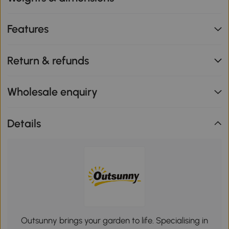
Features
Return & refunds
Wholesale enquiry
Details
Outsunny brings your garden to life. Specialising in