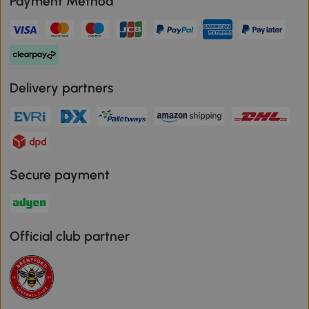
Payment Method
Delivery partners
Secure payment
Official club partner