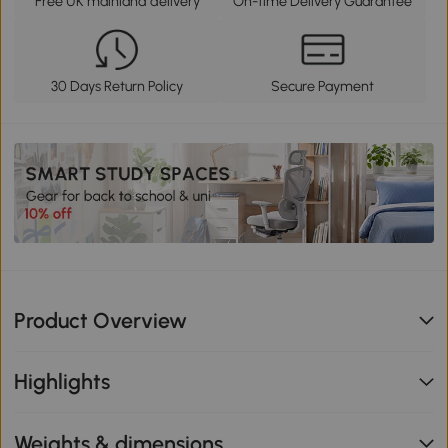
Free UK mainland delivery
On-time Delivery Guarantee
30 Days Return Policy
Secure Payment
Product Overview
Highlights
Weights & dimensions