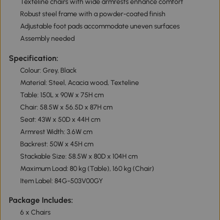
Texteline chairs with wide armrests enhance comfort
Robust steel frame with a powder-coated finish
Adjustable foot pads accommodate uneven surfaces
Assembly needed
Specification:
Colour: Grey, Black
Material: Steel, Acacia wood, Texteline
Table: 150L x 90W x 75H cm
Chair: 58.5W x 56.5D x 87H cm
Seat: 43W x 50D x 44H cm
Armrest Width: 3.6W cm
Backrest: 50W x 45H cm
Stackable Size: 58.5W x 80D x 104H cm
Maximum Load: 80 kg (Table), 160 kg (Chair)
Item Label: 84G-503V00GY
Package Includes:
6 x Chairs