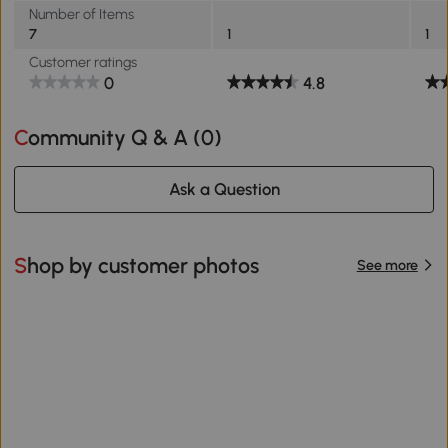
Number of Items
7
1
1
Customer ratings
0
4.8
Community Q & A (
0
)
Ask a Question
Shop by customer photos
See more