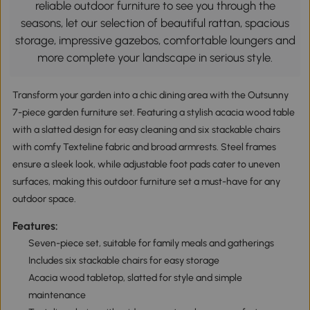
reliable outdoor furniture to see you through the
seasons, let our selection of beautiful rattan, spacious
storage, impressive gazebos, comfortable loungers and
more complete your landscape in serious style.
Transform your garden into a chic dining area with the Outsunny
7-piece garden furniture set. Featuring a stylish acacia wood table
with a slatted design for easy cleaning and six stackable chairs
with comfy Texteline fabric and broad armrests. Steel frames
ensure a sleek look, while adjustable foot pads cater to uneven
surfaces, making this outdoor furniture set a must-have for any
outdoor space.
Features:
Seven-piece set, suitable for family meals and gatherings
Includes six stackable chairs for easy storage
Acacia wood tabletop, slatted for style and simple
maintenance