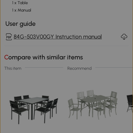
1 x Table
1 x Manual
User guide
84G-503V00GY Instruction manual
Compare with similar items
This item
Recommend