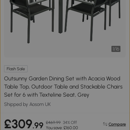
1
/
16
Flash Sale
Outsunny Garden Dining Set with Acacia Wood
Table Top, Outdoor Table and Stackable Chairs
Set for 6 with Texteline Seat, Grey
Shipped by Aosom UK
£309
£469.99
34% Off
.99
Compare
You save: £160.00