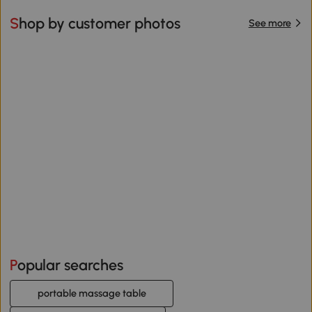
Shop by customer photos
See more
Popular searches
portable massage table