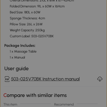
Overall Dimensions: 210L x 81W x 67-92Hcm
Folded Dimension: 91L x 60W x 16Hcm
Bed Size: 180L x 60W
Sponge Thickness: 4cm
Pillow Size: 26L x 26W
Weight Capacity: 250kg
Custom Label: 503-025V70BK
Package Includes:
1 x Massage Table
1 x Manual
User guide
503-025V70BK Instruction manual
Compare with similar items
This item
Recommend