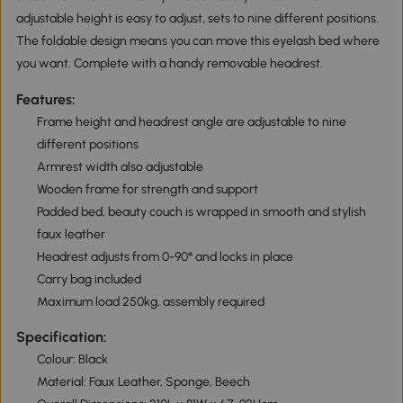
adjustable height is easy to adjust, sets to nine different positions.
The foldable design means you can move this eyelash bed where
you want. Complete with a handy removable headrest.
Features:
Frame height and headrest angle are adjustable to nine
different positions
Armrest width also adjustable
Wooden frame for strength and support
Padded bed, beauty couch is wrapped in smooth and stylish
faux leather
Headrest adjusts from 0-90° and locks in place
Carry bag included
Maximum load 250kg, assembly required
Specification:
Colour: Black
Material: Faux Leather, Sponge, Beech