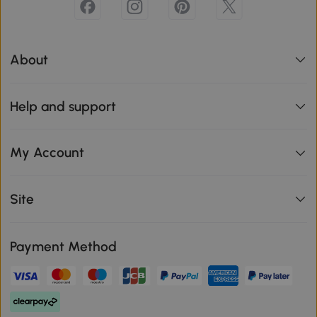
About
Help and support
My Account
Site
Payment Method