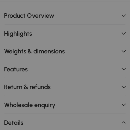
Product Overview
Highlights
Weights & dimensions
Features
Return & refunds
Wholesale enquiry
Details