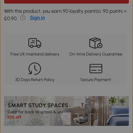
With this product, you earn 90 loyalty point(s). 90 points =
Sign in
£0.90.
Free UK mainland delivery
On-time Delivery Guarantee
30 Days Return Policy
Secure Payment