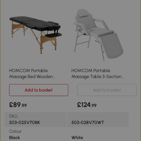
HOMCOM Portable
HOMCOM Portable
Massage Bed Wooden
Massage Table 3-Section
Frame Black
Foldable White
Add to basket
Add to basket
£89
£124
.99
.99
SKU
503-025V70BK
503-028V70WT
Colour
Black
White