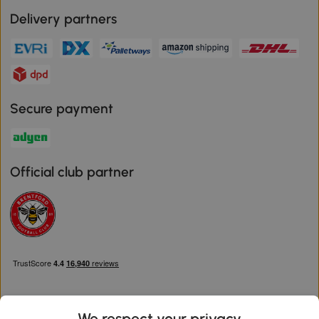
Delivery partners
Secure payment
Official club partner
We respect your privacy