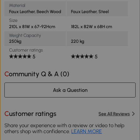
Material
Faux Leather, Beech Wood
Faux Leather, Steel
Size
210L x 81W x 67-92Hcm
182L x 82W x 68H cm
Weight Capacity
250kg
220 kg
Customer ratings
5
5
Community Q & A (
0
)
Ask a Question
Customer ratings
See All Reviews
Share your experience with a review or video to help
others shop with confidence.
LEARN MORE