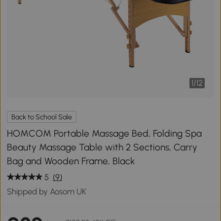
1
/
12
Back to School Sale
HOMCOM Portable Massage Bed, Folding Spa
Beauty Massage Table with 2 Sections, Carry
Bag and Wooden Frame, Black
5
(9)
Shipped by Aosom UK