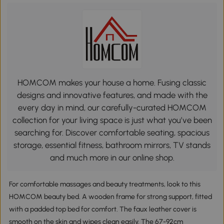
HOMCOM makes your house a home. Fusing classic
designs and innovative features, and made with the
every day in mind, our carefully-curated HOMCOM
collection for your living space is just what you’ve been
searching for. Discover comfortable seating, spacious
storage, essential fitness, bathroom mirrors, TV stands
and much more in our online shop.
For comfortable massages and beauty treatments, look to this
HOMCOM beauty bed. A wooden frame for strong support, fitted
with a padded top bed for comfort. The faux leather cover is
smooth on the skin and wipes clean easily. The 67-92cm