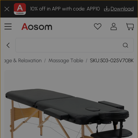
10% off in APP with code: APP10
Download
sage & Relaxation
/
Massage Table
/
SKU:503-025V70BK