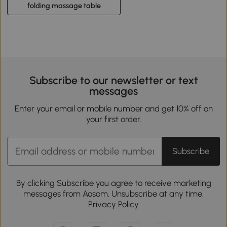
folding massage table
Subscribe to our newsletter or text
messages
Enter your email or mobile number and get 10% off on
your first order.
Subscribe
By clicking Subscribe you agree to receive marketing
messages from Aosom. Unsubscribe at any time.
Privacy Policy