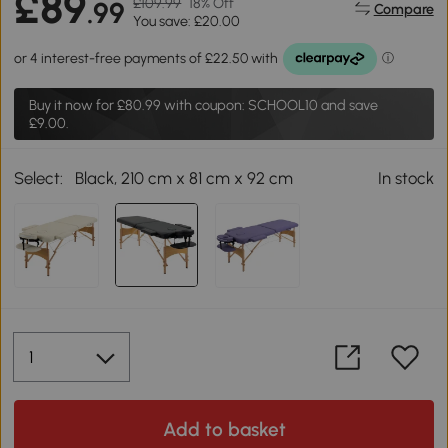
£89
£109.99
18% Off
.99
Compare
You save: £20.00
Buy it now for
£80.99
with coupon: SCHOOL10 and save
£9.00.
Select:
Black, 210 cm x 81 cm x 92 cm
In stock
Add to basket