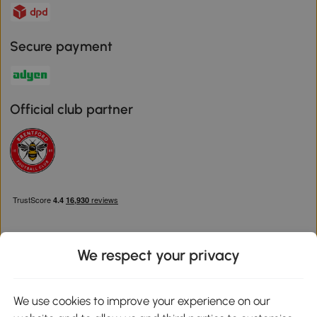
Secure payment
Official club partner
We respect your privacy
Download the Aosom App
We use cookies to improve your experience on our