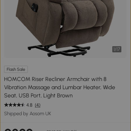
1
/
17
Flash Sale
HOMCOM Riser Recliner Armchair with 8
Vibration Massage and Lumbar Heater, Wide
Seat, USB Port, Light Brown
4.8
(4)
Shipped by Aosom UK