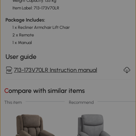
Weight Capacity: 135 kg
Item Label: 713-173V70LR
Package Includes:
1 x Recliner Armchair Lift Chair
2 x Remote
1 x Manual
User guide
713-173V70LR Instruction manual
Compare with similar items
This item
Recommend