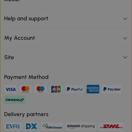
Help and support
My Account
Site
Payment Method
Delivery partners