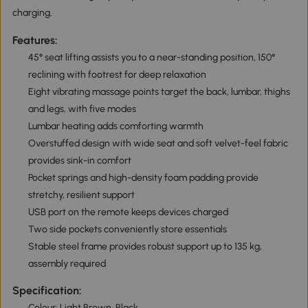
charging.
Features:
45° seat lifting assists you to a near-standing position, 150°
reclining with footrest for deep relaxation
Eight vibrating massage points target the back, lumbar, thighs
and legs, with five modes
Lumbar heating adds comforting warmth
Overstuffed design with wide seat and soft velvet-feel fabric
provides sink-in comfort
Pocket springs and high-density foam padding provide
stretchy, resilient support
USB port on the remote keeps devices charged
Two side pockets conveniently store essentials
Stable steel frame provides robust support up to 135 kg,
assembly required
Specification:
Colour: Light Brown, Black