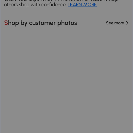
others shop with confidence.
LEARN MORE
Shop by customer photos
See more