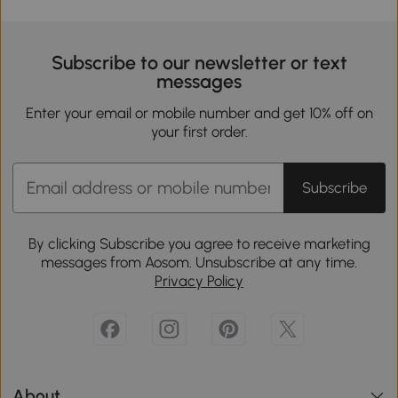
Subscribe to our newsletter or text
messages
Enter your email or mobile number and get 10% off on
your first order.
Subscribe
By clicking Subscribe you agree to receive marketing
messages from Aosom. Unsubscribe at any time.
Privacy Policy
About