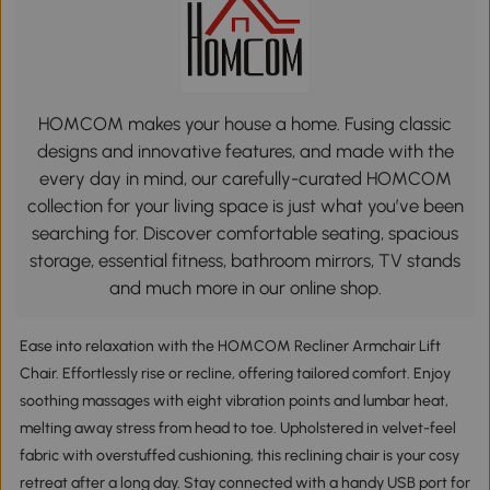
HOMCOM makes your house a home. Fusing classic
designs and innovative features, and made with the
every day in mind, our carefully-curated HOMCOM
collection for your living space is just what you’ve been
searching for. Discover comfortable seating, spacious
storage, essential fitness, bathroom mirrors, TV stands
and much more in our online shop.
Ease into relaxation with the HOMCOM Recliner Armchair Lift
Chair. Effortlessly rise or recline, offering tailored comfort. Enjoy
soothing massages with eight vibration points and lumbar heat,
melting away stress from head to toe. Upholstered in velvet-feel
fabric with overstuffed cushioning, this reclining chair is your cosy
retreat after a long day. Stay connected with a handy USB port for