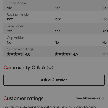
Lifting Angle
45°
45°
45°
Recliner Angle
150°
160°
150
Side Pocket
Yes
Yes
Yes
Cup Holder
No
No
No
Customer ratings
4.8
4.9
Community Q & A (
0
)
Ask a Question
Customer ratings
See All Reviews
Share your experience with a review or video to help