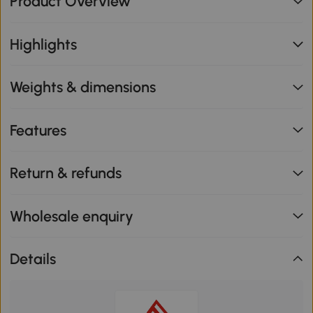
Product Overview
Highlights
Weights & dimensions
Features
Return & refunds
Wholesale enquiry
Details