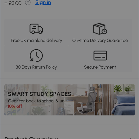
Sign in
= £3.00.
Free UK mainland delivery
On-time Delivery Guarantee
30 Days Return Policy
Secure Payment