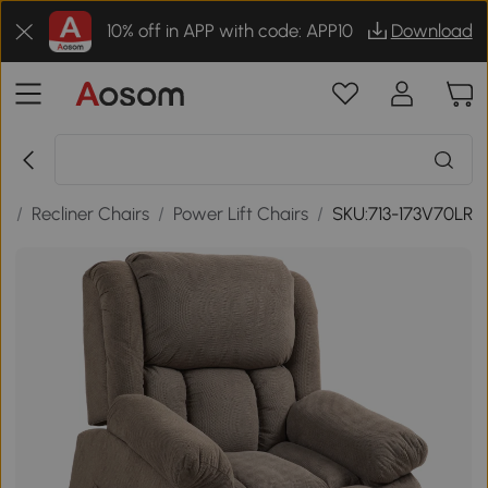
10% off in APP with code: APP10
Download
s
/
Recliner Chairs
/
Power Lift Chairs
/
SKU:713-173V70LR