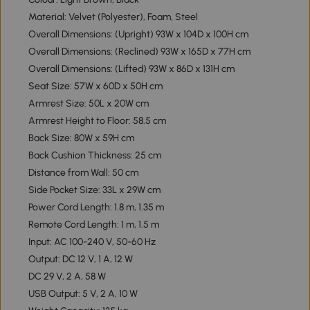
Material: Velvet (Polyester), Foam, Steel
Overall Dimensions: (Upright) 93W x 104D x 100H cm
Overall Dimensions: (Reclined) 93W x 165D x 77H cm
Overall Dimensions: (Lifted) 93W x 86D x 131H cm
Seat Size: 57W x 60D x 50H cm
Armrest Size: 50L x 20W cm
Armrest Height to Floor: 58.5 cm
Back Size: 80W x 59H cm
Back Cushion Thickness: 25 cm
Distance from Wall: 50 cm
Side Pocket Size: 33L x 29W cm
Power Cord Length: 1.8 m, 1.35 m
Remote Cord Length: 1 m, 1.5 m
Input: AC 100-240 V, 50-60 Hz
Output: DC 12 V, 1 A, 12 W
DC 29 V, 2 A, 58 W
USB Output: 5 V, 2 A, 10 W