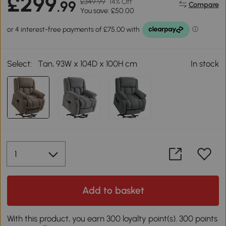
£299
£349.99
14% Off
.99
Compare
You save: £50.00
Select:
Tan, 93W x 104D x 100H cm
In stock
Add to basket
With this product, you earn 300 loyalty point(s). 300 points