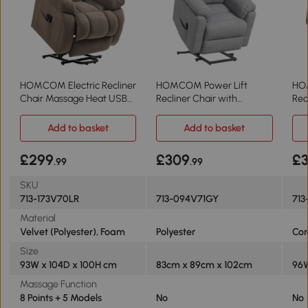
HOMCOM Electric Recliner
HOMCOM Power Lift
HOM
Chair Massage Heat USB
Recliner Chair with
Rec
Light Brown
Massage Grey
Lig
Add to basket
Add to basket
£299
£309
£
.99
.99
SKU
713-173V70LR
713-094V71GY
713
Material
Velvet (Polyester), Foam
Polyester
Cor
Size
93W x 104D x 100H cm
83cm x 89cm x 102cm
96W
Massage Function
8 Points + 5 Models
No
No