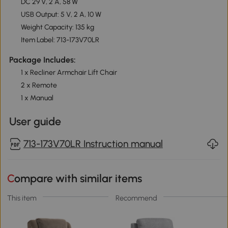
DC 29 V, 2 A, 58 W
USB Output: 5 V, 2 A, 10 W
Weight Capacity: 135 kg
Item Label: 713-173V70LR
Package Includes:
1 x Recliner Armchair Lift Chair
2 x Remote
1 x Manual
User guide
713-173V70LR Instruction manual
Compare with similar items
This item
Recommend