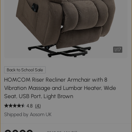
1
/
17
Back to School Sale
HOMCOM Riser Recliner Armchair with 8
Vibration Massage and Lumbar Heater, Wide
Seat, USB Port, Light Brown
4.8
(4)
Shipped by Aosom UK