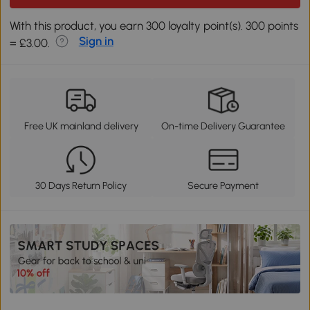
With this product, you earn 300 loyalty point(s). 300 points
Sign in
= £3.00.
Free UK mainland delivery
On-time Delivery Guarantee
30 Days Return Policy
Secure Payment