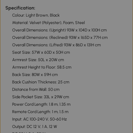
Specification:
Colour: Light Brown, Black
Material: Velvet (Polyester), Foam, Steel
Overall Dimensions: (Upright) 93W x 104D x 100H cm
Overall Dimensions: (Reclined) 93W x 165D x 77H cm
Overall Dimensions: (Lifted) 93W x 86D x 131H cm
Seat Size: 57W x 60D x 50H cm
Armrest Size: 50L x 20W cm
Armrest Height to Floor: 58.5 cm
Back Size: 80W x 59H cm
Back Cushion Thickness: 25 cm
Distance from Wall: 50 cm
Side Pocket Size: 33L x 29W cm
Power Cord Length: 1.8 m, 1.35 m
Remote Cord Length: 1 m, 1.5 m
Input: AC 100-240 V, 50-60 Hz
Output: DC 12 V, 1 A, 12 W