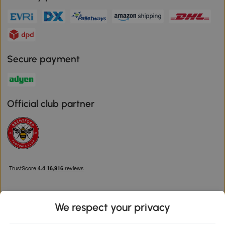
Secure payment
Official club partner
We respect your privacy