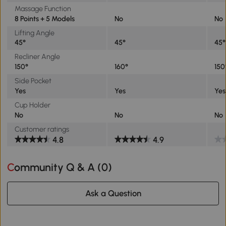
Massage Function
8 Points + 5 Models
No
No
Lifting Angle
45°
45°
45°
Recliner Angle
150°
160°
150
Side Pocket
Yes
Yes
Yes
Cup Holder
No
No
No
Customer ratings
4.8
4.9
Community Q & A (
0
)
Ask a Question