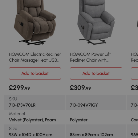
HOMCOM Electric Recliner
HOMCOM Power Lift
HOM
Chair Massage Heat USB
Recliner Chair with
Rec
Light Brown
Massage Grey
Lig
Add to basket
Add to basket
£299
£309
£
.99
.99
SKU
713-173V70LR
713-094V71GY
713
Material
Velvet (Polyester), Foam
Polyester
Cor
Size
93W x 104D x 100H cm
83cm x 89cm x 102cm
96W