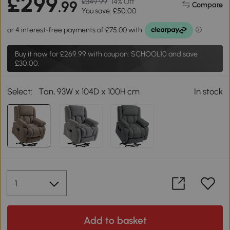
£299
£349.99
14% Off
.99
Compare
You save: £50.00
Buy it now for
£269.99
with coupon: SCHOOL10 and save
£30.00.
Select:
Tan, 93W x 104D x 100H cm
In stock
Add to basket