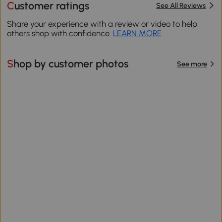
Customer ratings
See All Reviews
Share your experience with a review or video to help
others shop with confidence.
LEARN MORE
Shop by customer photos
See more