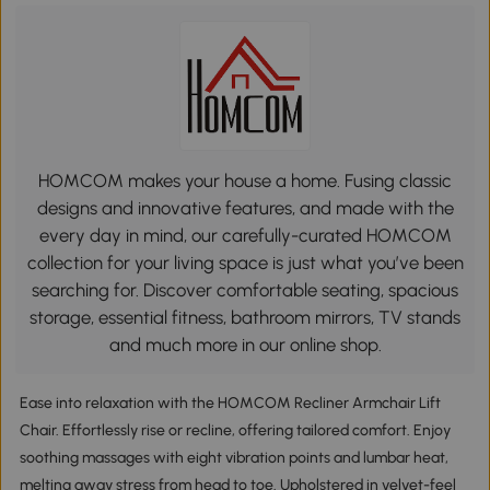
HOMCOM makes your house a home. Fusing classic
designs and innovative features, and made with the
every day in mind, our carefully-curated HOMCOM
collection for your living space is just what you’ve been
searching for. Discover comfortable seating, spacious
storage, essential fitness, bathroom mirrors, TV stands
and much more in our online shop.
Ease into relaxation with the HOMCOM Recliner Armchair Lift
Chair. Effortlessly rise or recline, offering tailored comfort. Enjoy
soothing massages with eight vibration points and lumbar heat,
melting away stress from head to toe. Upholstered in velvet-feel