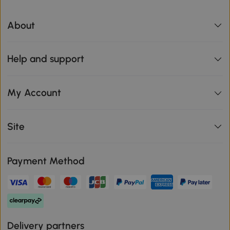
About
Help and support
My Account
Site
Payment Method
Delivery partners