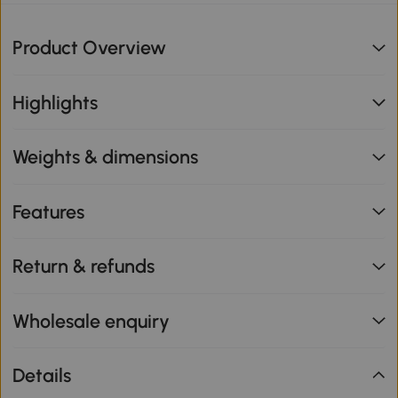
Product Overview
Highlights
Weights & dimensions
Features
Return & refunds
Wholesale enquiry
Details