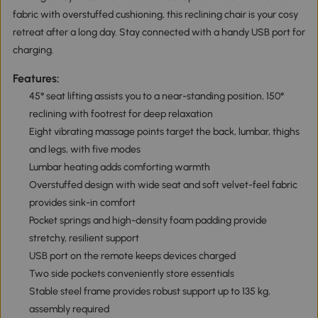
fabric with overstuffed cushioning, this reclining chair is your cosy
retreat after a long day. Stay connected with a handy USB port for
charging.
Features:
45° seat lifting assists you to a near-standing position, 150°
reclining with footrest for deep relaxation
Eight vibrating massage points target the back, lumbar, thighs
and legs, with five modes
Lumbar heating adds comforting warmth
Overstuffed design with wide seat and soft velvet-feel fabric
provides sink-in comfort
Pocket springs and high-density foam padding provide
stretchy, resilient support
USB port on the remote keeps devices charged
Two side pockets conveniently store essentials
Stable steel frame provides robust support up to 135 kg,
assembly required