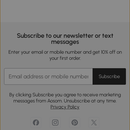
Subscribe to our newsletter or text
messages
Enter your email or mobile number and get 10% off on
your first order.
Subscribe
By clicking Subscribe you agree to receive marketing
messages from Aosom. Unsubscribe at any time.
Privacy Policy