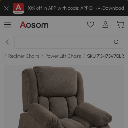
10% off in APP with code: APP10
Download
s
/
Recliner Chairs
/
Power Lift Chairs
/
SKU:713-173V70LR