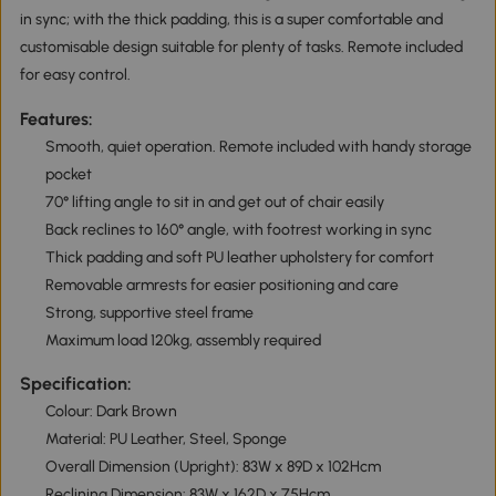
in sync; with the thick padding, this is a super comfortable and
customisable design suitable for plenty of tasks. Remote included
for easy control.
Features:
Smooth, quiet operation. Remote included with handy storage
pocket
70° lifting angle to sit in and get out of chair easily
Back reclines to 160° angle, with footrest working in sync
Thick padding and soft PU leather upholstery for comfort
Removable armrests for easier positioning and care
Strong, supportive steel frame
Maximum load 120kg, assembly required
Specification:
Colour: Dark Brown
Material: PU Leather, Steel, Sponge
Overall Dimension (Upright): 83W x 89D x 102Hcm
Reclining Dimension: 83W x 162D x 75Hcm