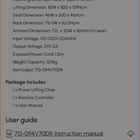
Lifting Dimension: 83W x 82D x 139Hcm
Seat Dimension: 46W x 53D x 46Hcm
Back Dimension: 76.5W x 62.5Hcm
Armrest Dimension: 72L x 20W x 16Hcm (to seat)
Input Voltage: 100-250V 50/60Hz
Output Voltage: 29V 2A
Exposed Power Cord: 1.5m
Weight Capacity: 120kg
Item Label: 713-094V70DR
Package Includes:
1 x Power Lifting Chair
1 x Remote Controller
1 x User Manual
User guide
713-094V70DR Instruction manual