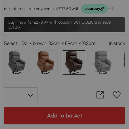
Buy it now for
£278.99
with coupon: SCHOOL10 and save
£31.00.
Select:
Dark brown, 83cm x 89cm x 102cm
In stock
Add to basket