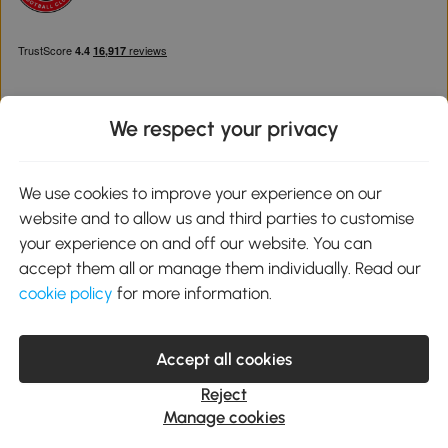
We respect your privacy
Download the Aosom App
We use cookies to improve your experience on our
website and to allow us and third parties to customise
Google Play
your experience on and off our website. You can
accept them all or manage them individually. Read our
cookie policy
for more information.
0800 240 4050
service@aosom.co.uk
Accept all cookies
Customer Service Operating Hours: Monday to Friday. 9:00-17:00
1 Northampton Cross Logistics Park, NN4 9FH United Kingdom
Reject
© 2012-2026 MH Star UK Ltd. All Rights Reserved. Company
Manage cookies
Registration Number: 07361121. VAT Number GB 103973325