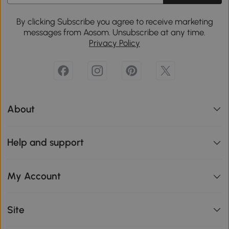
By clicking Subscribe you agree to receive marketing
messages from Aosom. Unsubscribe at any time.
Privacy Policy
About
Help and support
My Account
Site