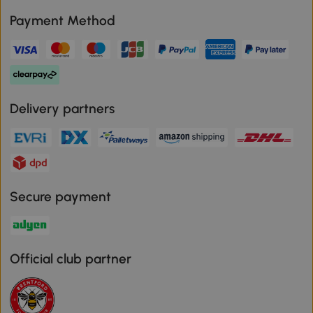
Payment Method
Delivery partners
Secure payment
Official club partner