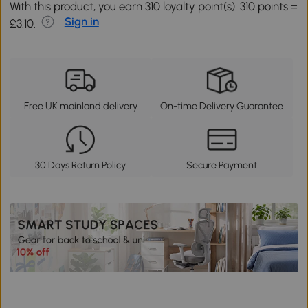
With this product, you earn 310 loyalty point(s). 310 points =
Sign in
£3.10.
Free UK mainland delivery
On-time Delivery Guarantee
30 Days Return Policy
Secure Payment