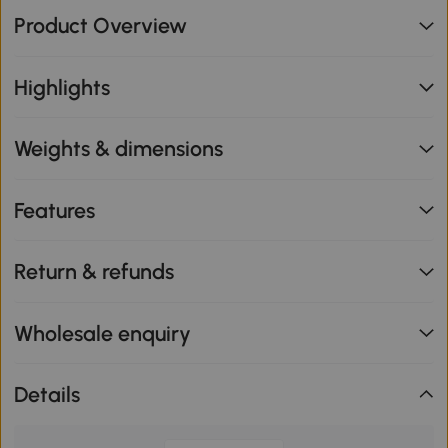
Product Overview
Highlights
Weights & dimensions
Features
Return & refunds
Wholesale enquiry
Details