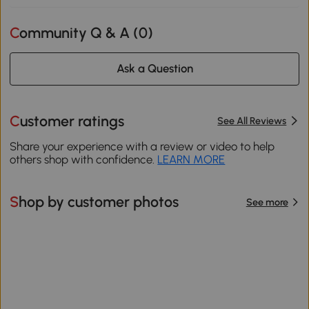
Community Q & A (
0
)
Ask a Question
Customer ratings
See All Reviews
Share your experience with a review or video to help
others shop with confidence.
LEARN MORE
Shop by customer photos
See more