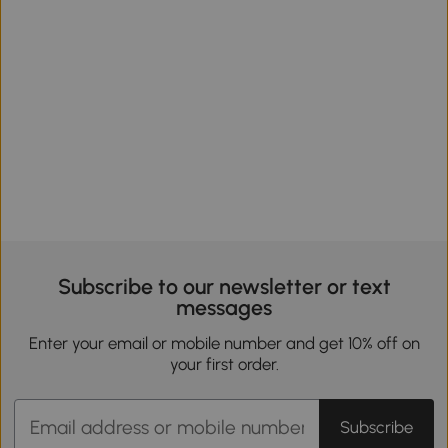
Subscribe to our newsletter or text
messages
Enter your email or mobile number and get 10% off on
your first order.
Subscribe