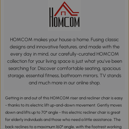
HOMCOM makes your house a home. Fusing classic
designs and innovative features, and made with the
every day in mind, our carefully-curated HOMCOM
collection for your living space is just what you’ve been
searching for. Discover comfortable seating, spacious
storage, essential fitness, bathroom mirrors, TV stands
and much more in our online shop.
Getting in and out of this HOMCOM riser and recliner chair is easy
- thanks to its electric lift up-and-down movement. Gently moves
down and lifts up to 70° angle - this electric recliner chair is great
for elderly individuals and those who need a little assistance. The
back reclines to a maximum 160° angle, with the footrest working