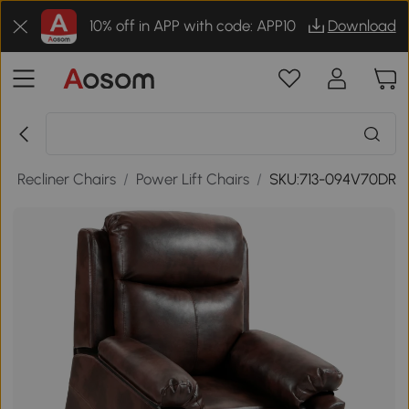
10% off in APP with code: APP10
Download
/
Recliner Chairs
/
Power Lift Chairs
/
SKU:713-094V70DR