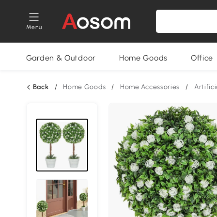
Menu
Garden & Outdoor
Home Goods
Office
Back
/
Home Goods
/
Home Accessories
/
Artific