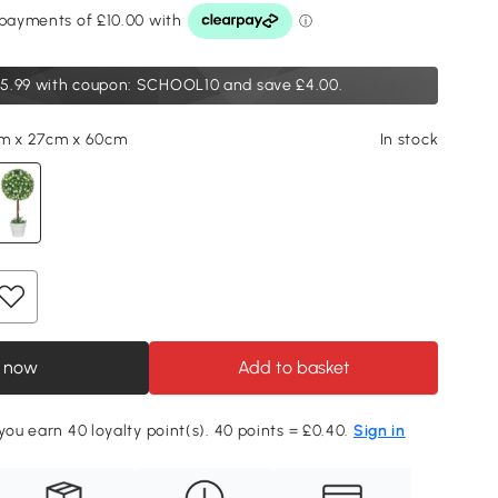
5.99
with coupon: SCHOOL10 and save £4.00.
cm x 27cm x 60cm
In stock
 now
Add to basket
 you earn 40 loyalty point(s). 40 points = £0.40.
Sign in