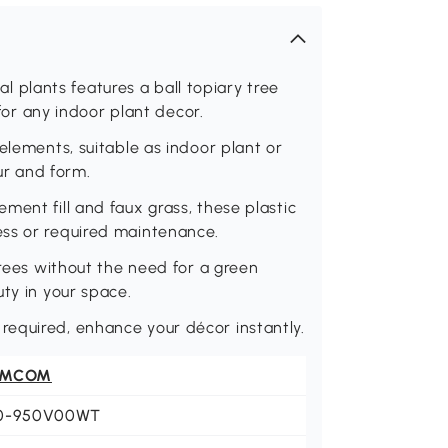
ial plants features a ball topiary tree
 for any indoor plant decor.
elements, suitable as indoor plant or
our and form.
ment fill and faux grass, these plastic
ess or required maintenance.
trees without the need for a green
uty in your space.
equired, enhance your décor instantly.
OMCOM
0-950V00WT