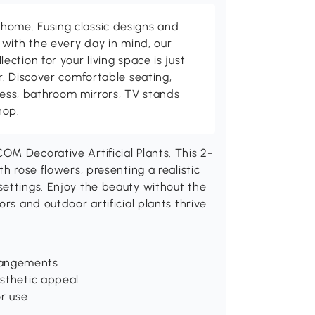
me. Fusing classic designs and
with the every day in mind, our
ction for your living space is just
. Discover comfortable seating,
tness, bathroom mirrors, TV stands
hop.
M Decorative Artificial Plants. This 2-
h rose flowers, presenting a realistic
settings. Enjoy the beauty without the
rs and outdoor artificial plants thrive
rangements
esthetic appeal
r use