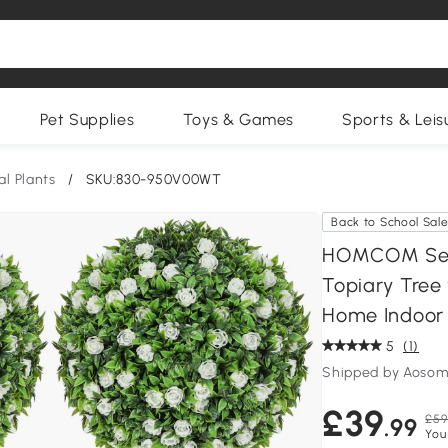
Pet Supplies
Toys & Games
Sports & Leis
ial Plants
/
SKU:830-950V00WT
Back to School Sal
HOMCOM Set of
Topiary Tree 
Home Indoor 
5
(1)
Shipped by Aosom
£39
£59
.99
You