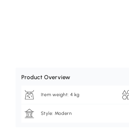
Product Overview
Item weight: 4 kg
Style: Modern