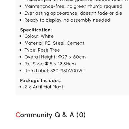
Maintenance-free, no green thumb required
Everlasting appearance, doesn't fade or die
Ready to display, no assembly needed
Specification:
Colour: White
Material: PE, Steel, Cement
Type: Rose Tree
Overall Height: Φ27 x 60cm
Pot Size: Φ15 x 12.5Hcm
Item Label: 830-950V00WT
Package Includes:
2 x Artificial Plant
Community Q & A (
0
)