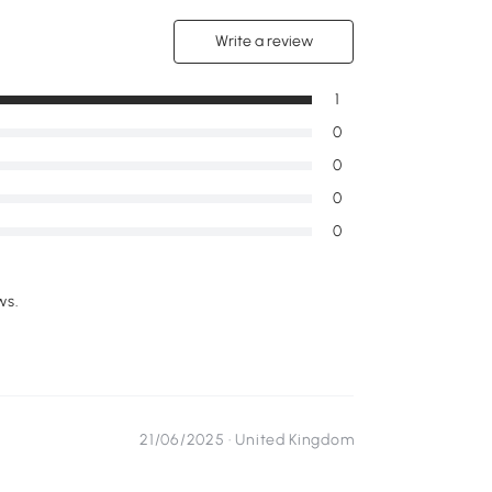
Write a review
1
0
0
0
0
ws.
21/06/2025 ·
United Kingdom