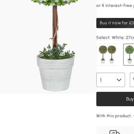
Buy it now for
£3
Select:
White, 27
Buy
With this product,