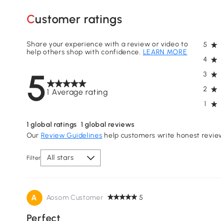
Customer ratings
Share your experience with a review or video to
5
help others shop with confidence.
LEARN MORE
4
5
3
2
1 Average rating
1
1
global ratings
1
global reviews
Our
Review Guidelines
help customers write honest revie
All stars
Filter
A
Aosom Customer
5
Perfect