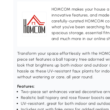
HOMCOM makes your house a ho
innovative features, and made 
carefully-curated HOMCOM colle
what you’ve been searching for
spacious storage, essential fi
and much more in our online s
Transform your space effortlessly with the HOMCO
piece set features a ball topiary tree adorned wit
look that brightens up both indoor and outdoor 
hassle as these UV-resistant faux plants for indoo
without watering or care, all year round.
Features:
Two-piece set enhances varied decorative ar
Realistic ball topiary and rose flower boosts a
UV-resistant, great for both indoor and outdoo
Includes pot with fake grass for added realism