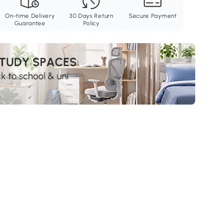
On-time Delivery
30 Days Return
Secure Payment
Guarantee
Policy