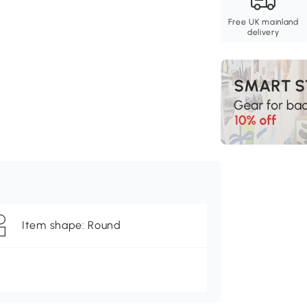
Free UK mainland
delivery
Item shape: Round