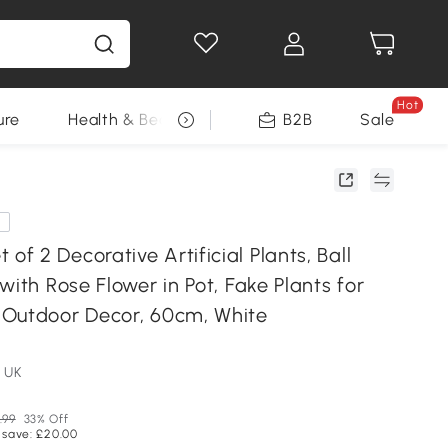
Hot
ure
Health & Beauty
DIY Tools
B2B
Sale
Seasonal
e
 2 Decorative Artificial Plants, Ball
with Rose Flower in Pot, Fake Plants for
Outdoor Decor, 60cm, White
 UK
.99
33% Off
 save: £20.00