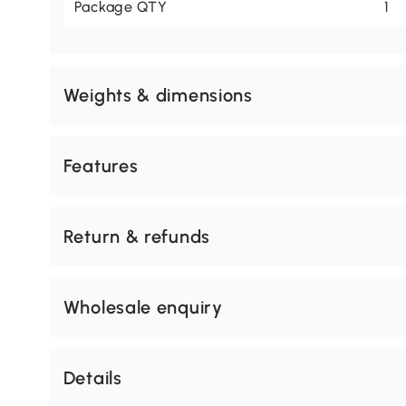
Package QTY
1
Weights & dimensions
Features
Return & refunds
Wholesale enquiry
Details