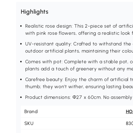
Highlights
Realistic rose design: This 2-piece set of artific
with pink rose flowers, offering a realistic look
UV-resistant quality: Crafted to withstand the 
outdoor artificial plants, maintaining their col
Comes with pot: Complete with a stable pot, ce
plants add a touch of greenery without any m
Carefree beauty: Enjoy the charm of artificial 
thumb; they won't wither, ensuring lasting bea
Product dimensions: Φ27 x 60cm. No assembly r
Brand
H
SKU
83