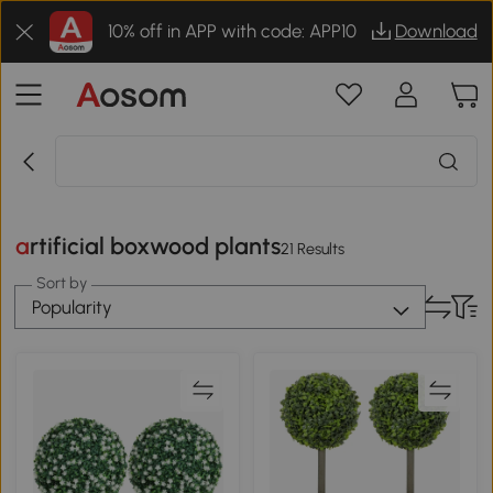
10% off in APP with code: APP10
Download
artificial boxwood plants
21 Results
Sort by
Popularity