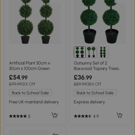
Artificial Plant 30cm x
Outsunny Set of 2
30cm x 100cm Green
Boxwood Topiary Trees
67cm Potted
£54
£36
.99
.99
£79.99
31% Off
£59.99
38% Off
Back to School Sale
Back to School Sale
Free UK mainland delivery
Express delivery
5
4.9