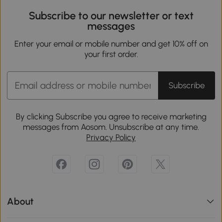
Subscribe to our newsletter or text
messages
Enter your email or mobile number and get 10% off on
your first order.
Subscribe
By clicking Subscribe you agree to receive marketing
messages from Aosom. Unsubscribe at any time.
Privacy Policy
About