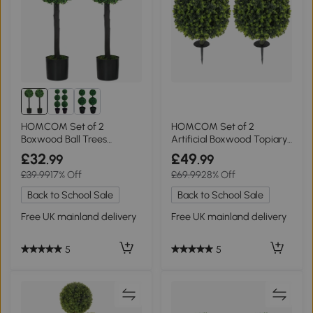
HOMCOM Set of 2
HOMCOM Set of 2
Boxwood Ball Trees
Artificial Boxwood Topiary
20x20x60cm Green
Balls 40cm Green
£32
£49
.99
.99
£39.99
17% Off
£69.99
28% Off
Back to School Sale
Back to School Sale
Free UK mainland delivery
Free UK mainland delivery
5
5