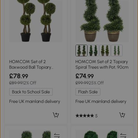
2+
HOMCOM Set of 2
HOMCOM Set of 2 Topiary
Boxwood Ball Topiary
Spiral Trees with Pot, 90cm
Trees 90cm Light Green
£78
£74
.99
.99
£89.99
12% Off
£99.99
25% Off
Back to School Sale
Flash Sale
Free UK mainland delivery
Free UK mainland delivery
5