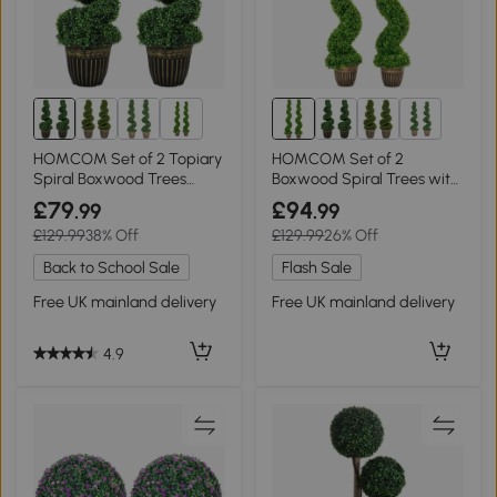
2+
2+
HOMCOM Set of 2 Topiary
HOMCOM Set of 2
Spiral Boxwood Trees
Boxwood Spiral Trees with
90cm
Pot, 150cm
£79
£94
.99
.99
£129.99
38% Off
£129.99
26% Off
Back to School Sale
Flash Sale
Free UK mainland delivery
Free UK mainland delivery
4.9