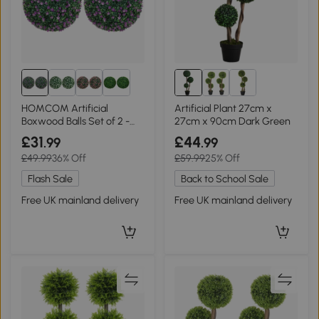
HOMCOM Artificial
Artificial Plant 27cm x
Boxwood Balls Set of 2 -
27cm x 90cm Dark Green
Purple
£31
£44
.99
.99
£49.99
36% Off
£59.99
25% Off
Flash Sale
Back to School Sale
Free UK mainland delivery
Free UK mainland delivery