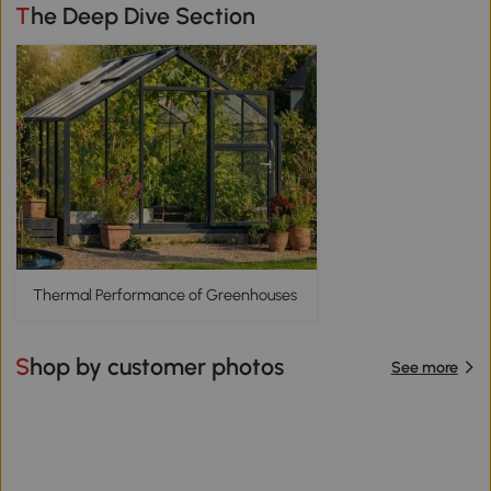
The Deep Dive Section
Thermal Performance of Greenhouses
Shop by customer photos
See more