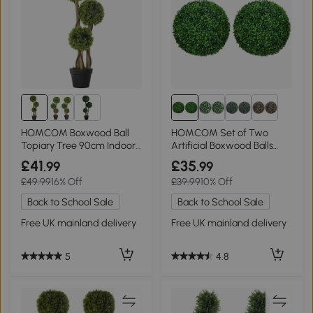
HOMCOM Boxwood Ball
HOMCOM Set of Two
Topiary Tree 90cm Indoor
Artificial Boxwood Balls
Outdoor
Green
£41
£35
.99
.99
£49.99
16% Off
£39.99
10% Off
Back to School Sale
Back to School Sale
Free UK mainland delivery
Free UK mainland delivery
5
4.8