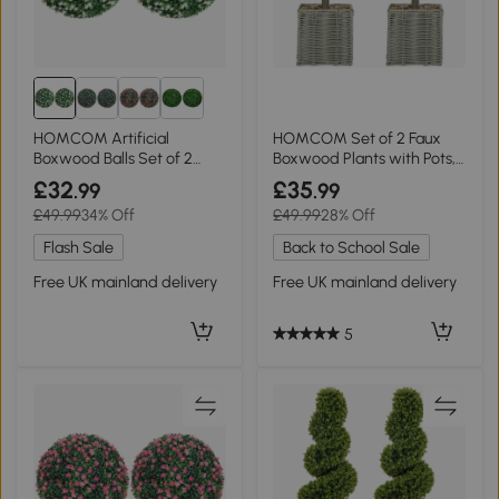
HOMCOM Artificial
HOMCOM Set of 2 Faux
Boxwood Balls Set of 2
Boxwood Plants with Pots,
White
Green
£32
£35
.99
.99
£49.99
34% Off
£49.99
28% Off
Flash Sale
Back to School Sale
Free UK mainland delivery
Free UK mainland delivery
5