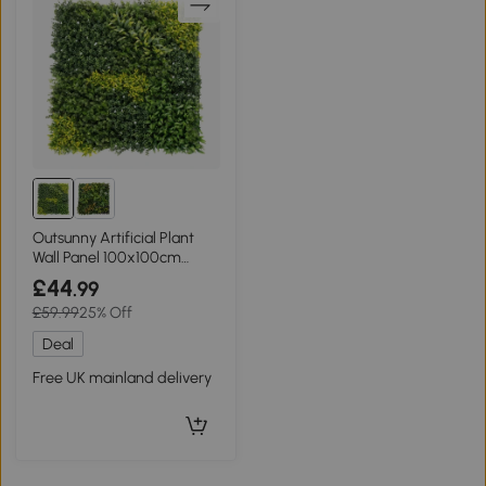
Outsunny Artificial Plant
Wall Panel 100x100cm
Green
£44
.99
£59.99
25% Off
Deal
Free UK mainland delivery