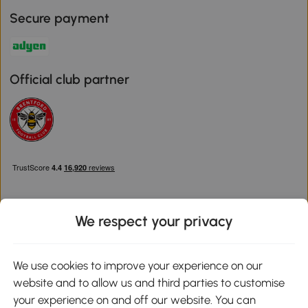
Secure payment
Official club partner
We respect your privacy
Download the Aosom App
We use cookies to improve your experience on our
website and to allow us and third parties to customise
Google Play
your experience on and off our website. You can