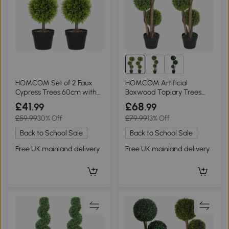
HOMCOM Set of 2 Faux
HOMCOM Artificial
Cypress Trees 60cm with
Boxwood Topiary Trees
Pots Green
Set of 2 Indoor/Outdoor
£41
£68
.99
.99
£59.99
30% Off
£79.99
13% Off
Back to School Sale
Back to School Sale
Free UK mainland delivery
Free UK mainland delivery