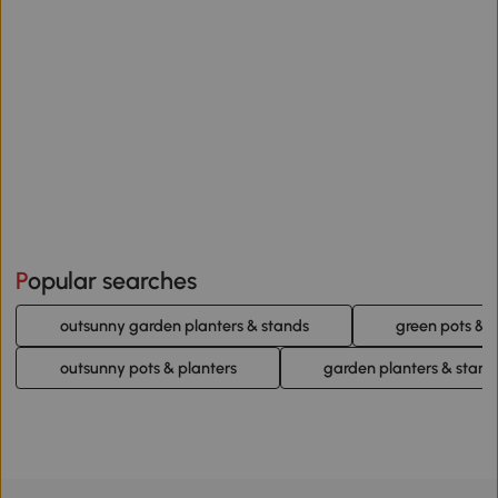
Popular searches
outsunny garden planters & stands
green pots & p
outsunny pots & planters
garden planters & stand