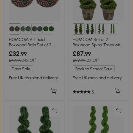
2+
HOMCOM Artificial
HOMCOM Set of 2
Boxwood Balls Set of 2 -
Boxwood Spiral Trees with
Pink
Pot, 90cm
£32
£87
.99
.99
£49.99
34% Off
£99.99
12% Off
Flash Sale
Back to School Sale
Free UK mainland delivery
Free UK mainland delivery
5