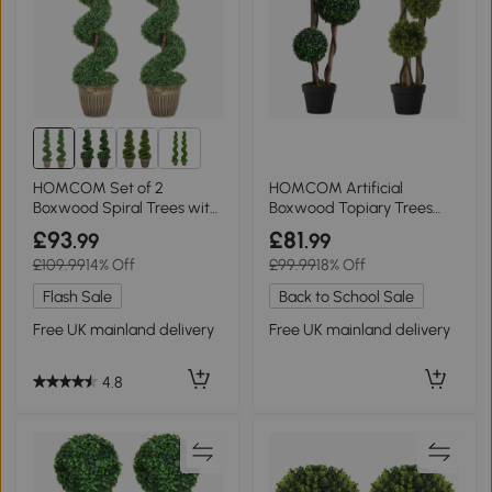
2+
HOMCOM Set of 2
HOMCOM Artificial
Boxwood Spiral Trees with
Boxwood Topiary Trees
Pot, 120cm
Set, 90cm Dark Green
£93
£81
.99
.99
£109.99
14% Off
£99.99
18% Off
Flash Sale
Back to School Sale
Free UK mainland delivery
Free UK mainland delivery
4.8