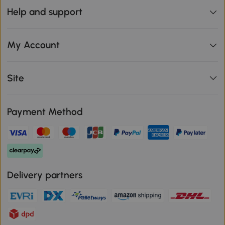
Help and support
My Account
Site
Payment Method
Delivery partners