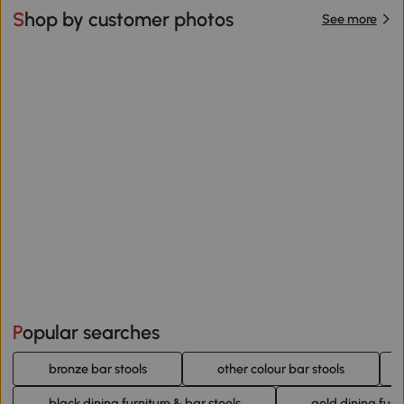
Shop by customer photos
See more
Popular searches
bronze bar stools
other colour bar stools
black dining furniture & bar stools
gold dining furn