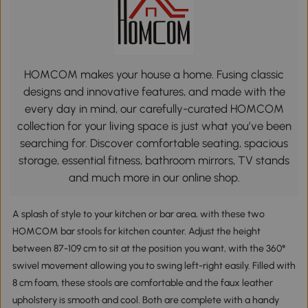
HOMCOM makes your house a home. Fusing classic
designs and innovative features, and made with the
every day in mind, our carefully-curated HOMCOM
collection for your living space is just what you’ve been
searching for. Discover comfortable seating, spacious
storage, essential fitness, bathroom mirrors, TV stands
and much more in our online shop.
A splash of style to your kitchen or bar area, with these two
HOMCOM bar stools for kitchen counter. Adjust the height
between 87-109 cm to sit at the position you want, with the 360°
swivel movement allowing you to swing left-right easily. Filled with
8 cm foam, these stools are comfortable and the faux leather
upholstery is smooth and cool. Both are complete with a handy