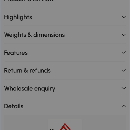
Highlights
Weights & dimensions
Features
Return & refunds
Wholesale enquiry
Details