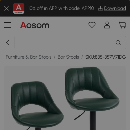
10% off in APP with code: APP10
Download
ng Furniture & Bar Stools
/
Bar Stools
/
SKU:835-357V71DG