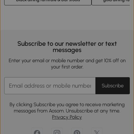
Subscribe to our newsletter or text
messages
Enter your email or mobile number and get 10% off on
your first order.
Subscribe
By clicking Subscribe you agree to receive marketing
messages from Aosom. Unsubscribe at any time.
Privacy Policy