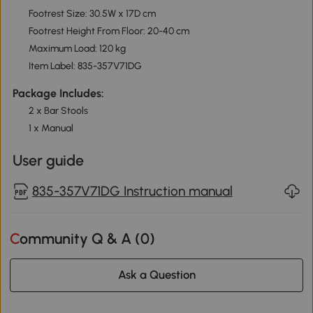
Footrest Size: 30.5W x 17D cm
Footrest Height From Floor: 20-40 cm
Maximum Load: 120 kg
Item Label: 835-357V71DG
Package Includes:
2 x Bar Stools
1 x Manual
User guide
835-357V71DG Instruction manual
Community Q & A (
0
)
Ask a Question