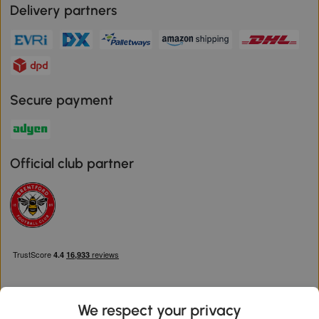
Delivery partners
Secure payment
Official club partner
We respect your privacy