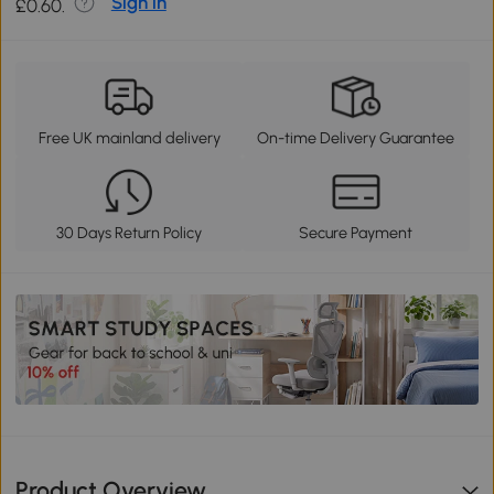
Sign in
£0.60.
Free UK mainland delivery
On-time Delivery Guarantee
30 Days Return Policy
Secure Payment
Product Overview