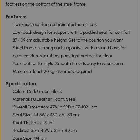
footrest on the bottom of the steel frame.
Features:
Two-piece set for a coordinated home look
Low-back design for support, with a padded seat for comfort
87-109 cm adjustable height. Set to the position you want
Steel frame is strong and supportive, with a round base for
balance. Non-slip rubber pads light protect the floor
Faux leather for style. Smooth finish is easy to wipe clean
Maximum load 120 kg, assembly required
Specification:
Colour: Dark Green, Black
Material: PU Leather, Foam, Steel
Overall Dimension: 47W x 52D x 87-109H cm
Seat Size: 44.5W x 43D x 61-83 cm
Seat Thickness: 8 cm
Backrest Size: 45W x 31H x 8D cm
Base Size: Φ41 cm