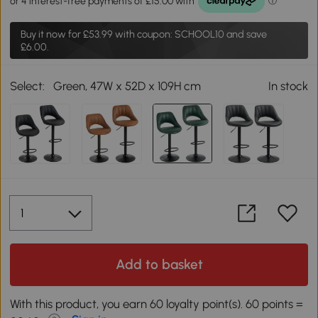
Buy it now for
£53.99
with coupon: SCHOOL10 and save
£6.00.
Select:
Green, 47W x 52D x 109H cm
In stock
Add to basket
With this product, you earn 60 loyalty point(s). 60 points =