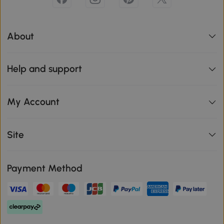
About
Help and support
My Account
Site
Payment Method