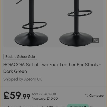
1
/
12
Back to School Sale
HOMCOM Set of Two Faux Leather Bar Stools -
Dark Green
Shipped by Aosom UK
£59
£99.99
40% Off
.99
Compare
You save: £40.00