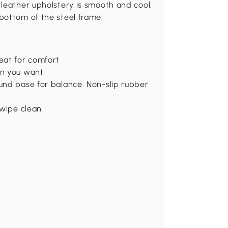
leather upholstery is smooth and cool.
bottom of the steel frame.
eat for comfort
on you want
ound base for balance. Non-slip rubber
 wipe clean