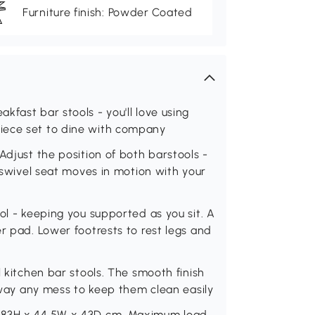
Furniture finish: Powder Coated
fast bar stools - you'll love using
iece set to dine with company
Adjust the position of both barstools -
° swivel seat moves in motion with your
ol - keeping you supported as you sit. A
r pad. Lower footrests to rest legs and
l kitchen bar stools. The smooth finish
 away any mess to keep them clean easily
1-83H x 44.5W x 43D cm. Maximum load