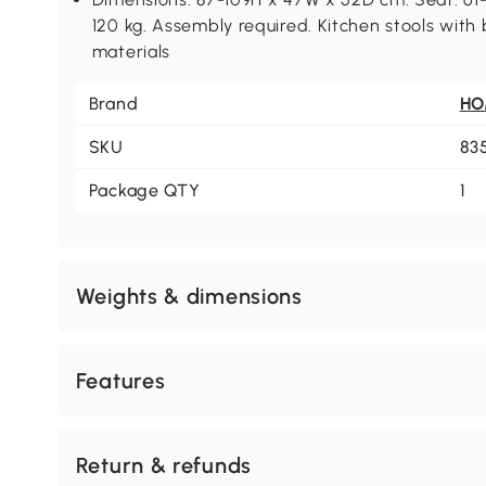
120 kg. Assembly required. Kitchen stools with
materials
Brand
H
SKU
83
Package QTY
1
Weights & dimensions
Features
Return & refunds