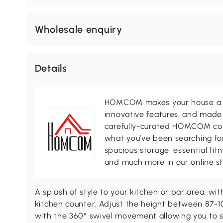
Wholesale enquiry
Details
HOMCOM makes your house a ho
innovative features, and made 
carefully-curated HOMCOM colle
what you’ve been searching for
spacious storage, essential fi
and much more in our online s
A splash of style to your kitchen or bar area, 
kitchen counter. Adjust the height between 87-10
with the 360° swivel movement allowing you to swi