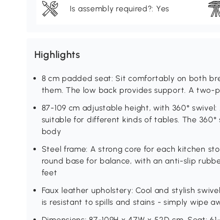
Is assembly required?: Yes
Highlights
8 cm padded seat: Sit comfortably on both break
them. The low back provides support. A two-p
87-109 cm adjustable height, with 360° swivel: 
suitable for different kinds of tables. The 360
body
Steel frame: A strong core for each kitchen sto
round base for balance, with an anti-slip rubbe
feet
Faux leather upholstery: Cool and stylish swive
is resistant to spills and stains - simply wipe
Dimensions: 87-109H x 47W x 52D cm. Seat: 6