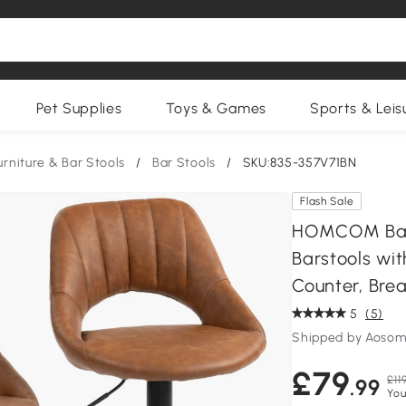
Pet Supplies
Toys & Games
Sports & Leis
urniture & Bar Stools
/
Bar Stools
/
SKU:835-357V71BN
Flash Sale
HOMCOM Bar S
Barstools wit
Counter, Brea
5
(5)
Shipped by Aosom
£79
£11
.99
You