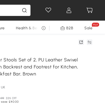
Hot
ure
Health & Beauty
DIY Tools
B2B
Sale
Seasonal
tools Set of 2, PU Leather Swivel
h Backrest and Footrest for Kitchen,
kfast Bar, Brown
 UK
9.99
33% Off
 save: £40.00