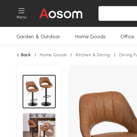
Menu
Garden & Outdoor
Home Goods
Office
Back
/
Home Goods
/
Kitchen & Dining
/
Dining F