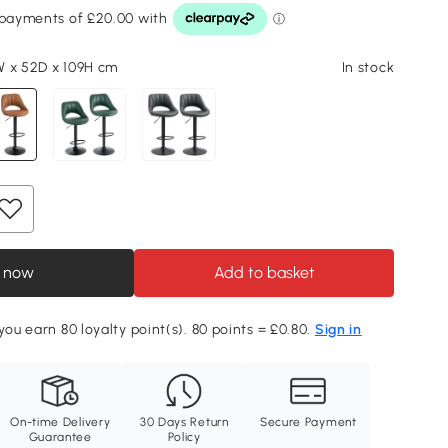
 x 52D x 109H cm
In stock
 now
Add to basket
you earn 80 loyalty point(s). 80 points = £0.80.
Sign in
On-time Delivery
30 Days Return
Secure Payment
Guarantee
Policy