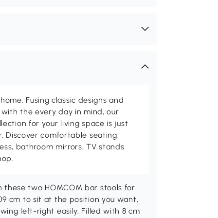
me. Fusing classic designs and
with the every day in mind, our
ction for your living space is just
. Discover comfortable seating,
tness, bathroom mirrors, TV stands
hop.
with these two HOMCOM bar stools for
9 cm to sit at the position you want,
ng left-right easily. Filled with 8 cm