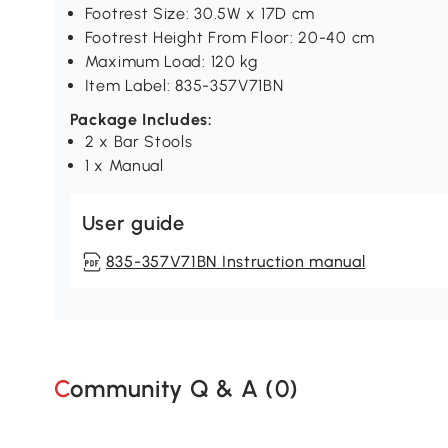
Footrest Size: 30.5W x 17D cm
Footrest Height From Floor: 20-40 cm
Maximum Load: 120 kg
Item Label: 835-357V71BN
Package Includes:
2 x Bar Stools
1 x Manual
User guide
835-357V71BN Instruction manual
Community Q & A (
0
)