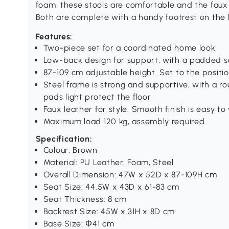
foam, these stools are comfortable and the faux 
Both are complete with a handy footrest on the 
Features:
Two-piece set for a coordinated home look
Low-back design for support, with a padded s
87-109 cm adjustable height. Set to the positi
Steel frame is strong and supportive, with a r
pads light protect the floor
Faux leather for style. Smooth finish is easy to
Maximum load 120 kg, assembly required
Specification:
Colour: Brown
Material: PU Leather, Foam, Steel
Overall Dimension: 47W x 52D x 87-109H cm
Seat Size: 44.5W x 43D x 61-83 cm
Seat Thickness: 8 cm
Backrest Size: 45W x 31H x 8D cm
Base Size: Φ41 cm