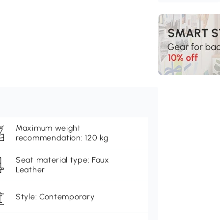
Maximum weight
recommendation: 120 kg
Seat material type: Faux
Leather
Style: Contemporary