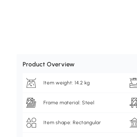
Product Overview
Item weight: 14.2 kg
Frame material: Steel
Item shape: Rectangular