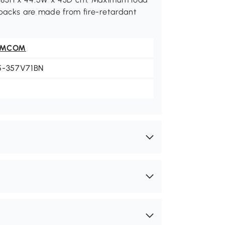
 backs are made from fire-retardant
OMCOM
5-357V71BN