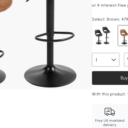
Select:
Brown, 47W
Buy
With this product, 
Free UK mainland
delivery