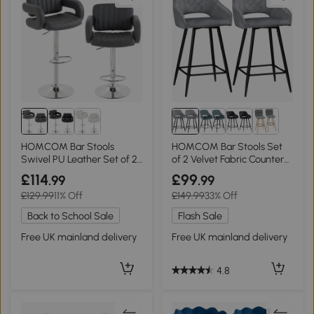
HOMCOM Bar Stools
HOMCOM Bar Stools Set
Swivel PU Leather Set of 2
of 2 Velvet Fabric Counter
Grey
Height Grey
£114
£99
.99
.99
£129.99
11% Off
£149.99
33% Off
Back to School Sale
Flash Sale
Free UK mainland delivery
Free UK mainland delivery
4.8