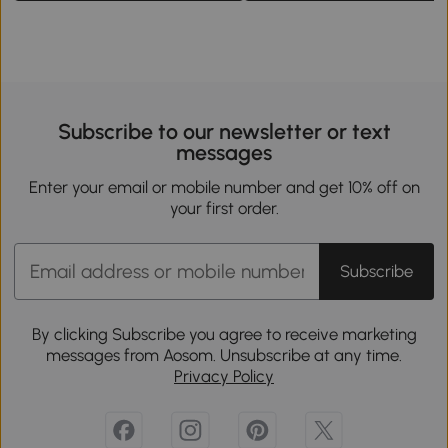
Subscribe to our newsletter or text
messages
Enter your email or mobile number and get 10% off on
your first order.
Subscribe
By clicking Subscribe you agree to receive marketing
messages from Aosom. Unsubscribe at any time.
Privacy Policy