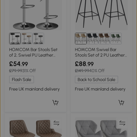
1+
HOMCOM Bar Stools Set
HOMCOM Swivel Bar
of 2, Swivel PU Leather
Stools Set of 2 PU Leather
Adjustable Black
Light Brown
£54
£88
.99
.99
£79.99
31% Off
£149.99
40% Off
Flash Sale
Back to School Sale
Free UK mainland delivery
Free UK mainland delivery