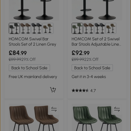
2+
2+
HOMCOM Swivel Bar
HOMCOM Set of 2 Swivel
Stools Set of 2 Linen Grey
Bar Stools Adjustable Linen
Green
£84
£92
.99
.99
£119.99
29% Off
£119.99
22% Off
Back to School Sale
Back to School Sale
Free UK mainland delivery
Get it in 3-4 weeks
4.7