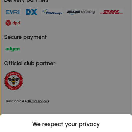
Secure payment
Official club partner
We respect your privacy