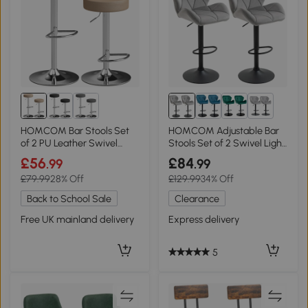
1+
HOMCOM Bar Stools Set
HOMCOM Adjustable Bar
of 2 PU Leather Swivel
Stools Set of 2 Swivel Light
Brown
Grey
£56
£84
.99
.99
£79.99
28% Off
£129.99
34% Off
Back to School Sale
Clearance
Free UK mainland delivery
Express delivery
5