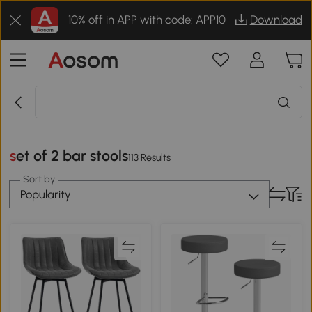
10% off in APP with code: APP10
Download
set of 2 bar stools
113 Results
Sort by
Popularity