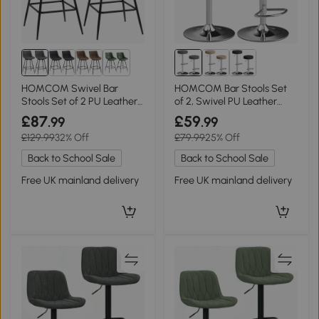
1+
HOMCOM Swivel Bar
HOMCOM Bar Stools Set
Stools Set of 2 PU Leather
of 2, Swivel PU Leather
Grey
Grey
£87
£59
.99
.99
£129.99
32% Off
£79.99
25% Off
Back to School Sale
Back to School Sale
Free UK mainland delivery
Free UK mainland delivery