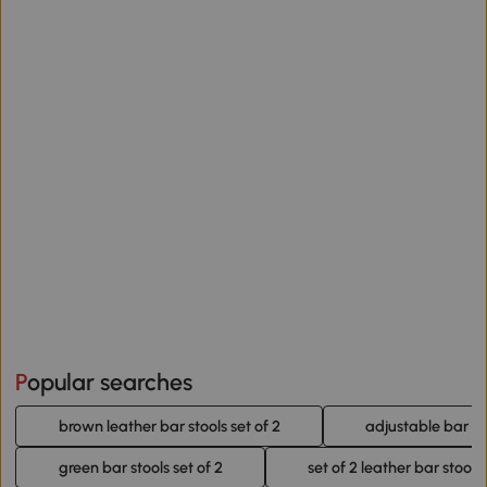
Popular searches
brown leather bar stools set of 2
adjustable bar sto
green bar stools set of 2
set of 2 leather bar stools