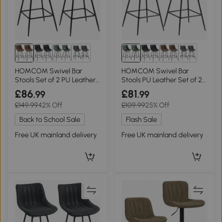
1+
1+
HOMCOM Swivel Bar
HOMCOM Swivel Bar
Stools Set of 2 PU Leather
Stools PU Leather Set of 2
Brown
Dark Green
£86
£81
.99
.99
£149.99
42% Off
£109.99
25% Off
Back to School Sale
Flash Sale
Free UK mainland delivery
Free UK mainland delivery