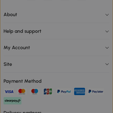
About
Help and support
My Account
Site
Payment Method
Delivery partners