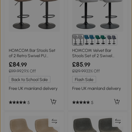
1+
HOMCOM Bar Stools Set
HOMCOM Velvet Bar
of 2 Retro Swivel PU
Stools Set of 2 Swivel
Leather Brown
Adjustable Grey
£84
£85
.99
.99
£119.99
29% Off
£129.99
33% Off
Back to School Sale
Flash Sale
Free UK mainland delivery
Free UK mainland delivery
5
5