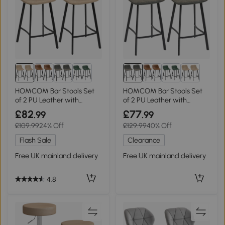
HOMCOM Bar Stools Set
HOMCOM Bar Stools Set
of 2 PU Leather with
of 2 PU Leather with
Backrest Brown
Backrest Grey
£82
£77
.99
.99
£109.99
24% Off
£129.99
40% Off
Flash Sale
Clearance
Free UK mainland delivery
Free UK mainland delivery
4.8