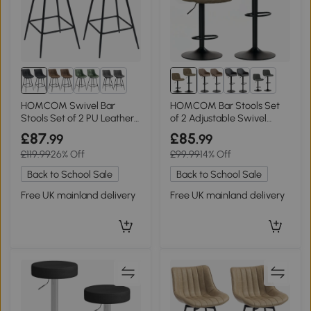
1+
2+
HOMCOM Swivel Bar
HOMCOM Bar Stools Set
Stools Set of 2 PU Leather
of 2 Adjustable Swivel
Black
Linen Brown
£87
£85
.99
.99
£119.99
26% Off
£99.99
14% Off
Back to School Sale
Back to School Sale
Free UK mainland delivery
Free UK mainland delivery