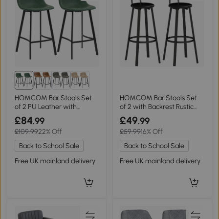
HOMCOM Bar Stools Set
HOMCOM Bar Stools Set
of 2 PU Leather with
of 2 with Backrest Rustic
Backrest Green
Brown
£84
£49
.99
.99
£109.99
22% Off
£59.99
16% Off
Back to School Sale
Back to School Sale
Free UK mainland delivery
Free UK mainland delivery