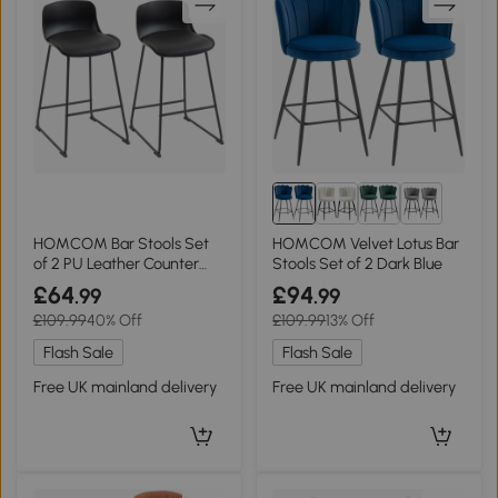
1+
HOMCOM Bar Stools Set
HOMCOM Velvet Lotus Bar
of 2 PU Leather Counter
Stools Set of 2 Dark Blue
Height Black
£64
£94
.99
.99
£109.99
40% Off
£109.99
13% Off
Flash Sale
Flash Sale
Free UK mainland delivery
Free UK mainland delivery