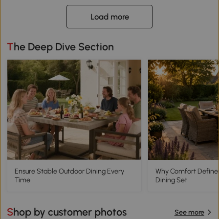
Load more
The Deep Dive Section
Ensure Stable Outdoor Dining Every
Why Comfort Define
Time
Dining Set
Shop by customer photos
See more