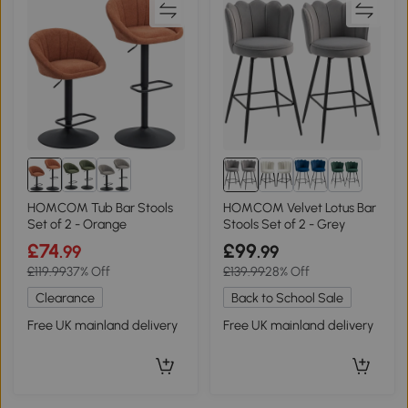
1+
HOMCOM Tub Bar Stools
HOMCOM Velvet Lotus Bar
Set of 2 - Orange
Stools Set of 2 - Grey
£74
£99
.99
.99
£119.99
37% Off
£139.99
28% Off
Clearance
Back to School Sale
Free UK mainland delivery
Free UK mainland delivery