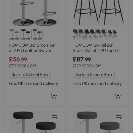
1+
HOMCOM Bar Stools Set
HOMCOM Swivel Bar
of 2 PU Leather Swivel
Stools Set of 2 PU Leather
Brown
Grey
£56
£87
.99
.99
£79.99
28% Off
£129.99
32% Off
Back to School Sale
Back to School Sale
Free UK mainland delivery
Free UK mainland delivery