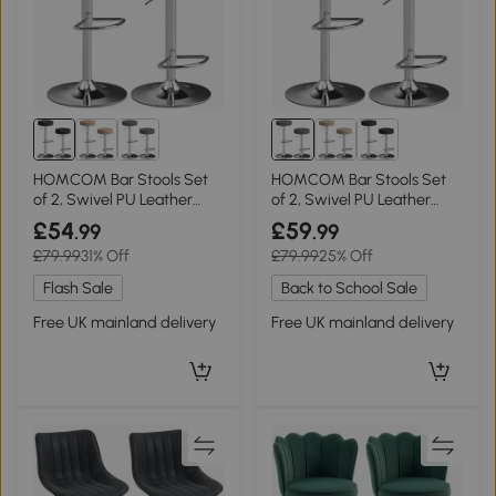
HOMCOM Bar Stools Set
HOMCOM Bar Stools Set
of 2, Swivel PU Leather
of 2, Swivel PU Leather
Adjustable Black
Grey
£54
£59
.99
.99
£79.99
31% Off
£79.99
25% Off
Flash Sale
Back to School Sale
Free UK mainland delivery
Free UK mainland delivery