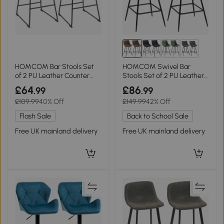
1+
HOMCOM Bar Stools Set
HOMCOM Swivel Bar
of 2 PU Leather Counter
Stools Set of 2 PU Leather
Height Black
Brown
£64
£86
.99
.99
£109.99
40% Off
£149.99
42% Off
Flash Sale
Back to School Sale
Free UK mainland delivery
Free UK mainland delivery