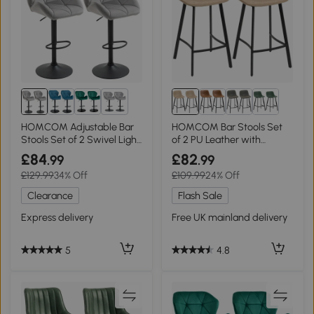
1+
HOMCOM Adjustable Bar
HOMCOM Bar Stools Set
Stools Set of 2 Swivel Light
of 2 PU Leather with
Grey
Backrest Brown
£84
£82
.99
.99
£129.99
34% Off
£109.99
24% Off
Clearance
Flash Sale
Express delivery
Free UK mainland delivery
5
4.8