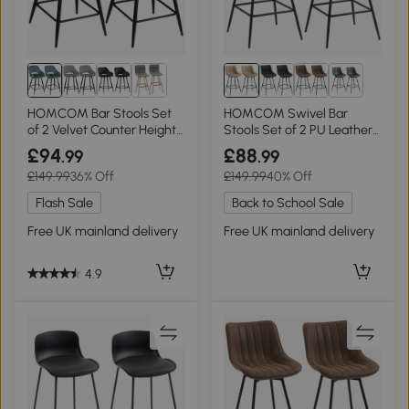
1+
HOMCOM Bar Stools Set
HOMCOM Swivel Bar
of 2 Velvet Counter Height
Stools Set of 2 PU Leather
Blue
Light Brown
£94
£88
.99
.99
£149.99
36% Off
£149.99
40% Off
Flash Sale
Back to School Sale
Free UK mainland delivery
Free UK mainland delivery
4.9