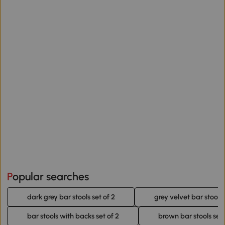
Popular searches
dark grey bar stools set of 2
grey velvet bar stools 
bar stools with backs set of 2
brown bar stools set 