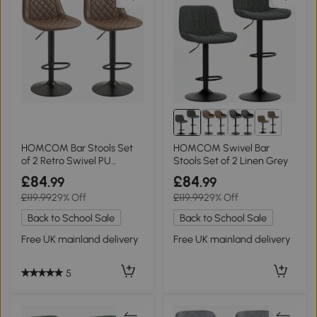
2+
HOMCOM Bar Stools Set
HOMCOM Swivel Bar
of 2 Retro Swivel PU
Stools Set of 2 Linen Grey
Leather Brown
£84
£84
.99
.99
£119.99
29% Off
£119.99
29% Off
Back to School Sale
Back to School Sale
Free UK mainland delivery
Free UK mainland delivery
5