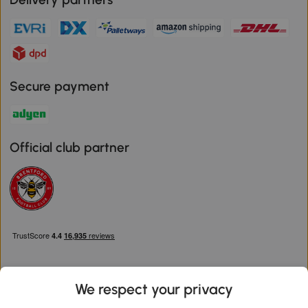
Secure payment
Official club partner
We respect your privacy