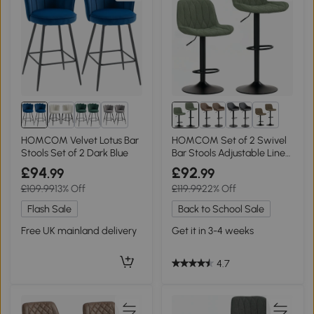
1+
2+
HOMCOM Velvet Lotus Bar
HOMCOM Set of 2 Swivel
Stools Set of 2 Dark Blue
Bar Stools Adjustable Linen
Green
£94
£92
.99
.99
£109.99
13% Off
£119.99
22% Off
Flash Sale
Back to School Sale
Free UK mainland delivery
Get it in 3-4 weeks
4.7