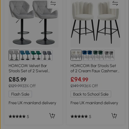
1+
1+
HOMCOM Velvet Bar
HOMCOM Bar Stools Set
Stools Set of 2 Swivel
of 2 Cream Faux Cashmere
Adjustable Grey
Upholstered
£85
£94
.99
.99
£129.99
33% Off
£149.99
36% Off
Flash Sale
Back to School Sale
Free UK mainland delivery
Free UK mainland delivery
5
5