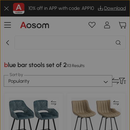
10% off in APP with code: APP10
Download
blue bar stools set of 2
113 Results
Sort by
Popularity