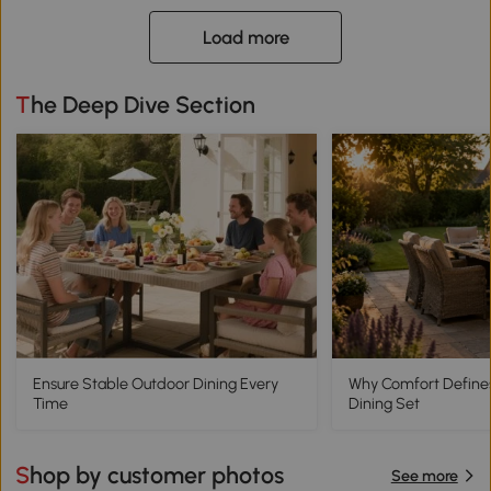
Load more
The Deep Dive Section
Ensure Stable Outdoor Dining Every
Why Comfort Define
Time
Dining Set
Shop by customer photos
See more