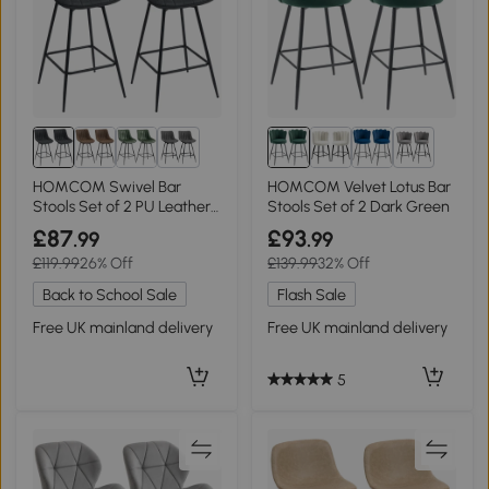
1+
1+
HOMCOM Swivel Bar
HOMCOM Velvet Lotus Bar
Stools Set of 2 PU Leather
Stools Set of 2 Dark Green
Black
£87
£93
.99
.99
£119.99
26% Off
£139.99
32% Off
Back to School Sale
Flash Sale
Free UK mainland delivery
Free UK mainland delivery
5