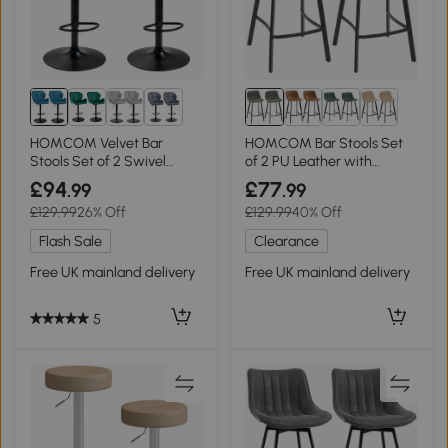
1+
HOMCOM Velvet Bar
HOMCOM Bar Stools Set
Stools Set of 2 Swivel
of 2 PU Leather with
Adjustable Blue
Backrest Grey
£94
£77
.99
.99
£129.99
26% Off
£129.99
40% Off
Flash Sale
Clearance
Free UK mainland delivery
Free UK mainland delivery
5