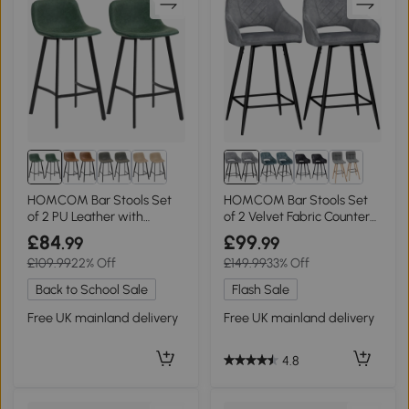
HOMCOM Bar Stools Set
HOMCOM Bar Stools Set
of 2 PU Leather with
of 2 Velvet Fabric Counter
Backrest Green
Height Grey
£84
£99
.99
.99
£109.99
22% Off
£149.99
33% Off
Back to School Sale
Flash Sale
Free UK mainland delivery
Free UK mainland delivery
4.8