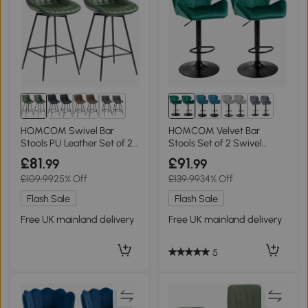
1+
1+
HOMCOM Swivel Bar
HOMCOM Velvet Bar
Stools PU Leather Set of 2
Stools Set of 2 Swivel
Dark Green
Adjustable Green
£81
£91
.99
.99
£109.99
25% Off
£139.99
34% Off
Flash Sale
Flash Sale
Free UK mainland delivery
Free UK mainland delivery
5