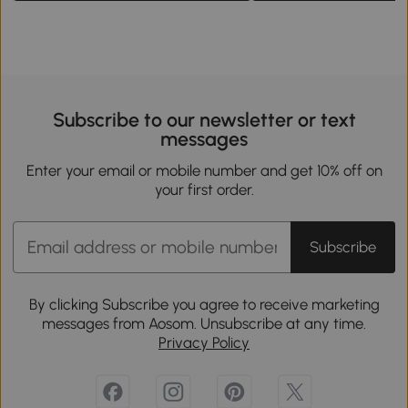
Subscribe to our newsletter or text
messages
Enter your email or mobile number and get 10% off on
your first order.
Subscribe
By clicking Subscribe you agree to receive marketing
messages from Aosom. Unsubscribe at any time.
Privacy Policy