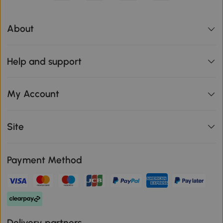
About
Help and support
My Account
Site
Payment Method
Delivery partners