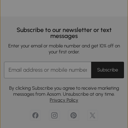
Subscribe to our newsletter or text
messages
Enter your email or mobile number and get 10% off on
your first order.
Subscribe
By clicking Subscribe you agree to receive marketing
messages from Aosom. Unsubscribe at any time.
Privacy Policy