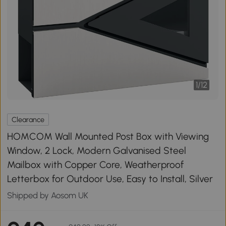
1
/
12
Clearance
HOMCOM Wall Mounted Post Box with Viewing
Window, 2 Lock, Modern Galvanised Steel
Mailbox with Copper Core, Weatherproof
Letterbox for Outdoor Use, Easy to Install, Silver
Shipped by Aosom UK