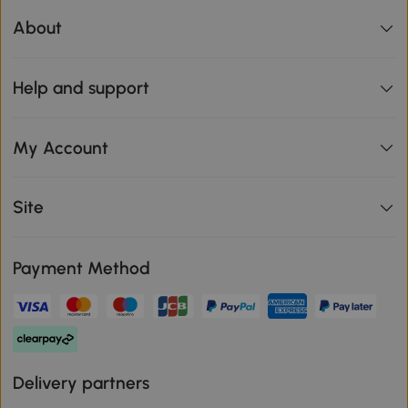
About
Help and support
My Account
Site
Payment Method
Delivery partners