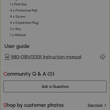
1 x Post Box
4 x Protective Pad
4 x Screw
4 x Expansion Plug
2 x Key
1 x Manual
User guide
B80-018V00SR Instruction manual
Community Q & A (
0
)
Ask a Question
Shop by customer photos
See more