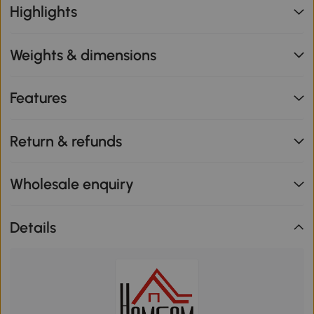
Highlights
Weights & dimensions
Features
Return & refunds
Wholesale enquiry
Details