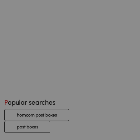
Popular searches
homcom post boxes
post boxes