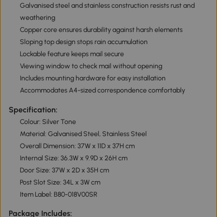
Galvanised steel and stainless construction resists rust and
weathering
Copper core ensures durability against harsh elements
Sloping top design stops rain accumulation
Lockable feature keeps mail secure
Viewing window to check mail without opening
Includes mounting hardware for easy installation
Accommodates A4-sized correspondence comfortably
Specification:
Colour: Silver Tone
Material: Galvanised Steel, Stainless Steel
Overall Dimension: 37W x 11D x 37H cm
Internal Size: 36.3W x 9.9D x 26H cm
Door Size: 37W x 2D x 35H cm
Post Slot Size: 34L x 3W cm
Item Label: B80-018V00SR
Package Includes: