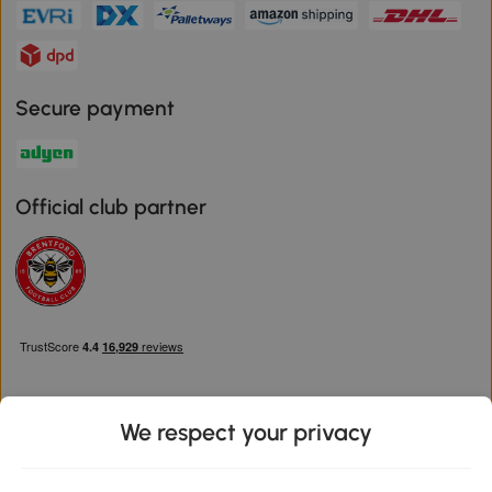
Secure payment
Official club partner
We respect your privacy
Download the Aosom App