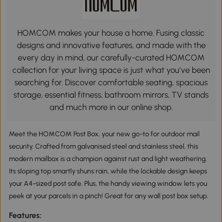
HOMCOM makes your house a home. Fusing classic
designs and innovative features, and made with the
every day in mind, our carefully-curated HOMCOM
collection for your living space is just what you’ve been
searching for. Discover comfortable seating, spacious
storage, essential fitness, bathroom mirrors, TV stands
and much more in our online shop.
Meet the HOMCOM Post Box, your new go-to for outdoor mail
security. Crafted from galvanised steel and stainless steel, this
modern mailbox is a champion against rust and light weathering.
Its sloping top smartly shuns rain, while the lockable design keeps
your A4-sized post safe. Plus, the handy viewing window lets you
peek at your parcels in a pinch! Great for any wall post box setup.
Features: