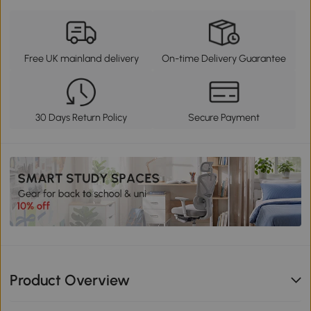
Free UK mainland delivery
On-time Delivery Guarantee
30 Days Return Policy
Secure Payment
Product Overview