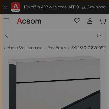
10% off in APP with code: APP10
Download
ls
/
Home Maintenance
/
Post Boxes
/
SKU:B80-018V00SR