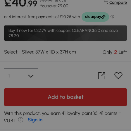
£40
£49.99
18% Off
.99
Compare
You save: £9.00
Buy it now for
£32.79
with coupon: CLEARANCE20 and save
£8.20.
Select:
Silver, 37W x 11D x 37H cm
2
Only
Left
Add to basket
With this product, you earn 41 loyalty point(s). 41 points =
Sign in
£0.41.