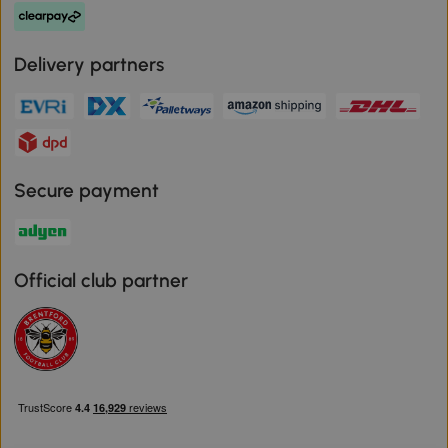
Delivery partners
Secure payment
Official club partner