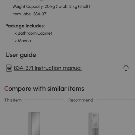
Weight Capacity: 20 kg (total), 2 kg (shelf)
Item Label: 834-371
Package Includes:
1 x Bathroom Cabinet
1 x Manual
User guide
834-371 Instruction manual
Compare with similar items
This item
Recommend