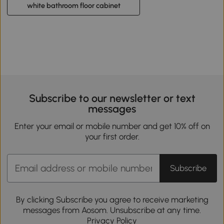
white bathroom floor cabinet
Subscribe to our newsletter or text
messages
Enter your email or mobile number and get 10% off on
your first order.
Subscribe
By clicking Subscribe you agree to receive marketing
messages from Aosom. Unsubscribe at any time.
Privacy Policy