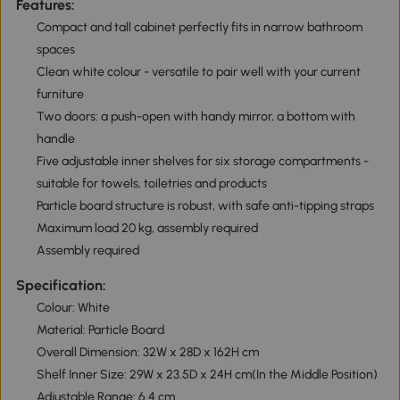
Features:
Compact and tall cabinet perfectly fits in narrow bathroom
spaces
Clean white colour - versatile to pair well with your current
furniture
Two doors: a push-open with handy mirror, a bottom with
handle
Five adjustable inner shelves for six storage compartments -
suitable for towels, toiletries and products
Particle board structure is robust, with safe anti-tipping straps
Maximum load 20 kg, assembly required
Assembly required
Specification:
Colour: White
Material: Particle Board
Overall Dimension: 32W x 28D x 162H cm
Shelf Inner Size: 29W x 23.5D x 24H cm(In the Middle Position)
Adjustable Range: 6.4 cm