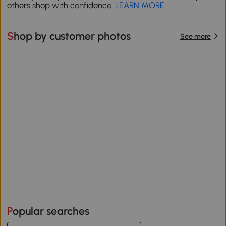
others shop with confidence.
LEARN MORE
Shop by customer photos
See more
Popular searches