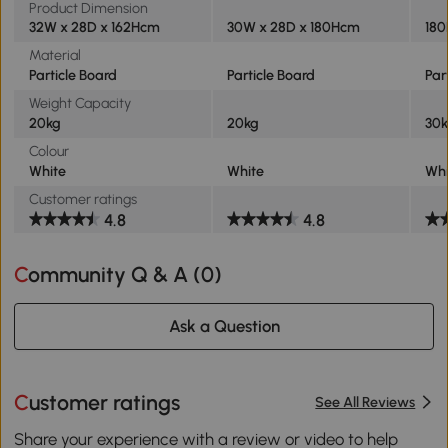
Product Dimension
32W x 28D x 162Hcm
30W x 28D x 180Hcm
180
Material
Particle Board
Particle Board
Par
Weight Capacity
20kg
20kg
30
Colour
White
White
Whi
Customer ratings
4.8
4.8
Community Q & A (
0
)
Ask a Question
Customer ratings
See All Reviews
Share your experience with a review or video to help