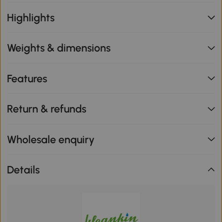
Highlights
Weights & dimensions
Features
Return & refunds
Wholesale enquiry
Details