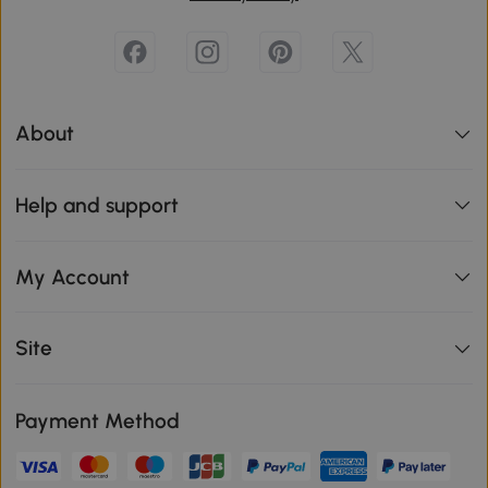
About
Help and support
My Account
Site
Payment Method