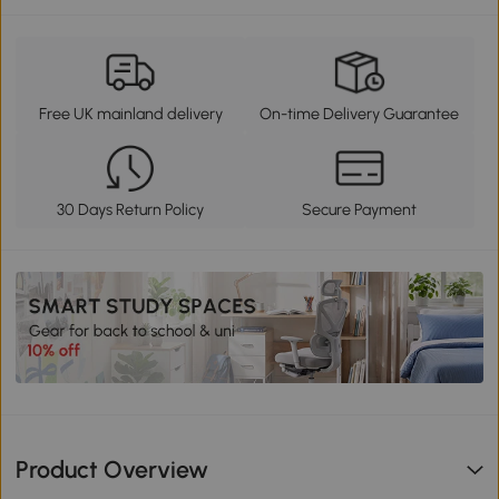
Free UK mainland delivery
On-time Delivery Guarantee
30 Days Return Policy
Secure Payment
Product Overview