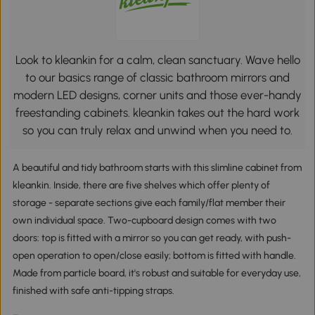
Look to kleankin for a calm, clean sanctuary. Wave hello
to our basics range of classic bathroom mirrors and
modern LED designs, corner units and those ever-handy
freestanding cabinets. kleankin takes out the hard work
so you can truly relax and unwind when you need to.
A beautiful and tidy bathroom starts with this slimline cabinet from
kleankin. Inside, there are five shelves which offer plenty of
storage - separate sections give each family/flat member their
own individual space. Two-cupboard design comes with two
doors: top is fitted with a mirror so you can get ready, with push-
open operation to open/close easily; bottom is fitted with handle.
Made from particle board, it's robust and suitable for everyday use,
finished with safe anti-tipping straps.