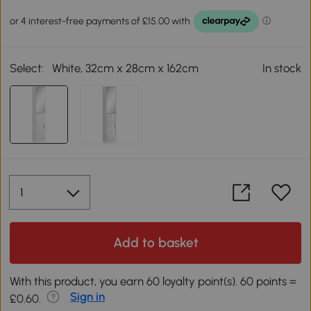
Select:
White, 32cm x 28cm x 162cm
In stock
Add to basket
With this product, you earn 60 loyalty point(s). 60 points =
Sign in
£0.60.