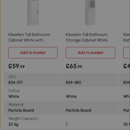
Kleankin Tall Bathroom
Kleankin Tall Bathroom
Kle
Cabinet White with
Storage Cabinet White
Bat
Adjustable Shelf
with Mirror
wit
Add to basket
Add to basket
£59
£65
£
.99
.99
SKU
834-371
834-380
83
Colour
White
White
Whi
Material
Particle Board
Particle Board
Par
Weight Capacity
20 kg
/
30 