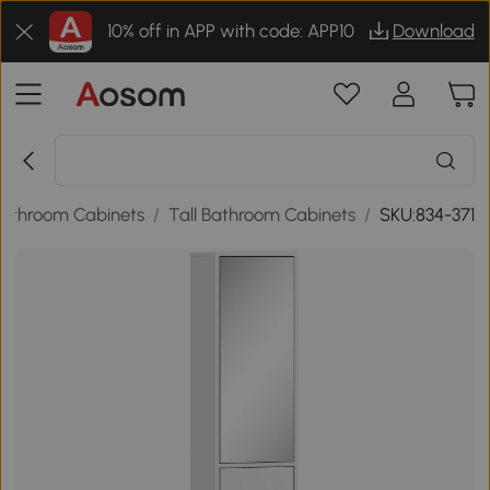
10% off in APP with code: APP10
Download
athroom Cabinets
/
Tall Bathroom Cabinets
/
SKU:834-371