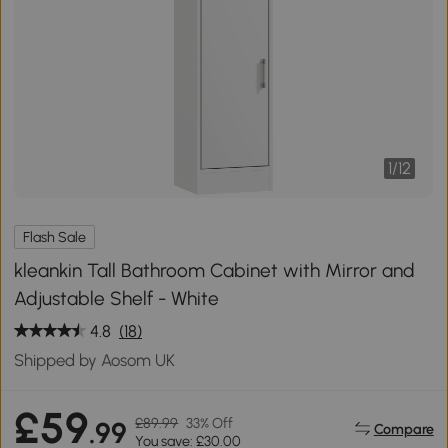
1
/
12
Flash Sale
kleankin Tall Bathroom Cabinet with Mirror and
Adjustable Shelf - White
4.8
(18)
Shipped by Aosom UK
£59
£89.99
33% Off
.99
Compare
You save: £30.00