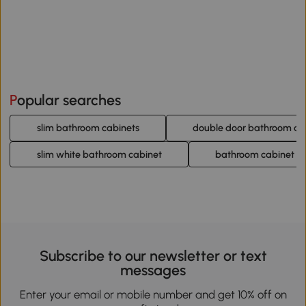
Popular searches
slim bathroom cabinets
double door bathroom ca
slim white bathroom cabinet
bathroom cabinet wi
Subscribe to our newsletter or text
messages
Enter your email or mobile number and get 10% off on