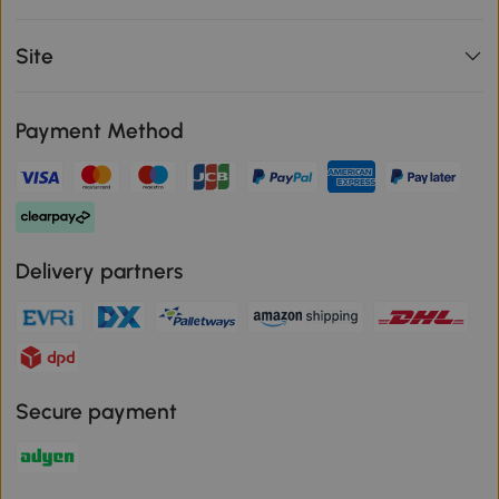
Site
Payment Method
Delivery partners
Secure payment