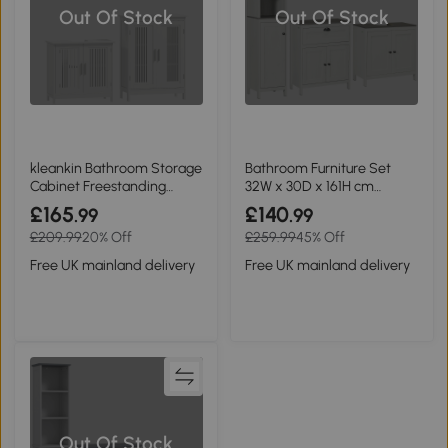
Out Of Stock
Out Of Stock
kleankin Bathroom Storage
Bathroom Furniture Set
Cabinet Freestanding
32W x 30D x 161H cm
Double Doors White
Antique White
£165
£140
.99
.99
£209.99
20% Off
£259.99
45% Off
Free UK mainland delivery
Free UK mainland delivery
Out Of Stock