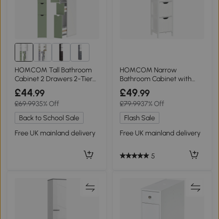
1+
HOMCOM Tall Bathroom
HOMCOM Narrow
Cabinet 2 Drawers 2-Tier
Bathroom Cabinet with
Shelf White
Drawers White 141.6cm
£44
£49
.99
.99
£69.99
35% Off
£79.99
37% Off
Back to School Sale
Flash Sale
Free UK mainland delivery
Free UK mainland delivery
5