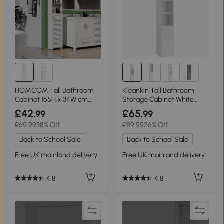
1+
HOMCOM Tall Bathroom
Kleankin Tall Bathroom
Cabinet 165H x 34W cm
Storage Cabinet White
White
with Mirror
£42
£65
.99
.99
£69.99
38% Off
£89.99
26% Off
Back to School Sale
Back to School Sale
Free UK mainland delivery
Free UK mainland delivery
4.8
4.8