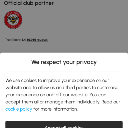
Official club partner
We respect your privacy
Download the Aosom App
We use cookies to improve your experience on our
website and to allow us and third parties to customise
Google Play
your experience on and off our website. You can
accept them all or manage them individually. Read our
cookie policy
for more information.
0800 240 4050
service@aosom.co.uk
Accept all cookies
Customer Service Operating Hours: Monday to Friday. 9:00-17:00