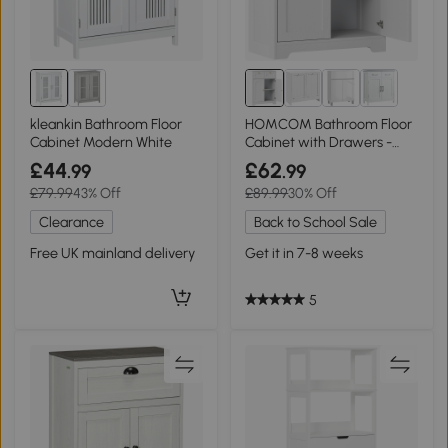
kleankin Bathroom Floor
HOMCOM Bathroom Floor
Cabinet Modern White
Cabinet with Drawers -
White
£44
£62
.99
.99
£79.99
43% Off
£89.99
30% Off
Clearance
Back to School Sale
Free UK mainland delivery
Get it in 7-8 weeks
5