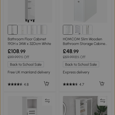
Bathroom Floor Cabinet
HOMCOM Slim Wooden
190H x 34W x 32Dcm White
Bathroom Storage Cabinet
with Drawers White
£108
£48
.99
.99
£119.99
9% Off
£59.99
18% Off
Back to School Sale
Back to School Sale
Free UK mainland delivery
Express delivery
4.8
4.7