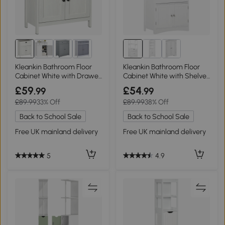
Kleankin Bathroom Floor
Kleankin Bathroom Floor
Cabinet White with Drawer
Cabinet White with Shelves
& Shelf
& Drawer
£59
£54
.99
.99
£89.99
33% Off
£89.99
38% Off
Back to School Sale
Back to School Sale
Free UK mainland delivery
Free UK mainland delivery
5
4.9