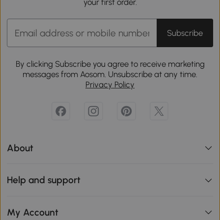
your first order.
Subscribe
By clicking Subscribe you agree to receive marketing
messages from Aosom. Unsubscribe at any time.
Privacy Policy
About
Help and support
My Account