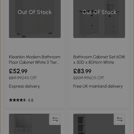
Out Of Stock
Out Of Stock
Kleankin Modern Bathroom
Bathroom Cabinet Set 60W
Floor Cabinet White 3 Tier
x 30D x 80Hcm White
Shelves
£52
£83
.99
.99
£69.99
24% Off
£209.99
60% Off
Express delivery
Free UK mainland delivery
4.8