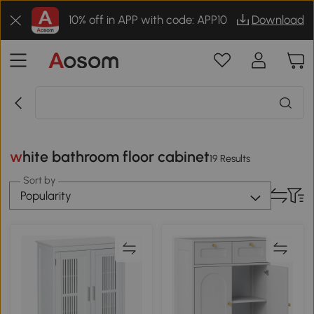
10% off in APP with code: APP10
Download
white bathroom floor cabinet
19 Results
Sort by
Popularity