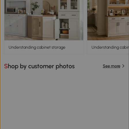
Understanding cabinet storage
Understanding cabine
Shop by customer photos
See more