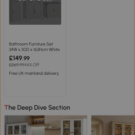
Bathroom Furniture Set
34W x 30D x 163Hcm White
£149
.99
£269.99
44% Off
Free UK mainland delivery
The Deep Dive Section