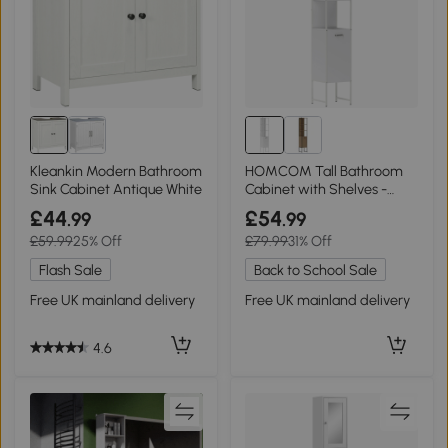
Kleankin Modern Bathroom
HOMCOM Tall Bathroom
Sink Cabinet Antique White
Cabinet with Shelves -
White
£44
£54
.99
.99
£59.99
25% Off
£79.99
31% Off
Flash Sale
Back to School Sale
Free UK mainland delivery
Free UK mainland delivery
4.6