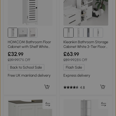
1+
HOMCOM Bathroom Floor
Kleankin Bathroom Storage
Cabinet with Shelf White
Cabinet White 3-Tier Floor
22x20x75cm
Organizer
£32
£63
.99
.99
£39.99
17% Off
£89.99
28% Off
Back to School Sale
Flash Sale
Free UK mainland delivery
Express delivery
4.8