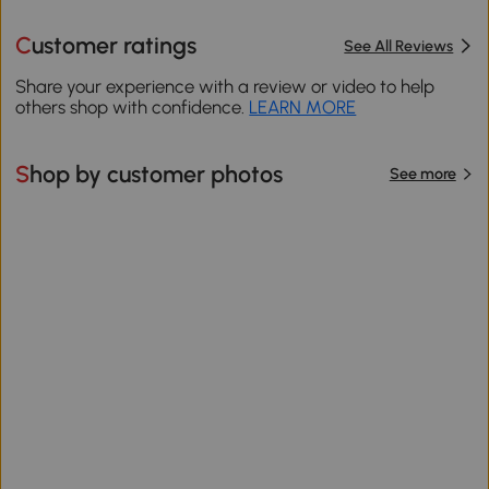
Customer ratings
See All Reviews
Share your experience with a review or video to help
others shop with confidence.
LEARN MORE
Shop by customer photos
See more