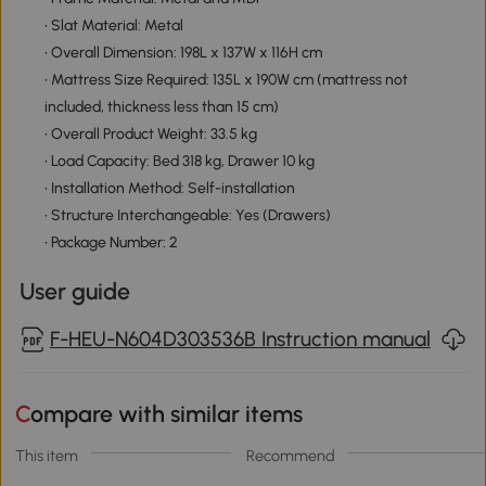
• Slat Material: Metal
• Overall Dimension: 198L x 137W x 116H cm
• Mattress Size Required: 135L x 190W cm (mattress not
included, thickness less than 15 cm)
• Overall Product Weight: 33.5 kg
• Load Capacity: Bed 318 kg, Drawer 10 kg
• Installation Method: Self-installation
• Structure Interchangeable: Yes (Drawers)
• Package Number: 2
User guide
F-HEU-N604D303536B Instruction manual
Compare with similar items
This item
Recommend