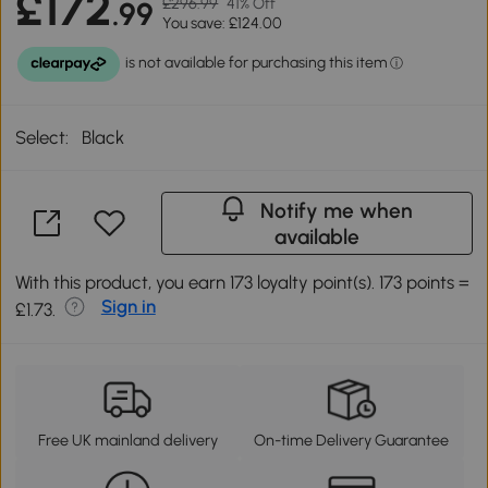
£172
£296.99
41% Off
.99
You save: £124.00
Select:
Black
Notify me when
available
With this product, you earn 173 loyalty point(s). 173 points =
Sign in
£1.73.
Free UK mainland delivery
On-time Delivery Guarantee