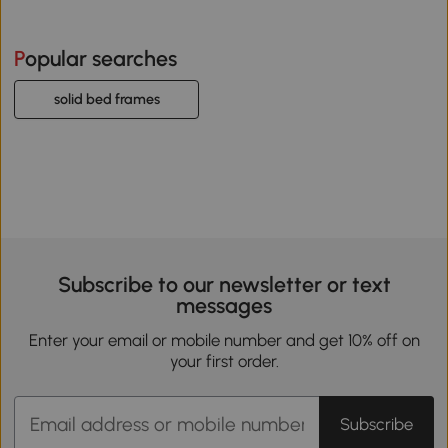
Popular searches
solid bed frames
Subscribe to our newsletter or text
messages
Enter your email or mobile number and get 10% off on
your first order.
Subscribe