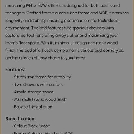
measuring 198L x 137W x 116H cm, designed for both adults and
teenagers. Crafted from a durable iron frame and MDF, it promises
longevity and stability, ensuring a safe and comfortable sleep
environment. The bed features two spacious drawers with
castors, perfect for storing away clutter and maximising your
room's floor space. With its minimalist design and rustic wood
finish, this bed effortlessly complements various bedroom styles,
adding a touch of cosy charm to your home.
Features:
• Sturdy iron frame for durability
• Two drawers with castors
• Ample storage space
• Minimalist rustic wood finish
• Easy self-installation
Specification:
• Colour: Black, wood
• Frame Material: Metal and MDF