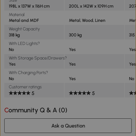
198L x 137W x 116H cm
200L x 142W x 109H cm
207
Material
Metal and MDF
Metal, Wood, Linen
Met
Weight Capacity
318 kg
300 kg
315
With LED Lights?
No
Yes
Yes
With Storage Space/Drawers?
Yes
Yes
Yes
With Charging Ports?
No
Yes
No
Customer ratings
5
5
Community Q & A (
0
)
Ask a Question