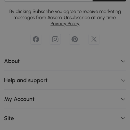
By clicking Subscribe you agree to receive marketing
messages from Aosom. Unsubscribe at any time.
Privacy Policy
About
Help and support
My Account
Site