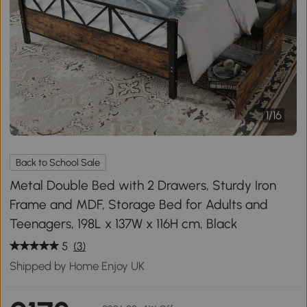
1
/
16
Back to School Sale
Metal Double Bed with 2 Drawers, Sturdy Iron
Frame and MDF, Storage Bed for Adults and
Teenagers, 198L x 137W x 116H cm, Black
5
(3)
Shipped by Home Enjoy UK