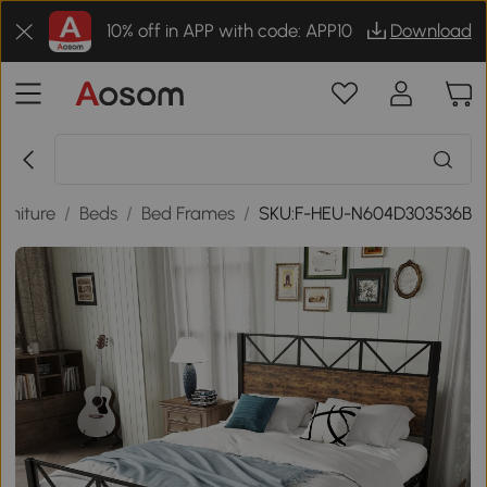
10% off in APP with code: APP10
Download
rniture
/
Beds
/
Bed Frames
/
SKU:F-HEU-N604D303536B