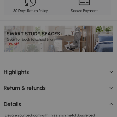
30 Days Return Policy
Secure Payment
Highlights
Return & refunds
Details
Elevate your bedroom with this stylish metal double bed,