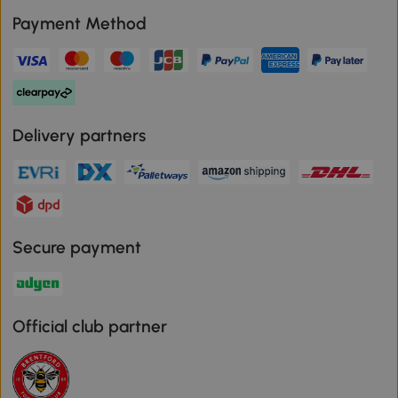
Payment Method
Delivery partners
Secure payment
Official club partner