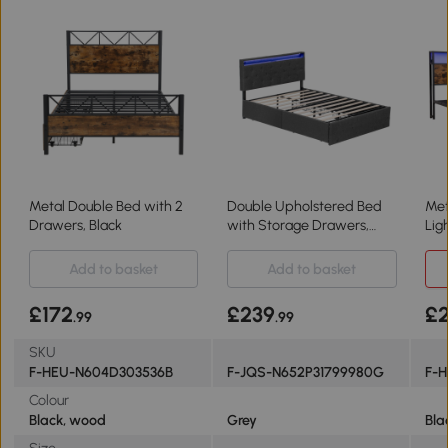
Metal Double Bed with 2
Double Upholstered Bed
Met
Drawers, Black
with Storage Drawers,
Lig
Grey
Wal
Add to basket
Add to basket
£172
£239
£2
.99
.99
SKU
F-HEU-N604D303536B
F-JQS-N652P31799980G
F-
Colour
Black, wood
Grey
Bla
Size