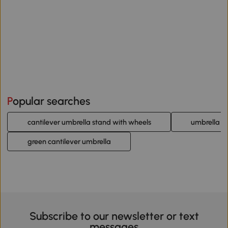
Popular searches
cantilever umbrella stand with wheels
umbrella st
green cantilever umbrella
Subscribe to our newsletter or text
messages