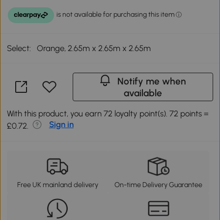
Select:
Orange, 2.65m x 2.65m x 2.65m
Notify me when
available
With this product, you earn 72 loyalty point(s). 72 points =
Sign in
£0.72.
Free UK mainland delivery
On-time Delivery Guarantee