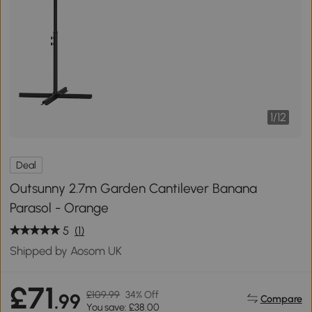
1
/
12
Deal
Outsunny 2.7m Garden Cantilever Banana
Parasol - Orange
5
(1)
Shipped by Aosom UK
£71
£109.99
34% Off
.99
Compare
You save: £38.00