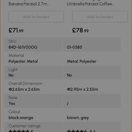
Banana Parasol 2.7m
Umbrella Parasol Coffee
Orange
Φ3m
Add to basket
Add to basket
£71
£78
.99
.99
SKU
84D-161V00OG
01-0585
Material
Polyester, Metal
Metal, Polyester
Light
No
No
Overall Dimension
Φ2.65m x 2.65m
Φ2.95m x 2.55m
Base
Yes
/
Colour
black,orange
brown, grey
Customer ratings
5
4.6