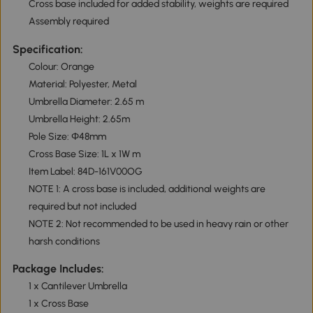
Cross base included for added stability, weights are required
Assembly required
Specification:
Colour: Orange
Material: Polyester, Metal
Umbrella Diameter: 2.65 m
Umbrella Height: 2.65m
Pole Size: Φ48mm
Cross Base Size: 1L x 1W m
Item Label: 84D-161V00OG
NOTE 1: A cross base is included, additional weights are
required but not included
NOTE 2: Not recommended to be used in heavy rain or other
harsh conditions
Package Includes:
1 x Cantilever Umbrella
1 x Cross Base