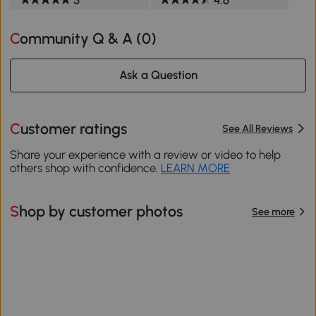
Community Q & A (
0
)
Ask a Question
Customer ratings
See All Reviews
Share your experience with a review or video to help
others shop with confidence.
LEARN MORE
Shop by customer photos
See more