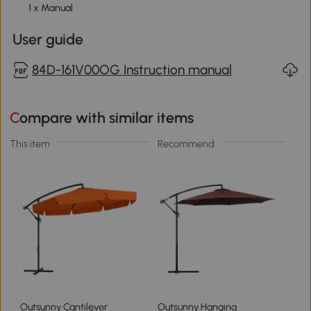
1 x Manual
User guide
84D-161V00OG Instruction manual
Compare with similar items
This item
Recommend
Outsunny Cantilever
Outsunny Hanging