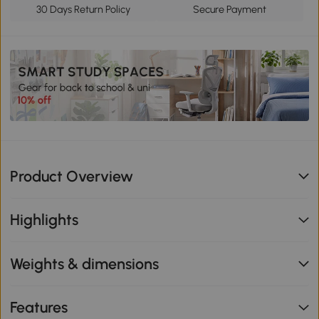
30 Days Return Policy
Secure Payment
Product Overview
Highlights
Weights & dimensions
Features