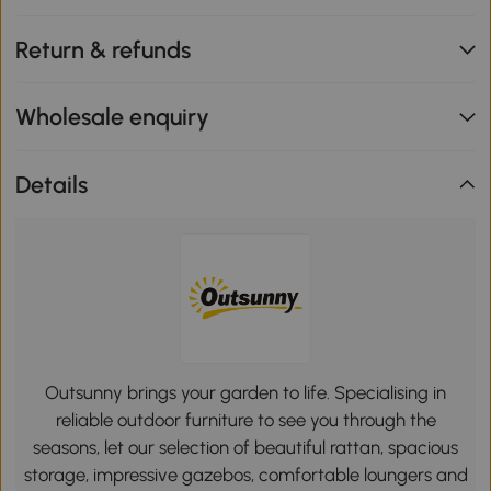
Return & refunds
Wholesale enquiry
Details
Outsunny brings your garden to life. Specialising in
reliable outdoor furniture to see you through the
seasons, let our selection of beautiful rattan, spacious
storage, impressive gazebos, comfortable loungers and