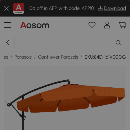
10% off in APP with code: APP10
Download
ries
/
Parasols
/
Cantilever Parasols
/
SKU:84D-161V00OG