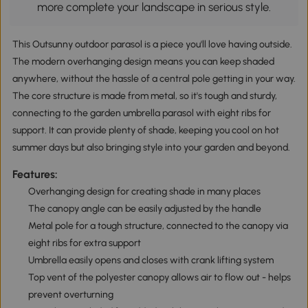
more complete your landscape in serious style.
This Outsunny outdoor parasol is a piece you'll love having outside.
The modern overhanging design means you can keep shaded
anywhere, without the hassle of a central pole getting in your way.
The core structure is made from metal, so it's tough and sturdy,
connecting to the garden umbrella parasol with eight ribs for
support. It can provide plenty of shade, keeping you cool on hot
summer days but also bringing style into your garden and beyond.
Features:
Overhanging design for creating shade in many places
The canopy angle can be easily adjusted by the handle
Metal pole for a tough structure, connected to the canopy via
eight ribs for extra support
Umbrella easily opens and closes with crank lifting system
Top vent of the polyester canopy allows air to flow out - helps
prevent overturning