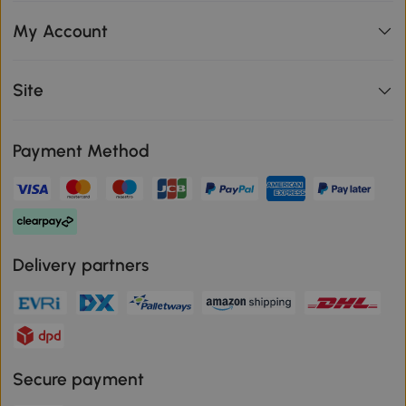
My Account
Site
Payment Method
Delivery partners
Secure payment