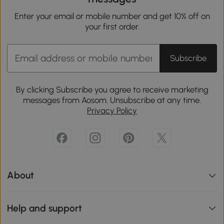
Enter your email or mobile number and get 10% off on
your first order.
Subscribe
By clicking Subscribe you agree to receive marketing
messages from Aosom. Unsubscribe at any time.
Privacy Policy
About
Help and support