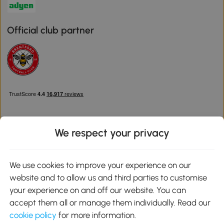
Official club partner
We respect your privacy
Download the Aosom App
We use cookies to improve your experience on our
website and to allow us and third parties to customise
Google Play
your experience on and off our website. You can
accept them all or manage them individually. Read our
cookie policy
for more information.