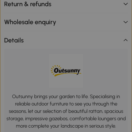
Return & refunds
Wholesale enquiry
Details
Outsunny brings your garden to life. Specialising in
reliable outdoor furniture to see you through the
seasons, let our selection of beautiful rattan, spacious
storage, impressive gazebos, comfortable loungers and
more complete your landscape in serious style.