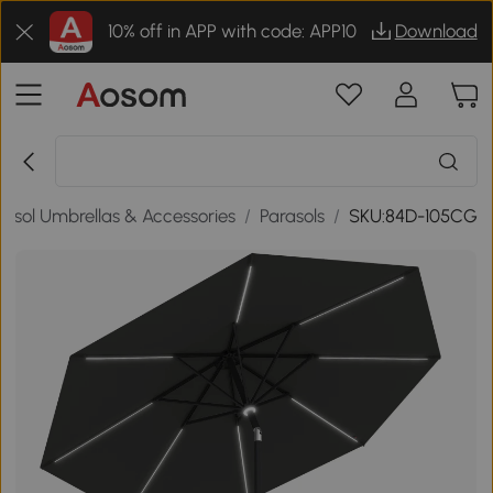
10% off in APP with code: APP10
Download
rasol Umbrellas & Accessories
/
Parasols
/
SKU:84D-105CG