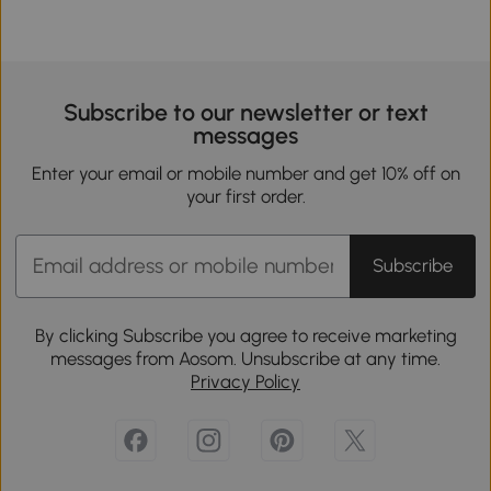
Subscribe to our newsletter or text
messages
Enter your email or mobile number and get 10% off on
your first order.
Subscribe
By clicking Subscribe you agree to receive marketing
messages from Aosom. Unsubscribe at any time.
Privacy Policy