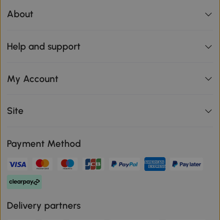
About
Help and support
My Account
Site
Payment Method
Delivery partners