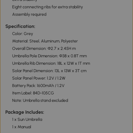
Eight connecting ribs for extra stability
Assembly required
Specification:
Color: Grey
Material: Steel, Aluminum, Polyester
Overall Dimension: Φ2.7 x 2.45H m
Umbrella Pole Dimension: Φ38 x 0.8T mm
Umbrella Rib Dimension: 18L x 12W x 1T mm
Solar Panel Dimension: 13L x 13W x 3T cm
Solar Panel Power: 1.2V / 1.2W
Battery Pack: 1600mAh / 1.2V
Item Label: 84D-105CG
Note: Umbrella stand excluded
Package Includes:
1 x Sun Umbrella
1 x Manual