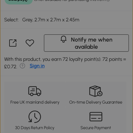
Select:
Grey, 2.7m x 2.7m x 2.45m
Notify me when
available
With this product, you earn 72 loyalty point(s). 72 points =
Sign in
£0.72.
Free UK mainland delivery
On-time Delivery Guarantee
30 Days Return Policy
Secure Payment