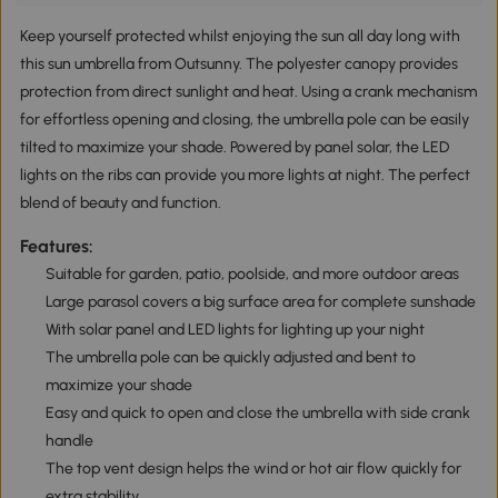
Keep yourself protected whilst enjoying the sun all day long with
this sun umbrella from Outsunny. The polyester canopy provides
protection from direct sunlight and heat. Using a crank mechanism
for effortless opening and closing, the umbrella pole can be easily
tilted to maximize your shade. Powered by panel solar, the LED
lights on the ribs can provide you more lights at night. The perfect
blend of beauty and function.
Features:
Suitable for garden, patio, poolside, and more outdoor areas
Large parasol covers a big surface area for complete sunshade
With solar panel and LED lights for lighting up your night
The umbrella pole can be quickly adjusted and bent to
maximize your shade
Easy and quick to open and close the umbrella with side crank
handle
The top vent design helps the wind or hot air flow quickly for
extra stability