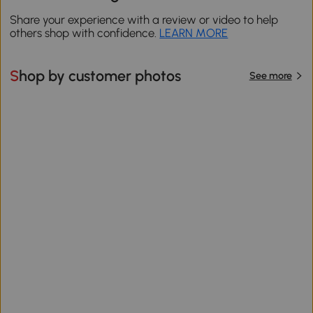
Share your experience with a review or video to help
others shop with confidence.
LEARN MORE
Shop by customer photos
See more