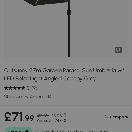
1
/
11
Outsunny 2.7m Garden Parasol Sun Umbrella w/
LED Solar Light Angled Canopy Grey
5
(9)
Shipped by Aosom UK
£71
£119.99
40% Off
.99
Compare
You save: £48.00