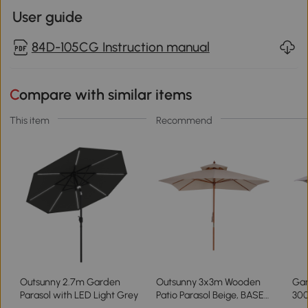
User guide
84D-105CG Instruction manual
Compare with similar items
This item
Recommend
Outsunny 2.7m Garden
Outsunny 3x3m Wooden
Gar
Parasol with LED Light Grey
Patio Parasol Beige, BASE
30