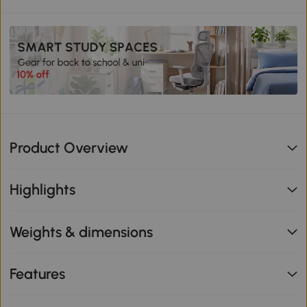
Product Overview
Highlights
Weights & dimensions
Features