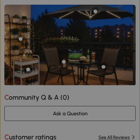
Community Q & A (
0
)
Ask a Question
Customer ratings
See All Reviews