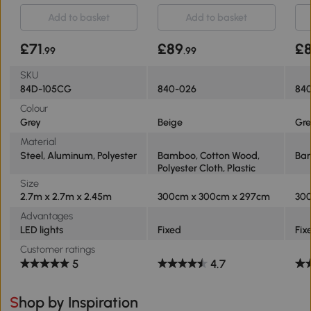
NOT INCLUDED
Add to basket
Add to basket
£71
£89
£
.99
.99
SKU
84D-105CG
840-026
84
Colour
Grey
Beige
Gre
Material
Steel, Aluminum, Polyester
Bamboo, Cotton Wood,
Bam
Polyester Cloth, Plastic
Size
2.7m x 2.7m x 2.45m
300cm x 300cm x 297cm
30
Advantages
LED lights
Fixed
Fix
Customer ratings
5
4.7
Shop by Inspiration