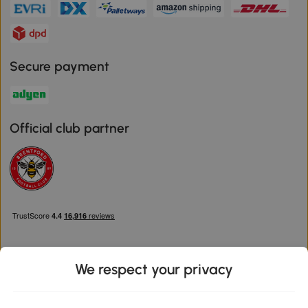
Secure payment
Official club partner
We respect your privacy
Download the Aosom App