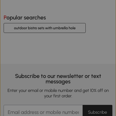
Popular searches
outdoor bistro sets with umbrella hole
Subscribe to our newsletter or text
messages
Enter your email or mobile number and get 10% off on
your first order.
Subscribe