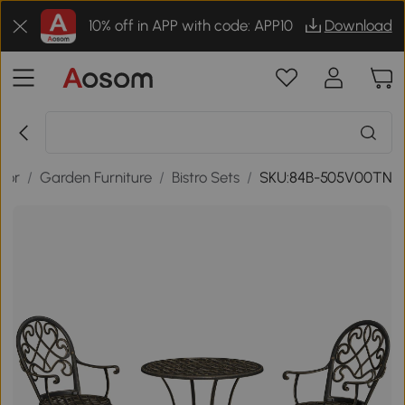
10% off in APP with code: APP10
Download
oor
/
Garden Furniture
/
Bistro Sets
/
SKU:84B-505V00TN