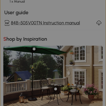
1 x Manual
User guide
84B-505V00TN Instruction manual
Shop by Inspiration