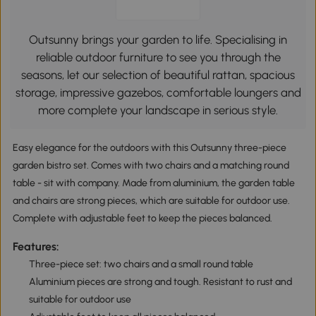
Outsunny brings your garden to life. Specialising in
reliable outdoor furniture to see you through the
seasons, let our selection of beautiful rattan, spacious
storage, impressive gazebos, comfortable loungers and
more complete your landscape in serious style.
Easy elegance for the outdoors with this Outsunny three-piece
garden bistro set. Comes with two chairs and a matching round
table - sit with company. Made from aluminium, the garden table
and chairs are strong pieces, which are suitable for outdoor use.
Complete with adjustable feet to keep the pieces balanced.
Features:
Three-piece set: two chairs and a small round table
Aluminium pieces are strong and tough. Resistant to rust and
suitable for outdoor use