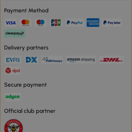
Payment Method
Delivery partners
Secure payment
Official club partner