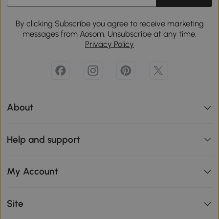
By clicking Subscribe you agree to receive marketing
messages from Aosom. Unsubscribe at any time.
Privacy Policy
About
Help and support
My Account
Site