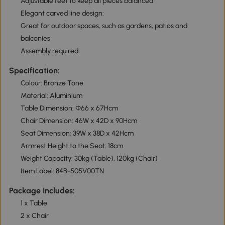
Adjustable feet to keep all pieces balanced
Elegant carved line design:
Great for outdoor spaces, such as gardens, patios and
balconies
Assembly required
Specification:
Colour: Bronze Tone
Material: Aluminium
Table Dimension: Φ66 x 67Hcm
Chair Dimension: 46W x 42D x 90Hcm
Seat Dimension: 39W x 38D x 42Hcm
Armrest Height to the Seat: 18cm
Weight Capacity: 30kg (Table), 120kg (Chair)
Item Label: 84B-505V00TN
Package Includes:
1 x Table
2 x Chair