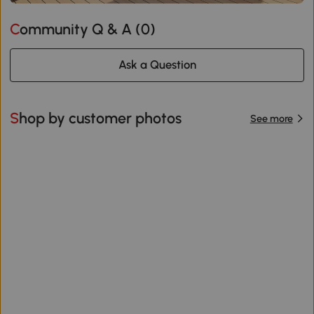
Community Q & A (
0
)
Ask a Question
Shop by customer photos
See more