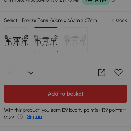
Select:
Bronze Tone, 66cm x 66cm x 67cm
In stock
Add to basket
With this product, you earn 139 loyalty point(s). 139 points =
Sign in
£1.39.