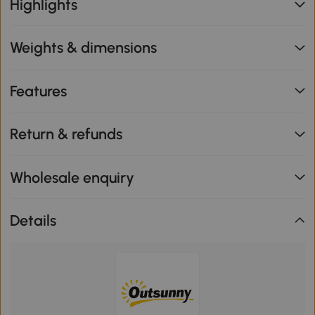
Highlights
Weights & dimensions
Features
Return & refunds
Wholesale enquiry
Details