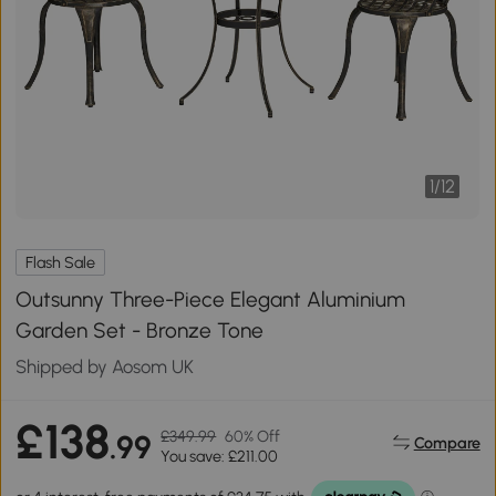
1
/
12
Flash Sale
Outsunny Three-Piece Elegant Aluminium
Garden Set - Bronze Tone
Shipped by Aosom UK
£138
£349.99
60% Off
.99
Compare
You save: £211.00