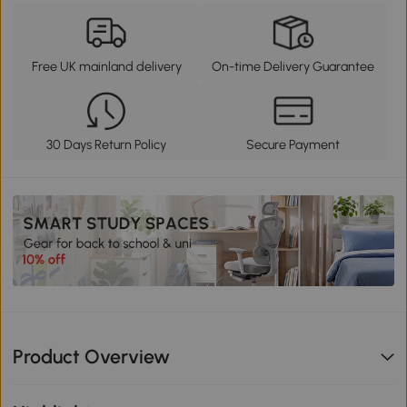
Free UK mainland delivery
On-time Delivery Guarantee
30 Days Return Policy
Secure Payment
Product Overview