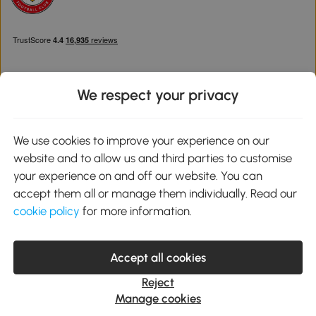
We respect your privacy
Download the Aosom App
We use cookies to improve your experience on our
website and to allow us and third parties to customise
Google Play
your experience on and off our website. You can
accept them all or manage them individually. Read our
cookie policy
for more information.
0800 240 4050
service@aosom.co.uk
Accept all cookies
Customer Service Operating Hours: Monday to Friday. 9:00-17:00
1 Northampton Cross Logistics Park, NN4 9FH United Kingdom
Reject
© 2012-2026 MH Star UK Ltd. All Rights Reserved. Company
Manage cookies
Registration Number: 07361121. VAT Number GB 103973325