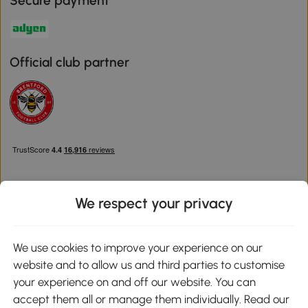
Secure payment
Official club partner
We respect your privacy
Download the Aosom App
We use cookies to improve your experience on our
website and to allow us and third parties to customise
Google Play
your experience on and off our website. You can
accept them all or manage them individually. Read our