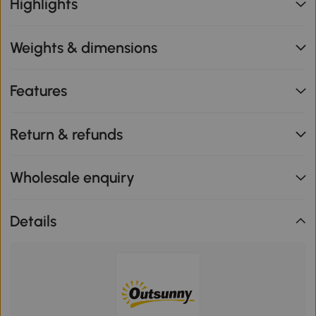
Highlights
Weights & dimensions
Features
Return & refunds
Wholesale enquiry
Details