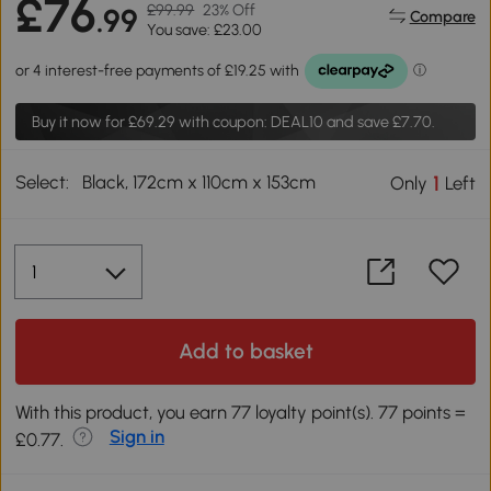
£76
£99.99
23% Off
.99
Compare
You save: £23.00
Buy it now for
£69.29
with coupon: DEAL10 and save £7.70.
Select:
Black, 172cm x 110cm x 153cm
1
Only
Left
Add to basket
With this product, you earn 77 loyalty point(s). 77 points =
Sign in
£0.77.