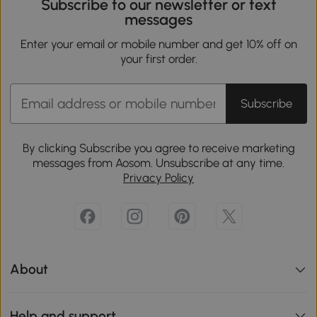
Subscribe to our newsletter or text
messages
Enter your email or mobile number and get 10% off on
your first order.
Subscribe
By clicking Subscribe you agree to receive marketing
messages from Aosom. Unsubscribe at any time.
Privacy Policy
About
Help and support