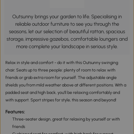
Outsunny brings your garden to life. Specialising in
reliable outdoor furniture to see you through the
seasons, let our selection of beautiful rattan, spacious
storage, impressive gazebos, comfortable loungers and
more complete your landscape in serious style.
Relax in style and comfort - do it with this Outsunny swinging
chair. Seats up to three people: plenty of room to relax with
friends or grab extra room for yourself. The adjustable angle
shields you from mild weather above at different positions. With a
padded seat and high back, you'll be relaxing comfortably and
with support. Sport stripes for style, this season and beyond!
Features:
Three-seater design, great for relaxing by yourself or with
friends