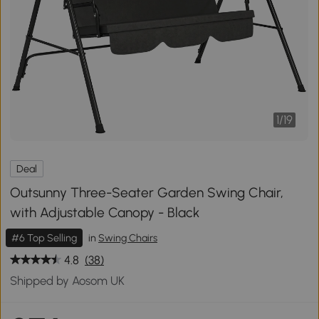
1
/
19
Deal
Outsunny Three-Seater Garden Swing Chair,
with Adjustable Canopy - Black
#6 Top Selling
in
Swing Chairs
4.8
(38)
Shipped by Aosom UK