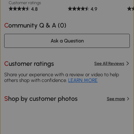
Customer ratings
4.8
4.9
Community Q & A (
0
)
Ask a Question
Customer ratings
See All Reviews
Share your experience with a review or video to help
others shop with confidence.
LEARN MORE
Shop by customer photos
See more