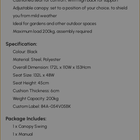
Cushioned seat for comfort, with high back for support
Adjustable canopy: set to a position of your choice, to shield
you from mild weather
Ideal for gardens and other outdoor spaces
Maximum load 200kg, assembly required
Specification:
Colour: Black
Material: Steel, Polyester
Overall Dimension: 172L x 110W x 153Hcm
Seat Size: 132L x 48W
Seat Height: 45cm
Cushion Thickness: 6cm
Weight Capacity: 200kg
Custom Label: 84A-054V05BK
Package Includes:
1 x Canopy Swing
1 x Manual