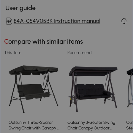
User guide
84A-054V05BK Instruction manual
Compare with similar items
This item
Recommend
Outsunny Three-Seater
Outsunny 3-Seater Swing
Out
Swing Chair with Canopy -
Chair Canopy Outdoor
Ste