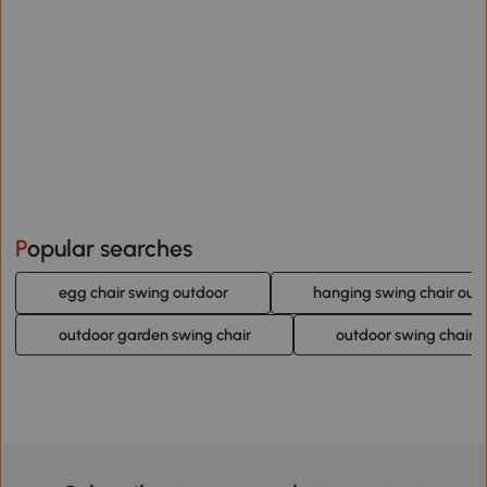
Popular searches
egg chair swing outdoor
hanging swing chair out
outdoor garden swing chair
outdoor swing chair 