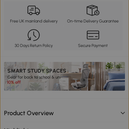
Free UK mainland delivery
On-time Delivery Guarantee
30 Days Return Policy
Secure Payment
Product Overview