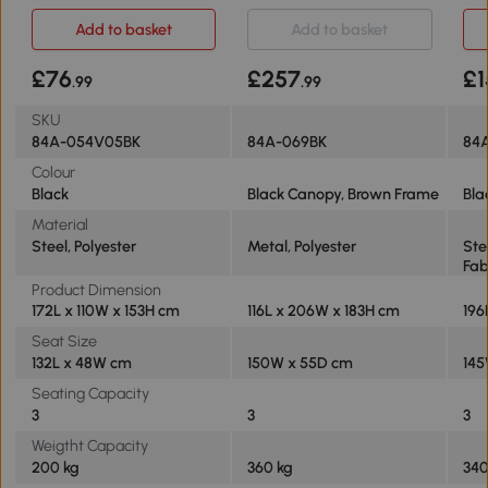
Black
Bench Black
Bla
Add to basket
Add to basket
£76
£257
£1
.99
.99
SKU
84A-054V05BK
84A-069BK
84
Colour
Black
Black Canopy, Brown Frame
Bla
Material
Steel, Polyester
Metal, Polyester
Ste
Fab
Product Dimension
172L x 110W x 153H cm
116L x 206W x 183H cm
196
Seat Size
132L x 48W cm
150W x 55D cm
145
Seating Capacity
3
3
3
Weigtht Capacity
200 kg
360 kg
34