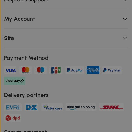
My Account
Site
Payment Method
Delivery partners