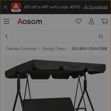
10% off in APP with code: APP10
Download
r
/
Garden Furniture
/
Swing Chairs
/
SKU:84A-054V05BK