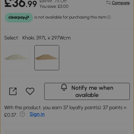
£36
£39.99
7% Off
.99
Compare
You save: £3.00
Select:
Khaki, 397L x 297Wcm
Notify me when
available
With this product, you earn 37 loyalty point(s). 37 points =
Sign in
£0.37.