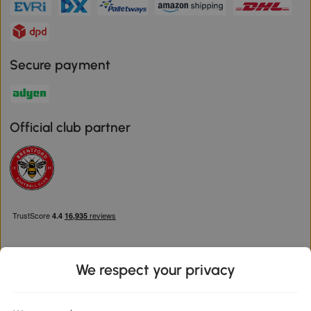
Secure payment
Official club partner
We respect your privacy
Download the Aosom App