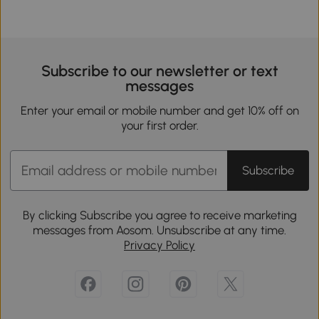
Subscribe to our newsletter or text
messages
Enter your email or mobile number and get 10% off on
your first order.
Subscribe
By clicking Subscribe you agree to receive marketing
messages from Aosom. Unsubscribe at any time.
Privacy Policy