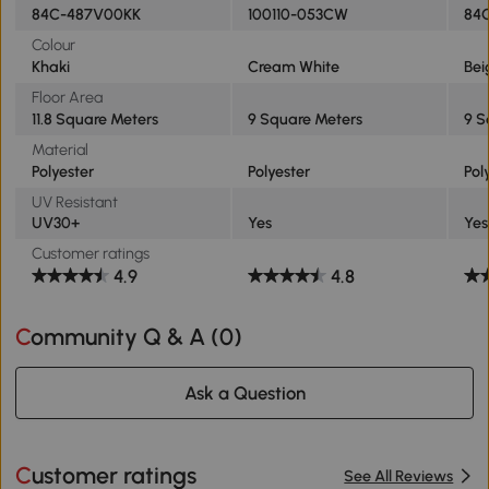
84C-487V00KK
100110-053CW
84
Colour
Khaki
Cream White
Bei
Floor Area
11.8 Square Meters
9 Square Meters
9 S
Material
Polyester
Polyester
Pol
UV Resistant
UV30+
Yes
Yes
Customer ratings
4.9
4.8
Community Q & A (
0
)
Ask a Question
Customer ratings
See All Reviews