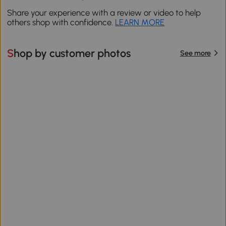
Share your experience with a review or video to help
others shop with confidence.
LEARN MORE
Shop by customer photos
See more