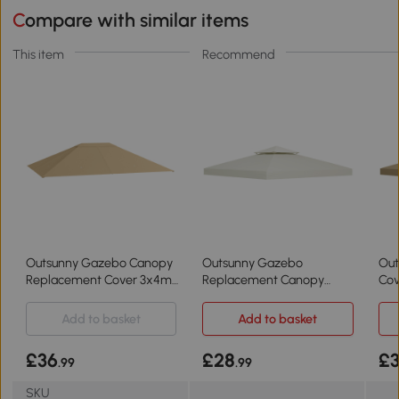
Compare with similar items
This item
Recommend
Outsunny Gazebo Canopy
Outsunny Gazebo
Out
Replacement Cover 3x4m
Replacement Canopy
Cov
Khaki
3x3m Cream White
Bei
Add to basket
Add to basket
£36
£28
£
.99
.99
SKU