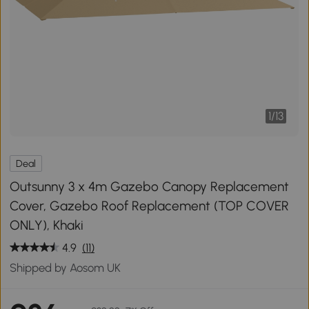
1
/
13
Deal
Outsunny 3 x 4m Gazebo Canopy Replacement
Cover, Gazebo Roof Replacement (TOP COVER
ONLY), Khaki
4.9
(11)
Shipped by Aosom UK