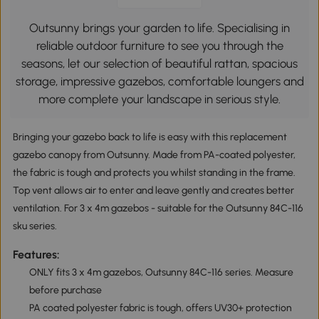
Outsunny brings your garden to life. Specialising in
reliable outdoor furniture to see you through the
seasons, let our selection of beautiful rattan, spacious
storage, impressive gazebos, comfortable loungers and
more complete your landscape in serious style.
Bringing your gazebo back to life is easy with this replacement
gazebo canopy from Outsunny. Made from PA-coated polyester,
the fabric is tough and protects you whilst standing in the frame.
Top vent allows air to enter and leave gently and creates better
ventilation. For 3 x 4m gazebos - suitable for the Outsunny 84C-116
sku series.
Features:
ONLY fits 3 x 4m gazebos, Outsunny 84C-116 series. Measure
before purchase
PA coated polyester fabric is tough, offers UV30+ protection