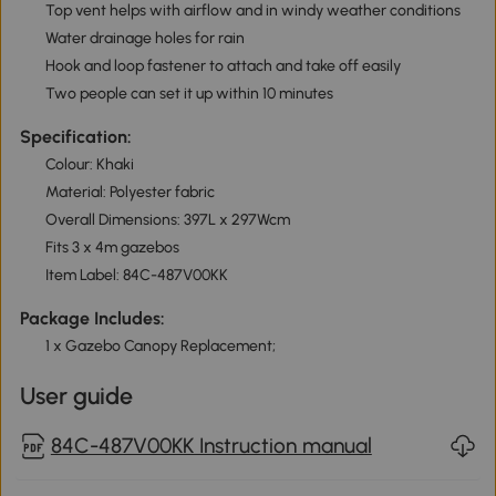
Top vent helps with airflow and in windy weather conditions
Water drainage holes for rain
Hook and loop fastener to attach and take off easily
Two people can set it up within 10 minutes
Specification:
Colour: Khaki
Material: Polyester fabric
Overall Dimensions: 397L x 297Wcm
Fits 3 x 4m gazebos
Item Label: 84C-487V00KK
Package Includes:
1 x Gazebo Canopy Replacement;
User guide
84C-487V00KK Instruction manual