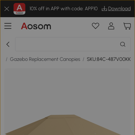
10% off in APP with code: APP10
Download
es
/
Gazebo Replacement Canopies
/
SKU:84C-487V00KK