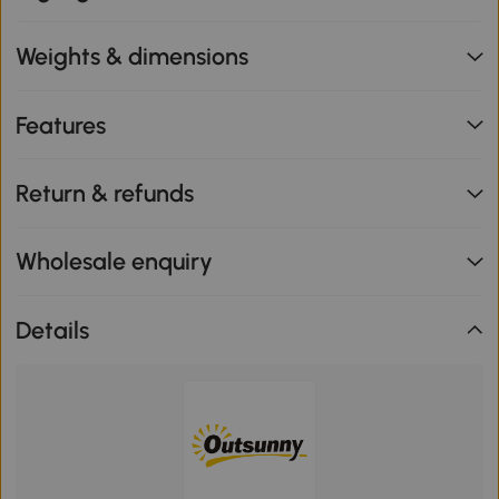
Weights & dimensions
Features
Return & refunds
Wholesale enquiry
Details