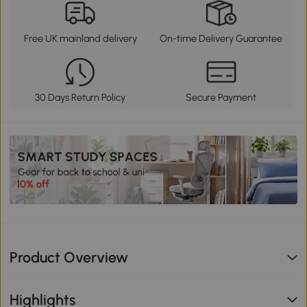
Free UK mainland delivery
On-time Delivery Guarantee
30 Days Return Policy
Secure Payment
Product Overview
Highlights