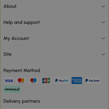
About
Help and support
My Account
Site
Payment Method
Delivery partners