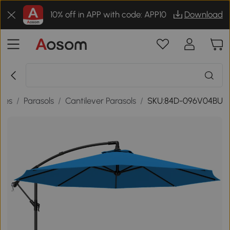
10% off in APP with code: APP10
Download
ries
/
Parasols
/
Cantilever Parasols
/
SKU:84D-096V04BU