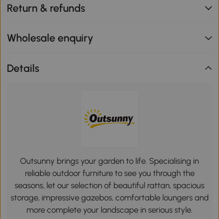
Return & refunds
Wholesale enquiry
Details
Outsunny brings your garden to life. Specialising in
reliable outdoor furniture to see you through the
seasons, let our selection of beautiful rattan, spacious
storage, impressive gazebos, comfortable loungers and
more complete your landscape in serious style.