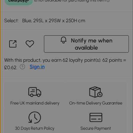
Select:
Blue, 295L x 295W x 250H cm
Notify me when
available
With this product, you earn 62 loyalty point(s). 62 points =
Sign in
£0.62.
Free UK mainland delivery
On-time Delivery Guarantee
30 Days Return Policy
Secure Payment