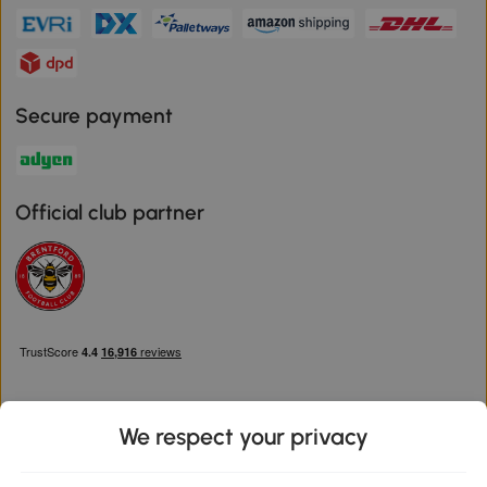
Secure payment
Official club partner
We respect your privacy
Download the Aosom App