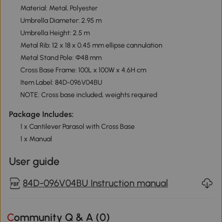
Material: Metal, Polyester
Umbrella Diameter: 2.95 m
Umbrella Height: 2.5 m
Metal Rib: 12 x 18 x 0.45 mm ellipse cannulation
Metal Stand Pole: Φ48 mm
Cross Base Frame: 100L x 100W x 4.6H cm
Item Label: 84D-096V04BU
NOTE: Cross base included, weights required
Package Includes:
1 x Cantilever Parasol with Cross Base
1 x Manual
User guide
84D-096V04BU Instruction manual
Community Q & A (
0
)