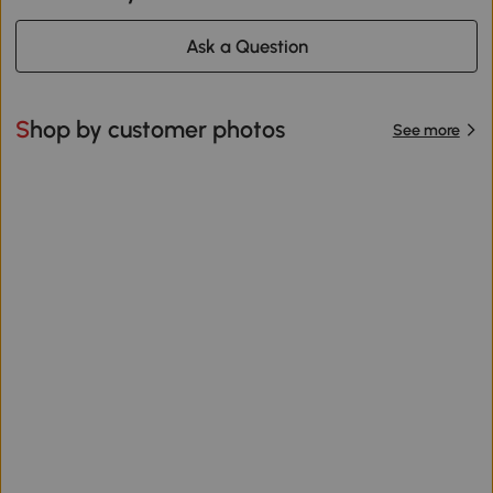
Ask a Question
Shop by customer photos
See more