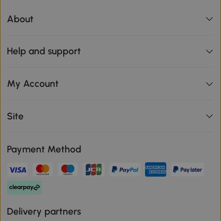
About
Help and support
My Account
Site
Payment Method
Delivery partners