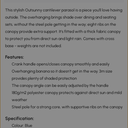
This stylish Outsunny cantilever parasol is a piece you'll love having
outside. The overhanging brings shade over dining and seating
sets, without the steel pole getting in the way; eight ribs on the
canopy provide extra support. It's fitted with a thick fabric canopy
to protect you from direct sun and light rain. Comes with cross
base - weights are not included.
Features:
Crank handle opens/closes canopy smoothly and easily
Overhanging banana so it doesn't get in the way. 3m size
provides plenty of shaded protection
The canopy angle can be easily adjusted by the handle
180g/m2 polyester canopy protects against direct sun and mild
weather
Steel pole for a strong core, with supportive ribs on the canopy
Specification:
Colour: Blue