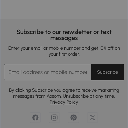
Subscribe to our newsletter or text
messages
Enter your email or mobile number and get 10% off on
your first order.
Subscribe
By clicking Subscribe you agree to receive marketing
messages from Aosom. Unsubscribe at any time.
Privacy Policy