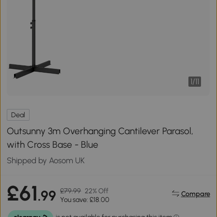
1
/
11
Deal
Outsunny 3m Overhanging Cantilever Parasol,
with Cross Base - Blue
Shipped by Aosom UK
£61
£79.99
22% Off
.99
Compare
You save: £18.00