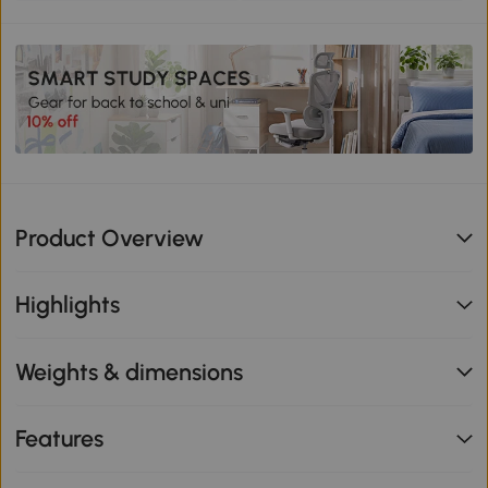
Product Overview
Highlights
Weights & dimensions
Features