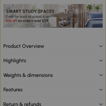
Product Overview
Highlights
Weights & dimensions
Features
Return & refunds