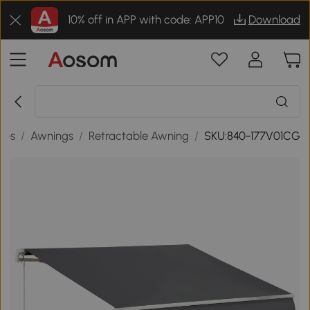
10% off in APP with code: APP10
Download
des
/
Awnings
/
Retractable Awning
/
SKU:840-177V01CG