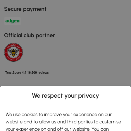
Secure payment
Official club partner
We respect your privacy
Download the Aosom App
We use cookies to improve your experience on our
website and to allow us and third parties to customise
Google Play
your experience on and off our website. You can