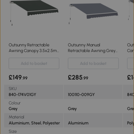
Outsunny Retractable
Outsunny Manual
Out
Awning Canopy 3.5x2.5m
Retractable Awning Grey
Can
for Patio
4m x 3m
3x2
Add to basket
Add to basket
£149
£285
£1
.99
.99
SKU
840-174V01GY
100110-009GY
840
Colour
Grey
Grey
Gre
Material
Aluminium, Steel, Polyester
Aluminium
Pol
Size