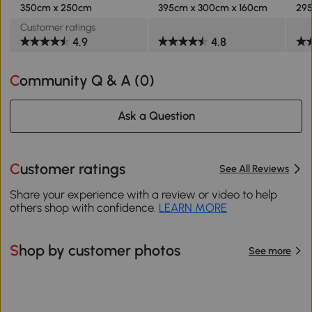
350cm x 250cm
395cm x 300cm x 160cm
295
Customer ratings
4.9
4.8
Community Q & A (
0
)
Ask a Question
Customer ratings
See All Reviews
Share your experience with a review or video to help
others shop with confidence.
LEARN MORE
Shop by customer photos
See more