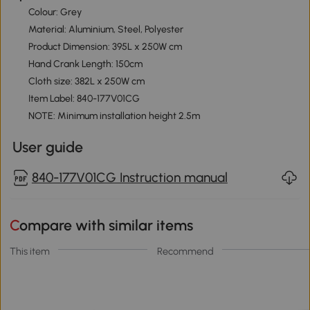
Colour: Grey
Material: Aluminium, Steel, Polyester
Product Dimension: 395L x 250W cm
Hand Crank Length: 150cm
Cloth size: 382L x 250W cm
Item Label: 840-177V01CG
NOTE: Minimum installation height 2.5m
User guide
840-177V01CG Instruction manual
Compare with similar items
This item
Recommend