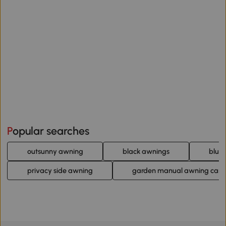
Popular searches
outsunny awning
black awnings
blue
privacy side awning
garden manual awning can