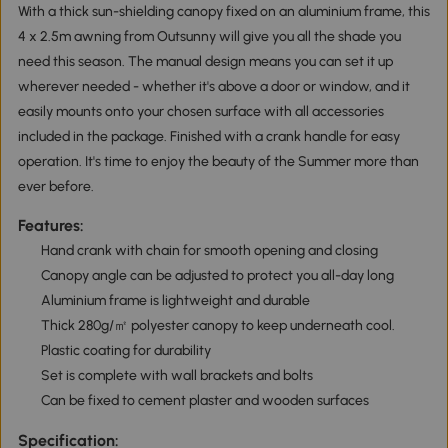
With a thick sun-shielding canopy fixed on an aluminium frame, this
4 x 2.5m awning from Outsunny will give you all the shade you
need this season. The manual design means you can set it up
wherever needed - whether it's above a door or window, and it
easily mounts onto your chosen surface with all accessories
included in the package. Finished with a crank handle for easy
operation. It's time to enjoy the beauty of the Summer more than
ever before.
Features:
Hand crank with chain for smooth opening and closing
Canopy angle can be adjusted to protect you all-day long
Aluminium frame is lightweight and durable
Thick 280g/㎡ polyester canopy to keep underneath cool.
Plastic coating for durability
Set is complete with wall brackets and bolts
Can be fixed to cement plaster and wooden surfaces
Specification: