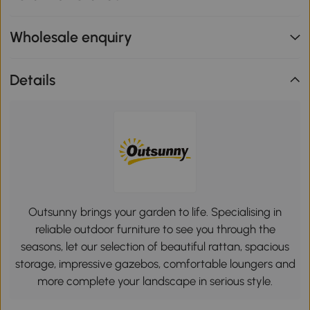
Wholesale enquiry
Details
Outsunny brings your garden to life. Specialising in
reliable outdoor furniture to see you through the
seasons, let our selection of beautiful rattan, spacious
storage, impressive gazebos, comfortable loungers and
more complete your landscape in serious style.