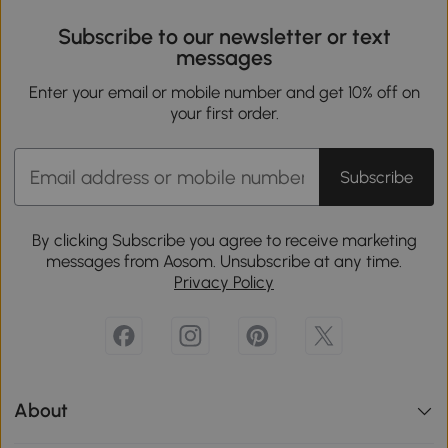
Subscribe to our newsletter or text
messages
Enter your email or mobile number and get 10% off on
your first order.
Subscribe
By clicking Subscribe you agree to receive marketing
messages from Aosom. Unsubscribe at any time.
Privacy Policy
About