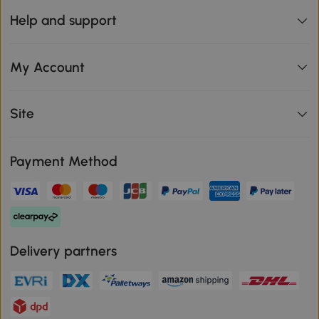
Help and support
My Account
Site
Payment Method
Delivery partners