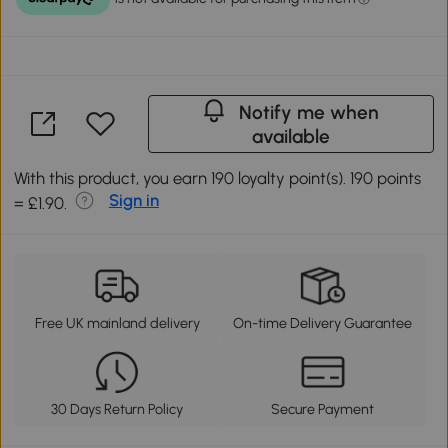
Notify me when
available
With this product, you earn 190 loyalty point(s). 190 points
Sign in
= £1.90.
Free UK mainland delivery
On-time Delivery Guarantee
30 Days Return Policy
Secure Payment