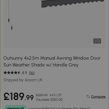
1
/
12
Outsunny 4x2.5m Manual Awning Window Door
Sun Weather Shade w/ Handle Grey
4.9
(16)
Shipped by Aosom UK
£189
£339.99
44% Off
.99
Compare
You save: £150.00