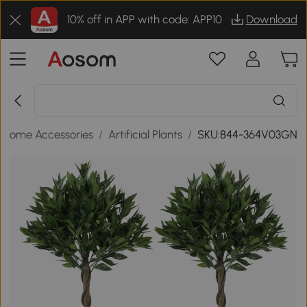
10% off in APP with code: APP10
Download
Home Accessories
/
Artificial Plants
/
SKU:844-364V03GN