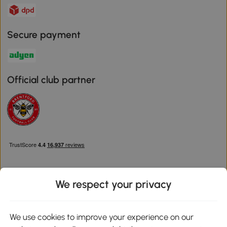
Secure payment
Official club partner
We respect your privacy
Download the Aosom App
We use cookies to improve your experience on our