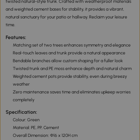
twisted natural-style trunk. Crafted with weatherproof materials
and weighted cement bases for stability, it provides a vibrant,
natural sanctuary for your patio or hallway. Reclaim your leisure
time.
Features:
Matching set of two trees enhances symmetry and elegance
Real-touch leaves and trunk provide a natural appearance
Bendable branches allow custom shaping for a fuller look
Twisted trunk and PE moss enhance depth and natural charm
Weighted cement pots provide stability, even during breezy
weather
Zero maintenance saves time and eliminates upkeep worries
completely
Specification:
Colour: Green
Material: PE, PP, Cement
Overall Dimension: Ф16 x 120H cm