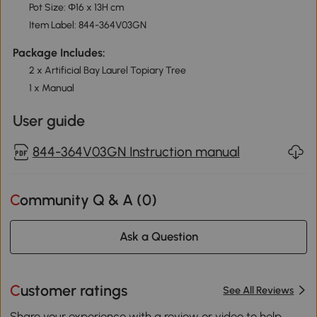
Pot Size: Ф16 x 13H cm
Item Label: 844-364V03GN
Package Includes:
2 x Artificial Bay Laurel Topiary Tree
1 x Manual
User guide
844-364V03GN Instruction manual
Community Q & A (
0
)
Ask a Question
Customer ratings
See All Reviews
Share your experience with a review or video to help