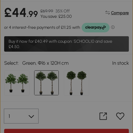
£44
£69.99
35% Off
.99
Compare
You save: £25.00
Buy it now for
£40.49
with coupon: SCHOOL10 and save
£4.50.
Select:
Green, Ф16 x 120H cm
In stock