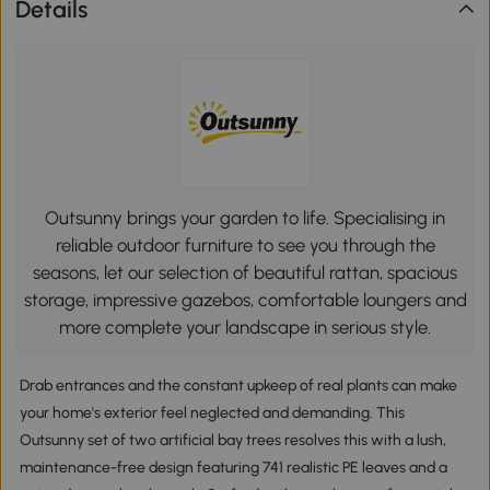
Details
Outsunny brings your garden to life. Specialising in
reliable outdoor furniture to see you through the
seasons, let our selection of beautiful rattan, spacious
storage, impressive gazebos, comfortable loungers and
more complete your landscape in serious style.
Drab entrances and the constant upkeep of real plants can make
your home's exterior feel neglected and demanding. This
Outsunny set of two artificial bay trees resolves this with a lush,
maintenance-free design featuring 741 realistic PE leaves and a