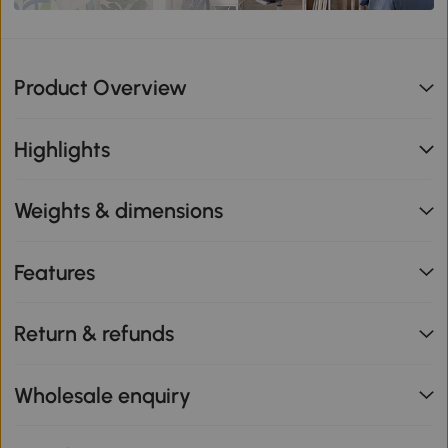
Product Overview
Highlights
Weights & dimensions
Features
Return & refunds
Wholesale enquiry