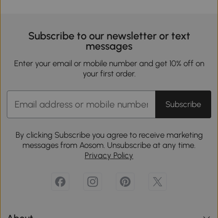
Subscribe to our newsletter or text
messages
Enter your email or mobile number and get 10% off on
your first order.
Subscribe
By clicking Subscribe you agree to receive marketing
messages from Aosom. Unsubscribe at any time.
Privacy Policy