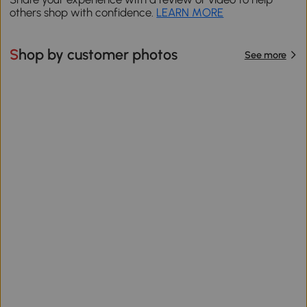
others shop with confidence.
LEARN MORE
Shop by customer photos
See more