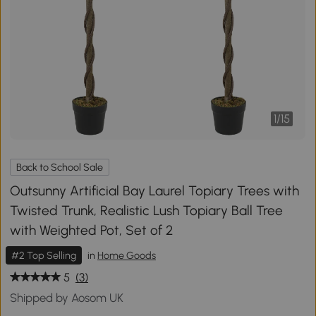
1
/
15
Back to School Sale
Outsunny Artificial Bay Laurel Topiary Trees with
Twisted Trunk, Realistic Lush Topiary Ball Tree
with Weighted Pot, Set of 2
#2 Top Selling
in
Home Goods
5
(3)
Shipped by Aosom UK