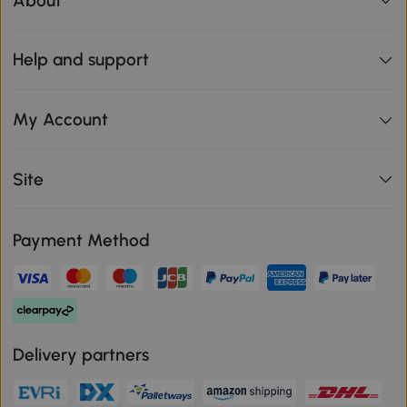
About
Help and support
My Account
Site
Payment Method
Delivery partners