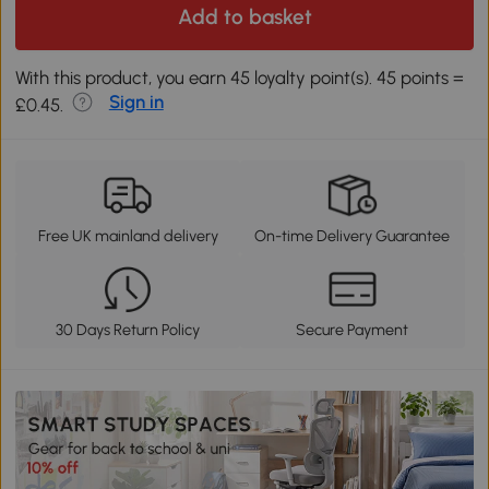
Add to basket
With this product, you earn 45 loyalty point(s). 45 points =
Sign in
£0.45.
Free UK mainland delivery
On-time Delivery Guarantee
30 Days Return Policy
Secure Payment