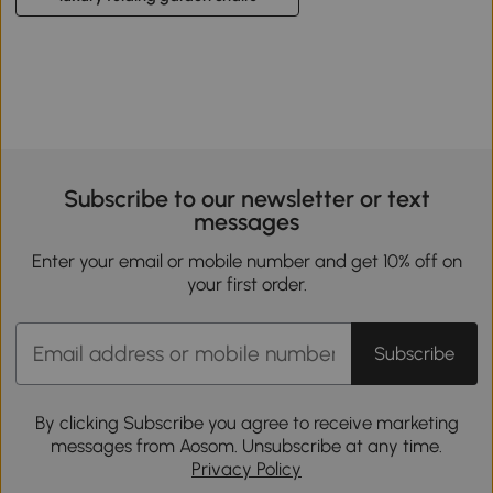
Subscribe to our newsletter or text
messages
Enter your email or mobile number and get 10% off on
your first order.
Subscribe
By clicking Subscribe you agree to receive marketing
messages from Aosom. Unsubscribe at any time.
Privacy Policy