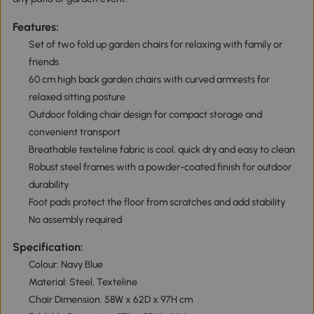
Features:
Set of two fold up garden chairs for relaxing with family or
friends
60 cm high back garden chairs with curved armrests for
relaxed sitting posture
Outdoor folding chair design for compact storage and
convenient transport
Breathable texteline fabric is cool, quick dry and easy to clean
Robust steel frames with a powder-coated finish for outdoor
durability
Foot pads protect the floor from scratches and add stability
No assembly required
Specification:
Colour: Navy Blue
Material: Steel, Texteline
Chair Dimension: 58W x 62D x 97H cm