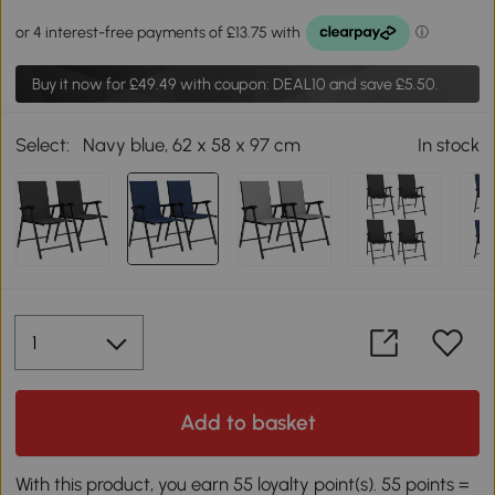
Buy it now for
£49.49
with coupon: DEAL10 and save £5.50.
Select:
Navy blue, 62 x 58 x 97 cm
In stock
Add to basket
With this product, you earn 55 loyalty point(s). 55 points =