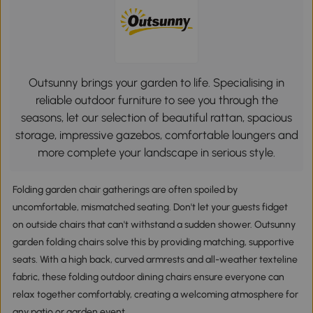
Outsunny brings your garden to life. Specialising in
reliable outdoor furniture to see you through the
seasons, let our selection of beautiful rattan, spacious
storage, impressive gazebos, comfortable loungers and
more complete your landscape in serious style.
Folding garden chair gatherings are often spoiled by
uncomfortable, mismatched seating. Don't let your guests fidget
on outside chairs that can't withstand a sudden shower. Outsunny
garden folding chairs solve this by providing matching, supportive
seats. With a high back, curved armrests and all-weather texteline
fabric, these folding outdoor dining chairs ensure everyone can
relax together comfortably, creating a welcoming atmosphere for
any patio or garden event.