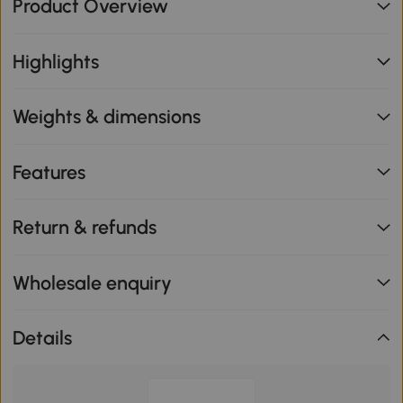
Product Overview
Highlights
Weights & dimensions
Features
Return & refunds
Wholesale enquiry
Details