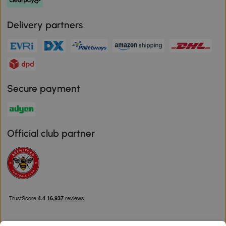
Delivery partners
Secure payment
Official club partner