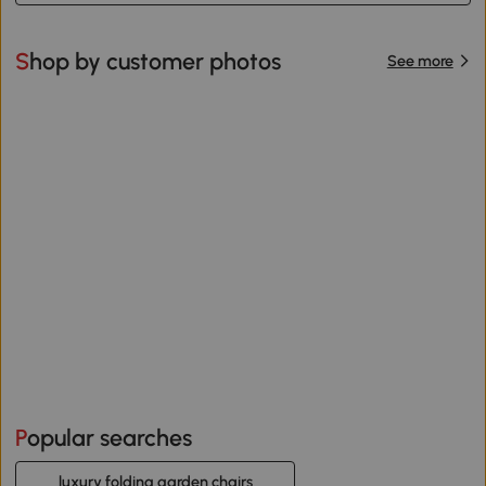
Shop by customer photos
See more
Popular searches
luxury folding garden chairs