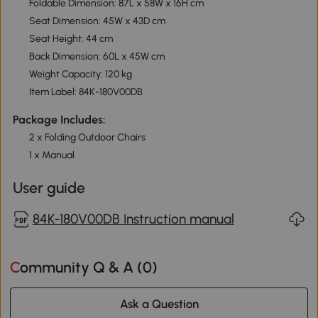
Foldable Dimension: 87L x 58W x 16H cm
Seat Dimension: 45W x 43D cm
Seat Height: 44 cm
Back Dimension: 60L x 45W cm
Weight Capacity: 120 kg
Item Label: 84K-180V00DB
Package Includes:
2 x Folding Outdoor Chairs
1 x Manual
User guide
84K-180V00DB Instruction manual
Community Q & A (
0
)
Ask a Question