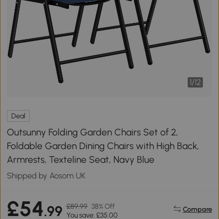
1
/
12
Deal
Outsunny Folding Garden Chairs Set of 2,
Foldable Garden Dining Chairs with High Back,
Armrests, Texteline Seat, Navy Blue
Shipped by Aosom UK
£54
£89.99
38% Off
.99
Compare
You save: £35.00