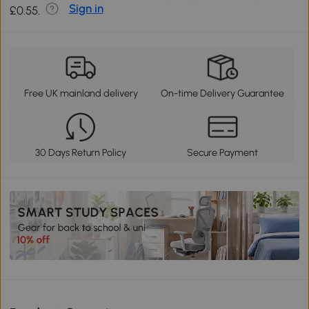
Sign in
£0.55.
Free UK mainland delivery
On-time Delivery Guarantee
30 Days Return Policy
Secure Payment