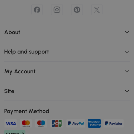
About
Help and support
My Account
Site
Payment Method