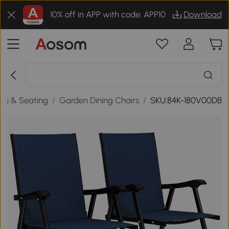
10% off in APP with code: APP10
Download
rs & Seating
/
Garden Dining Chairs
/
SKU:84K-180V00DB