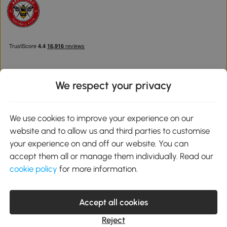
We respect your privacy
Download the Aosom App
We use cookies to improve your experience on our
website and to allow us and third parties to customise
Google Play
your experience on and off our website. You can
accept them all or manage them individually. Read our
cookie policy
for more information.
0800 240 4050
service@aosom.co.uk
Accept all cookies
Customer Service Operating Hours: Monday to Friday. 9:00-17:00
1 Northampton Cross Logistics Park, NN4 9FH United Kingdom
Reject
© 2012-2026 MH Star UK Ltd. All Rights Reserved. Company