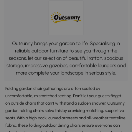
Outsunny brings your garden to life. Specialising in
reliable outdoor furniture to see you through the
seasons, let our selection of beautiful rattan, spacious
storage, impressive gazebos, comfortable loungers and
more complete your landscape in serious style.
Folding garden chair gatherings are often spoiled by
uncomfortable, mismatched seating. Don't let your guests fidget
on outside chairs that can't withstand a sudden shower. Outsunny
garden folding chairs solve this by providing matching, supportive
seats. With a high back, curved armrests and all-weather texteline
fabric, these folding outdoor dining chairs ensure everyone can