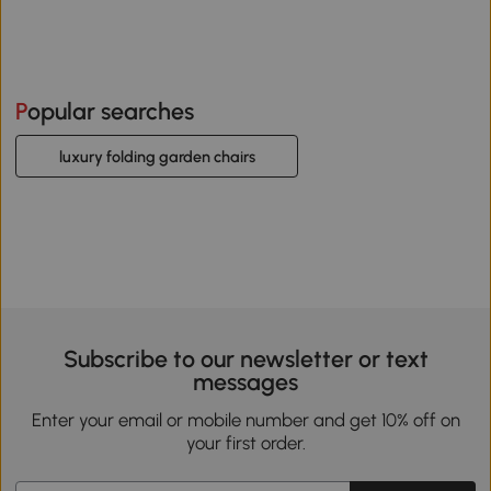
Popular searches
luxury folding garden chairs
Subscribe to our newsletter or text
messages
Enter your email or mobile number and get 10% off on
your first order.