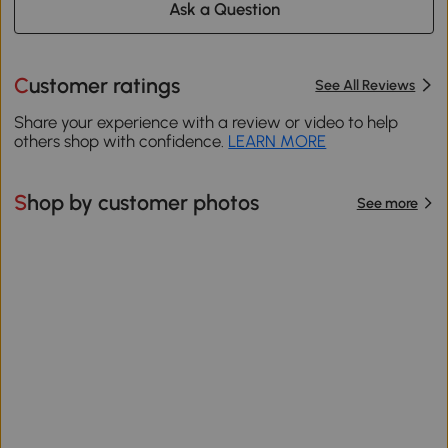
Ask a Question
Customer ratings
See All Reviews
Share your experience with a review or video to help
others shop with confidence.
LEARN MORE
Shop by customer photos
See more