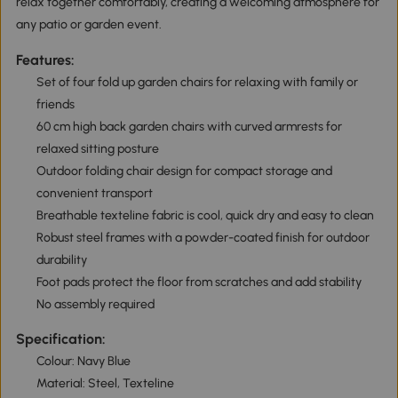
relax together comfortably, creating a welcoming atmosphere for
any patio or garden event.
Features:
Set of four fold up garden chairs for relaxing with family or
friends
60 cm high back garden chairs with curved armrests for
relaxed sitting posture
Outdoor folding chair design for compact storage and
convenient transport
Breathable texteline fabric is cool, quick dry and easy to clean
Robust steel frames with a powder-coated finish for outdoor
durability
Foot pads protect the floor from scratches and add stability
No assembly required
Specification:
Colour: Navy Blue
Material: Steel, Texteline