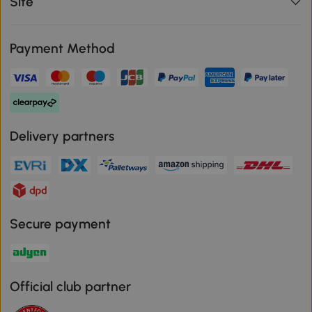
Site
Payment Method
Delivery partners
Secure payment
Official club partner