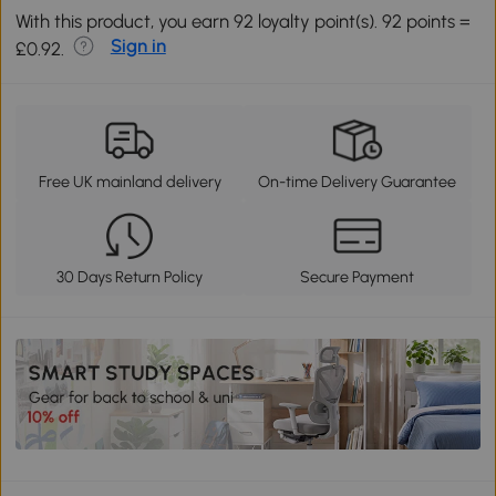
With this product, you earn 92 loyalty point(s). 92 points =
Sign in
£0.92.
Free UK mainland delivery
On-time Delivery Guarantee
30 Days Return Policy
Secure Payment