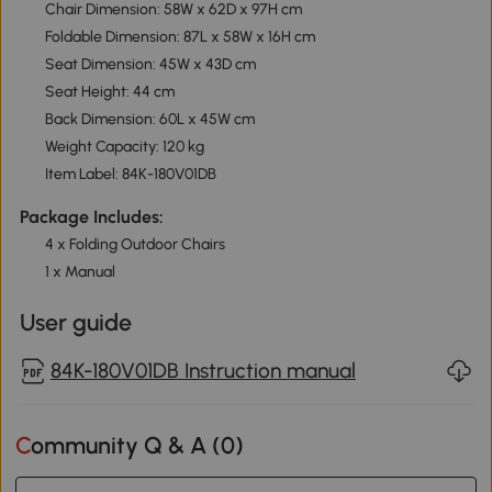
Chair Dimension: 58W x 62D x 97H cm
Foldable Dimension: 87L x 58W x 16H cm
Seat Dimension: 45W x 43D cm
Seat Height: 44 cm
Back Dimension: 60L x 45W cm
Weight Capacity: 120 kg
Item Label: 84K-180V01DB
Package Includes:
4 x Folding Outdoor Chairs
1 x Manual
User guide
84K-180V01DB Instruction manual
Community Q & A (
0
)