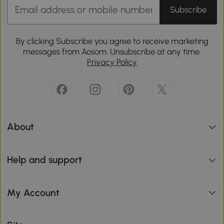
Subscribe
By clicking Subscribe you agree to receive marketing
messages from Aosom. Unsubscribe at any time.
Privacy Policy
About
Help and support
My Account