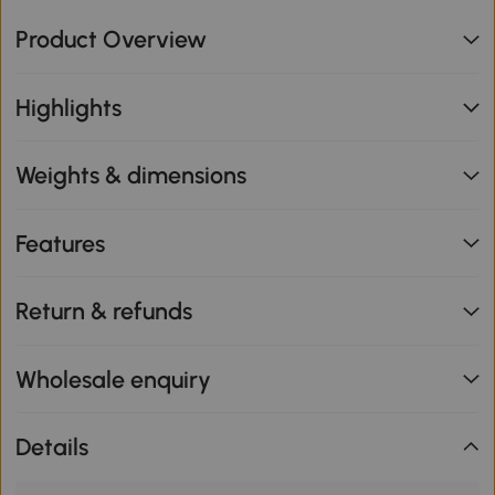
Product Overview
Highlights
Weights & dimensions
Features
Return & refunds
Wholesale enquiry
Details