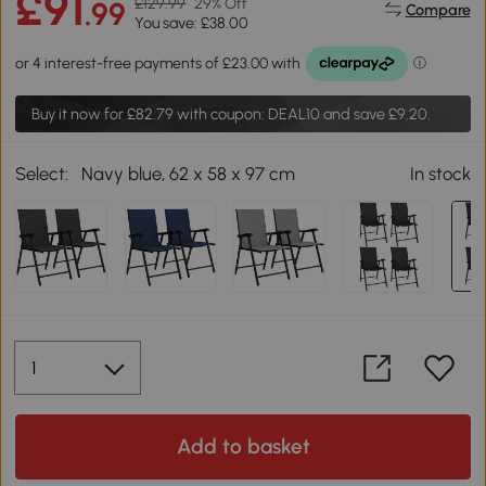
£91
£129.99
29% Off
.99
Compare
You save: £38.00
Buy it now for
£82.79
with coupon: DEAL10 and save £9.20.
Select:
Navy blue, 62 x 58 x 97 cm
In stock
Add to basket