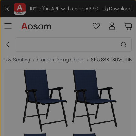
10% off in APP with code: APP10
Download
irs & Seating
/
Garden Dining Chairs
/
SKU:84K-180V01DB