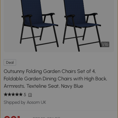
1
/
16
Deal
Outsunny Folding Garden Chairs Set of 4,
Foldable Garden Dining Chairs with High Back,
Armrests, Texteline Seat, Navy Blue
5
(1)
Shipped by Aosom UK